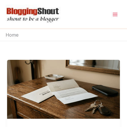
Skip
to
content
Home