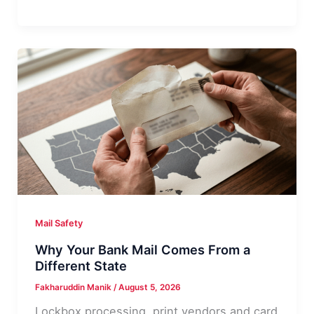
Certified
Mail:
What
It
Usually
Means
Mail Safety
Why Your Bank Mail Comes From a
Different State
Fakharuddin Manik
/
August 5, 2026
Lockbox processing, print vendors and card