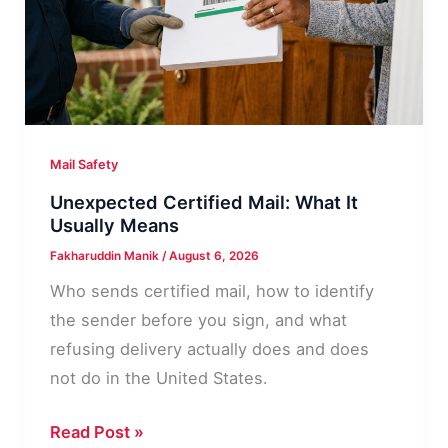
Never
Had
Mail Safety
Unexpected Certified Mail: What It
Usually Means
Fakharuddin Manik
/
August 6, 2026
Who sends certified mail, how to identify
the sender before you sign, and what
refusing delivery actually does and does
not do in the United States.
Unexpected
Read Post »