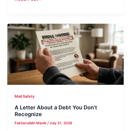
That
Class
Action
Settlement
Check
Real?
Mail Safety
A Letter About a Debt You Don’t
Recognize
Fakharuddin Manik
/
July 31, 2026