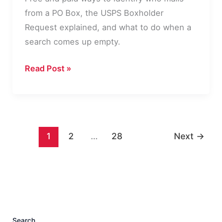
from a PO Box, the USPS Boxholder
Request explained, and what to do when a
search comes up empty.
How
Read Post »
to
Find
Out
Who
1
2
…
28
Next
→
Owns
a
PO
Box
Search