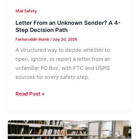
Mail Safety
Letter From an Unknown Sender? A 4-
Step Decision Path
Fakharuddin Manik
/
July 30, 2026
A structured way to decide whether to
open, ignore, or report a letter from an
unfamiliar PO Box, with FTC and USPIS
sources for every safety step.
Letter
Read Post »
From
an
Unknown
Sender?
A