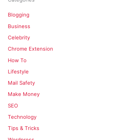
Blogging
Business
Celebrity
Chrome Extension
How To
Lifestyle
Mail Safety
Make Money
SEO
Technology
Tips & Tricks
Wordpress