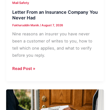
Mail Safety
Letter From an Insurance Company You
Never Had
Fakharuddin Manik
/
August 7, 2026
Nine reasons an insurer you have never
been a customer of writes to you, how to
tell which one applies, and what to verify
before you reply.
Letter
Read Post »
From
an
Insurance
Company
You