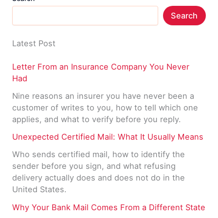
Search
Latest Post
Letter From an Insurance Company You Never
Had
Nine reasons an insurer you have never been a
customer of writes to you, how to tell which one
applies, and what to verify before you reply.
Unexpected Certified Mail: What It Usually Means
Who sends certified mail, how to identify the
sender before you sign, and what refusing
delivery actually does and does not do in the
United States.
Why Your Bank Mail Comes From a Different State