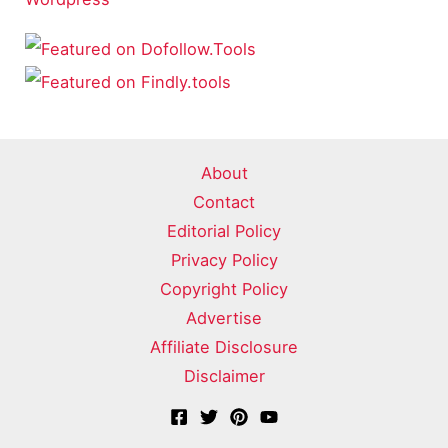
About
Contact
Editorial Policy
Privacy Policy
Copyright Policy
Advertise
Affiliate Disclosure
Disclaimer