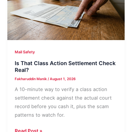
Address,
Line
by
Line
Mail Safety
Is That Class Action Settlement Check
Real?
Fakharuddin Manik
/
August 1, 2026
A 10-minute way to verify a class action
settlement check against the actual court
record before you cash it, plus the scam
patterns to watch for.
Is
Read Post »