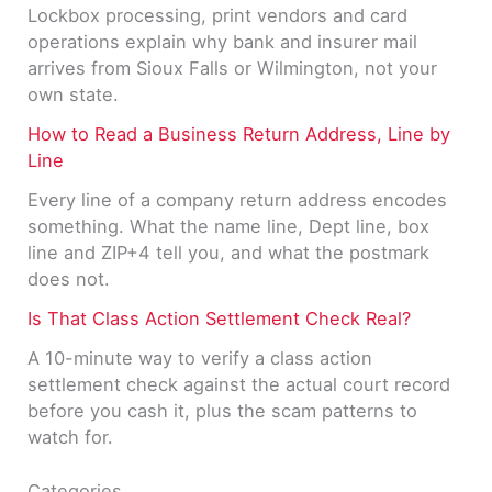
Lockbox processing, print vendors and card
operations explain why bank and insurer mail
arrives from Sioux Falls or Wilmington, not your
own state.
How to Read a Business Return Address, Line by
Line
Every line of a company return address encodes
something. What the name line, Dept line, box
line and ZIP+4 tell you, and what the postmark
does not.
Is That Class Action Settlement Check Real?
A 10-minute way to verify a class action
settlement check against the actual court record
before you cash it, plus the scam patterns to
watch for.
Categories