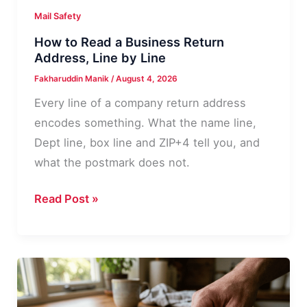
Mail Safety
How to Read a Business Return
Address, Line by Line
Fakharuddin Manik
/
August 4, 2026
Every line of a company return address
encodes something. What the name line,
Dept line, box line and ZIP+4 tell you, and
what the postmark does not.
How
Read Post »
to
Read
a
Business
Return