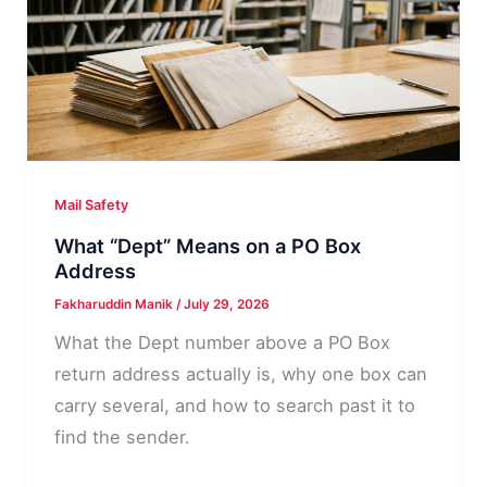
4-
Step
Decision
Path
Mail Safety
What “Dept” Means on a PO Box
Address
Fakharuddin Manik
/
July 29, 2026
What the Dept number above a PO Box
return address actually is, why one box can
carry several, and how to search past it to
find the sender.