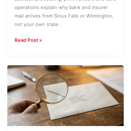
operations explain why bank and insurer
mail arrives from Sioux Falls or Wilmington,
not your own state.
Why
Read Post »
Your
Bank
Mail
Comes
From
a
Different
State