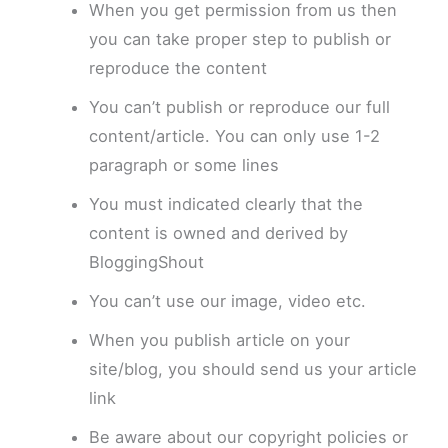
When you get permission from us then
you can take proper step to publish or
reproduce the content
You can’t publish or reproduce our full
content/article. You can only use 1-2
paragraph or some lines
You must indicated clearly that the
content is owned and derived by
BloggingShout
You can’t use our image, video etc.
When you publish article on your
site/blog, you should send us your article
link
Be aware about our copyright policies or