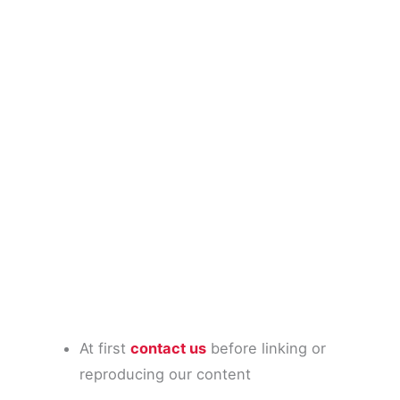
At first
contact us
before linking or
reproducing our content