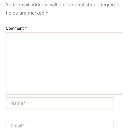
Your email address will not be published.
Required
fields are marked
*
Comment
*
Name*
Email*