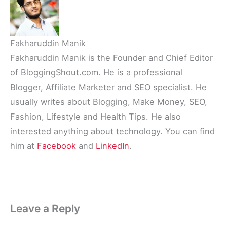
Fakharuddin Manik
Fakharuddin Manik is the Founder and Chief Editor
of BloggingShout.com. He is a professional
Blogger, Affiliate Marketer and SEO specialist. He
usually writes about Blogging, Make Money, SEO,
Fashion, Lifestyle and Health Tips. He also
interested anything about technology. You can find
him at
Facebook
and
LinkedIn
.
Leave a Reply