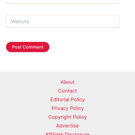
Website
About
Contact
Editorial Policy
Privacy Policy
Copyright Policy
Advertise
Affiliate Disclosure