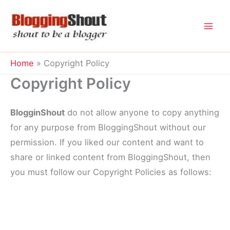
Skip
to
content
Home
Copyright Policy
Copyright Policy
BlogginShout
do not allow anyone to copy anything
for any purpose from BloggingShout without our
permission. If you liked our content and want to
share or linked content from BloggingShout, then
you must follow our Copyright Policies as follows: