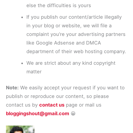
else the difficulties is yours
If you publish our content/article illegally
in your blog or website, we will file a
complaint you’re your advertising partners
like Google Adsense and DMCA
department of their web hosting company.
We are strict about any kind copyright
matter
Note:
We easily accept your request if you want to
publish or reproduce our content, so please
contact us by
contact us
page or mail us
bloggingshout@gmail.com
😀