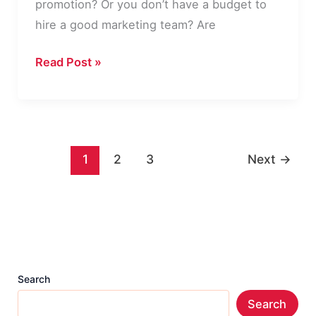
promotion? Or you don’t have a budget to
hire a good marketing team? Are
GetResponse
Read Post »
–
Introduction
to
a
1
2
3
Next
→
New
Way
of
Branding
&
Promotion
Search
of
Search
Business