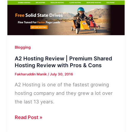
Hosting
Is
Crucial
for
Your
Blogging
Blog
A2 Hosting Review | Premium Shared
Hosting Review with Pros & Cons
Fakharuddin Manik
/
July 30, 2016
A2 Hosting is one of the fastest growing
hosting company and they grew a lot over
the last 13 years.
A2
Read Post »
Hosting