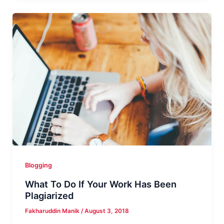
Review
–
Everything
You
Need
to
Know!
Blogging
What To Do If Your Work Has Been
Plagiarized
Fakharuddin Manik
/
August 3, 2018