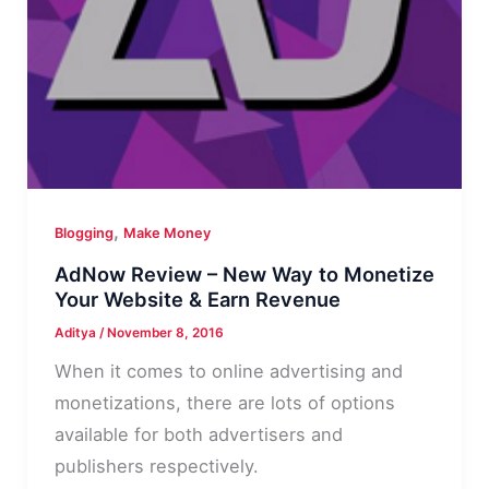
,
Blogging
Make Money
AdNow Review – New Way to Monetize
Your Website & Earn Revenue
Aditya
/
November 8, 2016
When it comes to online advertising and
monetizations, there are lots of options
available for both advertisers and
publishers respectively.