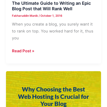
The Ultimate Guide to Writing an Epic
Blog Post that Will Rank Well
Fakharuddin Manik
/
October 1, 2016
When you create a blog, you surely want it
to rank on top. You worked hard for it, thus
you
The
Read Post »
Ultimate
Guide
to
Writing
an
Epic
Blog
Post