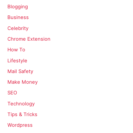
Blogging
Business
Celebrity
Chrome Extension
How To
Lifestyle
Mail Safety
Make Money
SEO
Technology
Tips & Tricks
Wordpress