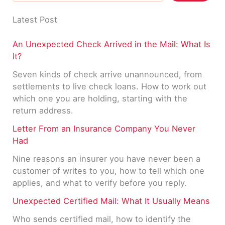
Latest Post
An Unexpected Check Arrived in the Mail: What Is
It?
Seven kinds of check arrive unannounced, from
settlements to live check loans. How to work out
which one you are holding, starting with the
return address.
Letter From an Insurance Company You Never
Had
Nine reasons an insurer you have never been a
customer of writes to you, how to tell which one
applies, and what to verify before you reply.
Unexpected Certified Mail: What It Usually Means
Who sends certified mail, how to identify the