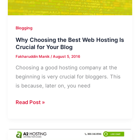
that
Will
Rank
Blogging
Well
Why Choosing the Best Web Hosting Is
Crucial for Your Blog
Fakharuddin Manik
/
August 5, 2016
Choosing a good hosting company at the
beginning is very crucial for bloggers. This
is because, later on, you need
Why
Read Post »
Choosing
the
Best
Web