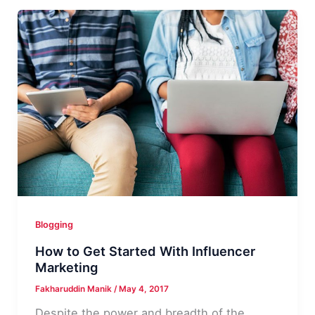
Money
With
CPA
Affiliate
Marketing
–
admitad
Review
Blogging
How to Get Started With Influencer
Marketing
Fakharuddin Manik
/
May 4, 2017
Despite the power and breadth of the