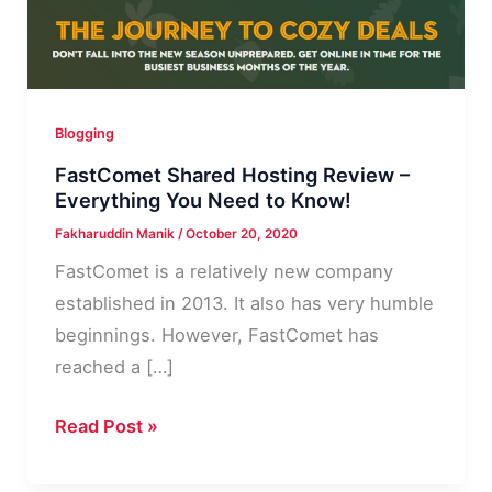
Blogging
FastComet Shared Hosting Review –
Everything You Need to Know!
Fakharuddin Manik
/
October 20, 2020
FastComet is a relatively new company
established in 2013. It also has very humble
beginnings. However, FastComet has
reached a […]
FastComet
Read Post »
Shared
Hosting