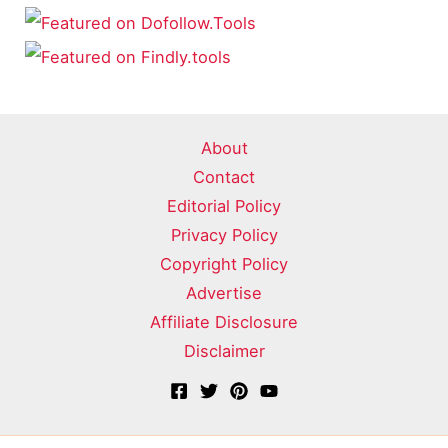
About
Contact
Editorial Policy
Privacy Policy
Copyright Policy
Advertise
Affiliate Disclosure
Disclaimer