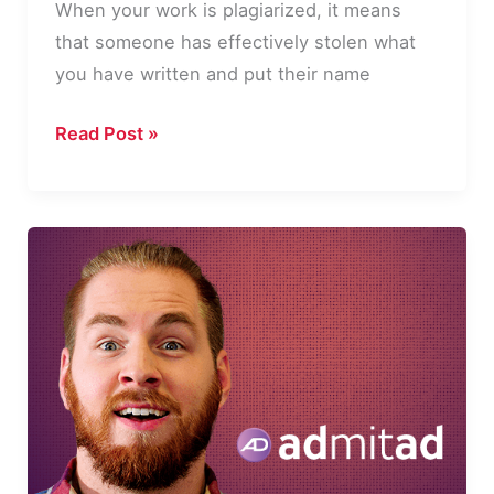
When your work is plagiarized, it means
that someone has effectively stolen what
you have written and put their name
What
Read Post »
To
Do
If
Your
Work
Has
Been
Plagiarized