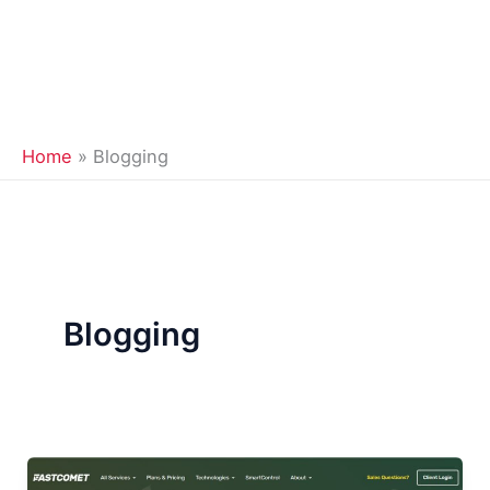
Home
Blogging
Blogging