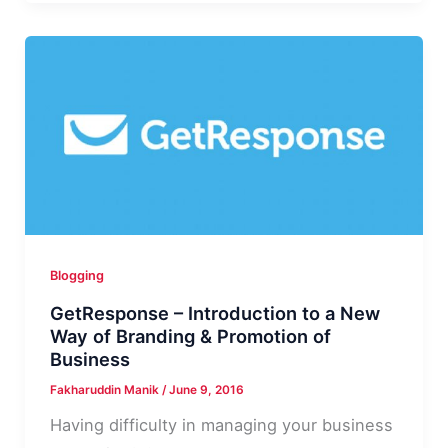
Review
|
Premium
Shared
Hosting
Review
with
Pros
&
Cons
Blogging
GetResponse – Introduction to a New
Way of Branding & Promotion of
Business
Fakharuddin Manik
/
June 9, 2016
Having difficulty in managing your business