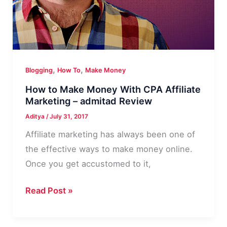
,
,
Blogging
How To
Make Money
How to Make Money With CPA Affiliate
Marketing – admitad Review
Aditya
/
July 31, 2017
Affiliate marketing has always been one of
the effective ways to make money online.
Once you get accustomed to it,
How
Read Post »
to
Make