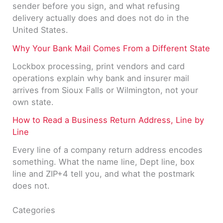
sender before you sign, and what refusing
delivery actually does and does not do in the
United States.
Why Your Bank Mail Comes From a Different State
Lockbox processing, print vendors and card
operations explain why bank and insurer mail
arrives from Sioux Falls or Wilmington, not your
own state.
How to Read a Business Return Address, Line by
Line
Every line of a company return address encodes
something. What the name line, Dept line, box
line and ZIP+4 tell you, and what the postmark
does not.
Categories