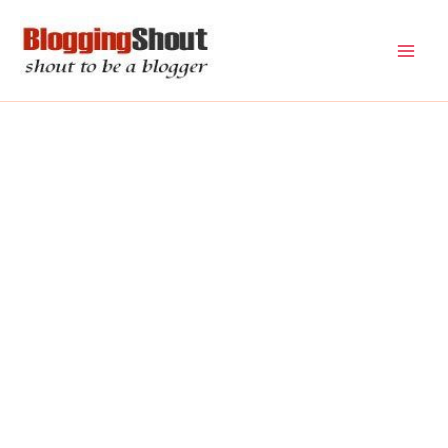
Skip
to
content