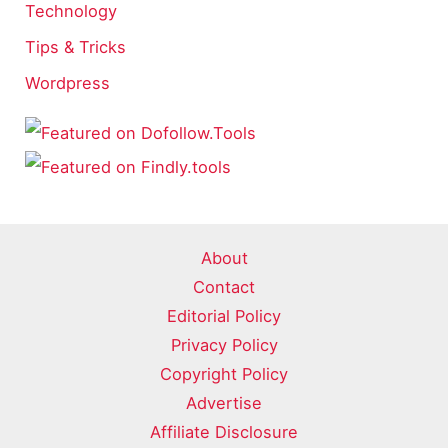
Technology
Tips & Tricks
Wordpress
About
Contact
Editorial Policy
Privacy Policy
Copyright Policy
Advertise
Affiliate Disclosure