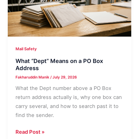
Step
Decision
Path
Mail Safety
What “Dept” Means on a PO Box
Address
Fakharuddin Manik
/
July 29, 2026
What the Dept number above a PO Box
return address actually is, why one box can
carry several, and how to search past it to
find the sender.
What
Read Post »