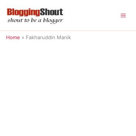
Skip
to
content
Home
Fakharuddin Manik