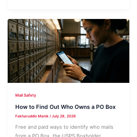
“Dept”
Means
on
a
PO
Box
Address
Mail Safety
How to Find Out Who Owns a PO Box
Fakharuddin Manik
/
July 28, 2026
Free and paid ways to identify who mails
from a PO Box, the USPS Boxholder