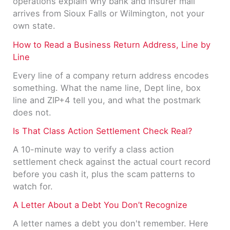
operations explain why bank and insurer mail
arrives from Sioux Falls or Wilmington, not your
own state.
How to Read a Business Return Address, Line by
Line
Every line of a company return address encodes
something. What the name line, Dept line, box
line and ZIP+4 tell you, and what the postmark
does not.
Is That Class Action Settlement Check Real?
A 10-minute way to verify a class action
settlement check against the actual court record
before you cash it, plus the scam patterns to
watch for.
A Letter About a Debt You Don’t Recognize
A letter names a debt you don't remember. Here