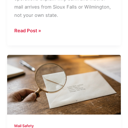
mail arrives from Sioux Falls or Wilmington,
not your own state.
Why
Read Post »
Your
Bank
Mail
Comes
From
a
Different
State
Mail Safety