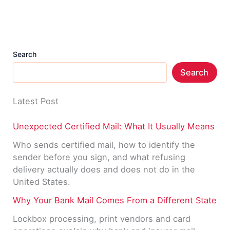
Is
It?
Search
Search
Latest Post
Unexpected Certified Mail: What It Usually Means
Who sends certified mail, how to identify the
sender before you sign, and what refusing
delivery actually does and does not do in the
United States.
Why Your Bank Mail Comes From a Different State
Lockbox processing, print vendors and card