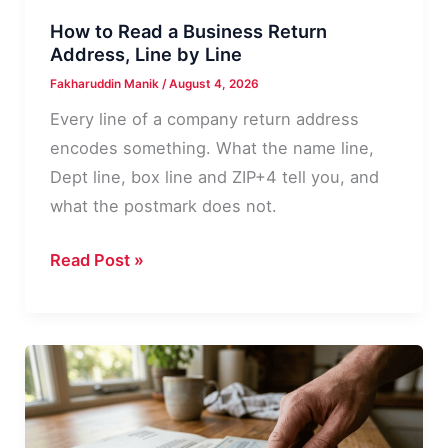
How to Read a Business Return
Address, Line by Line
Fakharuddin Manik
/
August 4, 2026
Every line of a company return address
encodes something. What the name line,
Dept line, box line and ZIP+4 tell you, and
what the postmark does not.
How
Read Post »
to
Read
a
Business
Return
Address,