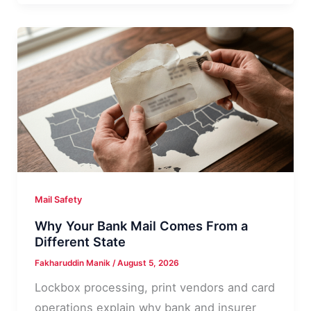
Mail:
What
It
Usually
Means
Mail Safety
Why Your Bank Mail Comes From a
Different State
Fakharuddin Manik
/
August 5, 2026
Lockbox processing, print vendors and card
operations explain why bank and insurer