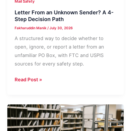
Mail Safety
Letter From an Unknown Sender? A 4-
Step Decision Path
Fakharuddin Manik
/
July 30, 2026
A structured way to decide whether to
open, ignore, or report a letter from an
unfamiliar PO Box, with FTC and USPIS
sources for every safety step.
Letter
Read Post »
From
an
Unknown
Sender?
A
4-