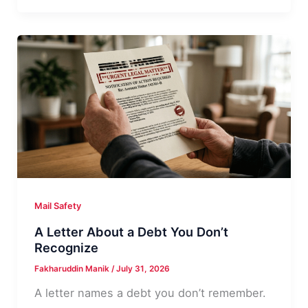
Class
Action
Settlement
Check
Real?
Mail Safety
A Letter About a Debt You Don’t
Recognize
Fakharuddin Manik
/
July 31, 2026
A letter names a debt you don’t remember.