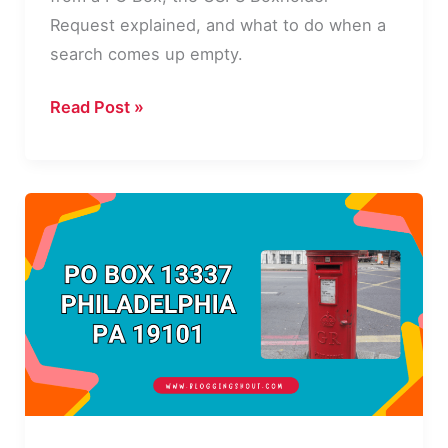
Request explained, and what to do when a
search comes up empty.
How
Read Post »
to
Find
Out
Who
Owns
a
PO
Box