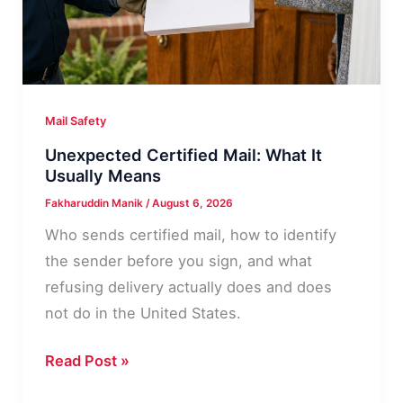
Mail Safety
Unexpected Certified Mail: What It
Usually Means
Fakharuddin Manik
/
August 6, 2026
Who sends certified mail, how to identify
the sender before you sign, and what
refusing delivery actually does and does
not do in the United States.
Unexpected
Read Post »
Certified