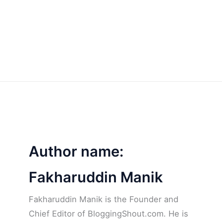
Author name:
Fakharuddin Manik
Fakharuddin Manik is the Founder and
Chief Editor of BloggingShout.com. He is