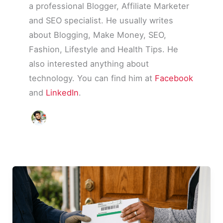
a professional Blogger, Affiliate Marketer
and SEO specialist. He usually writes
about Blogging, Make Money, SEO,
Fashion, Lifestyle and Health Tips. He
also interested anything about
technology. You can find him at
Facebook
and
LinkedIn
.