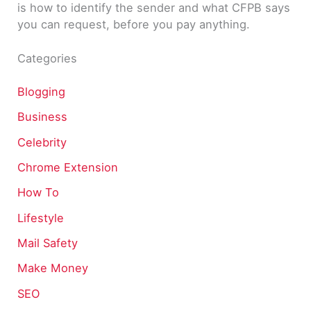
is how to identify the sender and what CFPB says
you can request, before you pay anything.
Categories
Blogging
Business
Celebrity
Chrome Extension
How To
Lifestyle
Mail Safety
Make Money
SEO