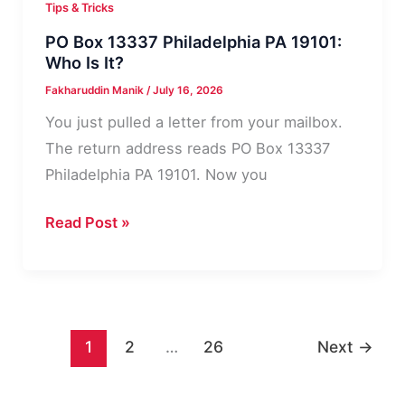
Tips & Tricks
PO Box 13337 Philadelphia PA 19101:
Who Is It?
Fakharuddin Manik
/
July 16, 2026
You just pulled a letter from your mailbox.
The return address reads PO Box 13337
Philadelphia PA 19101. Now you
PO
Read Post »
Box
13337
Philadelphia
PA
1
2
…
26
Next
→
19101:
Who