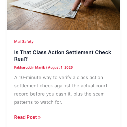
Line
by
Line
Mail Safety
Is That Class Action Settlement Check
Real?
Fakharuddin Manik
/
August 1, 2026
A 10-minute way to verify a class action
settlement check against the actual court
record before you cash it, plus the scam
patterns to watch for.
Is
Read Post »
That