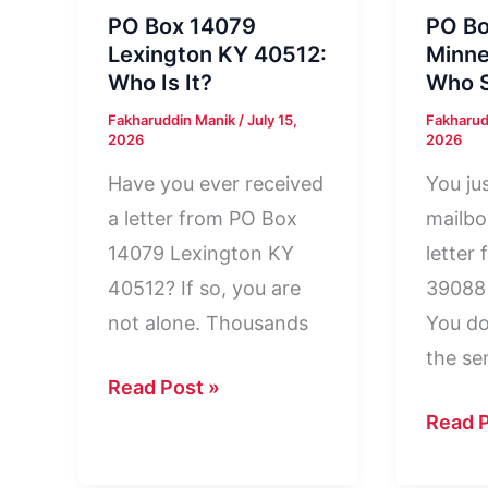
PO Box 14079
PO B
Lexington KY 40512:
Minne
Who Is It?
Who S
Fakharuddin Manik
/
July 15,
Fakharud
2026
2026
Have you ever received
You ju
a letter from PO Box
mailbo
14079 Lexington KY
letter
40512? If so, you are
39088
not alone. Thousands
You do
the se
PO
Read Post »
Box
PO
Read P
14079
Box