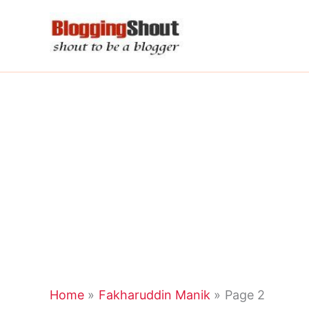
Skip
to
content
Home
Fakharuddin Manik
Page 2