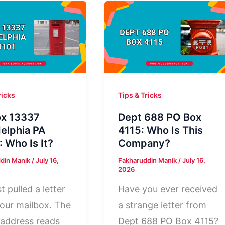
ricks
Tips & Tricks
x 13337
Dept 688 PO Box
delphia PA
4115: Who Is This
: Who Is It?
Company?
din Manik
/
July 16,
Fakharuddin Manik
/
July 16,
2026
t pulled a letter
Have you ever received
our mailbox. The
a strange letter from
 address reads
Dept 688 PO Box 4115?