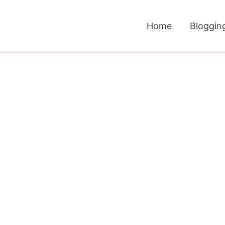
Home
Bloggin