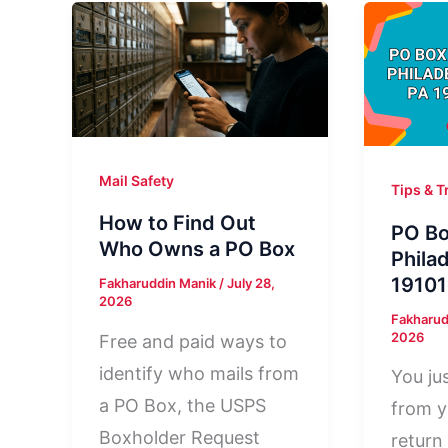
Mail Safety
Tips & T
How to Find Out
PO Bo
Who Owns a PO Box
Phila
19101
Fakharuddin Manik
/
July 28,
2026
Fakharud
2026
Free and paid ways to
identify who mails from
You jus
a PO Box, the USPS
from y
Boxholder Request
return