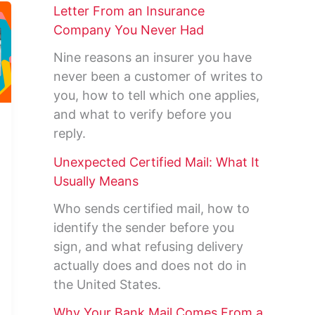
Letter From an Insurance
Company You Never Had
Nine reasons an insurer you have
never been a customer of writes to
you, how to tell which one applies,
and what to verify before you
reply.
Unexpected Certified Mail: What It
Usually Means
Who sends certified mail, how to
identify the sender before you
sign, and what refusing delivery
actually does and does not do in
the United States.
Why Your Bank Mail Comes From a