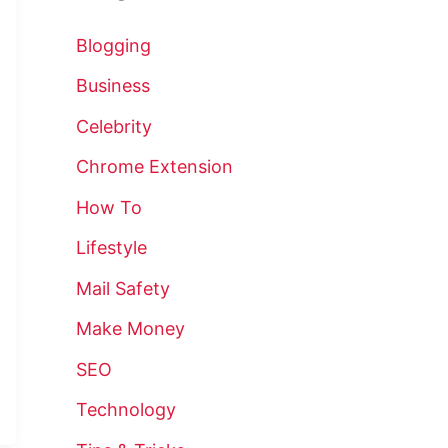
Blogging
Business
Celebrity
Chrome Extension
How To
Lifestyle
Mail Safety
Make Money
SEO
Technology