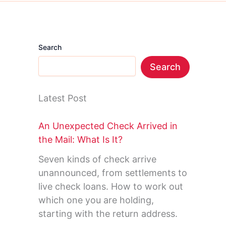
Search
Search
Latest Post
An Unexpected Check Arrived in
the Mail: What Is It?
Seven kinds of check arrive
unannounced, from settlements to
live check loans. How to work out
which one you are holding,
starting with the return address.