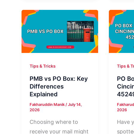
Lexington
3908
KY
Minnea
40512:
MN:
Who
Who
Is
Sent
It?
It?
Tips & Tricks
Tips & T
PMB vs PO Box: Key
PO B
Differences
Cinci
Explained
45249
Fakharuddin Manik
/
July 14,
Fakharud
2026
2026
Choosing where to
Have y
receive your mail might
spott