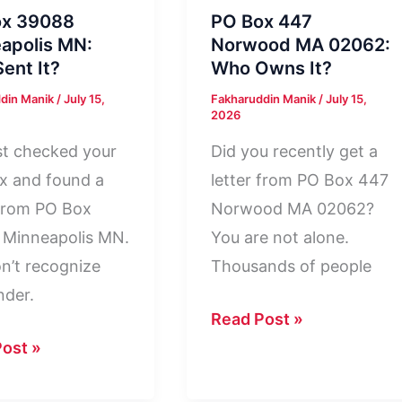
ox 39088
PO Box 447
apolis MN:
Norwood MA 02062:
ent It?
Who Owns It?
din Manik
/
July 15,
Fakharuddin Manik
/
July 15,
2026
st checked your
Did you recently get a
x and found a
letter from PO Box 447
 from PO Box
Norwood MA 02062?
 Minneapolis MN.
You are not alone.
n’t recognize
Thousands of people
nder.
PO
Read Post »
Box
ost »
447