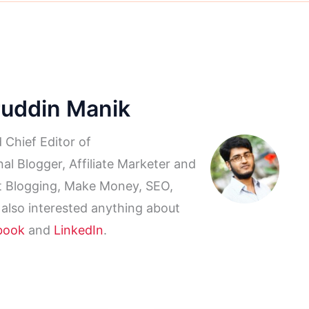
ruddin Manik
 Chief Editor of
al Blogger, Affiliate Marketer and
ut Blogging, Make Money, SEO,
 also interested anything about
book
and
LinkedIn
.