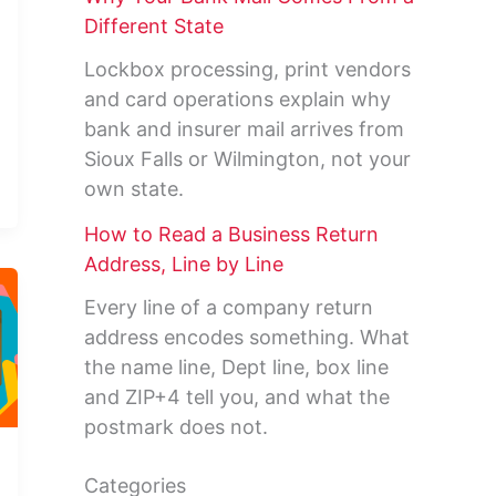
Different State
Lockbox processing, print vendors
and card operations explain why
bank and insurer mail arrives from
Sioux Falls or Wilmington, not your
own state.
How to Read a Business Return
Address, Line by Line
Every line of a company return
address encodes something. What
the name line, Dept line, box line
and ZIP+4 tell you, and what the
postmark does not.
Categories