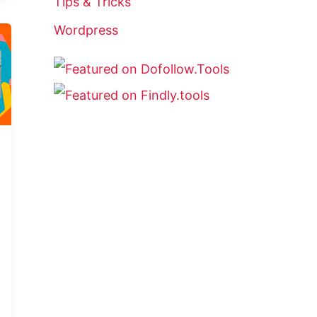
Tips & Tricks
Wordpress