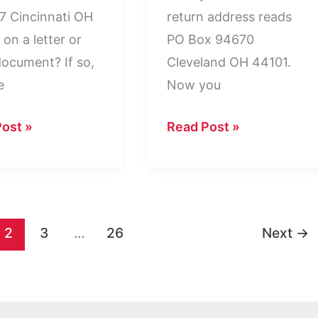
 Cincinnati OH
return address reads
on a letter or
PO Box 94670
document? If so,
Cleveland OH 44101.
e
Now you
PO
ost »
Read Post »
Box
67
94670
nati
Cleveland
OH
2
3
…
26
Next
→
44101:
ned
Who
Is
It?