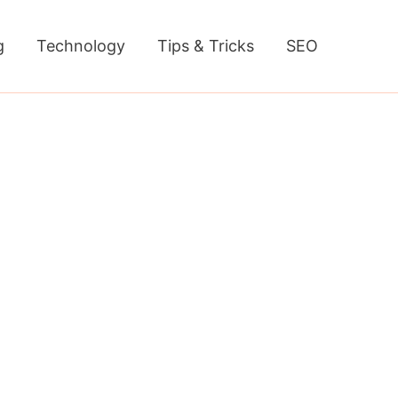
g
Technology
Tips & Tricks
SEO