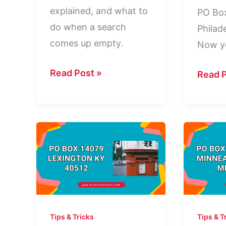
explained, and what to
PO Bo
do when a search
Philad
comes up empty.
Now y
How
Read Post »
PO
Read P
to
Box
Find
13337
Out
Philad
Who
PA
Owns
19101:
a
Who
PO
Is
Box
It?
Tips & Tricks
Tips & T