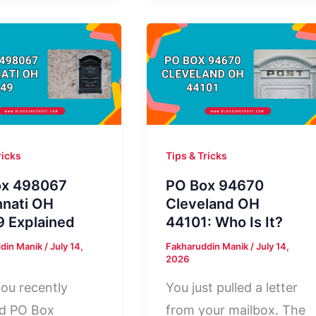
8
Norwood
polis
MA
02062:
Who
Owns
It?
ricks
Tips & Tricks
ox 498067
PO Box 94670
nnati OH
Cleveland OH
 Explained
44101: Who Is It?
din Manik
/
July 14,
Fakharuddin Manik
/
July 14,
2026
ou recently
You just pulled a letter
ed PO Box
from your mailbox. The