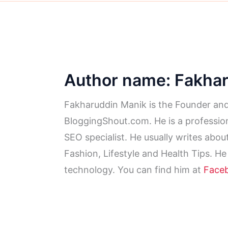
Author name: Fakha
Fakharuddin Manik is the Founder and
BloggingShout.com. He is a profession
SEO specialist. He usually writes abo
Fashion, Lifestyle and Health Tips. He
technology. You can find him at
Face