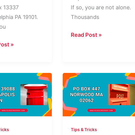
x 13337
If so, you are not alone.
elphia PA 19101.
Thousands
ou
Dept
Read Post »
688
ost »
PO
Box
elphia
4115:
Who
Is
This
Company?
ricks
Tips & Tricks