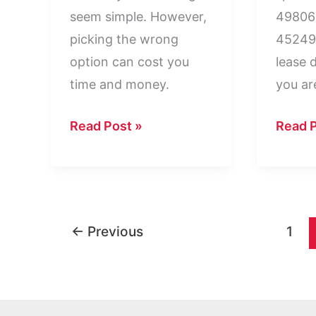
seem simple. However,
498067
picking the wrong
45249 
option can cost you
lease 
time and money.
you ar
PMB
PO
Read Post »
Read P
vs
Box
PO
4980
Box:
Cincin
Key
OH
←
Previous
1
Differences
45249
Explained
Explai