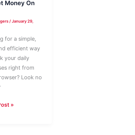
et Money On
rgers
/
January 29,
g for a simple,
and efficient way
k your daily
es right from
rowser? Look no
r
t
ost »
y