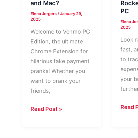
and Mac?
Rock
PC
Elena Jorgers
/
January 29,
2025
Elena Jo
2025
Welcome to Venmo PC
Lookin
Edition, the ultimate
fast, 
Chrome Extension for
to trac
hilarious fake payment
expens
pranks! Whether you
your b
want to prank your
furthe
friends,
Rocke
Read P
Venmo
Read Post »
Mone
For
For
PC
PC