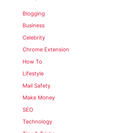
Blogging
Business
Celebrity
Chrome Extension
How To
Lifestyle
Mail Safety
Make Money
SEO
Technology