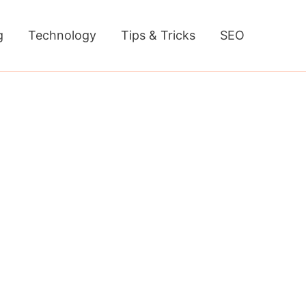
g
Technology
Tips & Tricks
SEO