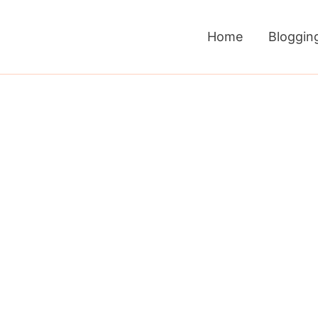
Home
Bloggin