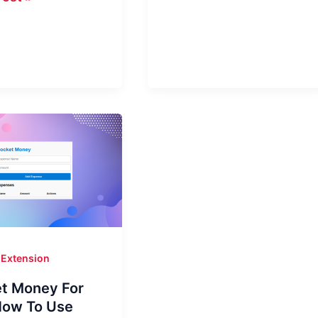
PC
|
Quick
ows
Maps
&
Location
ce
Extension
t Money For
How To Use
!