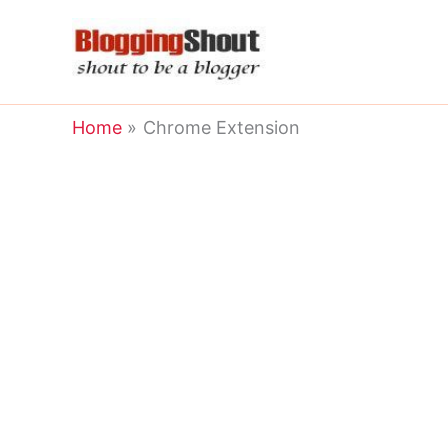
Skip
to
content
Home
Chrome Extension