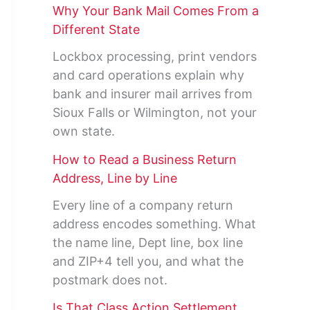
Why Your Bank Mail Comes From a
Different State
Lockbox processing, print vendors
and card operations explain why
bank and insurer mail arrives from
Sioux Falls or Wilmington, not your
own state.
How to Read a Business Return
Address, Line by Line
Every line of a company return
address encodes something. What
the name line, Dept line, box line
and ZIP+4 tell you, and what the
postmark does not.
Is That Class Action Settlement