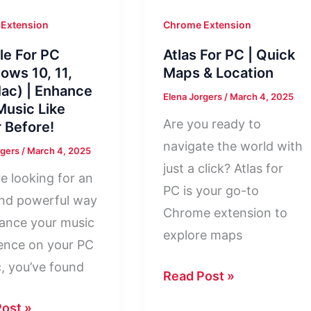
Extension
Chrome Extension
le For PC
Atlas For PC | Quick
ows 10, 11,
Maps & Location
ac) | Enhance
Elena Jorgers
/
March 4, 2025
Music Like
Are you ready to
 Before!
navigate the world with
rgers
/
March 4, 2025
just a click? Atlas for
re looking for an
PC is your go-to
nd powerful way
Chrome extension to
ance your music
explore maps
ence on your PC
, you’ve found
Atlas
Read Post »
For
e
ost »