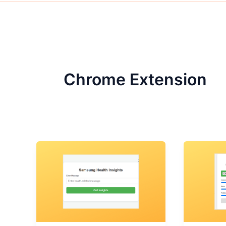
Chrome Extension