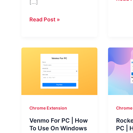
[…]
For
PC
Samsung
Read Post »
(Wind
Health
10,
For
11,
PC
and
–
Mac)
Your
|
AI-
Enhan
Powered
Your
Health
Music
Assistant
Chrome Extension
Chrome 
Like
Venmo For PC | How
Rocke
Never
To Use On Windows
PC | 
Before