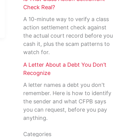
Check Real?
A 10-minute way to verify a class
action settlement check against
the actual court record before you
cash it, plus the scam patterns to
watch for.
A Letter About a Debt You Don’t
Recognize
A letter names a debt you don't
remember. Here is how to identify
the sender and what CFPB says
you can request, before you pay
anything.
Categories