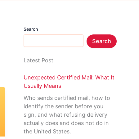
Search
Search
Latest Post
Unexpected Certified Mail: What It
Usually Means
Who sends certified mail, how to
identify the sender before you
sign, and what refusing delivery
actually does and does not do in
the United States.