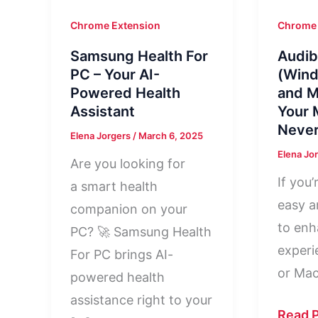
Chrome Extension
Chrome 
Samsung Health For
Audib
PC – Your AI-
(Wind
Powered Health
and M
Assistant
Your 
Never
Elena Jorgers
/
March 6, 2025
Elena Jo
Are you looking for
If you’
a smart health
easy a
companion on your
to enh
PC? 🚀 Samsung Health
experi
For PC brings AI-
or Mac
powered health
assistance right to your
Audibl
Read P