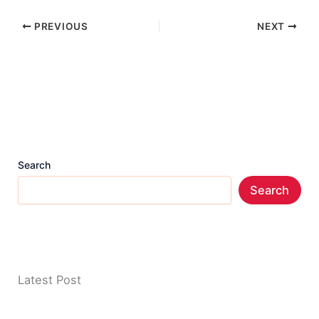
PREVIOUS
NEXT
Search
Search
Latest Post