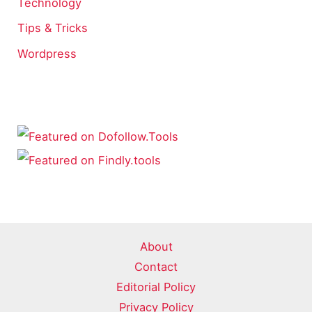
Technology
Tips & Tricks
Wordpress
About
Contact
Editorial Policy
Privacy Policy