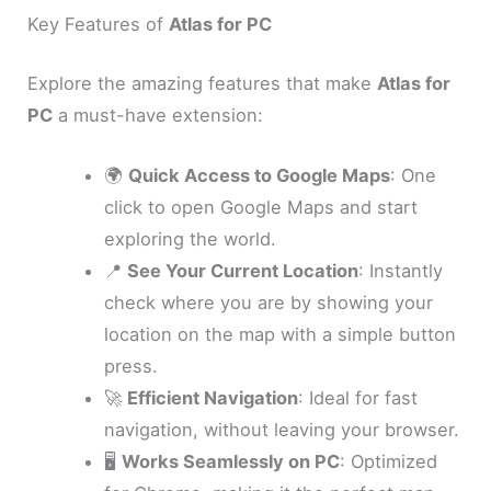
Key Features of
Atlas for PC
Explore the amazing features that make
Atlas for
PC
a must-have extension:
🌍
Quick Access to Google Maps
: One
click to open Google Maps and start
exploring the world.
📍
See Your Current Location
: Instantly
check where you are by showing your
location on the map with a simple button
press.
🚀
Efficient Navigation
: Ideal for fast
navigation, without leaving your browser.
🖥️
Works Seamlessly on PC
: Optimized