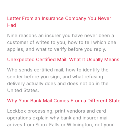
Letter From an Insurance Company You Never
Had
Nine reasons an insurer you have never been a
customer of writes to you, how to tell which one
applies, and what to verify before you reply.
Unexpected Certified Mail: What It Usually Means
Who sends certified mail, how to identify the
sender before you sign, and what refusing
delivery actually does and does not do in the
United States.
Why Your Bank Mail Comes From a Different State
Lockbox processing, print vendors and card
operations explain why bank and insurer mail
arrives from Sioux Falls or Wilmington, not your