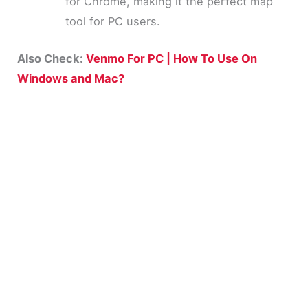
for Chrome, making it the perfect map
tool for PC users.
Also Check:
Venmo For PC | How To Use On
Windows and Mac?