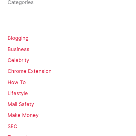
Categories
Blogging
Business
Celebrity
Chrome Extension
How To
Lifestyle
Mail Safety
Make Money
SEO