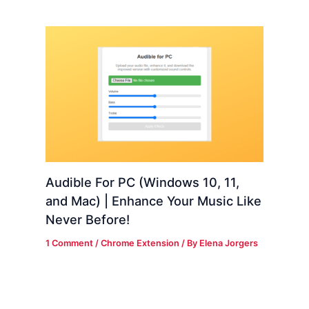
Audible For PC (Windows 10, 11,
and Mac) | Enhance Your Music Like
Never Before!
1 Comment
/
Chrome Extension
/ By
Elena Jorgers