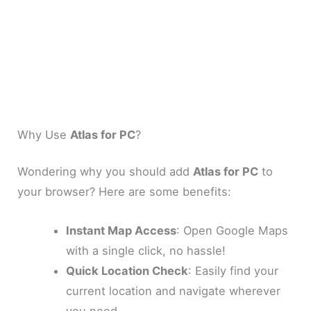
Why Use
Atlas for PC
?
Wondering why you should add
Atlas for PC
to
your browser? Here are some benefits:
Instant Map Access
: Open Google Maps
with a single click, no hassle!
Quick Location Check
: Easily find your
current location and navigate wherever
you need.