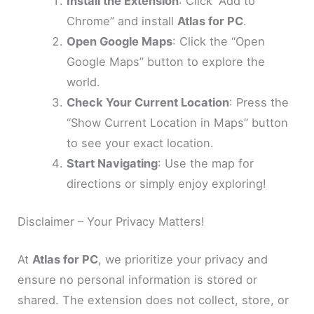
Install the Extension
: Click “Add to
Chrome” and install
Atlas for PC
.
Open Google Maps
: Click the “Open
Google Maps” button to explore the
world.
Check Your Current Location
: Press the
“Show Current Location in Maps” button
to see your exact location.
Start Navigating
: Use the map for
directions or simply enjoy exploring!
Disclaimer – Your Privacy Matters!
At
Atlas for PC
, we prioritize your privacy and
ensure no personal information is stored or
shared. The extension does not collect, store, or