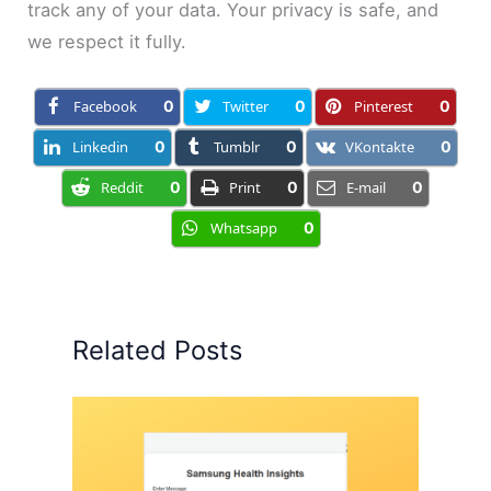
track any of your data. Your privacy is safe, and
we respect it fully.
Facebook
0
Twitter
0
Pinterest
0
Linkedin
0
Tumblr
0
VKontakte
0
Reddit
0
Print
0
E-mail
0
Whatsapp
0
Related Posts