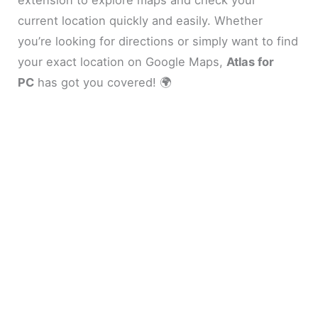
current location quickly and easily. Whether
you’re looking for directions or simply want to find
your exact location on Google Maps,
Atlas for
PC
has got you covered! 🌍