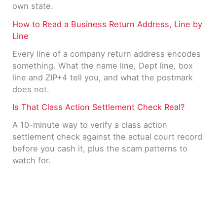
own state.
How to Read a Business Return Address, Line by
Line
Every line of a company return address encodes
something. What the name line, Dept line, box
line and ZIP+4 tell you, and what the postmark
does not.
Is That Class Action Settlement Check Real?
A 10-minute way to verify a class action
settlement check against the actual court record
before you cash it, plus the scam patterns to
watch for.