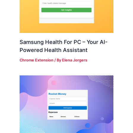
Samsung Health For PC – Your AI-
Powered Health Assistant
Chrome Extension
/ By
Elena Jorgers