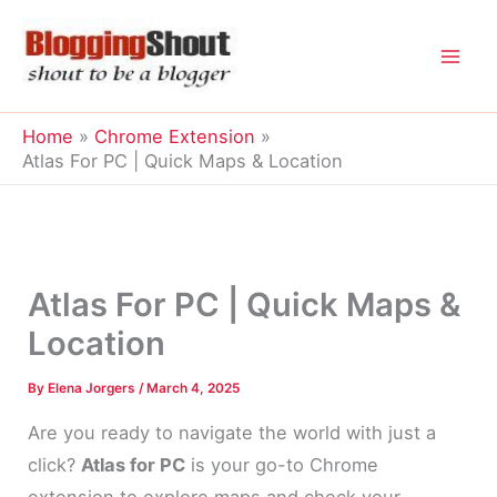
Skip
to
content
Home
Chrome Extension
Atlas For PC | Quick Maps & Location
Atlas For PC | Quick Maps &
Location
By
Elena Jorgers
/
March 4, 2025
Are you ready to navigate the world with just a
click?
Atlas for PC
is your go-to Chrome
extension to explore maps and check your