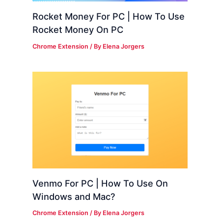
Rocket Money For PC | How To Use
Rocket Money On PC
Chrome Extension
/ By
Elena Jorgers
Venmo For PC | How To Use On
Windows and Mac?
Chrome Extension
/ By
Elena Jorgers