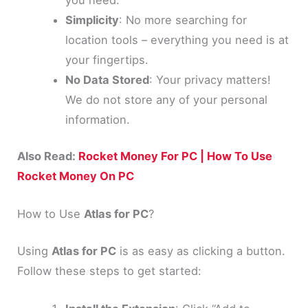
Simplicity
: No more searching for
location tools – everything you need is at
your fingertips.
No Data Stored
: Your privacy matters!
We do not store any of your personal
information.
Also Read:
Rocket Money For PC | How To Use
Rocket Money On PC
How to Use
Atlas for PC
?
Using
Atlas for PC
is as easy as clicking a button.
Follow these steps to get started: