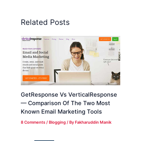
Related Posts
GetResponse Vs VerticalResponse
— Comparison Of The Two Most
Known Email Marketing Tools
8 Comments
/
Blogging
/ By
Fakharuddin Manik