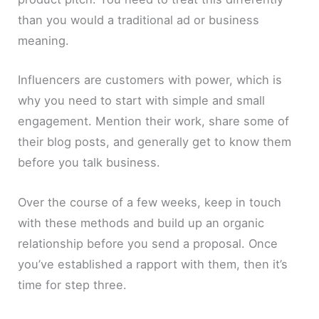
than you would a traditional ad or business
meaning.
Influencers are customers with power, which is
why you need to start with simple and small
engagement. Mention their work, share some of
their blog posts, and generally get to know them
before you talk business.
Over the course of a few weeks, keep in touch
with these methods and build up an organic
relationship before you send a proposal. Once
you’ve established a rapport with them, then it’s
time for step three.