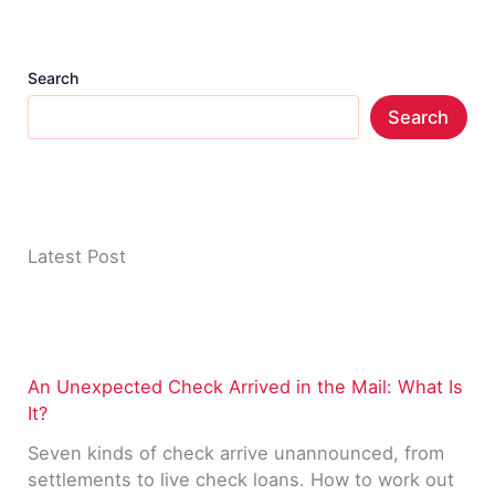
Search
Search
Latest Post
An Unexpected Check Arrived in the Mail: What Is
It?
Seven kinds of check arrive unannounced, from
settlements to live check loans. How to work out