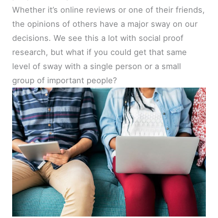
Whether it’s online reviews or one of their friends,
the opinions of others have a major sway on our
decisions. We see this a lot with social proof
research, but what if you could get that same
level of sway with a single person or a small
group of important people?