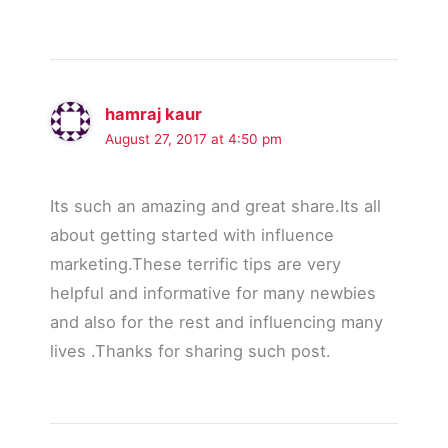
hamraj kaur
August 27, 2017 at 4:50 pm
Its such an amazing and great share.Its all
about getting started with influence
marketing.These terrific tips are very
helpful and informative for many newbies
and also for the rest and influencing many
lives .Thanks for sharing such post.