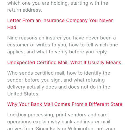
which one you are holding, starting with the
return address.
Letter From an Insurance Company You Never
Had
Nine reasons an insurer you have never been a
customer of writes to you, how to tell which one
applies, and what to verify before you reply.
Unexpected Certified Mail: What It Usually Means
Who sends certified mail, how to identify the
sender before you sign, and what refusing
delivery actually does and does not do in the
United States.
Why Your Bank Mail Comes From a Different State
Lockbox processing, print vendors and card
operations explain why bank and insurer mail
arrives from Sioux Falls or Wilmington, not your