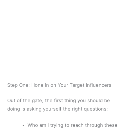
Step One: Hone in on Your Target Influencers
Out of the gate, the first thing you should be
doing is asking yourself the right questions:
Who am I trying to reach through these