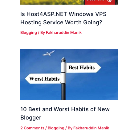
Is Host4ASP.NET Windows VPS
Hosting Service Worth Going?
Blogging
/ By
Fakharuddin Manik
10 Best and Worst Habits of New
Blogger
2 Comments
/
Blogging
/ By
Fakharuddin Manik