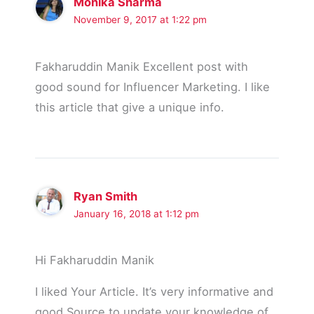
Monika Sharma
November 9, 2017 at 1:22 pm
Fakharuddin Manik Excellent post with
good sound for Influencer Marketing. I like
this article that give a unique info.
Ryan Smith
January 16, 2018 at 1:12 pm
Hi Fakharuddin Manik
I liked Your Article. It’s very informative and
good Source to update your knowledge of