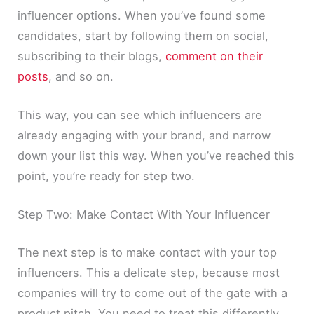
influencer options. When you’ve found some
candidates, start by following them on social,
subscribing to their blogs,
comment on their
posts
, and so on.
This way, you can see which influencers are
already engaging with your brand, and narrow
down your list this way. When you’ve reached this
point, you’re ready for step two.
Step Two: Make Contact With Your Influencer
The next step is to make contact with your top
influencers. This a delicate step, because most
companies will try to come out of the gate with a
product pitch. You need to treat this differently