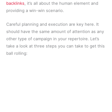
backlinks
, it’s all about the human element and
providing a win-win scenario.
Careful planning and execution are key here. It
should have the same amount of attention as any
other type of campaign in your repertoire. Let’s
take a look at three steps you can take to get this
ball rolling: