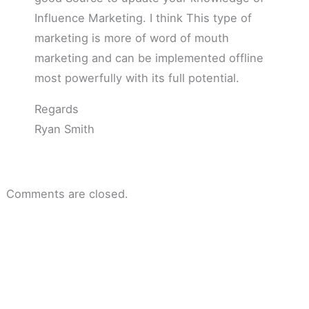
Influence Marketing. I think This type of
marketing is more of word of mouth
marketing and can be implemented offline
most powerfully with its full potential.
Regards
Ryan Smith
Comments are closed.