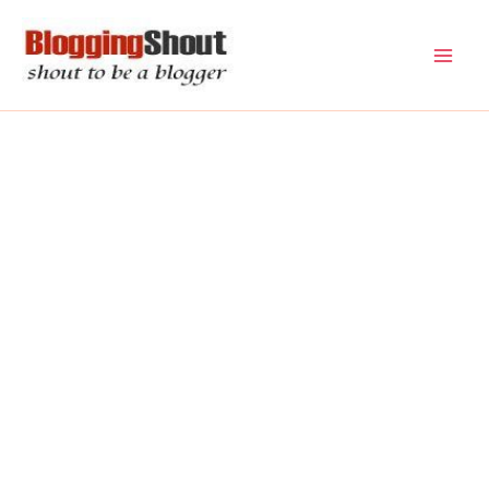
Skip
to
content