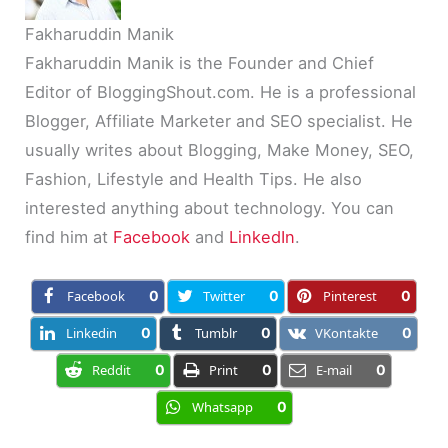
Fakharuddin Manik
Fakharuddin Manik is the Founder and Chief
Editor of BloggingShout.com. He is a professional
Blogger, Affiliate Marketer and SEO specialist. He
usually writes about Blogging, Make Money, SEO,
Fashion, Lifestyle and Health Tips. He also
interested anything about technology. You can
find him at
Facebook
and
LinkedIn
.
Facebook
0
Twitter
0
Pinterest
0
Linkedin
0
Tumblr
0
VKontakte
0
Reddit
0
Print
0
E-mail
0
Whatsapp
0