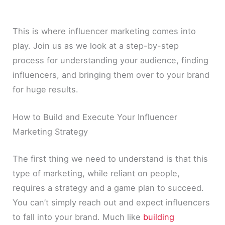
This is where influencer marketing comes into
play. Join us as we look at a step-by-step
process for understanding your audience, finding
influencers, and bringing them over to your brand
for huge results.
How to Build and Execute Your Influencer
Marketing Strategy
The first thing we need to understand is that this
type of marketing, while reliant on people,
requires a strategy and a game plan to succeed.
You can’t simply reach out and expect influencers
to fall into your brand. Much like
building