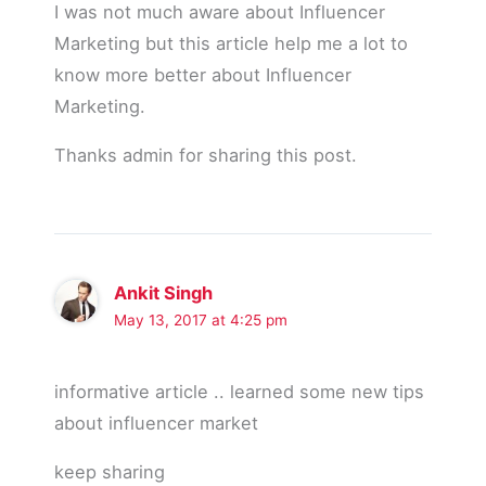
I was not much aware about Influencer
Marketing but this article help me a lot to
know more better about Influencer
Marketing.
Thanks admin for sharing this post.
Ankit Singh
May 13, 2017 at 4:25 pm
informative article .. learned some new tips
about influencer market
keep sharing