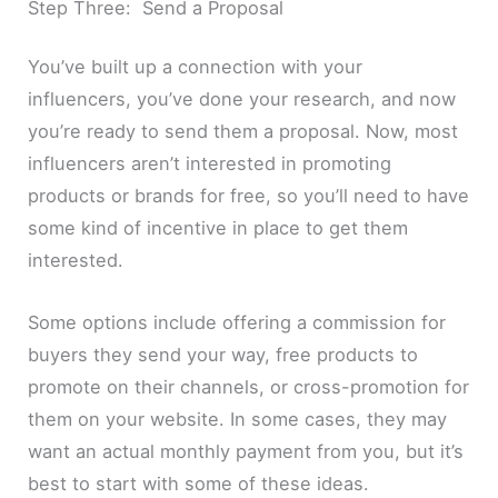
Step Three: Send a Proposal
You’ve built up a connection with your
influencers, you’ve done your research, and now
you’re ready to send them a proposal. Now, most
influencers aren’t interested in promoting
products or brands for free, so you’ll need to have
some kind of incentive in place to get them
interested.
Some options include offering a commission for
buyers they send your way, free products to
promote on their channels, or cross-promotion for
them on your website. In some cases, they may
want an actual monthly payment from you, but it’s
best to start with some of these ideas.