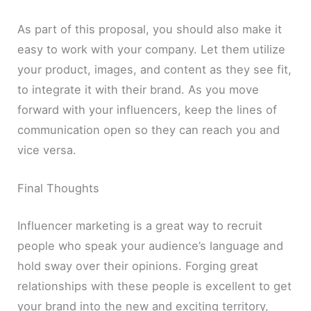
As part of this proposal, you should also make it
easy to work with your company. Let them utilize
your product, images, and content as they see fit,
to integrate it with their brand. As you move
forward with your influencers, keep the lines of
communication open so they can reach you and
vice versa.
Final Thoughts
Influencer marketing is a great way to recruit
people who speak your audience’s language and
hold sway over their opinions. Forging great
relationships with these people is excellent to get
your brand into the new and exciting territory,