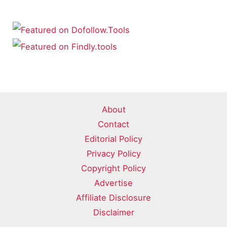
About
Contact
Editorial Policy
Privacy Policy
Copyright Policy
Advertise
Affiliate Disclosure
Disclaimer