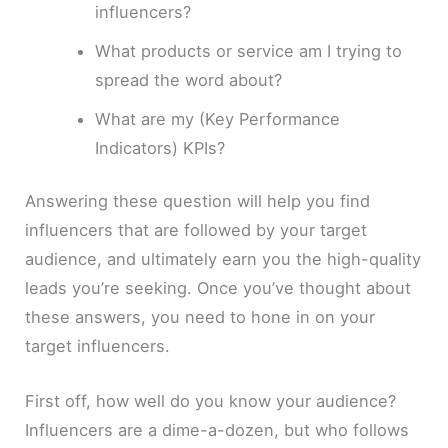
influencers?
What products or service am I trying to
spread the word about?
What are my (Key Performance
Indicators) KPIs?
Answering these question will help you find
influencers that are followed by your target
audience, and ultimately earn you the high-quality
leads you’re seeking. Once you’ve thought about
these answers, you need to hone in on your
target influencers.
First off, how well do you know your audience?
Influencers are a dime-a-dozen, but who follows