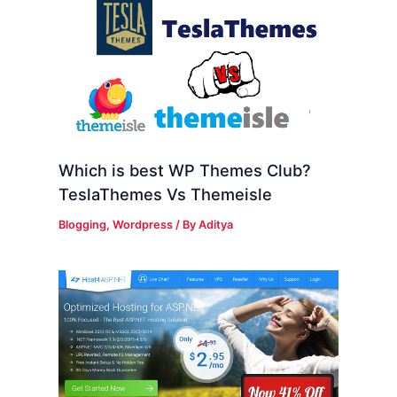
Which is best WP Themes Club?
TeslaThemes Vs Themeisle
Blogging
,
Wordpress
/ By
Aditya