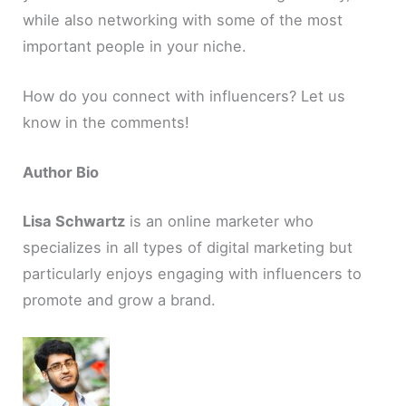
while also networking with some of the most
important people in your niche.
How do you connect with influencers? Let us
know in the comments!
Author Bio
Lisa Schwartz
is an online marketer who
specializes in all types of digital marketing but
particularly enjoys engaging with influencers to
promote and grow a brand.