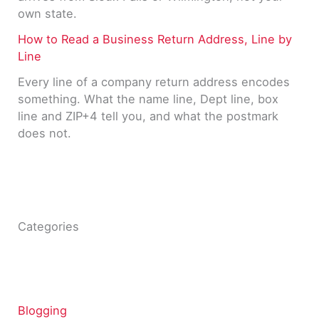
own state.
How to Read a Business Return Address, Line by
Line
Every line of a company return address encodes
something. What the name line, Dept line, box
line and ZIP+4 tell you, and what the postmark
does not.
Categories
Blogging