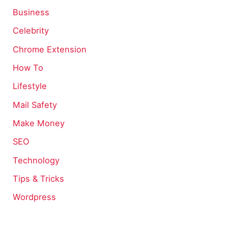
Business
Celebrity
Chrome Extension
How To
Lifestyle
Mail Safety
Make Money
SEO
Technology
Tips & Tricks
Wordpress