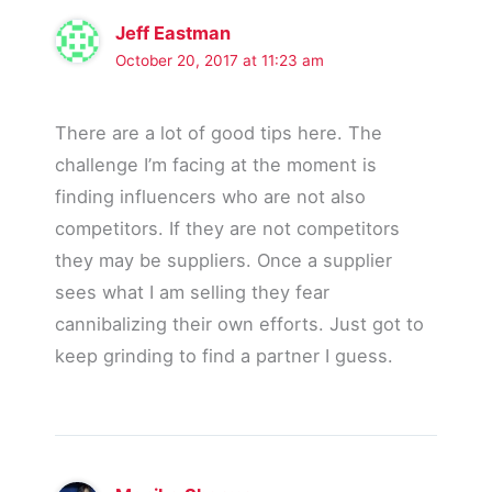
Jeff Eastman
October 20, 2017 at 11:23 am
There are a lot of good tips here. The
challenge I’m facing at the moment is
finding influencers who are not also
competitors. If they are not competitors
they may be suppliers. Once a supplier
sees what I am selling they fear
cannibalizing their own efforts. Just got to
keep grinding to find a partner I guess.