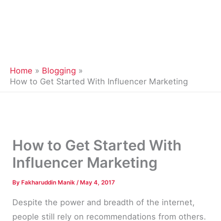
Home
Blogging
How to Get Started With Influencer Marketing
How to Get Started With
Influencer Marketing
By
Fakharuddin Manik
/
May 4, 2017
Despite the power and breadth of the internet,
people still rely on recommendations from others.