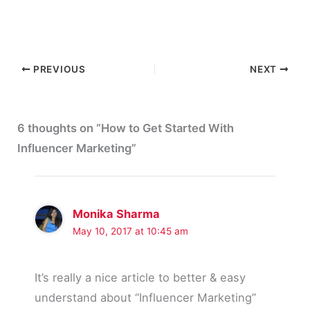
PREVIOUS
NEXT
6 thoughts on “How to Get Started With
Influencer Marketing”
Monika Sharma
May 10, 2017 at 10:45 am
It’s really a nice article to better & easy
understand about “Influencer Marketing”