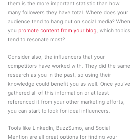
them is the more important statistic than how
many followers they have total. Where does your
audience tend to hang out on social media? When
you
promote content from your blog
, which topics
tend to resonate most?
Consider also, the influencers that your
competitors have worked with. They did the same
research as you in the past, so using their
knowledge could benefit you as well. Once you’ve
gathered all of this information or at least
referenced it from your other marketing efforts,
you can start to look for ideal influencers.
Tools like LinkedIn, BuzzSumo, and Social
Mention are all great options for finding your