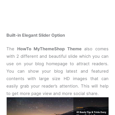
Built-in Elegant Slider Option
The
HowTo MyThemeShop Theme
also comes
with 2 different and beautiful slide which you can
use on your blog homepage to attract readers.
You can show your blog latest and featured
contents with large size HD images that can
easily grab your reader’s attention. This will help
to get more page view and more social share.