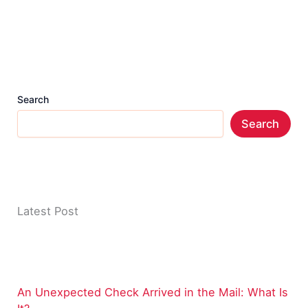
Search
Search
Latest Post
An Unexpected Check Arrived in the Mail: What Is