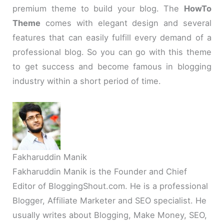
premium theme to build your blog. The
HowTo
Theme
comes with elegant design and several
features that can easily fulfill every demand of a
professional blog. So you can go with this theme
to get success and become famous in blogging
industry within a short period of time.
Fakharuddin Manik
Fakharuddin Manik is the Founder and Chief
Editor of BloggingShout.com. He is a professional
Blogger, Affiliate Marketer and SEO specialist. He
usually writes about Blogging, Make Money, SEO,