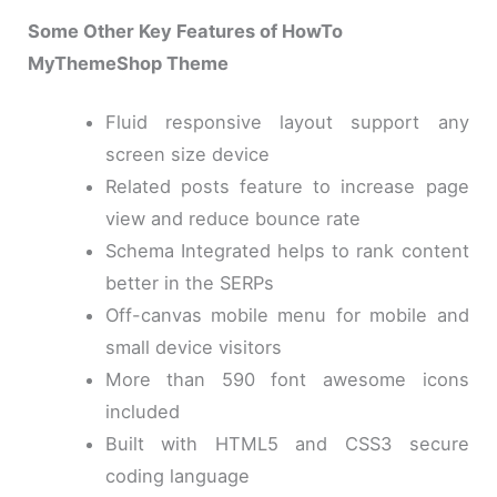
Some Other Key Features of HowTo
MyThemeShop Theme
Fluid responsive layout support any
screen size device
Related posts feature to increase page
view and reduce bounce rate
Schema Integrated helps to rank content
better in the SERPs
Off-canvas mobile menu for mobile and
small device visitors
More than 590 font awesome icons
included
Built with HTML5 and CSS3 secure
coding language