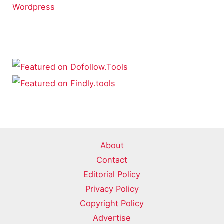
Wordpress
About
Contact
Editorial Policy
Privacy Policy
Copyright Policy
Advertise