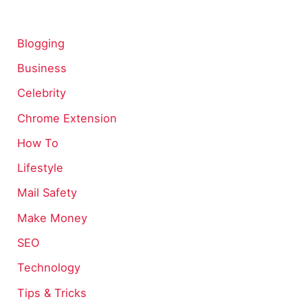
Blogging
Business
Celebrity
Chrome Extension
How To
Lifestyle
Mail Safety
Make Money
SEO
Technology
Tips & Tricks