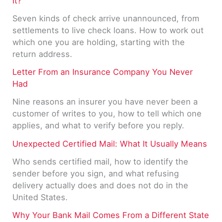
It?
Seven kinds of check arrive unannounced, from
settlements to live check loans. How to work out
which one you are holding, starting with the
return address.
Letter From an Insurance Company You Never
Had
Nine reasons an insurer you have never been a
customer of writes to you, how to tell which one
applies, and what to verify before you reply.
Unexpected Certified Mail: What It Usually Means
Who sends certified mail, how to identify the
sender before you sign, and what refusing
delivery actually does and does not do in the
United States.
Why Your Bank Mail Comes From a Different State