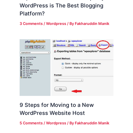
WordPress is The Best Blogging
Platform?
3 Comments
/
Wordpress
/ By
Fakharuddin Manik
9 Steps for Moving to a New
WordPress Website Host
5 Comments
/
Wordpress
/ By
Fakharuddin Manik