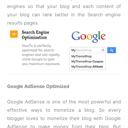
engines so that your blog and each content of
your blog can rank better in the Search engine
results pages.
Google AdSense Optimized
Google AdSense is one of the most powerful and
effective ways to monetize a blog. So every
blogger loves to monetize their blog with Google
AdSense to make money from their blog. But