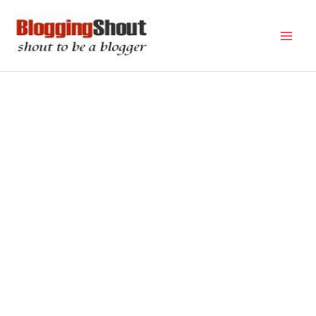
Skip
to
content