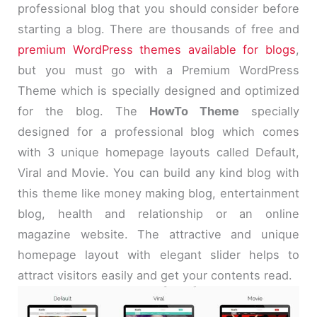
professional blog that you should consider before
starting a blog. There are thousands of free and
premium WordPress themes available for blogs
,
but you must go with a Premium WordPress
Theme which is specially designed and optimized
for the blog. The
HowTo Theme
specially
designed for a professional blog which comes
with 3 unique homepage layouts called Default,
Viral and Movie. You can build any kind blog with
this theme like money making blog, entertainment
blog, health and relationship or an online
magazine website. The attractive and unique
homepage layout with elegant slider helps to
attract visitors easily and get your contents read.