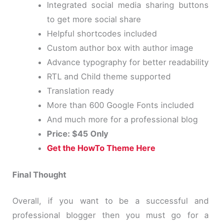
Integrated social media sharing buttons
to get more social share
Helpful shortcodes included
Custom author box with author image
Advance typography for better readability
RTL and Child theme supported
Translation ready
More than 600 Google Fonts included
And much more for a professional blog
Price: $45 Only
Get the HowTo Theme Here
Final Thought
Overall, if you want to be a successful and
professional blogger then you must go for a