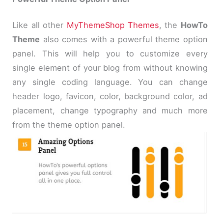
Like all other
MyThemeShop Themes
, the
HowTo
Theme
also comes with a powerful theme option
panel. This will help you to customize every
single element of your blog from without knowing
any single coding language. You can change
header logo, favicon, color, background color, ad
placement, change typography and much more
from the theme option panel.