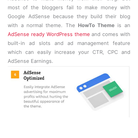
most of the bloggers fail to make money with
Google AdSense because they build their blog
with a normal theme. The
HowTo Theme
is an
AdSense ready WordPress theme
and comes with
built-in ad slots and ad management feature
which can easily increase your CTR, CPC and
AdSense Earnings.