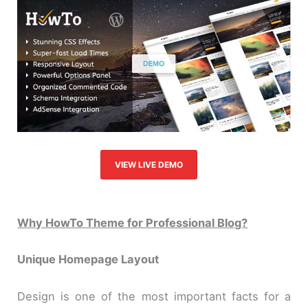
VIEW LIVE DEMO
Why HowTo Theme for Professional Blog?
Unique Homepage Layout
Design is one of the most important facts for a