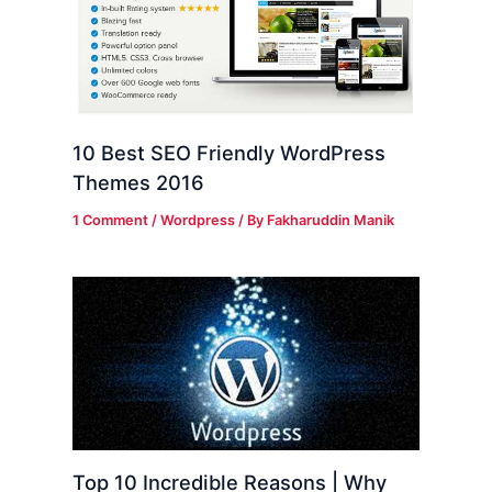
10 Best SEO Friendly WordPress
Themes 2016
1 Comment
/
Wordpress
/ By
Fakharuddin Manik
Top 10 Incredible Reasons | Why