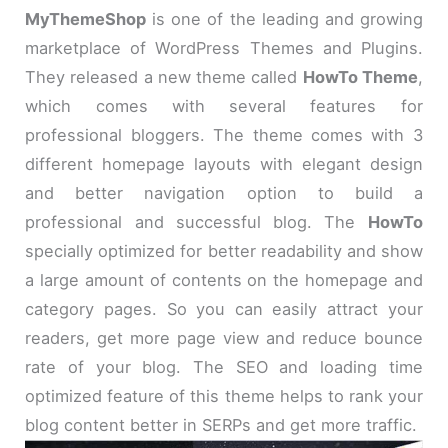
MyThemeShop
is one of the leading and growing
marketplace of WordPress Themes and Plugins.
They released a new theme called
HowTo Theme
,
which comes with several features for
professional bloggers. The theme comes with 3
different homepage layouts with elegant design
and better navigation option to build a
professional and successful blog. The
HowTo
specially optimized for better readability and show
a large amount of contents on the homepage and
category pages. So you can easily attract your
readers, get more page view and reduce bounce
rate of your blog. The SEO and loading time
optimized feature of this theme helps to rank your
blog content better in SERPs and get more traffic.