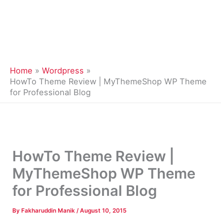
Home
Wordpress
HowTo Theme Review | MyThemeShop WP Theme
for Professional Blog
HowTo Theme Review |
MyThemeShop WP Theme
for Professional Blog
By
Fakharuddin Manik
/
August 10, 2015