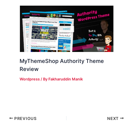
MyThemeShop Authority Theme
Review
Wordpress
/ By
Fakharuddin Manik
PREVIOUS
NEXT