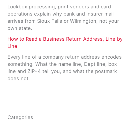
Lockbox processing, print vendors and card
operations explain why bank and insurer mail
arrives from Sioux Falls or Wilmington, not your
own state.
How to Read a Business Return Address, Line by
Line
Every line of a company return address encodes
something. What the name line, Dept line, box
line and ZIP+4 tell you, and what the postmark
does not.
Categories