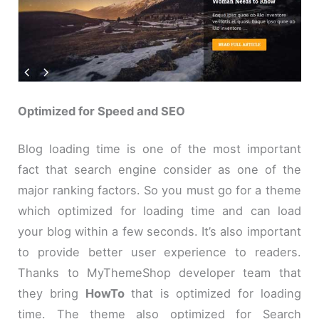
Optimized for Speed and SEO
Blog loading time is one of the most important
fact that search engine consider as one of the
major ranking factors. So you must go for a theme
which optimized for loading time and can load
your blog within a few seconds. It’s also important
to provide better user experience to readers.
Thanks to MyThemeShop developer team that
they bring
HowTo
that is optimized for loading
time. The theme also optimized for Search