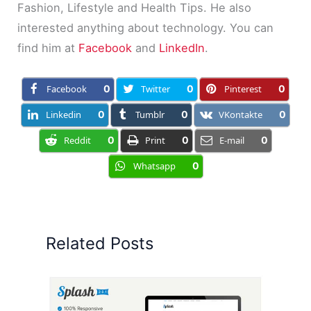
Fashion, Lifestyle and Health Tips. He also
interested anything about technology. You can
find him at
Facebook
and
LinkedIn
.
Facebook
0
Twitter
0
Pinterest
0
Linkedin
0
Tumblr
0
VKontakte
0
Reddit
0
Print
0
E-mail
0
Whatsapp
0
Related Posts