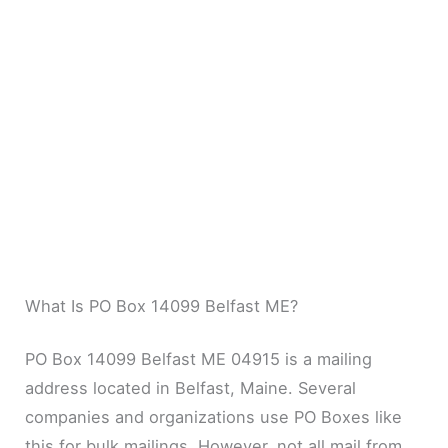
What Is PO Box 14099 Belfast ME?
PO Box 14099 Belfast ME 04915 is a mailing
address located in Belfast, Maine. Several
companies and organizations use PO Boxes like
this for bulk mailings. However, not all mail from