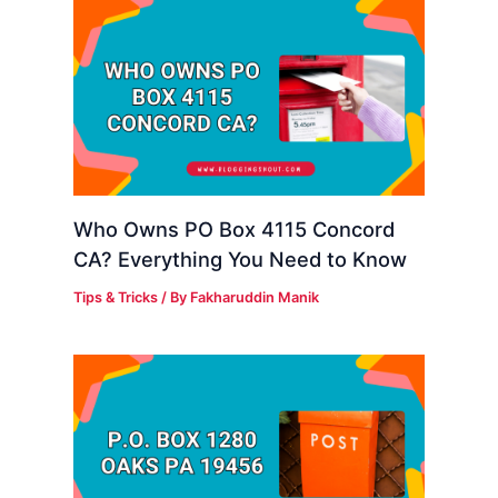
Who Owns PO Box 4115 Concord
CA? Everything You Need to Know
Tips & Tricks
/ By
Fakharuddin Manik