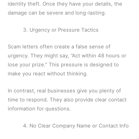
identity theft. Once they have your details, the
damage can be severe and long-lasting.
Urgency or Pressure Tactics
Scam letters often create a false sense of
urgency. They might say, “Act within 48 hours or
lose your prize.” This pressure is designed to
make you react without thinking.
In contrast, real businesses give you plenty of
time to respond. They also provide clear contact
information for questions.
No Clear Company Name or Contact Info