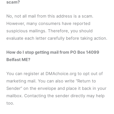
scam?
No, not all mail from this address is a scam.
However, many consumers have reported
suspicious mailings. Therefore, you should
evaluate each letter carefully before taking action.
How do I stop getting mail from PO Box 14099
Belfast ME?
You can register at DMAchoice.org to opt out of
marketing mail. You can also write “Return to
Sender” on the envelope and place it back in your
mailbox. Contacting the sender directly may help
too.