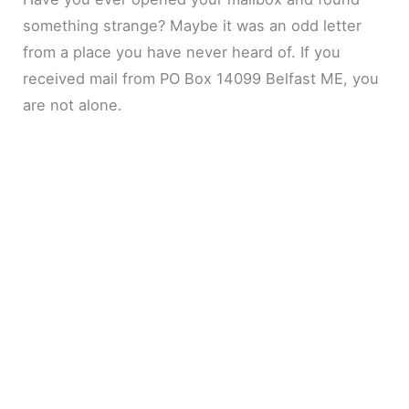
something strange? Maybe it was an odd letter
from a place you have never heard of. If you
received mail from PO Box 14099 Belfast ME, you
are not alone.