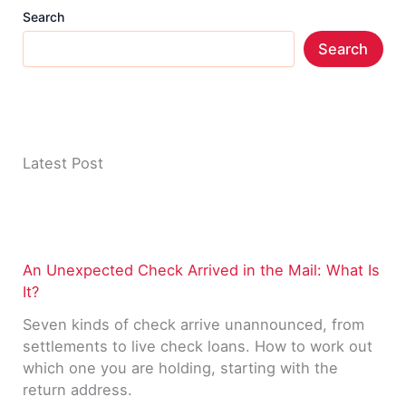
Search
Search
Latest Post
An Unexpected Check Arrived in the Mail: What Is
It?
Seven kinds of check arrive unannounced, from
settlements to live check loans. How to work out
which one you are holding, starting with the
return address.