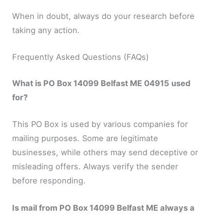
When in doubt, always do your research before
taking any action.
Frequently Asked Questions (FAQs)
What is PO Box 14099 Belfast ME 04915 used
for?
This PO Box is used by various companies for
mailing purposes. Some are legitimate
businesses, while others may send deceptive or
misleading offers. Always verify the sender
before responding.
Is mail from PO Box 14099 Belfast ME always a