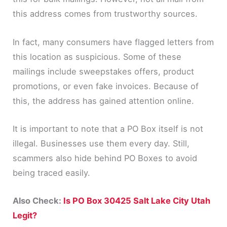
this address comes from trustworthy sources.
In fact, many consumers have flagged letters from
this location as suspicious. Some of these
mailings include sweepstakes offers, product
promotions, or even fake invoices. Because of
this, the address has gained attention online.
It is important to note that a PO Box itself is not
illegal. Businesses use them every day. Still,
scammers also hide behind PO Boxes to avoid
being traced easily.
Also Check:
Is PO Box 30425 Salt Lake City Utah
Legit?