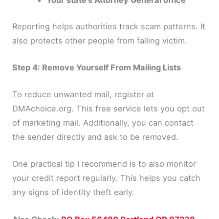
Your state’s Attorney General office
Reporting helps authorities track scam patterns. It
also protects other people from falling victim.
Step 4: Remove Yourself From Mailing Lists
To reduce unwanted mail, register at
DMAchoice.org. This free service lets you opt out
of marketing mail. Additionally, you can contact
the sender directly and ask to be removed.
One practical tip I recommend is to also monitor
your credit report regularly. This helps you catch
any signs of identity theft early.