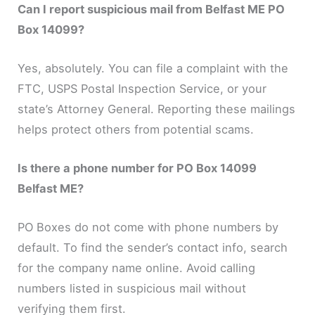
Can I report suspicious mail from Belfast ME PO
Box 14099?
Yes, absolutely. You can file a complaint with the
FTC, USPS Postal Inspection Service, or your
state’s Attorney General. Reporting these mailings
helps protect others from potential scams.
Is there a phone number for PO Box 14099
Belfast ME?
PO Boxes do not come with phone numbers by
default. To find the sender’s contact info, search
for the company name online. Avoid calling
numbers listed in suspicious mail without
verifying them first.