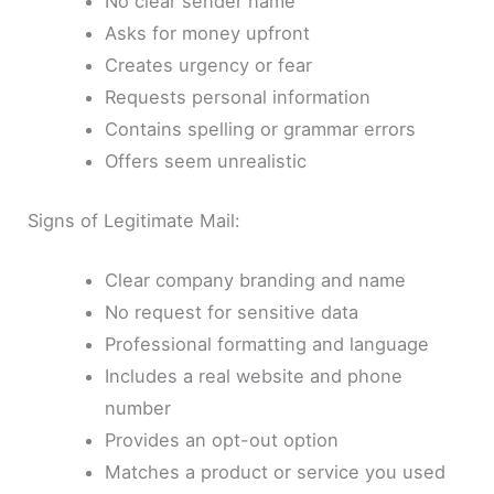
No clear sender name
Asks for money upfront
Creates urgency or fear
Requests personal information
Contains spelling or grammar errors
Offers seem unrealistic
Signs of Legitimate Mail:
Clear company branding and name
No request for sensitive data
Professional formatting and language
Includes a real website and phone
number
Provides an opt-out option
Matches a product or service you used