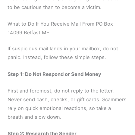
to be cautious than to become a victim.
What to Do If You Receive Mail From PO Box
14099 Belfast ME
If suspicious mail lands in your mailbox, do not
panic. Instead, follow these simple steps.
Step 1: Do Not Respond or Send Money
First and foremost, do not reply to the letter.
Never send cash, checks, or gift cards. Scammers
rely on quick emotional reactions, so take a
breath and slow down.
Step 2: Research the Sender