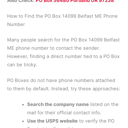
Also Check:
PO Box 56480 Portland OR 97238
How to Find the PO Box 14099 Belfast ME Phone
Number
Many people search for the PO Box 14099 Belfast
ME phone number to contact the sender.
However, finding a direct number tied to a PO Box
can be tricky.
PO Boxes do not have phone numbers attached
to them by default. Instead, try these approaches:
Search the company name
listed on the
mail for their official contact info.
Use the USPS website
to verify the PO