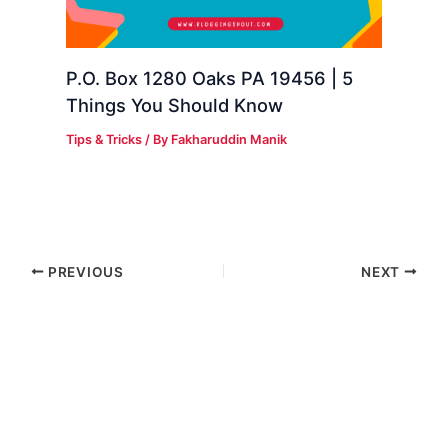
P.O. Box 1280 Oaks PA 19456 | 5
Things You Should Know
Tips & Tricks
/ By
Fakharuddin Manik
PREVIOUS
NEXT