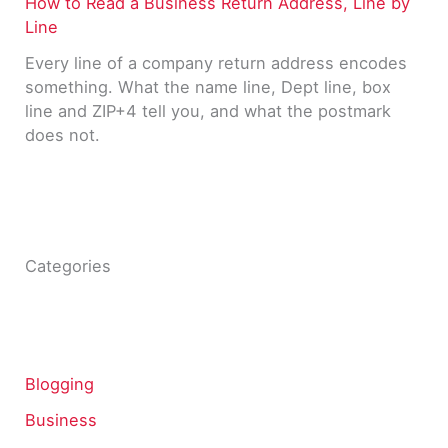
How to Read a Business Return Address, Line by
Line
Every line of a company return address encodes
something. What the name line, Dept line, box
line and ZIP+4 tell you, and what the postmark
does not.
Categories
Blogging
Business