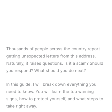
Thousands of people across the country report
getting unexpected letters from this address.
Naturally, it raises questions. Is it a scam? Should
you respond? What should you do next?
In this guide, I will break down everything you
need to know. You will learn the top warning
signs, how to protect yourself, and what steps to
take right away.