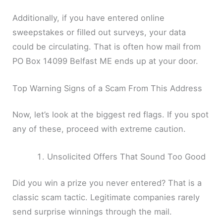
Additionally, if you have entered online
sweepstakes or filled out surveys, your data
could be circulating. That is often how mail from
PO Box 14099 Belfast ME ends up at your door.
Top Warning Signs of a Scam From This Address
Now, let’s look at the biggest red flags. If you spot
any of these, proceed with extreme caution.
Unsolicited Offers That Sound Too Good
Did you win a prize you never entered? That is a
classic scam tactic. Legitimate companies rarely
send surprise winnings through the mail.