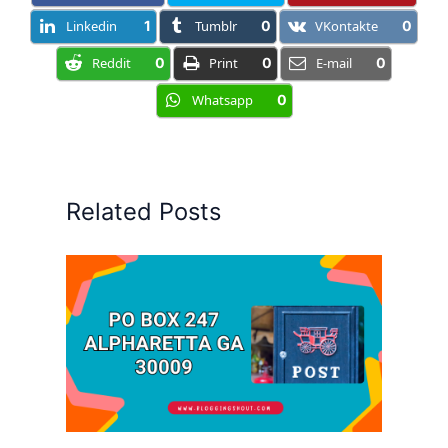
Linkedin
1
Tumblr
0
VKontakte
0
Reddit
0
Print
0
E-mail
0
Whatsapp
0
Related Posts