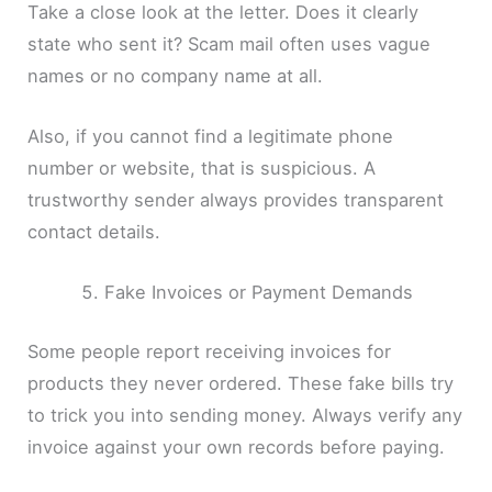
Take a close look at the letter. Does it clearly
state who sent it? Scam mail often uses vague
names or no company name at all.
Also, if you cannot find a legitimate phone
number or website, that is suspicious. A
trustworthy sender always provides transparent
contact details.
Fake Invoices or Payment Demands
Some people report receiving invoices for
products they never ordered. These fake bills try
to trick you into sending money. Always verify any
invoice against your own records before paying.