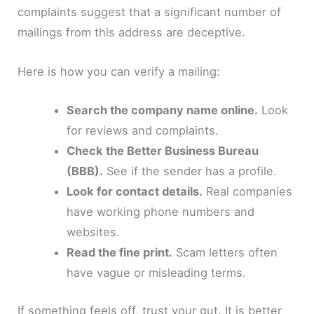
complaints suggest that a significant number of
mailings from this address are deceptive.
Here is how you can verify a mailing:
Search the company name online.
Look
for reviews and complaints.
Check the Better Business Bureau
(BBB).
See if the sender has a profile.
Look for contact details.
Real companies
have working phone numbers and
websites.
Read the fine print.
Scam letters often
have vague or misleading terms.
If something feels off, trust your gut. It is better