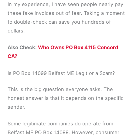
In my experience, I have seen people nearly pay
these fake invoices out of fear. Taking a moment
to double-check can save you hundreds of
dollars.
Also Check:
Who Owns PO Box 4115 Concord
CA?
Is PO Box 14099 Belfast ME Legit or a Scam?
This is the big question everyone asks. The
honest answer is that it depends on the specific
sender.
Some legitimate companies do operate from
Belfast ME PO Box 14099. However, consumer