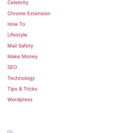
Celebrity
Chrome Extension
How To
Lifestyle
Mail Safety
Make Money
SEO
Technology
Tips & Tricks
Wordpress