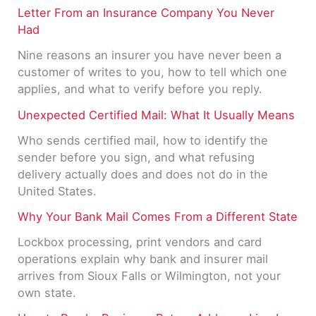
Letter From an Insurance Company You Never
Had
Nine reasons an insurer you have never been a
customer of writes to you, how to tell which one
applies, and what to verify before you reply.
Unexpected Certified Mail: What It Usually Means
Who sends certified mail, how to identify the
sender before you sign, and what refusing
delivery actually does and does not do in the
United States.
Why Your Bank Mail Comes From a Different State
Lockbox processing, print vendors and card
operations explain why bank and insurer mail
arrives from Sioux Falls or Wilmington, not your
own state.