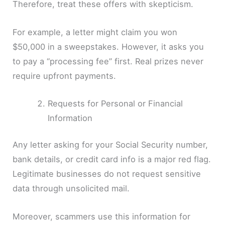
Therefore, treat these offers with skepticism.
For example, a letter might claim you won
$50,000 in a sweepstakes. However, it asks you
to pay a “processing fee” first. Real prizes never
require upfront payments.
Requests for Personal or Financial
Information
Any letter asking for your Social Security number,
bank details, or credit card info is a major red flag.
Legitimate businesses do not request sensitive
data through unsolicited mail.
Moreover, scammers use this information for