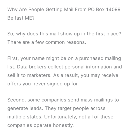
Why Are People Getting Mail From PO Box 14099
Belfast ME?
So, why does this mail show up in the first place?
There are a few common reasons.
First, your name might be on a purchased mailing
list. Data brokers collect personal information and
sell it to marketers. As a result, you may receive
offers you never signed up for.
Second, some companies send mass mailings to
generate leads. They target people across
multiple states. Unfortunately, not all of these
companies operate honestly.