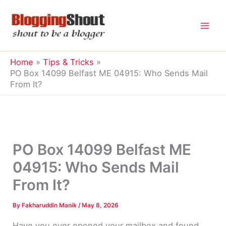
Skip
to
content
Home
Tips & Tricks
PO Box 14099 Belfast ME 04915: Who Sends Mail
From It?
PO Box 14099 Belfast ME
04915: Who Sends Mail
From It?
By
Fakharuddin Manik
/
May 8, 2026
Have you ever opened your mailbox and found