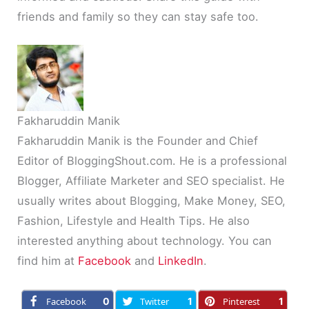
friends and family so they can stay safe too.
Fakharuddin Manik
Fakharuddin Manik is the Founder and Chief
Editor of BloggingShout.com. He is a professional
Blogger, Affiliate Marketer and SEO specialist. He
usually writes about Blogging, Make Money, SEO,
Fashion, Lifestyle and Health Tips. He also
interested anything about technology. You can
find him at
Facebook
and
LinkedIn
.
Facebook
0
Twitter
1
Pinterest
1