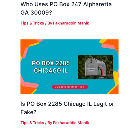
Who Uses PO Box 247 Alpharetta
GA 30009?
Tips & Tricks
/ By
Fakharuddin Manik
Is PO Box 2285 Chicago IL Legit or
Fake?
Tips & Tricks
/ By
Fakharuddin Manik