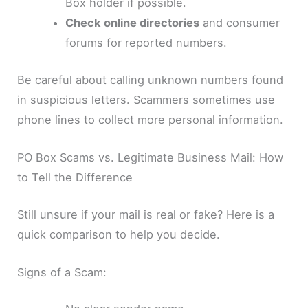
Box holder if possible.
Check online directories
and consumer
forums for reported numbers.
Be careful about calling unknown numbers found
in suspicious letters. Scammers sometimes use
phone lines to collect more personal information.
PO Box Scams vs. Legitimate Business Mail: How
to Tell the Difference
Still unsure if your mail is real or fake? Here is a
quick comparison to help you decide.
Signs of a Scam: