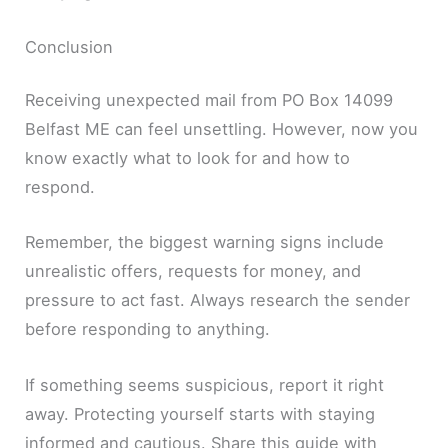
Conclusion
Receiving unexpected mail from PO Box 14099
Belfast ME can feel unsettling. However, now you
know exactly what to look for and how to
respond.
Remember, the biggest warning signs include
unrealistic offers, requests for money, and
pressure to act fast. Always research the sender
before responding to anything.
If something seems suspicious, report it right
away. Protecting yourself starts with staying
informed and cautious. Share this guide with