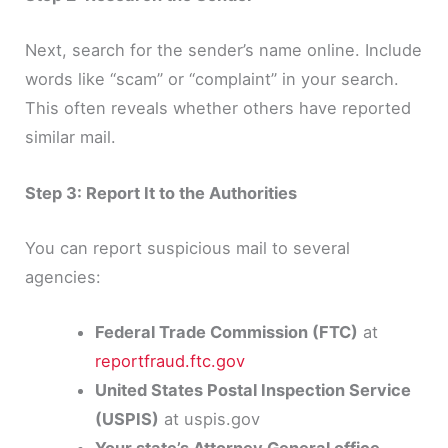
Next, search for the sender’s name online. Include
words like “scam” or “complaint” in your search.
This often reveals whether others have reported
similar mail.
Step 3: Report It to the Authorities
You can report suspicious mail to several
agencies:
Federal Trade Commission (FTC)
at
reportfraud.ftc.gov
United States Postal Inspection Service
(USPIS)
at uspis.gov