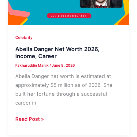
Celebrity
Abella Danger Net Worth 2026,
Income, Career
Fakharuddin Manik
/
June 8, 2026
Abella Danger net worth is estimated at
approximately $5 million as of 2026. She
built her fortune through a successful
career in
Abella
Read Post »
Danger
Net