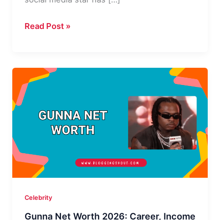
Ari
Read Post »
Fletcher
Net
Worth:
How
Rich
Is
the
Instagram
Star
in
2026?
Celebrity
Gunna Net Worth 2026: Career, Income