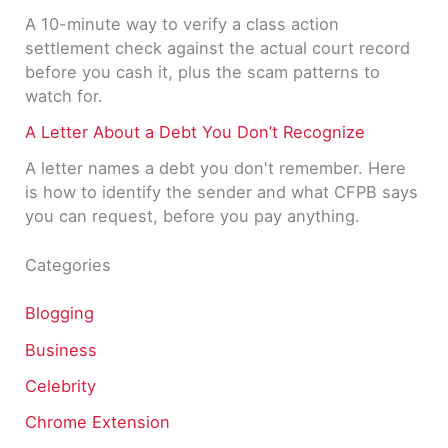
A 10-minute way to verify a class action
settlement check against the actual court record
before you cash it, plus the scam patterns to
watch for.
A Letter About a Debt You Don’t Recognize
A letter names a debt you don't remember. Here
is how to identify the sender and what CFPB says
you can request, before you pay anything.
Categories
Blogging
Business
Celebrity
Chrome Extension