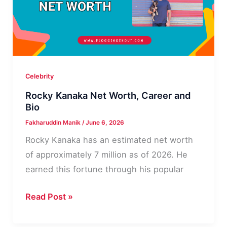
Life
Details
Celebrity
Rocky Kanaka Net Worth, Career and
Bio
Fakharuddin Manik
/
June 6, 2026
Rocky Kanaka has an estimated net worth
of approximately 7 million as of 2026. He
earned this fortune through his popular
Rocky
Read Post »
Kanaka
Net