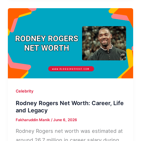
Worth,
Career
and
Bio
Celebrity
Rodney Rogers Net Worth: Career, Life
and Legacy
Fakharuddin Manik
/
June 6, 2026
Rodney Rogers net worth was estimated at
around 26.7 million in career salary during