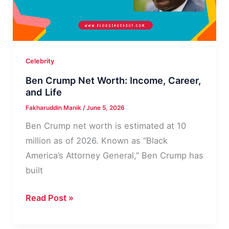
Personal
Life
Celebrity
Ben Crump Net Worth: Income, Career,
and Life
Fakharuddin Manik
/
June 5, 2026
Ben Crump net worth is estimated at 10
million as of 2026. Known as “Black
America’s Attorney General,” Ben Crump has
built
Ben
Read Post »
Crump
Net