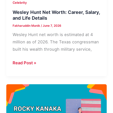
Celebrity
Wesley Hunt Net Worth: Career, Salary,
and Life Details
Fakharuddin Manik
/
June 7, 2026
Wesley Hunt net worth is estimated at 4
million as of 2026. The Texas congressman
built his wealth through military service,
Wesley
Read Post »
Hunt
Net
Worth:
Career,
Salary,
and