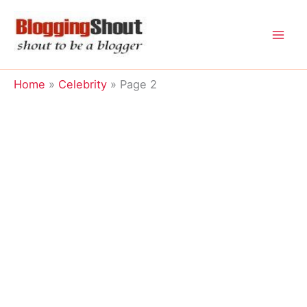
Skip
to
content
Home
Celebrity
Page 2