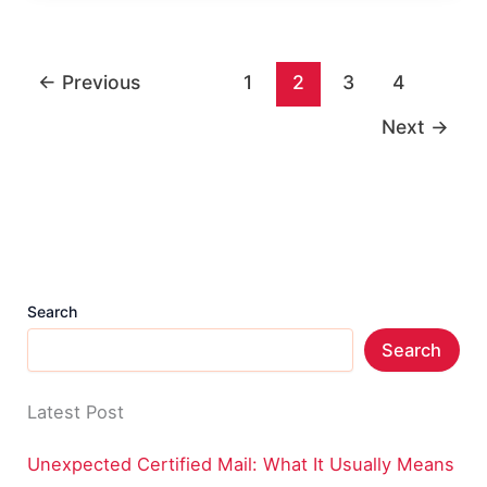
Worth:
Income,
←
Previous
1
2
3
4
Career,
and
Next
→
Life
Search
Search
Latest Post
Unexpected Certified Mail: What It Usually Means