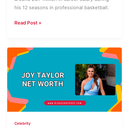
his 12 seasons in professional basketball.
Rodney
Read Post »
Rogers
Net
Worth:
Career,
Life
and
Legacy
Celebrity