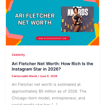
Celebrity
Ari Fletcher Net Worth: How Rich Is the
Instagram Star in 2026?
Fakharuddin Manik
/
June 9, 2026
Ari Fletcher net worth is estimated at
approximately $5 million as of 2026. The
Chicago-born model, entrepreneur, and
social media star has […]