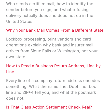
Who sends certified mail, how to identify the
sender before you sign, and what refusing
delivery actually does and does not do in the
United States.
Why Your Bank Mail Comes From a Different State
Lockbox processing, print vendors and card
operations explain why bank and insurer mail
arrives from Sioux Falls or Wilmington, not your
own state.
How to Read a Business Return Address, Line by
Line
Every line of a company return address encodes
something. What the name line, Dept line, box
line and ZIP+4 tell you, and what the postmark
does not.
Is That Class Action Settlement Check Real?