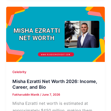
Worth
2026,
Income,
Career
Celebrity
Misha Ezratti Net Worth 2026: Income,
Career, and Bio
Fakharuddin Manik
/
June 7, 2026
Misha Ezratti net worth is estimated at
approximately $450 million, making them