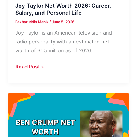
Joy Taylor Net Worth 2026: Career,
Salary, and Personal Life
Fakharuddin Manik
/
June 5, 2026
Joy Taylor is an American television and
radio personality with an estimated net
worth of $1.5 million as of 2026.
Joy
Read Post »
Taylor
Net
Worth
2026:
Career,
Salary,
and