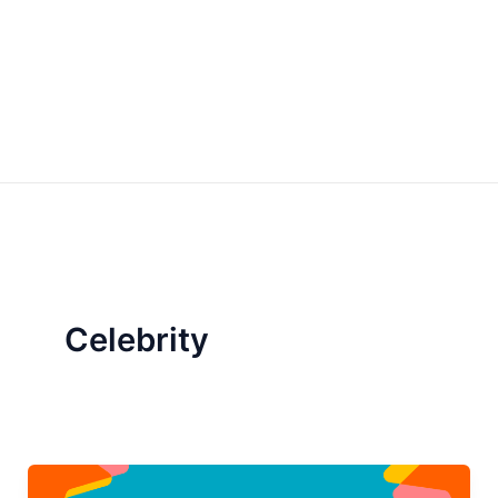
Celebrity