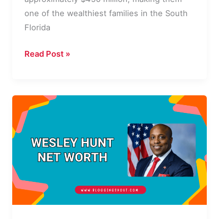
one of the wealthiest families in the South
Florida
Misha
Read Post »
Ezratti
Net
Worth
2026:
Income,
Career,
and
Bio