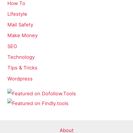
How To
Lifestyle
Mail Safety
Make Money
SEO
Technology
Tips & Tricks
Wordpress
About