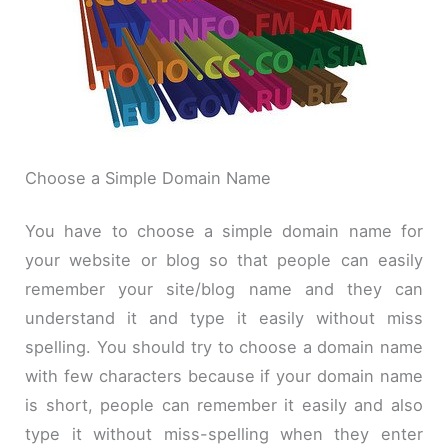
Choose a Simple
Domain Name
You have to choose a simple domain name for
your website or blog so that people can easily
remember your site/blog name and they can
understand it and type it easily without
miss
spelling. You should try to choose a domain name
with few characters because if your domain name
is short, people can remember it easily and also
type it without
miss
-spelling when they enter