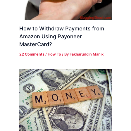
How to Withdraw Payments from
Amazon Using Payoneer
MasterCard?
22 Comments
/
How To
/ By
Fakharuddin Manik