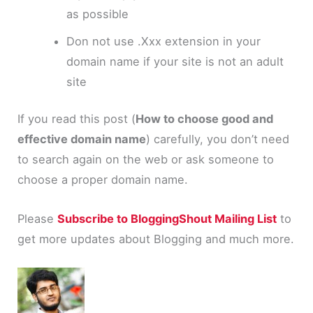
as possible
Don not use
.
Xxx
extension in your
domain name if your site is not an adult
site
If you read this post (
How to choose good and
effective domain name
) carefully, you don’t need
to search again on the web or ask someone to
choose a proper domain name.
Please
Subscribe to BloggingShout Mailing List
to
get more updates about Blogging and much more.