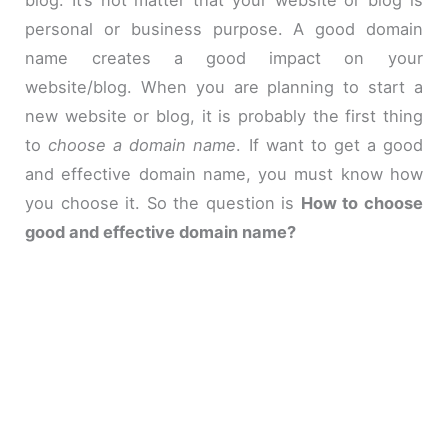
personal or business purpose. A good domain
name creates a good impact on your
website/blog. When you are planning to start a
new website or blog, it is probably the first thing
to
choose a domain name
.
If
want to get a good
and effective domain name, you must know how
you choose it. So the question is
How to choose
good and effective domain name?