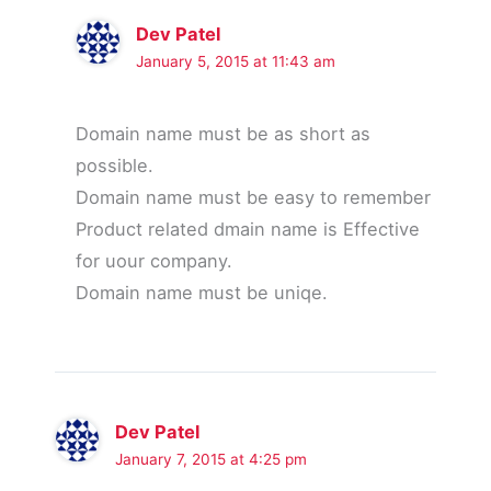
Dev Patel
January 5, 2015 at 11:43 am
Domain name must be as short as
possible.
Domain name must be easy to remember
Product related dmain name is Effective
for uour company.
Domain name must be uniqe.
Dev Patel
January 7, 2015 at 4:25 pm