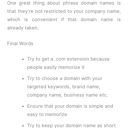
One great thing about phrase domain names is
that they’re not restricted to your company name,
which is convenient if that domain name is
already taken.
Final Words
Try to get a .com extension because
people easily memorize it
Try to choose a domain with your
targeted keywords, brand name,
company name, business name etc.
Ensure that your domain is simple and
easy to memorize
Try to keep your domain name as short