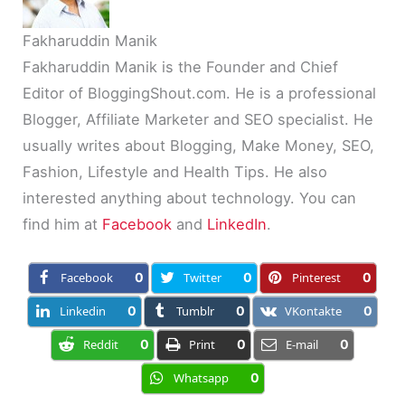
Fakharuddin Manik
Fakharuddin Manik is the Founder and Chief
Editor of BloggingShout.com. He is a professional
Blogger, Affiliate Marketer and SEO specialist. He
usually writes about Blogging, Make Money, SEO,
Fashion, Lifestyle and Health Tips. He also
interested anything about technology. You can
find him at
Facebook
and
LinkedIn
.
Facebook
0
Twitter
0
Pinterest
0
Linkedin
0
Tumblr
0
VKontakte
0
Reddit
0
Print
0
E-mail
0
Whatsapp
0