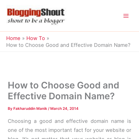
Skip
to
content
Home
How To
How to Choose Good and Effective Domain Name?
How to Choose Good and
Effective Domain Name?
By
Fakharuddin Manik
/
March 24, 2014
Choosing a good and effective domain name is
one of the most important fact for your website or
blog. It’s not matter that your website or blog is