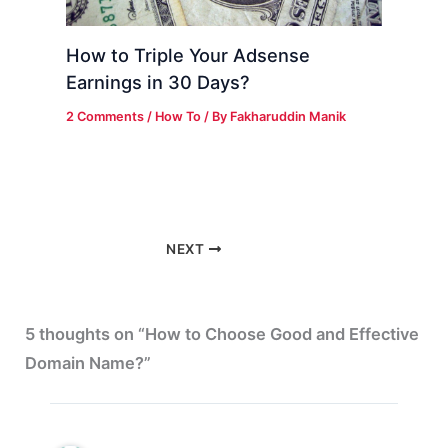
How to Triple Your Adsense
Earnings in 30 Days?
2 Comments
/
How To
/ By
Fakharuddin Manik
NEXT
5 thoughts on “How to Choose Good and Effective
Domain Name?”