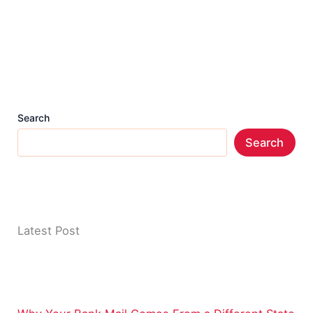
Search
Search
Latest Post