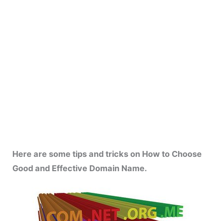
Here are some tips and tricks on How to Choose
Good and Effective Domain Name.