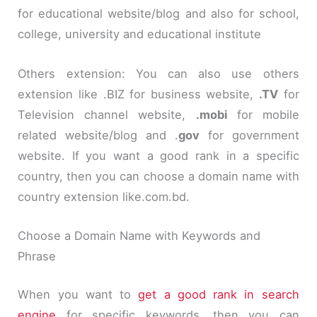
for educational website/blog and also for school,
college, university and educational institute
Others extension: You can also use others
extension like
.
BIZ for business website,
.TV
for
Television channel website,
.
mobi
for mobile
related website/blog and
.
gov
for government
website. If you want a good rank in a specific
country, then you can choose a domain name with
country extension like.
com
.
bd
.
Choose a D
omain Name
with Keywords and
Phrase
When you want to
get a good rank in search
engine
for specific keywords, then you can