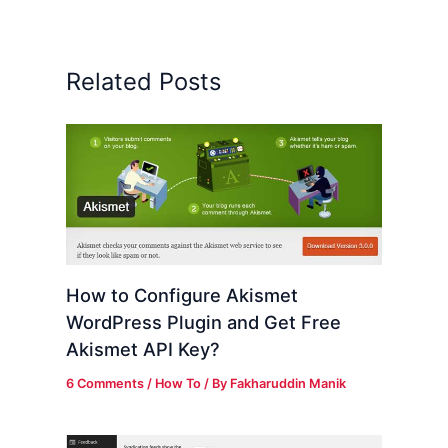
Related Posts
How to Configure Akismet
WordPress Plugin and Get Free
Akismet API Key?
6 Comments
/
How To
/ By
Fakharuddin Manik