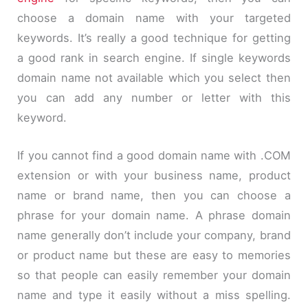
choose a domain name with your targeted
keywords. It’s really a good technique for getting
a good rank in search engine. If single keywords
domain name not available which you select then
you can add any number or letter with this
keyword.
If you cannot find a good domain name with .COM
extension or with your business name, product
name or brand name, then you can choose a
phrase for your domain name. A phrase domain
name generally don’t include your company, brand
or product name but these are easy to memories
so that people can easily remember your domain
name and type it easily without a miss spelling.