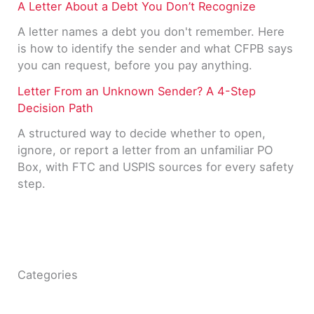
A Letter About a Debt You Don’t Recognize
A letter names a debt you don't remember. Here
is how to identify the sender and what CFPB says
you can request, before you pay anything.
Letter From an Unknown Sender? A 4-Step
Decision Path
A structured way to decide whether to open,
ignore, or report a letter from an unfamiliar PO
Box, with FTC and USPIS sources for every safety
step.
Categories