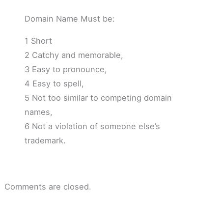
Domain Name Must be:
1 Short
2 Catchy and memorable,
3 Easy to pronounce,
4 Easy to spell,
5 Not too similar to competing domain
names,
6 Not a violation of someone else’s
trademark.
Comments are closed.