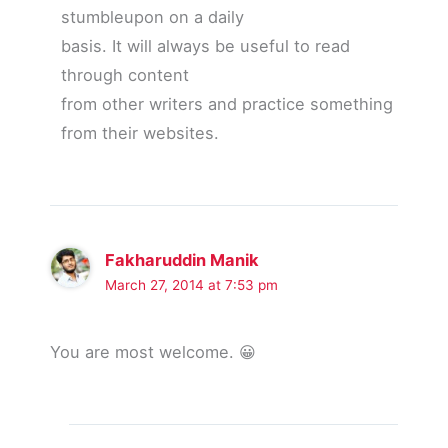
stumbleupon on a daily
basis. It will always be useful to read
through content
from other writers and practice something
from their websites.
Fakharuddin Manik
March 27, 2014 at 7:53 pm
You are most welcome. 😀