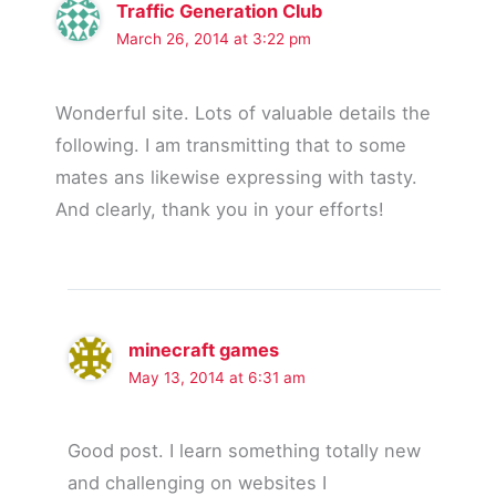
Traffic Generation Club
March 26, 2014 at 3:22 pm
Wonderful site. Lots of valuable details the
following. I am transmitting that to some
mates ans likewise expressing with tasty.
And clearly, thank you in your efforts!
minecraft games
May 13, 2014 at 6:31 am
Good post. I learn something totally new
and challenging on websites I