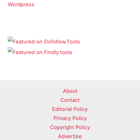
Wordpress
About
Contact
Editorial Policy
Privacy Policy
Copyright Policy
Advertise