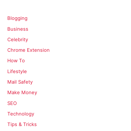
Blogging
Business
Celebrity
Chrome Extension
How To
Lifestyle
Mail Safety
Make Money
SEO
Technology
Tips & Tricks