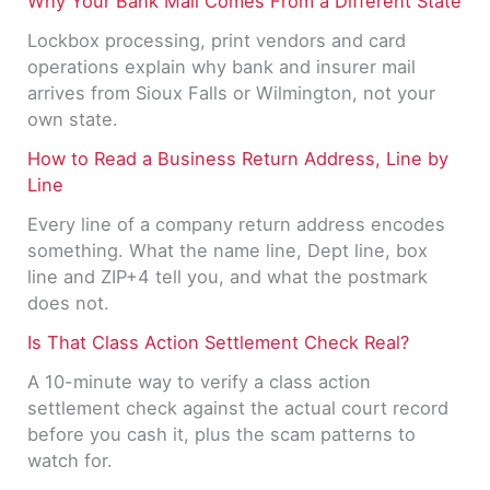
Why Your Bank Mail Comes From a Different State
Lockbox processing, print vendors and card
operations explain why bank and insurer mail
arrives from Sioux Falls or Wilmington, not your
own state.
How to Read a Business Return Address, Line by
Line
Every line of a company return address encodes
something. What the name line, Dept line, box
line and ZIP+4 tell you, and what the postmark
does not.
Is That Class Action Settlement Check Real?
A 10-minute way to verify a class action
settlement check against the actual court record
before you cash it, plus the scam patterns to
watch for.