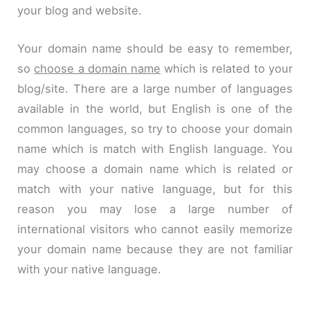
your blog and website.
Your domain name should be easy to remember,
so
choose a domain name
which is related to your
blog/site. There are a large number of languages
available in the world, but English is one of the
common languages, so try to choose your domain
name which is
match
with English language. You
may choose a domain name which is related or
match with your native language, but for this
reason you may lose a large number of
international visitors who cannot easily memorize
your domain name because they are not familiar
with your native language.