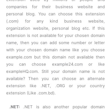
companies for their business website and
personal blog. You can choose this extension
(.com) for any kind business website,
organization website, personal blog etc. If this
extension is not available for your chosen domain
name, then you can add
some
number or letter
with your chosen domain name like you choose
example.com but this domain not available then
you can choose example24.com or like
exampleHQ.com. Still your domain name is not
available? Then you can choose an alternate
extension like
.
NET, .ORG or your country
extension (Like
.
com
.
bd
).
.
NET:
.NET is also another popular domain