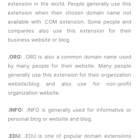
extension in the world. People generally use this
extension when their chosen domain name not
available with
.COM extension
. Some people and
companies also use this extension for their
business website or blog.
.
ORG:
.ORG is also a common domain name used
by many people for their website. Many people
generally use this extension for their organization
website/blog and also use for non-profit
organization website.
.
INFO:
.INFO is generally used for informative or
personal blog or website and blog.
.
EDU:
.EDU is one of popular domain extensions