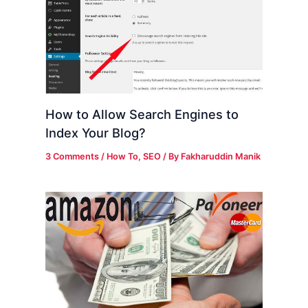
How to Allow Search Engines to
Index Your Blog?
3 Comments
/
How To
,
SEO
/ By
Fakharuddin Manik