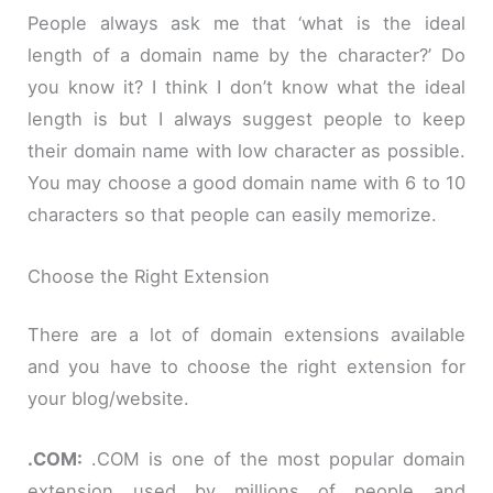
People always ask me that ‘what is the ideal
length of a domain name by the character?’ Do
you know it? I think I don’t know what the ideal
length is but I always suggest people to keep
their domain name with low character as possible.
You may choose a good domain name with 6 to 10
characters so that people can easily memorize.
Choose the Right Extension
There are a lot of domain extensions available
and you have to choose the right extension for
your blog/website.
.
COM:
.COM is one of the most popular domain
extension used by millions of people and