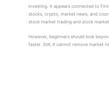
investing. It appears connected to Fin
stocks, crypto, market news, and cours
stock market trading and stock market
However, beginners should look beyond
faster. Still, it cannot remove market ri