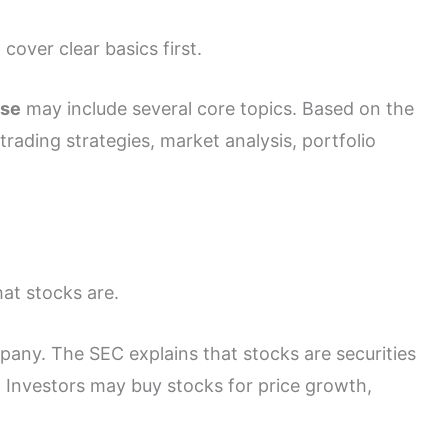
over clear basics first.
rse
may include several core topics. Based on the
trading strategies, market analysis, portfolio
at stocks are.
any. The SEC explains that stocks are securities
. Investors may buy stocks for price growth,