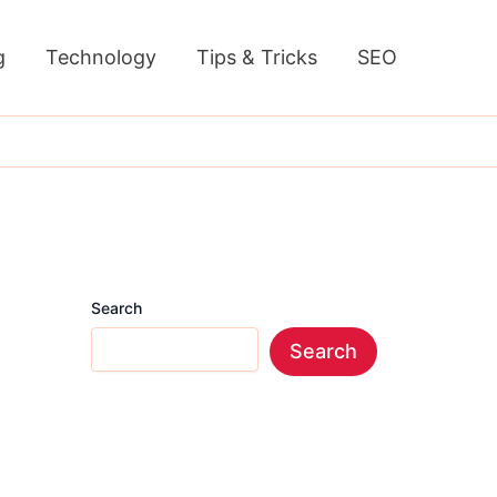
g
Technology
Tips & Tricks
SEO
Search
Search