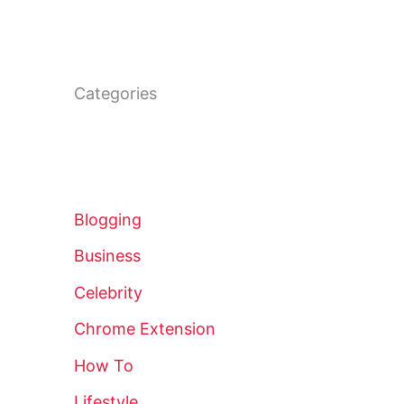
Categories
Blogging
Business
Celebrity
Chrome Extension
How To
Lifestyle