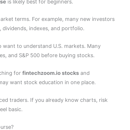
rse
is likely best for beginners.
 market terms. For example, many new investors
s, dividends, indexes, and portfolio.
ho want to understand U.S. markets. Many
es, and S&P 500 before buying stocks.
rching for
fintechzoom.io stocks
and
may want stock education in one place.
ed traders. If you already know charts, risk
eel basic.
ourse?