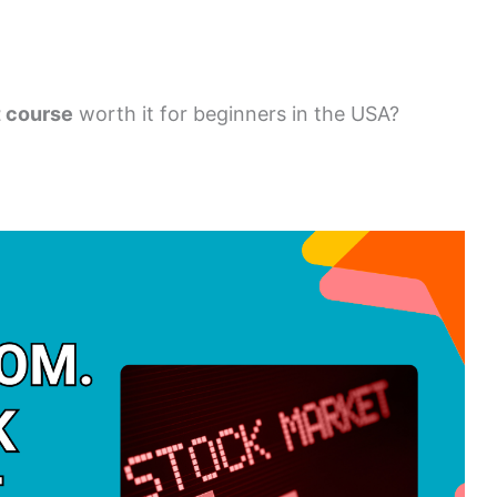
t course
worth it for beginners in the USA?