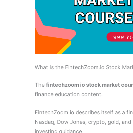
What Is the FintechZoom.io Stock Mar
The
fintechzoom io stock market cou
finance education content.
FintechZoom.io describes itself as a fin
Nasdaq, Dow Jones, crypto, gold, and si
investing guidance.