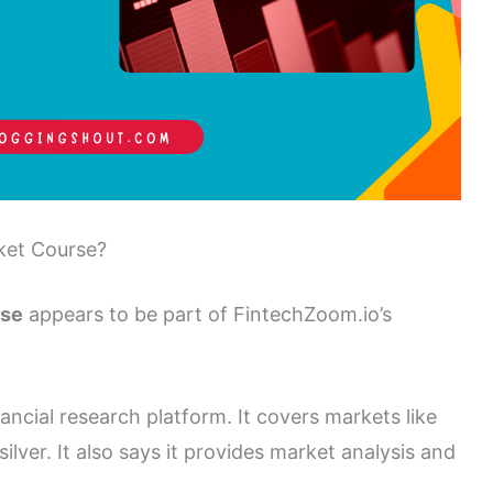
ket Course?
rse
appears to be part of FintechZoom.io’s
ancial research platform. It covers markets like
lver. It also says it provides market analysis and