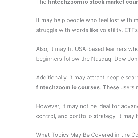
The
fintechzoom io stock market cou
It may help people who feel lost with
struggle with words like volatility, ETF
Also, it may fit USA-based learners w
beginners follow the Nasdaq, Dow Jon
Additionally, it may attract people sea
fintechzoom.io courses
. These users 
However, it may not be ideal for advanc
control, and portfolio strategy, it may f
What Topics May Be Covered in the C