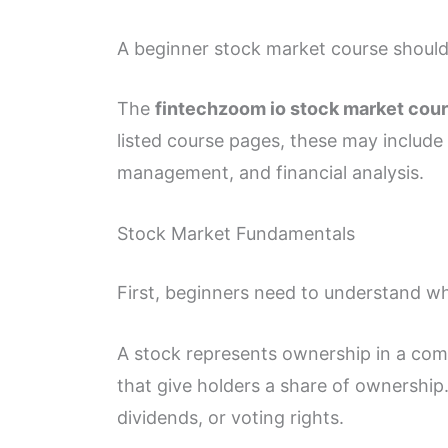
A beginner stock market course should c
The
fintechzoom io stock market cou
listed course pages, these may include 
management, and financial analysis.
Stock Market Fundamentals
First, beginners need to understand wh
A stock represents ownership in a comp
that give holders a share of ownership
dividends, or voting rights.