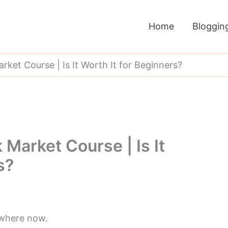
Home
Bloggin
ket Course | Is It Worth It for Beginners?
Market Course | Is It
s?
ywhere now.