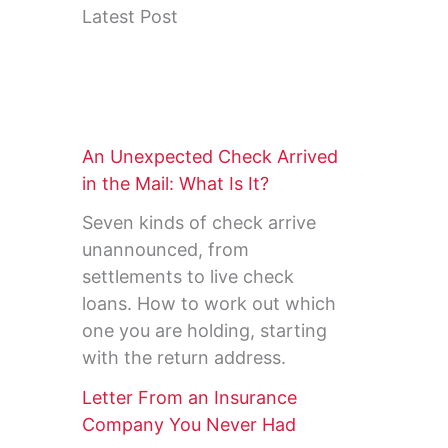
Latest Post
An Unexpected Check Arrived
in the Mail: What Is It?
Seven kinds of check arrive
unannounced, from
settlements to live check
loans. How to work out which
one you are holding, starting
with the return address.
Letter From an Insurance
Company You Never Had