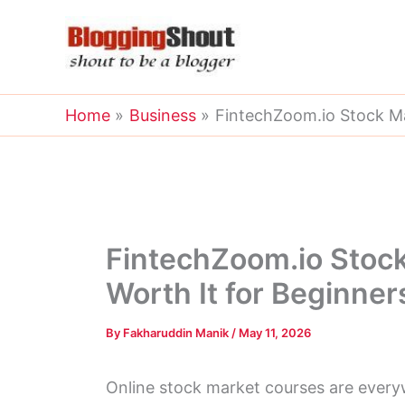
Skip
to
content
Home
Business
FintechZoom.io Stock Mar
FintechZoom.io Stock 
Worth It for Beginner
By
Fakharuddin Manik
/
May 11, 2026
Online stock market courses are ever