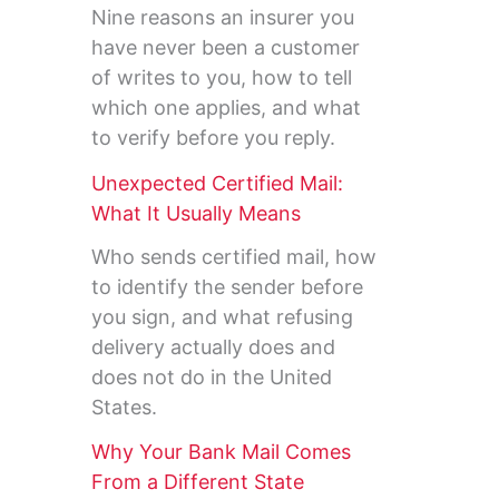
Nine reasons an insurer you
have never been a customer
of writes to you, how to tell
which one applies, and what
to verify before you reply.
Unexpected Certified Mail:
What It Usually Means
Who sends certified mail, how
to identify the sender before
you sign, and what refusing
delivery actually does and
does not do in the United
States.
Why Your Bank Mail Comes
From a Different State