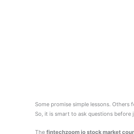
Some promise simple lessons. Others foc
So, it is smart to ask questions before 
The
fintechzoom io stock market cou