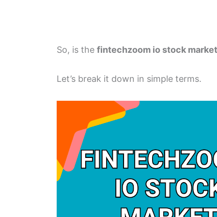
So, is the
fintechzoom io stock marke
Let’s break it down in simple terms.