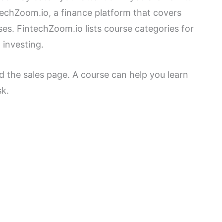
techZoom.io, a finance platform that covers
es. FintechZoom.io lists course categories for
 investing.
 the sales page. A course can help you learn
sk.