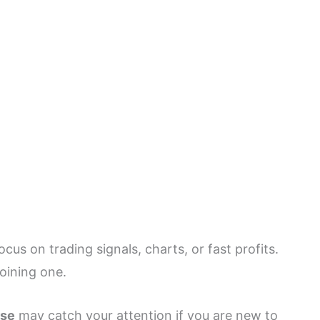
us on trading signals, charts, or fast profits.
joining one.
rse
may catch your attention if you are new to