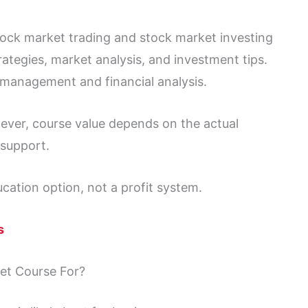
stock market trading and stock market investing
ategies, market analysis, and investment tips.
 management and financial analysis.
ever, course value depends on the actual
 support.
ucation option, not a profit system.
s
et Course For?