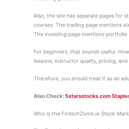
Also, the site has separate pages for 
courses. The trading page mentions str
The investing page mentions portfolio
For beginners, that sounds useful. How
lessons, instructor quality, pricing, and
Therefore, you should treat it as an ed
Also Check:
5starsstocks.com Staple
Who Is the FintechZoom.io Stock Mark