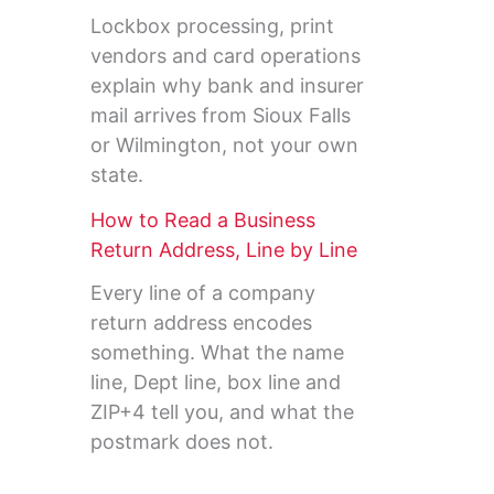
Lockbox processing, print
vendors and card operations
explain why bank and insurer
mail arrives from Sioux Falls
or Wilmington, not your own
state.
How to Read a Business
Return Address, Line by Line
Every line of a company
return address encodes
something. What the name
line, Dept line, box line and
ZIP+4 tell you, and what the
postmark does not.