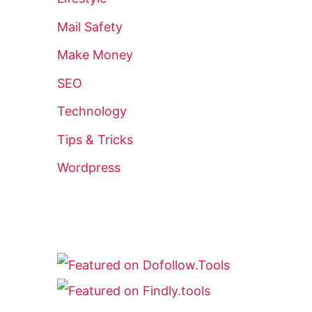
Mail Safety
Make Money
SEO
Technology
Tips & Tricks
Wordpress