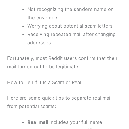
Not recognizing the sender’s name on
the envelope
Worrying about potential scam letters
Receiving repeated mail after changing
addresses
Fortunately, most Reddit users confirm that their
mail turned out to be legitimate.
How to Tell If It Is a Scam or Real
Here are some quick tips to separate real mail
from potential scams:
Real mail
includes your full name,