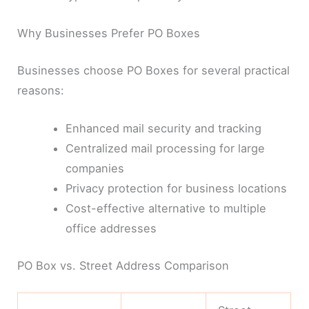
Why Businesses Prefer PO Boxes
Businesses choose PO Boxes for several practical
reasons:
Enhanced mail security and tracking
Centralized mail processing for large
companies
Privacy protection for business locations
Cost-effective alternative to multiple
office addresses
PO Box vs. Street Address Comparison