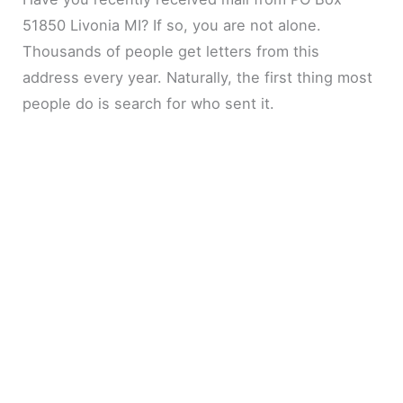
51850 Livonia MI? If so, you are not alone.
Thousands of people get letters from this
address every year. Naturally, the first thing most
people do is search for who sent it.