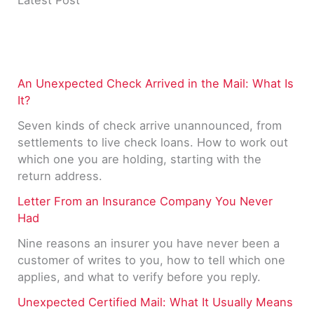
Latest Post
An Unexpected Check Arrived in the Mail: What Is
It?
Seven kinds of check arrive unannounced, from
settlements to live check loans. How to work out
which one you are holding, starting with the
return address.
Letter From an Insurance Company You Never
Had
Nine reasons an insurer you have never been a
customer of writes to you, how to tell which one
applies, and what to verify before you reply.
Unexpected Certified Mail: What It Usually Means