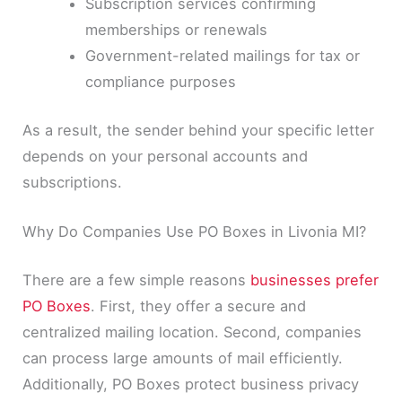
Subscription services confirming
memberships or renewals
Government-related mailings for tax or
compliance purposes
As a result, the sender behind your specific letter
depends on your personal accounts and
subscriptions.
Why Do Companies Use PO Boxes in Livonia MI?
There are a few simple reasons
businesses prefer
PO Boxes
. First, they offer a secure and
centralized mailing location. Second, companies
can process large amounts of mail efficiently.
Additionally, PO Boxes protect business privacy