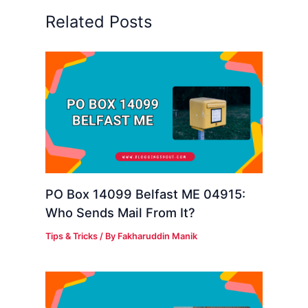
Related Posts
PO Box 14099 Belfast ME 04915:
Who Sends Mail From It?
Tips & Tricks
/ By
Fakharuddin Manik