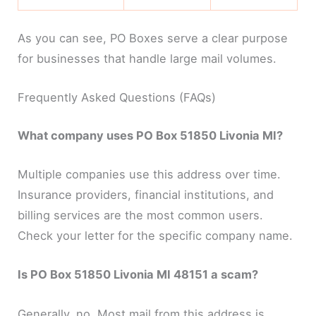
As you can see, PO Boxes serve a clear purpose
for businesses that handle large mail volumes.
Frequently Asked Questions (FAQs)
What company uses PO Box 51850 Livonia MI?
Multiple companies use this address over time.
Insurance providers, financial institutions, and
billing services are the most common users.
Check your letter for the specific company name.
Is PO Box 51850 Livonia MI 48151 a scam?
Generally, no. Most mail from this address is