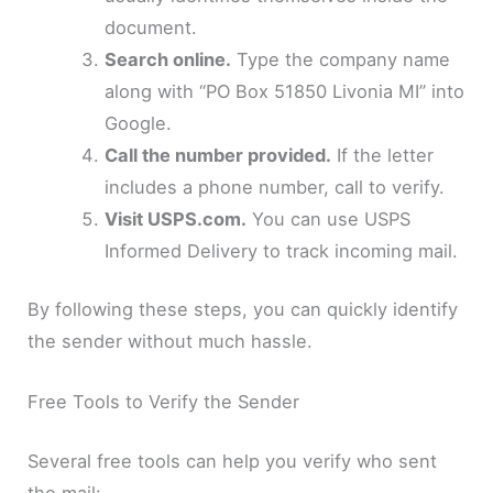
document.
Search online.
Type the company name
along with “PO Box 51850 Livonia MI” into
Google.
Call the number provided.
If the letter
includes a phone number, call to verify.
Visit USPS.com.
You can use USPS
Informed Delivery to track incoming mail.
By following these steps, you can quickly identify
the sender without much hassle.
Free Tools to Verify the Sender
Several free tools can help you verify who sent
the mail: