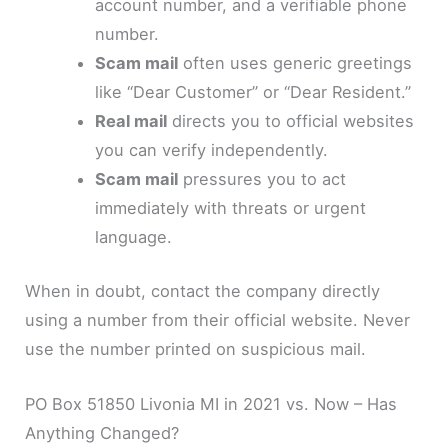
account number, and a verifiable phone
number.
Scam mail
often uses generic greetings
like “Dear Customer” or “Dear Resident.”
Real mail
directs you to official websites
you can verify independently.
Scam mail
pressures you to act
immediately with threats or urgent
language.
When in doubt, contact the company directly
using a number from their official website. Never
use the number printed on suspicious mail.
PO Box 51850 Livonia MI in 2021 vs. Now – Has
Anything Changed?