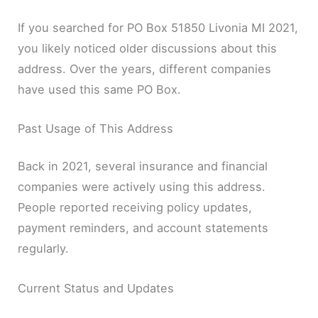
If you searched for PO Box 51850 Livonia MI 2021,
you likely noticed older discussions about this
address. Over the years, different companies
have used this same PO Box.
Past Usage of This Address
Back in 2021, several insurance and financial
companies were actively using this address.
People reported receiving policy updates,
payment reminders, and account statements
regularly.
Current Status and Updates