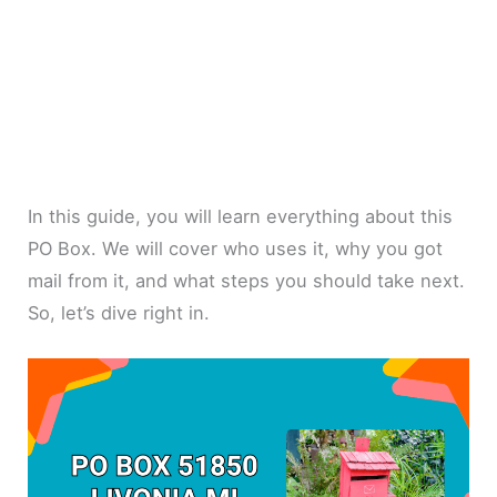
In this guide, you will learn everything about this
PO Box. We will cover who uses it, why you got
mail from it, and what steps you should take next.
So, let’s dive right in.