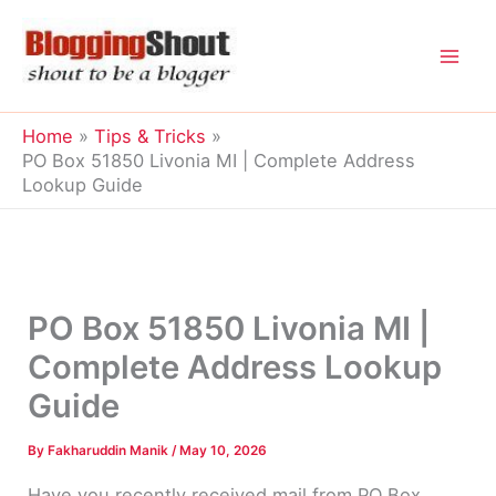
Skip
to
content
Home
Tips & Tricks
PO Box 51850 Livonia MI | Complete Address
Lookup Guide
PO Box 51850 Livonia MI |
Complete Address Lookup
Guide
By
Fakharuddin Manik
/
May 10, 2026
Have you recently received mail from PO Box