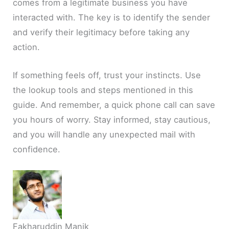
comes from a legitimate business you have
interacted with. The key is to identify the sender
and verify their legitimacy before taking any
action.
If something feels off, trust your instincts. Use
the lookup tools and steps mentioned in this
guide. And remember, a quick phone call can save
you hours of worry. Stay informed, stay cautious,
and you will handle any unexpected mail with
confidence.
Fakharuddin Manik