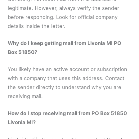
legitimate. However, always verify the sender
before responding. Look for official company
details inside the letter.
Why do I keep getting mail from Livonia MI PO
Box 51850?
You likely have an active account or subscription
with a company that uses this address. Contact
the sender directly to understand why you are
receiving mail.
How do I stop receiving mail from PO Box 51850
Livonia MI?