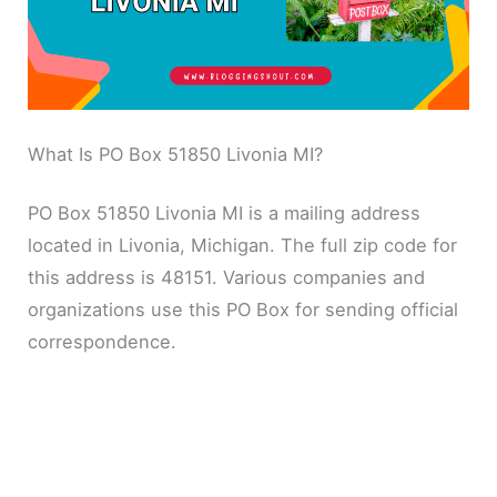
What Is PO Box 51850 Livonia MI?
PO Box 51850 Livonia MI is a mailing address
located in Livonia, Michigan. The full zip code for
this address is 48151. Various companies and
organizations use this PO Box for sending official
correspondence.