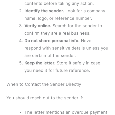
contents before taking any action.
Identify the sender.
Look for a company
name, logo, or reference number.
Verify online.
Search for the sender to
confirm they are a real business.
Do not share personal info.
Never
respond with sensitive details unless you
are certain of the sender.
Keep the letter.
Store it safely in case
you need it for future reference.
When to Contact the Sender Directly
You should reach out to the sender if:
The letter mentions an overdue payment