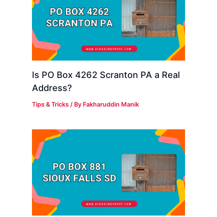
Is PO Box 4262 Scranton PA a Real
Address?
Tips & Tricks
/ By
Fakharuddin Manik