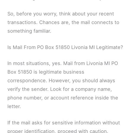
So, before you worry, think about your recent
transactions. Chances are, the mail connects to
something familiar.
Is Mail From PO Box 51850 Livonia MI Legitimate?
In most situations, yes. Mail from Livonia MI PO
Box 51850 is legitimate business
correspondence. However, you should always
verify the sender. Look for a company name,
phone number, or account reference inside the
letter.
If the mail asks for sensitive information without
proper identification, proceed with caution.