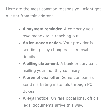
Here are the most common reasons you might get
a letter from this address:
A payment reminder.
A company you
owe money to is reaching out.
An insurance notice.
Your provider is
sending policy changes or renewal
details.
A billing statement.
A bank or service is
mailing your monthly summary.
A promotional offer.
Some companies
send marketing materials through PO
Boxes.
A legal notice.
On rare occasions, official
legal documents arrive this way.