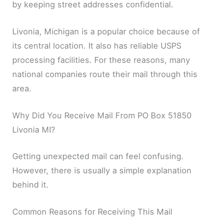
by keeping street addresses confidential.
Livonia, Michigan is a popular choice because of
its central location. It also has reliable USPS
processing facilities. For these reasons, many
national companies route their mail through this
area.
Why Did You Receive Mail From PO Box 51850
Livonia MI?
Getting unexpected mail can feel confusing.
However, there is usually a simple explanation
behind it.
Common Reasons for Receiving This Mail