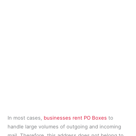
In most cases,
businesses rent PO Boxes
to
handle large volumes of outgoing and incoming
mail. Therefore, this address does not belong to