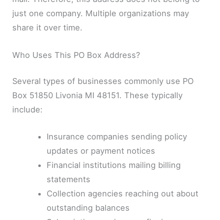
just one company. Multiple organizations may
share it over time.
Who Uses This PO Box Address?
Several types of businesses commonly use PO
Box 51850 Livonia MI 48151. These typically
include:
Insurance companies sending policy
updates or payment notices
Financial institutions mailing billing
statements
Collection agencies reaching out about
outstanding balances