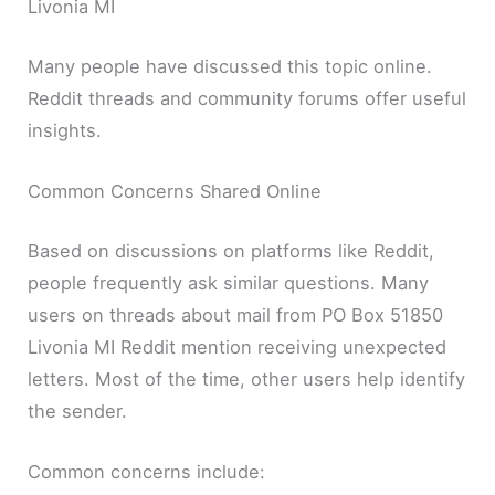
Livonia MI
Many people have discussed this topic online.
Reddit threads and community forums offer useful
insights.
Common Concerns Shared Online
Based on discussions on platforms like Reddit,
people frequently ask similar questions. Many
users on threads about mail from PO Box 51850
Livonia MI Reddit mention receiving unexpected
letters. Most of the time, other users help identify
the sender.
Common concerns include: