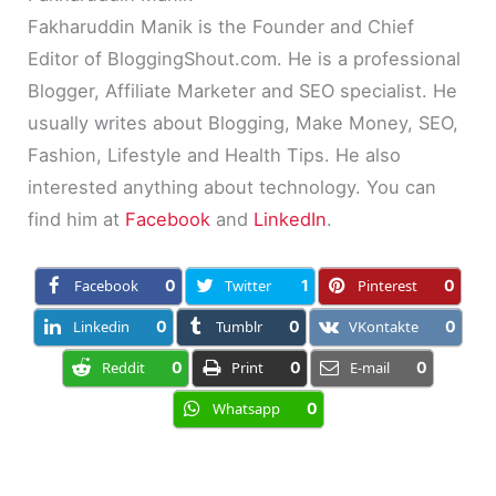
Fakharuddin Manik is the Founder and Chief
Editor of BloggingShout.com. He is a professional
Blogger, Affiliate Marketer and SEO specialist. He
usually writes about Blogging, Make Money, SEO,
Fashion, Lifestyle and Health Tips. He also
interested anything about technology. You can
find him at
Facebook
and
LinkedIn
.
Facebook
0
Twitter
1
Pinterest
0
Linkedin
0
Tumblr
0
VKontakte
0
Reddit
0
Print
0
E-mail
0
Whatsapp
0