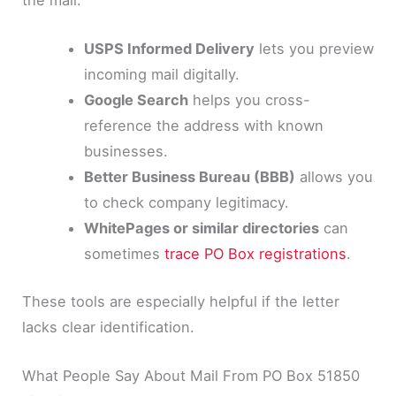
USPS Informed Delivery
lets you preview
incoming mail digitally.
Google Search
helps you cross-
reference the address with known
businesses.
Better Business Bureau (BBB)
allows you
to check company legitimacy.
WhitePages or similar directories
can
sometimes
trace PO Box registrations
.
These tools are especially helpful if the letter
lacks clear identification.
What People Say About Mail From PO Box 51850