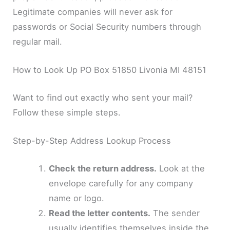
Legitimate companies will never ask for
passwords or Social Security numbers through
regular mail.
How to Look Up PO Box 51850 Livonia MI 48151
Want to find out exactly who sent your mail?
Follow these simple steps.
Step-by-Step Address Lookup Process
Check the return address.
Look at the
envelope carefully for any company
name or logo.
Read the letter contents.
The sender
usually identifies themselves inside the