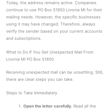
Today, the address remains active. Companies
continue to use PO Box 51850 Livonia MI for their
mailing needs. However, the specific businesses
using it may have changed. Therefore, always
verify the sender based on your current accounts
and subscriptions.
What to Do If You Get Unexpected Mail From
Livonia MI PO Box 51850
Receiving unexpected mail can be unsettling. Still,
there are clear steps you can take.
Steps to Take Immediately
Open the letter carefully.
Read all the