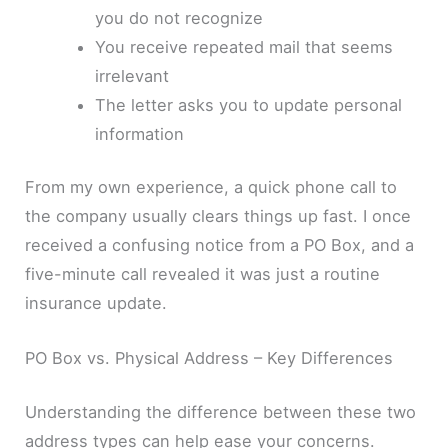
you do not recognize
You receive repeated mail that seems
irrelevant
The letter asks you to update personal
information
From my own experience, a quick phone call to
the company usually clears things up fast. I once
received a confusing notice from a PO Box, and a
five-minute call revealed it was just a routine
insurance update.
PO Box vs. Physical Address – Key Differences
Understanding the difference between these two
address types can help ease your concerns.