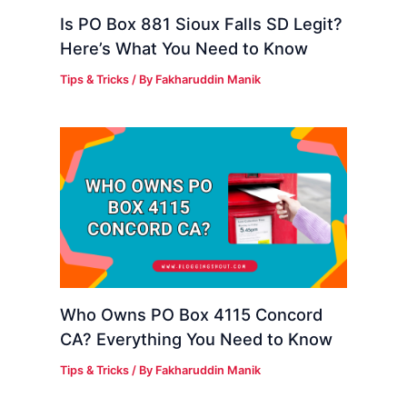
Is PO Box 881 Sioux Falls SD Legit?
Here’s What You Need to Know
Tips & Tricks
/ By
Fakharuddin Manik
Who Owns PO Box 4115 Concord
CA? Everything You Need to Know
Tips & Tricks
/ By
Fakharuddin Manik