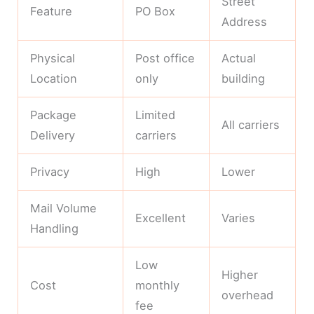
Street
Feature
PO Box
Address
Physical
Post office
Actual
Location
only
building
Package
Limited
All carriers
Delivery
carriers
Privacy
High
Lower
Mail Volume
Excellent
Varies
Handling
Low
Higher
Cost
monthly
overhead
fee