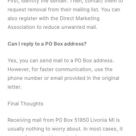
First, identify the sender. Then, contact them to
request removal from their mailing list. You can
also register with the Direct Marketing
Association to reduce unwanted mail.
Can I reply to a PO Box address?
Yes, you can send mail to a PO Box address.
However, for faster communication, use the
phone number or email provided in the original
letter.
Final Thoughts
Receiving mail from PO Box 51850 Livonia MI is
usually nothing to worry about. In most cases, it