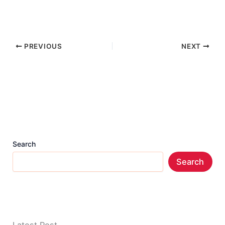
PREVIOUS
NEXT
Search
Search