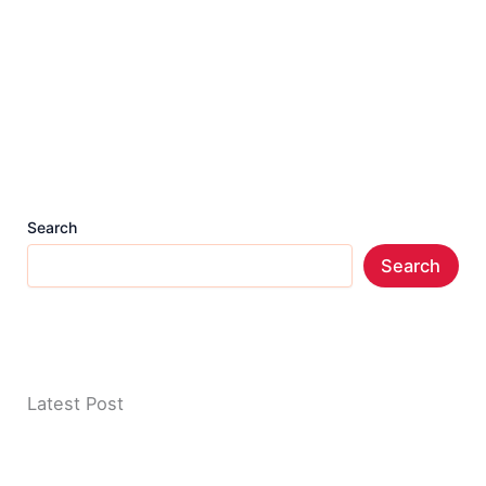
Search
Search
Latest Post