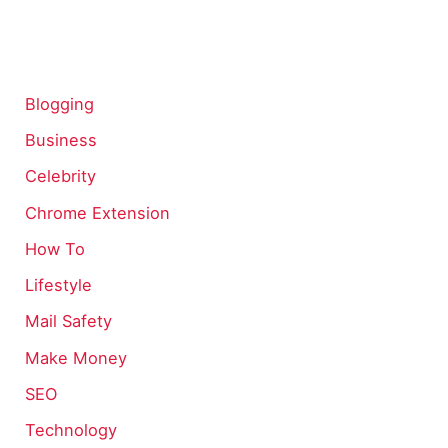
Blogging
Business
Celebrity
Chrome Extension
How To
Lifestyle
Mail Safety
Make Money
SEO
Technology