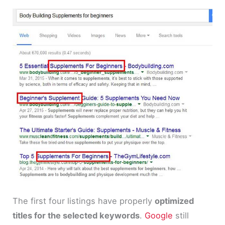
The first four listings have properly
optimized
titles for the selected keywords
.
Google
still