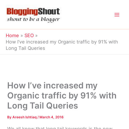
Skip
to
content
Home
SEO
How I’ve increased my Organic traffic by 91% with
Long Tail Queries
How I’ve increased my
Organic traffic by 91% with
Long Tail Queries
By
Areesh Ishtiaq
/
March 4, 2016
We all know that long tail keywords is the new