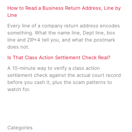
How to Read a Business Return Address, Line by
Line
Every line of a company return address encodes
something. What the name line, Dept line, box
line and ZIP+4 tell you, and what the postmark
does not.
Is That Class Action Settlement Check Real?
A 10-minute way to verify a class action
settlement check against the actual court record
before you cash it, plus the scam patterns to
watch for.
Categories