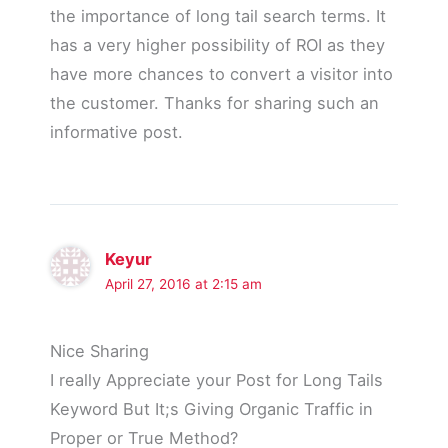
the importance of long tail search terms. It
has a very higher possibility of ROI as they
have more chances to convert a visitor into
the customer. Thanks for sharing such an
informative post.
Keyur
April 27, 2016 at 2:15 am
Nice Sharing
I really Appreciate your Post for Long Tails
Keyword But It;s Giving Organic Traffic in
Proper or True Method?