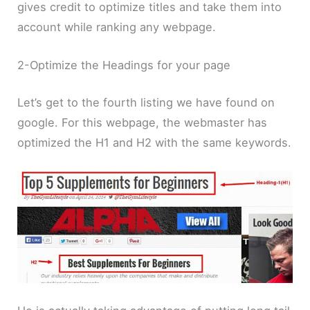
gives credit to optimize titles and take them into
account while ranking any webpage.
2-Optimize the Headings for your page
Let’s get to the fourth listing we have found on
google. For this webpage, the webmaster has
optimized the H1 and H2 with the same keywords.