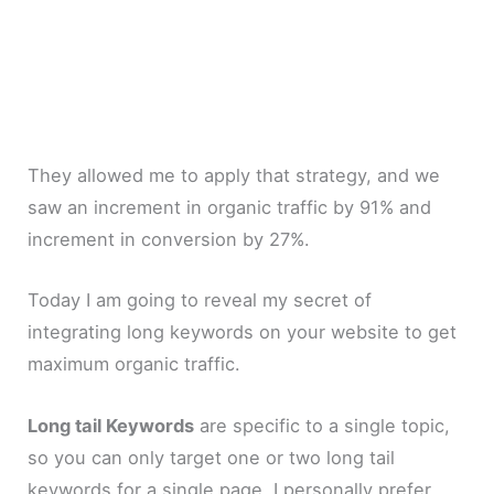
They allowed me to apply that strategy, and we
saw an increment in organic traffic by 91% and
increment in conversion by 27%.
Today I am going to reveal my secret of
integrating long keywords on your website to get
maximum organic traffic.
Long tail Keywords
are specific to a single topic,
so you can only target one or two long tail
keywords for a single page. I personally prefer