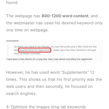
found.
The webpage has
800-1200 word content
, and
the webmaster has used his desired keyword only
one time on webpage.
However, he has used word “Supplements” 12
times. This shows us that his first priority was the
web users and then secondly, he focused on
search engines.
4-Optimize the images long tail keywords