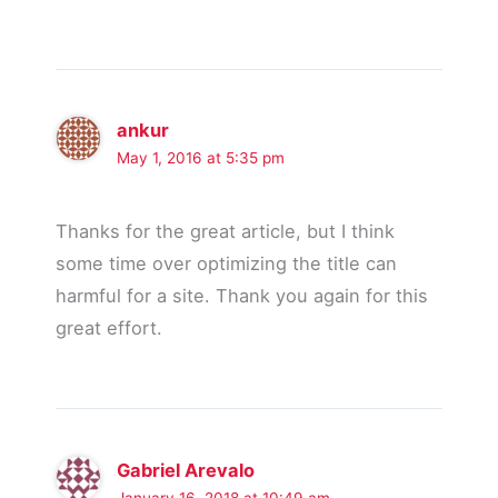
ankur
May 1, 2016 at 5:35 pm
Thanks for the great article, but I think
some time over optimizing the title can
harmful for a site. Thank you again for this
great effort.
Gabriel Arevalo
January 16, 2018 at 10:49 am