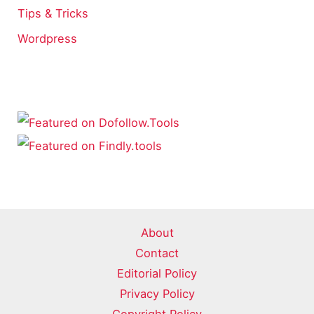
Tips & Tricks
Wordpress
About
Contact
Editorial Policy
Privacy Policy