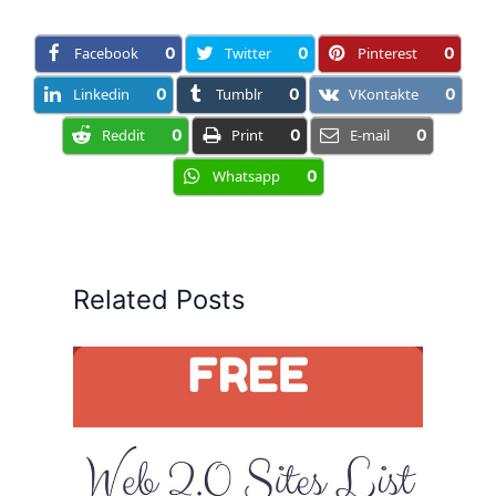
Facebook
0
Twitter
0
Pinterest
0
Linkedin
0
Tumblr
0
VKontakte
0
Reddit
0
Print
0
E-mail
0
Whatsapp
0
Related Posts