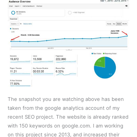
The snapshot you are watching above has been
taken from the google analytics account of my
recent SEO project. The website is already ranked
with 150 keywords on google.com. I am working
on this project since 2013, and increased their