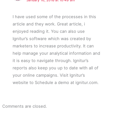
I have used some of the processes in this
article and they work. Great article, i
enjoyed reading it. You can also use
Ignitur’s software which was created by
marketers to increase productivity. It can
help manage your analytical information and
it is easy to navigate through. Ignitur’s
reports also keep you up to date with all of
your online campaigns. Visit Ignitur’s
website to Schedule a demo at ignitur.com.
Comments are closed.