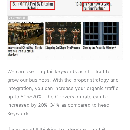
We can use long tail keywords as shortcut to
grow our business. With the proper strategy and
integration, you can increase your organic traffic
up to 50%-70%. The Conversion rate can be
increased by 20%-34% as compared to head
Keywords.
If you are still thinking to integrate long tail