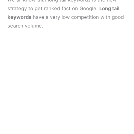
strategy to get ranked fast on Google.
Long tail
keywords
have a very low competition with good
search volume.