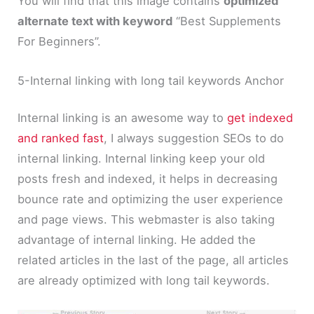
You will find that this image contains
optimized
alternate text with keyword
“Best Supplements
For Beginners”.
5-Internal linking with long tail keywords Anchor
Internal linking is an awesome way to
get indexed
and ranked fast
, I always suggestion SEOs to do
internal linking. Internal linking keep your old
posts fresh and indexed, it helps in decreasing
bounce rate and optimizing the user experience
and page views. This webmaster is also taking
advantage of internal linking. He added the
related articles in the last of the page, all articles
are already optimized with long tail keywords.