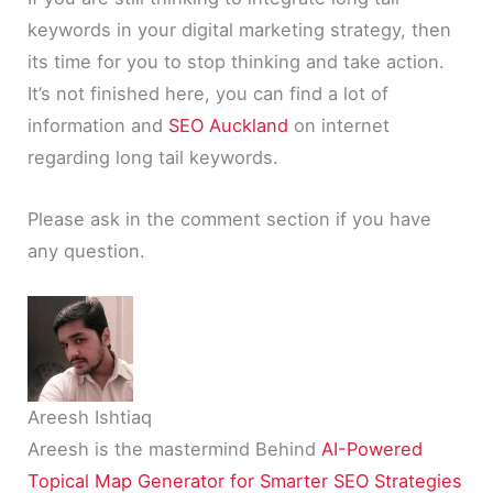
keywords in your digital marketing strategy, then
its time for you to stop thinking and take action.
It’s not finished here, you can find a lot of
information and
SEO Auckland
on internet
regarding long tail keywords.
Please ask in the comment section if you have
any question.
Areesh Ishtiaq
Areesh is the mastermind Behind
AI-Powered
Topical Map Generator for Smarter SEO Strategies