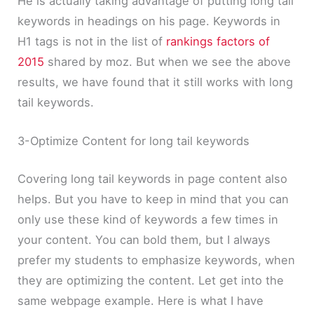
He is actually taking advantage of putting long tail
keywords in headings on his page. Keywords in
H1 tags is not in the list of
rankings factors of
2015
shared by moz. But when we see the above
results, we have found that it still works with long
tail keywords.
3-Optimize Content for long tail keywords
Covering long tail keywords in page content also
helps. But you have to keep in mind that you can
only use these kind of keywords a few times in
your content. You can bold them, but I always
prefer my students to emphasize keywords, when
they are optimizing the content. Let get into the
same webpage example. Here is what I have