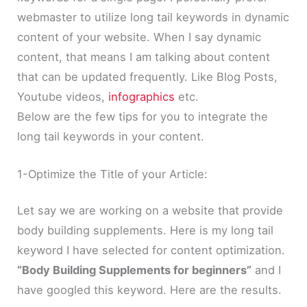
webmaster to utilize long tail keywords in dynamic
content of your website. When I say dynamic
content, that means I am talking about content
that can be updated frequently. Like Blog Posts,
Youtube videos,
infographics
etc.
Below are the few tips for you to integrate the
long tail keywords in your content.
1-Optimize the Title of your Article:
Let say we are working on a website that provide
body building supplements. Here is my long tail
keyword I have selected for content optimization.
“Body Building Supplements for beginners”
and I
have googled this keyword. Here are the results.