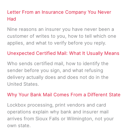
Letter From an Insurance Company You Never
Had
Nine reasons an insurer you have never been a
customer of writes to you, how to tell which one
applies, and what to verify before you reply.
Unexpected Certified Mail: What It Usually Means
Who sends certified mail, how to identify the
sender before you sign, and what refusing
delivery actually does and does not do in the
United States.
Why Your Bank Mail Comes From a Different State
Lockbox processing, print vendors and card
operations explain why bank and insurer mail
arrives from Sioux Falls or Wilmington, not your
own state.