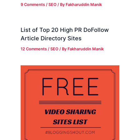
9 Comments
/
SEO
/ By
Fakharuddin Manik
List of Top 20 High PR DoFollow
Article Directory Sites
12 Comments
/
SEO
/ By
Fakharuddin Manik