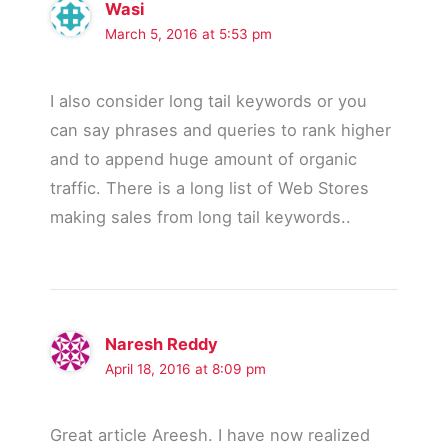
Wasi
March 5, 2016 at 5:53 pm
I also consider long tail keywords or you
can say phrases and queries to rank higher
and to append huge amount of organic
traffic. There is a long list of Web Stores
making sales from long tail keywords..
Naresh Reddy
April 18, 2016 at 8:09 pm
Great article Areesh. I have now realized