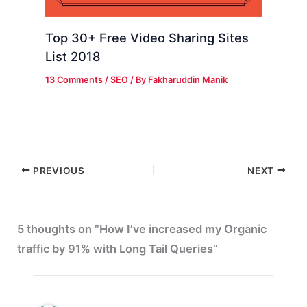
Top 30+ Free Video Sharing Sites
List 2018
13 Comments
/
SEO
/ By
Fakharuddin Manik
PREVIOUS
NEXT
5 thoughts on “How I’ve increased my Organic
traffic by 91% with Long Tail Queries”