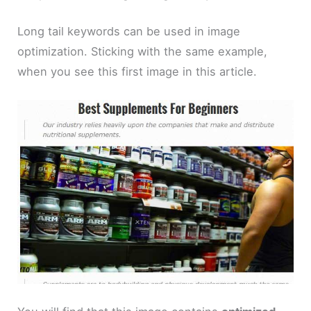
Long tail keywords can be used in image
optimization. Sticking with the same example,
when you see this first image in this article.