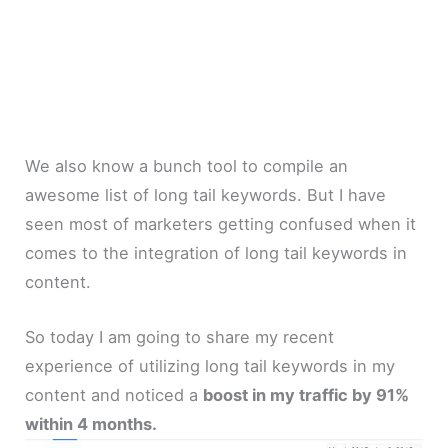
We also know a bunch tool to compile an
awesome list of long tail keywords. But I have
seen most of marketers getting confused when it
comes to the integration of long tail keywords in
content.
So today I am going to share my recent
experience of utilizing long tail keywords in my
content and noticed a
boost in my traffic by 91%
within 4 months.