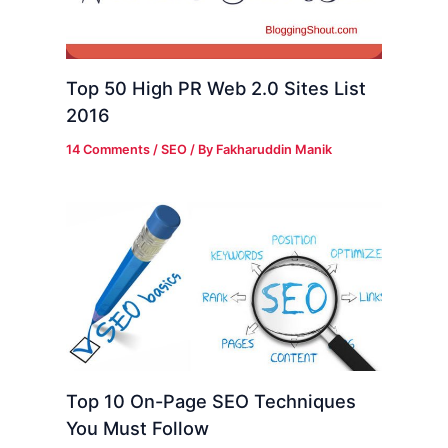
Top 50 High PR Web 2.0 Sites List
2016
14 Comments
/
SEO
/ By
Fakharuddin Manik
Top 10 On-Page SEO Techniques
You Must Follow