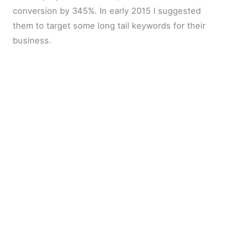
conversion by 345%. In early 2015 I suggested
them to target some long tail keywords for their
business.