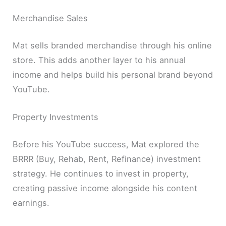
Merchandise Sales
Mat sells branded merchandise through his online
store. This adds another layer to his annual
income and helps build his personal brand beyond
YouTube.
Property Investments
Before his YouTube success, Mat explored the
BRRR (Buy, Rehab, Rent, Refinance) investment
strategy. He continues to invest in property,
creating passive income alongside his content
earnings.