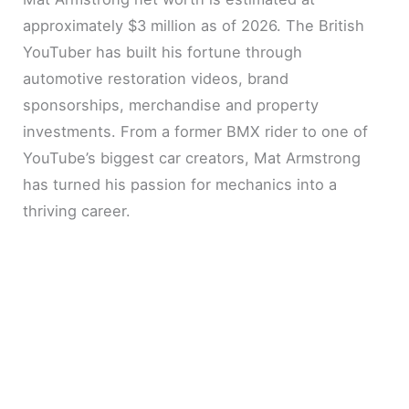
approximately $3 million as of 2026. The British
YouTuber has built his fortune through
automotive restoration videos, brand
sponsorships, merchandise and property
investments. From a former BMX rider to one of
YouTube’s biggest car creators, Mat Armstrong
has turned his passion for mechanics into a
thriving career.