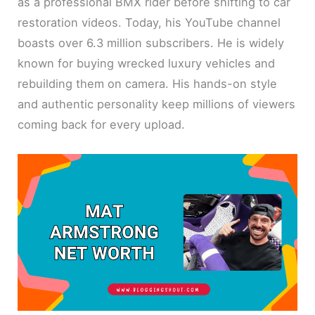
as a professional BMX rider before shifting to car
restoration videos. Today, his YouTube channel
boasts over 6.3 million subscribers. He is widely
known for buying wrecked luxury vehicles and
rebuilding them on camera. His hands-on style
and authentic personality keep millions of viewers
coming back for every upload.