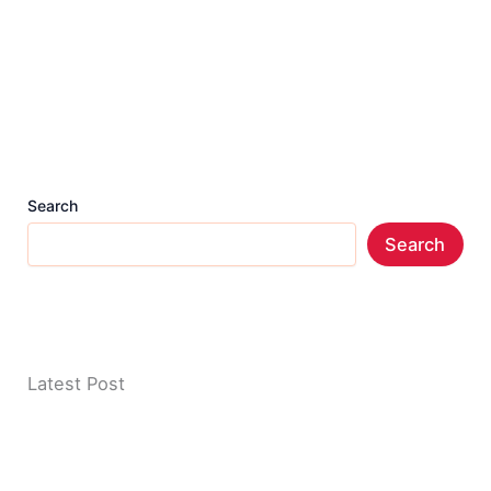
Search
Search
Latest Post