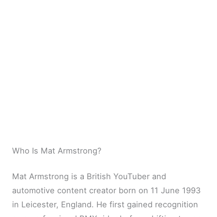
Who Is Mat Armstrong?
Mat Armstrong is a British YouTuber and
automotive content creator born on 11 June 1993
in Leicester, England. He first gained recognition