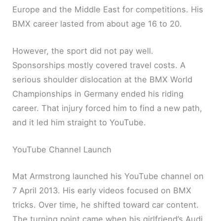
Europe and the Middle East for competitions. His
BMX career lasted from about age 16 to 20.
However, the sport did not pay well.
Sponsorships mostly covered travel costs. A
serious shoulder dislocation at the BMX World
Championships in Germany ended his riding
career. That injury forced him to find a new path,
and it led him straight to YouTube.
YouTube Channel Launch
Mat Armstrong launched his YouTube channel on
7 April 2013. His early videos focused on BMX
tricks. Over time, he shifted toward car content.
The turning point came when his girlfriend’s Audi