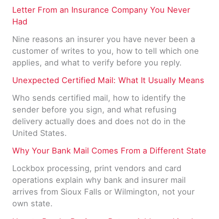
Letter From an Insurance Company You Never
Had
Nine reasons an insurer you have never been a
customer of writes to you, how to tell which one
applies, and what to verify before you reply.
Unexpected Certified Mail: What It Usually Means
Who sends certified mail, how to identify the
sender before you sign, and what refusing
delivery actually does and does not do in the
United States.
Why Your Bank Mail Comes From a Different State
Lockbox processing, print vendors and card
operations explain why bank and insurer mail
arrives from Sioux Falls or Wilmington, not your
own state.