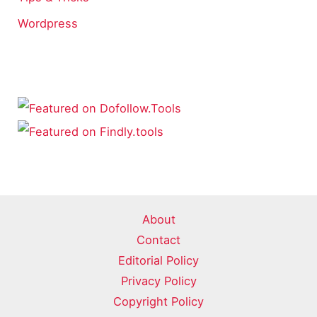
Wordpress
About
Contact
Editorial Policy
Privacy Policy
Copyright Policy