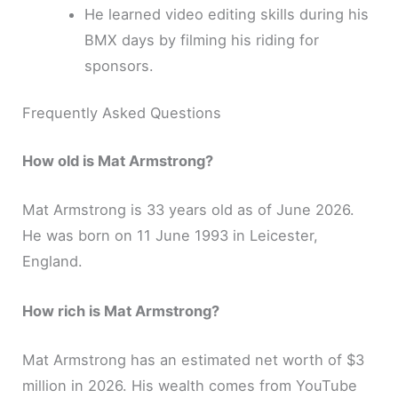
He learned video editing skills during his
BMX days by filming his riding for
sponsors.
Frequently Asked Questions
How old is Mat Armstrong?
Mat Armstrong is 33 years old as of June 2026.
He was born on 11 June 1993 in Leicester,
England.
How rich is Mat Armstrong?
Mat Armstrong has an estimated net worth of $3
million in 2026. His wealth comes from YouTube