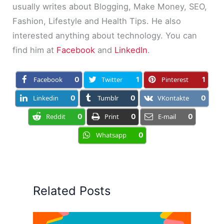
usually writes about Blogging, Make Money, SEO,
Fashion, Lifestyle and Health Tips. He also
interested anything about technology. You can
find him at
Facebook
and
LinkedIn
.
Facebook
0
Twitter
1
Pinterest
1
Linkedin
0
Tumblr
0
VKontakte
0
Reddit
0
Print
0
E-mail
0
Whatsapp
0
Related Posts