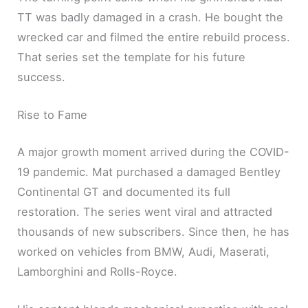
TT was badly damaged in a crash. He bought the
wrecked car and filmed the entire rebuild process.
That series set the template for his future
success.
Rise to Fame
A major growth moment arrived during the COVID-
19 pandemic. Mat purchased a damaged Bentley
Continental GT and documented its full
restoration. The series went viral and attracted
thousands of new subscribers. Since then, he has
worked on vehicles from BMW, Audi, Maserati,
Lamborghini and Rolls-Royce.