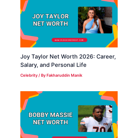
Joy Taylor Net Worth 2026: Career,
Salary, and Personal Life
Celebrity
/ By
Fakharuddin Manik