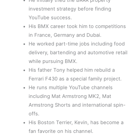
investment strategy before finding
YouTube success.
His BMX career took him to competitions
in France, Germany and Dubai.
He worked part-time jobs including food
delivery, bartending and automotive retail
while pursuing BMX.
His father Tony helped him rebuild a
Ferrari F430 as a special family project.
He runs multiple YouTube channels
including Mat Armstrong MK2, Mat
Armstrong Shorts and international spin-
offs.
His Boston Terrier, Kevin, has become a
fan favorite on his channel.