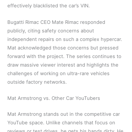
effectively blacklisted the car’s VIN.
Bugatti Rimac CEO Mate Rimac responded
publicly, citing safety concerns about
independent repairs on such a complex hypercar.
Mat acknowledged those concerns but pressed
forward with the project. The series continues to
draw massive viewer interest and highlights the
challenges of working on ultra-rare vehicles
outside factory networks.
Mat Armstrong vs. Other Car YouTubers
Mat Armstrong stands out in the competitive car
YouTube space. Unlike channels that focus on
reviews or test drives, he gets his hands dirty. He