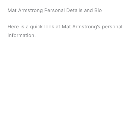
Mat Armstrong Personal Details and Bio
Here is a quick look at Mat Armstrong’s personal
information.