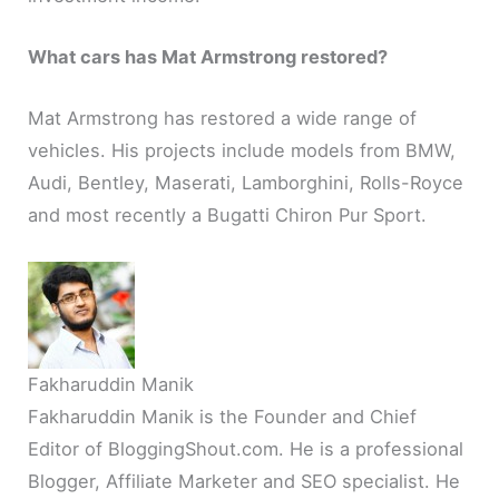
What cars has Mat Armstrong restored?
Mat Armstrong has restored a wide range of
vehicles. His projects include models from BMW,
Audi, Bentley, Maserati, Lamborghini, Rolls-Royce
and most recently a Bugatti Chiron Pur Sport.
Fakharuddin Manik
Fakharuddin Manik is the Founder and Chief
Editor of BloggingShout.com. He is a professional
Blogger, Affiliate Marketer and SEO specialist. He