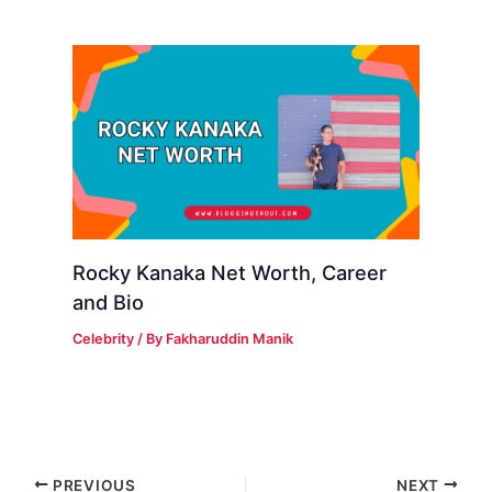
Rocky Kanaka Net Worth, Career
and Bio
Celebrity
/ By
Fakharuddin Manik
PREVIOUS
NEXT