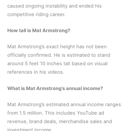
caused ongoing instability and ended his
competitive riding career.
How tall is Mat Armstrong?
Mat Armstrong’s exact height has not been
officially confirmed. He is estimated to stand
around 5 feet 10 inches tall based on visual
references in his videos.
What is Mat Armstrong’s annual income?
Mat Armstrong’s estimated annual income ranges
from 1.5 million. This includes YouTube ad
revenue, brand deals, merchandise sales and
investment income.