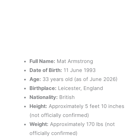
Full Name:
Mat Armstrong
Date of Birth:
11 June 1993
Age:
33 years old (as of June 2026)
Birthplace:
Leicester, England
Nationality:
British
Height:
Approximately 5 feet 10 inches
(not officially confirmed)
Weight:
Approximately 170 lbs (not
officially confirmed)