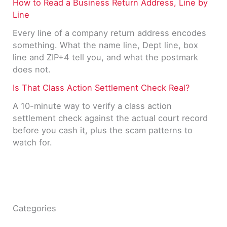
How to Read a Business Return Address, Line by
Line
Every line of a company return address encodes
something. What the name line, Dept line, box
line and ZIP+4 tell you, and what the postmark
does not.
Is That Class Action Settlement Check Real?
A 10-minute way to verify a class action
settlement check against the actual court record
before you cash it, plus the scam patterns to
watch for.
Categories