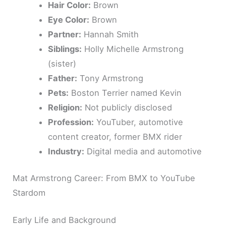
Hair Color:
Brown
Eye Color:
Brown
Partner:
Hannah Smith
Siblings:
Holly Michelle Armstrong
(sister)
Father:
Tony Armstrong
Pets:
Boston Terrier named Kevin
Religion:
Not publicly disclosed
Profession:
YouTuber, automotive
content creator, former BMX rider
Industry:
Digital media and automotive
Mat Armstrong Career: From BMX to YouTube
Stardom
Early Life and Background