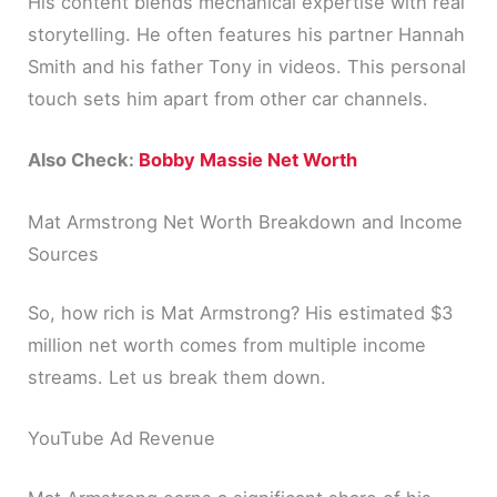
His content blends mechanical expertise with real
storytelling. He often features his partner Hannah
Smith and his father Tony in videos. This personal
touch sets him apart from other car channels.
Also Check:
Bobby Massie Net Worth
Mat Armstrong Net Worth Breakdown and Income
Sources
So, how rich is Mat Armstrong? His estimated $3
million net worth comes from multiple income
streams. Let us break them down.
YouTube Ad Revenue