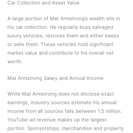
Car Collection and Asset Value
A large portion of Mat Armstrong’s wealth sits in
his car collection. He regularly buys salvaged
luxury vehicles, restores them and either keeps
or sells them. These vehicles hold significant
market value and contribute to his overall net
worth.
Mat Armstrong Salary and Annual Income
While Mat Armstrong does not disclose exact
earnings, industry sources estimate his annual
income from all sources falls between 1.5 million.
YouTube ad revenue makes up the largest
portion. Sponsorships, merchandise and property