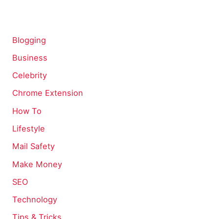
Blogging
Business
Celebrity
Chrome Extension
How To
Lifestyle
Mail Safety
Make Money
SEO
Technology
Tips & Tricks