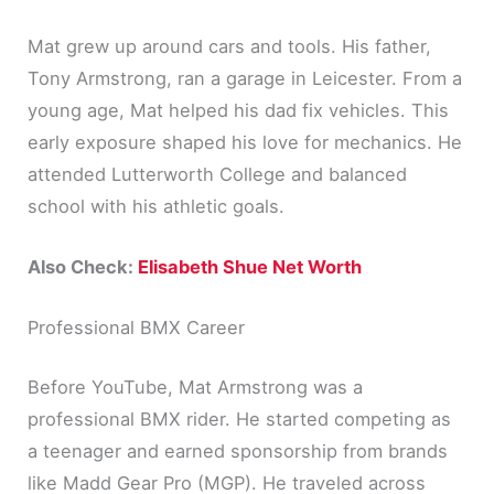
Mat grew up around cars and tools. His father,
Tony Armstrong, ran a garage in Leicester. From a
young age, Mat helped his dad fix vehicles. This
early exposure shaped his love for mechanics. He
attended Lutterworth College and balanced
school with his athletic goals.
Also Check:
Elisabeth Shue Net Worth
Professional BMX Career
Before YouTube, Mat Armstrong was a
professional BMX rider. He started competing as
a teenager and earned sponsorship from brands
like Madd Gear Pro (MGP). He traveled across