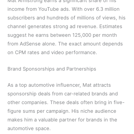
Mat Armstrong earns a significant share of his
income from YouTube ads. With over 6.3 million
subscribers and hundreds of millions of views, his
channel generates strong ad revenue. Estimates
suggest he earns between 125,000 per month
from AdSense alone. The exact amount depends
on CPM rates and video performance.
Brand Sponsorships and Partnerships
As a top automotive influencer, Mat attracts
sponsorship deals from car-related brands and
other companies. These deals often bring in five-
figure sums per campaign. His niche audience
makes him a valuable partner for brands in the
automotive space.