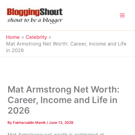
Skip
to
content
Home
Celebrity
Mat Armstrong Net Worth: Career, Income and Life
in 2026
Mat Armstrong Net Worth:
Career, Income and Life in
2026
By
Fakharuddin Manik
/
June 13, 2026
Mat Armstrong net worth is estimated at