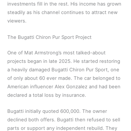
investments fill in the rest. His income has grown
steadily as his channel continues to attract new
viewers.
The Bugatti Chiron Pur Sport Project
One of Mat Armstrong’s most talked-about
projects began in late 2025. He started restoring
a heavily damaged Bugatti Chiron Pur Sport, one
of only about 60 ever made. The car belonged to
American influencer Alex Gonzalez and had been
declared a total loss by insurance.
Bugatti initially quoted 600,000. The owner
declined both offers. Bugatti then refused to sell
parts or support any independent rebuild. They