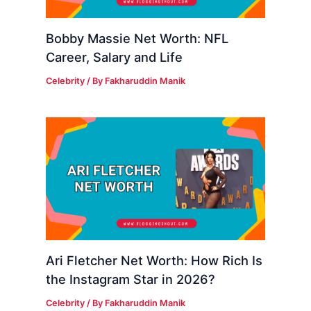
Bobby Massie Net Worth: NFL
Career, Salary and Life
Celebrity
/ By
Fakharuddin Manik
Ari Fletcher Net Worth: How Rich Is
the Instagram Star in 2026?
Celebrity
/ By
Fakharuddin Manik