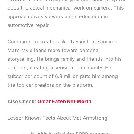
does the actual mechanical work on camera. This
approach gives viewers a real education in
automotive repair.
Compared to creators like Tavarish or Samcrac,
Mat’s style leans more toward personal
storytelling. He brings family and friends into his
projects, creating a sense of community. His
subscriber count of 6.3 million puts him among
the top car creators on the platform.
Also Check:
Omar Fateh Net Worth
Lesser Known Facts About Mat Armstrong
He initially tried the BRRR property