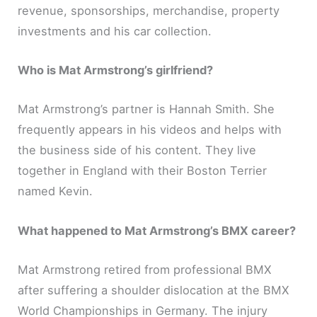
revenue, sponsorships, merchandise, property
investments and his car collection.
Who is Mat Armstrong’s girlfriend?
Mat Armstrong’s partner is Hannah Smith. She
frequently appears in his videos and helps with
the business side of his content. They live
together in England with their Boston Terrier
named Kevin.
What happened to Mat Armstrong’s BMX career?
Mat Armstrong retired from professional BMX
after suffering a shoulder dislocation at the BMX
World Championships in Germany. The injury