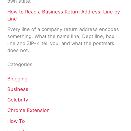
own state.
How to Read a Business Return Address, Line by
Line
Every line of a company return address encodes
something. What the name line, Dept line, box
line and ZIP+4 tell you, and what the postmark
does not.
Categories
Blogging
Business
Celebrity
Chrome Extension
How To