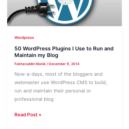
for
WordPress
Blog
2015
Wordpress
50 WordPress Plugins I Use to Run and
Maintain my Blog
Fakharuddin Manik
/
December 9, 2014
Now-a-days, most of the bloggers and
webmaster use WordPress CMS to build,
run and maintain their personal or
professional blog
50
Read Post »
WordPress