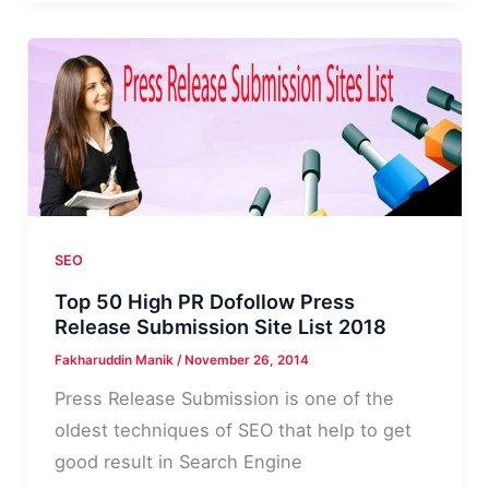
Plugins
I
Use
to
Run
and
Maintain
my
Blog
SEO
Top 50 High PR Dofollow Press
Release Submission Site List 2018
Fakharuddin Manik
/
November 26, 2014
Press Release Submission is one of the
oldest techniques of SEO that help to get
good result in Search Engine