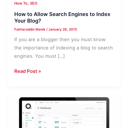
,
How To
SEO
How to Allow Search Engines to Index
Your Blog?
Fakharuddin Manik
/
January 28, 2015
If you are a blogger then you must know
the importance of indexing a blog to search
engines. You must […]
How
Read Post »
to
Allow
Search
Engines
to
Index