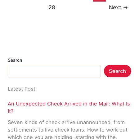
Directory
28
Next
→
List
Search
Search
Latest Post
An Unexpected Check Arrived in the Mail: What Is
It?
Seven kinds of check arrive unannounced, from
settlements to live check loans. How to work out
which one you are holding, starting with the