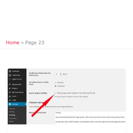
Home
Page 23