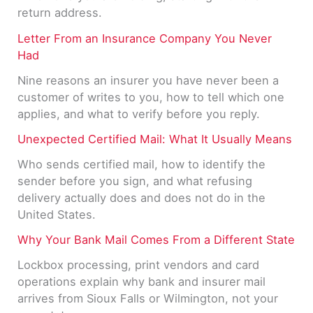
return address.
Letter From an Insurance Company You Never
Had
Nine reasons an insurer you have never been a
customer of writes to you, how to tell which one
applies, and what to verify before you reply.
Unexpected Certified Mail: What It Usually Means
Who sends certified mail, how to identify the
sender before you sign, and what refusing
delivery actually does and does not do in the
United States.
Why Your Bank Mail Comes From a Different State
Lockbox processing, print vendors and card
operations explain why bank and insurer mail
arrives from Sioux Falls or Wilmington, not your