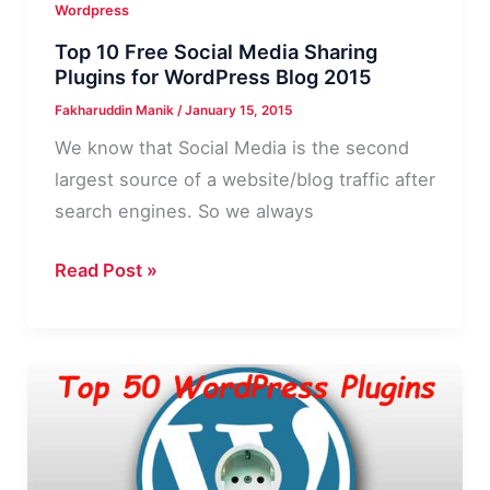
Wordpress
Top 10 Free Social Media Sharing
Plugins for WordPress Blog 2015
Fakharuddin Manik
/
January 15, 2015
We know that Social Media is the second
largest source of a website/blog traffic after
search engines. So we always
Top
Read Post »
10
Free
Social
Media
Sharing
Plugins