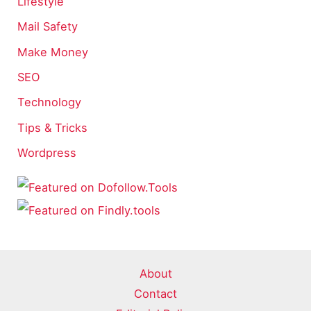
Lifestyle
Mail Safety
Make Money
SEO
Technology
Tips & Tricks
Wordpress
About
Contact