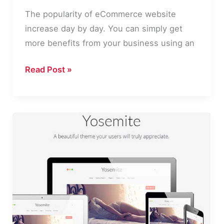
The popularity of eCommerce website
increase day by day. You can simply get
more benefits from your business using an
10
Read Post »
Best
WordPress
eCommerce
Plugins
2016