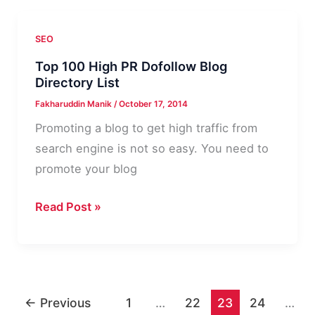
Blog
&
SEO
Magazine
Top 100 High PR Dofollow Blog
|
Directory List
MyThemeShop
Fakharuddin Manik
/
October 17, 2014
Theme
Promoting a blog to get high traffic from
Review
search engine is not so easy. You need to
promote your blog
Top
Read Post »
100
High
PR
Dofollow
←
Previous
1
…
22
23
24
…
Blog