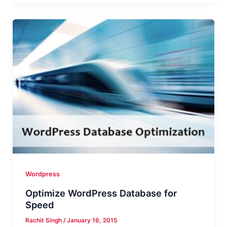
From
WordPress
Dashboard
For
Delivering
Great
UX
Wordpress
Optimize WordPress Database for
Speed
Rachit Singh
/
January 16, 2015