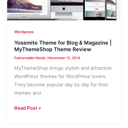
Wordpress
Yosemite Theme for Blog & Magazine |
MyThemeShop Theme Review
Fakharuddin Manik
/
November 12, 2014
MyThemeShop brings stylish and attractive
WordPress themes for WordPress lovers.
They become popular day by day for their
themes and
Yosemite
Read Post »
Theme
for