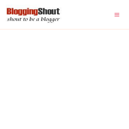
Skip
to
content