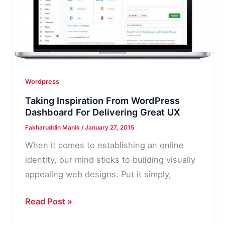
Your
Blog?
Wordpress
Taking Inspiration From WordPress
Dashboard For Delivering Great UX
Fakharuddin Manik
/
January 27, 2015
When it comes to establishing an online
identity, our mind sticks to building visually
appealing web designs. Put it simply,
Taking
Read Post »
Inspiration