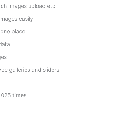
tch images upload etc.
 images easily
 one place
 data
ges
pe galleries and sliders
,025 times