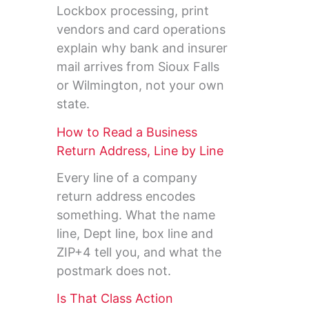
Lockbox processing, print
vendors and card operations
explain why bank and insurer
mail arrives from Sioux Falls
or Wilmington, not your own
state.
How to Read a Business
Return Address, Line by Line
Every line of a company
return address encodes
something. What the name
line, Dept line, box line and
ZIP+4 tell you, and what the
postmark does not.
Is That Class Action