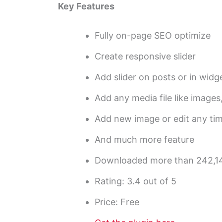
Key Features
Fully on-page SEO optimize
Create responsive slider
Add slider on posts or in widg
Add any media file like images,
Add new image or edit any ti
And much more feature
Downloaded more than 242,1
Rating: 3.4 out of 5
Price: Free