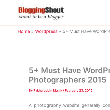
Skip
to
content
Home
Wordpress
5+ Must Have WordPres
5+ Must Have WordPr
Photographers 2015
By
Fakharuddin Manik
/
February 23, 2015
A photography website generally come