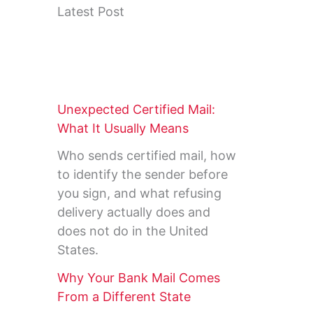
Latest Post
Unexpected Certified Mail:
What It Usually Means
Who sends certified mail, how
to identify the sender before
you sign, and what refusing
delivery actually does and
does not do in the United
States.
Why Your Bank Mail Comes
From a Different State