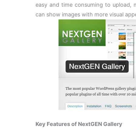
easy and time consuming to upload, 
can show images with more visual appeal
Key Features of NextGEN Gallery