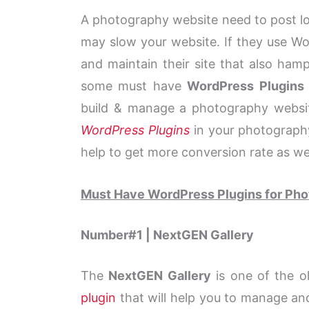
A photography website need to post lot
may slow your website. If they use Wor
and maintain their site that also hamp
some must have
WordPress Plugins
build & manage a photography website
WordPress Plugins
in your photography
help to get more conversion rate as wel
Must Have WordPress Plugins for Ph
Number#1 | NextGEN Gallery
The
NextGEN Gallery
is one of the o
plugin
that will help you to manage an