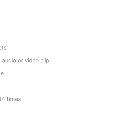
ets
 audio or video clip
me
44 times