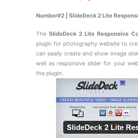
Number#2 | SlideDeck 2 Lite Responsi
The
SlideDeck 2 Lite Responsive Co
plugin for photography website to crea
can easily create and show image slid
well as responsive slider for your w
the plugin.