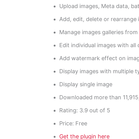
Upload images, Meta data, ba
Add, edit, delete or rearrange
Manage images galleries from
Edit individual images with all
Add watermark effect on ima
Display images with multiple ty
Display single image
Downloaded more than 11,915
Rating: 3.9 out of 5
Price: Free
Get the plugin here