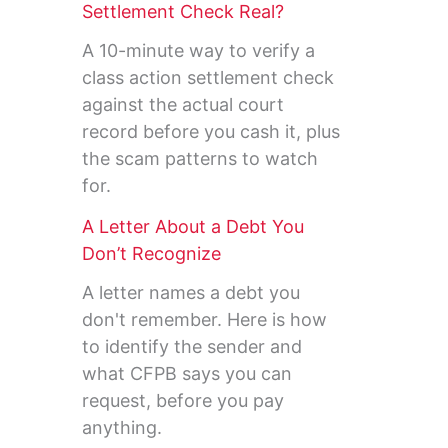
Settlement Check Real?
A 10-minute way to verify a
class action settlement check
against the actual court
record before you cash it, plus
the scam patterns to watch
for.
A Letter About a Debt You
Don’t Recognize
A letter names a debt you
don't remember. Here is how
to identify the sender and
what CFPB says you can
request, before you pay
anything.