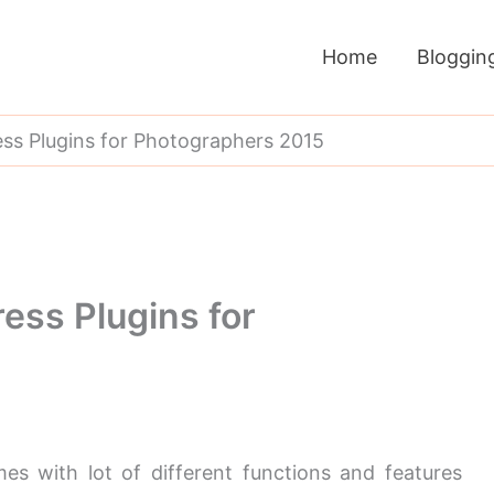
Home
Bloggin
s Plugins for Photographers 2015
ess Plugins for
s with lot of different functions and features