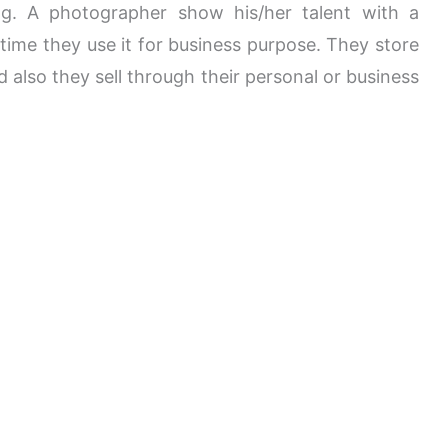
og. A photographer show his/her talent with a
ime they use it for business purpose. They store
 also they sell through their personal or business