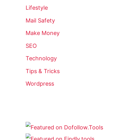
Lifestyle
Mail Safety
Make Money
SEO
Technology
Tips & Tricks
Wordpress