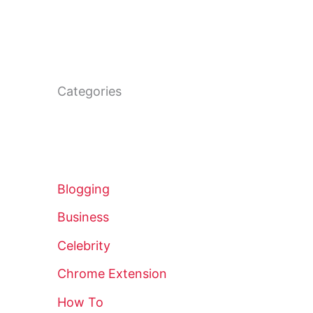
Categories
Blogging
Business
Celebrity
Chrome Extension
How To