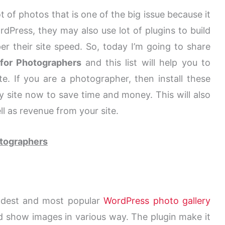
 of photos that is one of the big issue because it
dPress, they may also use lot of plugins to build
er their site speed. So, today I’m going to share
 for Photographers
and this list will help you to
. If you are a photographer, then install these
 site now to save time and money. This will also
l as revenue from your site.
otographers
ldest and most popular
WordPress photo gallery
d show images in various way. The plugin make it