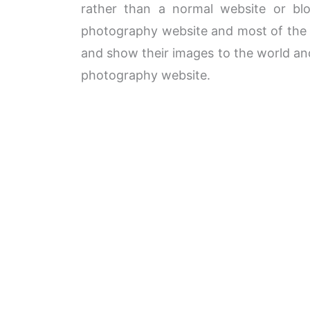
rather than a normal website or bl
photography website and most of the t
and show their images to the world and
photography website.