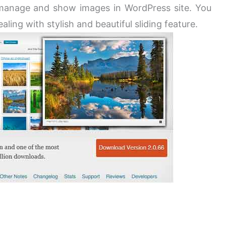
manage and show images in WordPress site. You
ing with stylish and beautiful sliding feature.