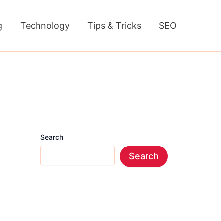
g
Technology
Tips & Tricks
SEO
Search
Search