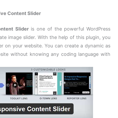
ve Content Slider
ntent Slider
is one of the powerful WordPress
te image slider. With the help of this plugin, you
er on your website. You can create a dynamic as
ebsite without knowing any coding language with