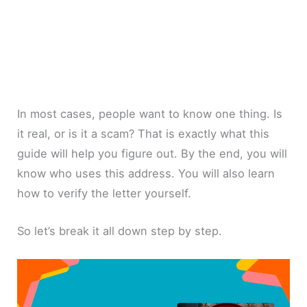
In most cases, people want to know one thing. Is
it real, or is it a scam? That is exactly what this
guide will help you figure out. By the end, you will
know who uses this address. You will also learn
how to verify the letter yourself.
So let’s break it all down step by step.