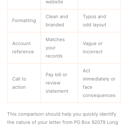
website
Clean and
Typos and
Formatting
branded
odd layout
Matches
Account
Vague or
your
reference
incorrect
records
Act
Pay bill or
Call to
immediately or
review
action
face
statement
consequences
This comparison should help you quickly identify
the nature of your letter from PO Box 92079 Long