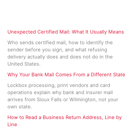
Unexpected Certified Mail: What It Usually Means
Who sends certified mail, how to identify the
sender before you sign, and what refusing
delivery actually does and does not do in the
United States.
Why Your Bank Mail Comes From a Different State
Lockbox processing, print vendors and card
operations explain why bank and insurer mail
arrives from Sioux Falls or Wilmington, not your
own state.
How to Read a Business Return Address, Line by
Line