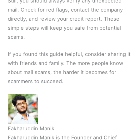
Still, you should always verify any unexpected
mail. Check for red flags, contact the company
directly, and review your credit report. These
simple steps will keep you safe from potential
scams.
If you found this guide helpful, consider sharing it
with friends and family. The more people know
about mail scams, the harder it becomes for
scammers to succeed.
Fakharuddin Manik
Fakharuddin Manik is the Founder and Chief