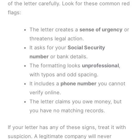
of the letter carefully. Look for these common red
flags:
The letter creates a
sense of urgency
or
threatens legal action.
It asks for your
Social Security
number
or bank details.
The formatting looks
unprofessional
,
with typos and odd spacing.
It includes a
phone number
you cannot
verify online.
The letter claims you owe money, but
you have no matching records.
If your letter has any of these signs, treat it with
suspicion. A legitimate company will never