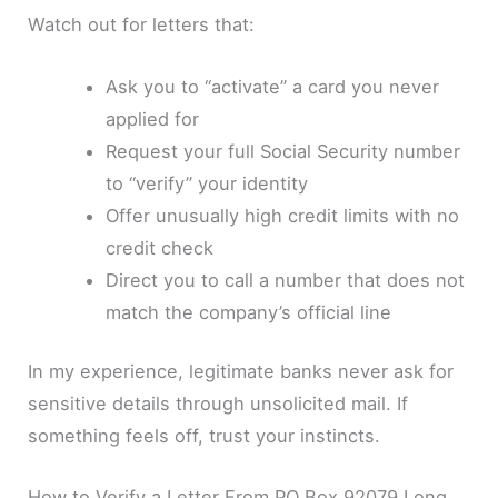
Watch out for letters that:
Ask you to “activate” a card you never
applied for
Request your full Social Security number
to “verify” your identity
Offer unusually high credit limits with no
credit check
Direct you to call a number that does not
match the company’s official line
In my experience, legitimate banks never ask for
sensitive details through unsolicited mail. If
something feels off, trust your instincts.
How to Verify a Letter From PO Box 92079 Long