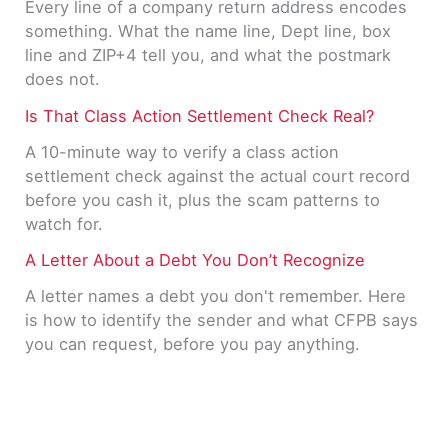
Every line of a company return address encodes
something. What the name line, Dept line, box
line and ZIP+4 tell you, and what the postmark
does not.
Is That Class Action Settlement Check Real?
A 10-minute way to verify a class action
settlement check against the actual court record
before you cash it, plus the scam patterns to
watch for.
A Letter About a Debt You Don’t Recognize
A letter names a debt you don't remember. Here
is how to identify the sender and what CFPB says
you can request, before you pay anything.