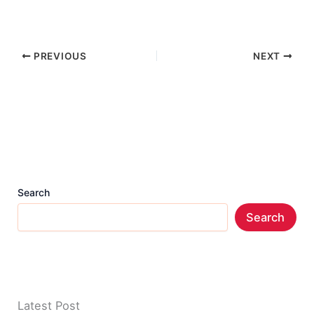
PREVIOUS
NEXT
Search
Search
Latest Post