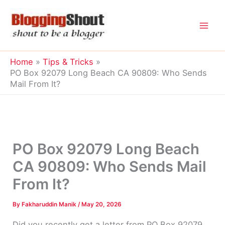
Skip
to
content
Home
Tips & Tricks
PO Box 92079 Long Beach CA 90809: Who Sends
Mail From It?
PO Box 92079 Long Beach
CA 90809: Who Sends Mail
From It?
By
Fakharuddin Manik
/
May 20, 2026
Did you recently get a letter from PO Box 92079