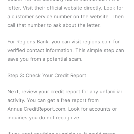
letter. Visit their official website directly. Look for
a customer service number on the website. Then
call that number to ask about the letter.
For Regions Bank, you can visit regions.com for
verified contact information. This simple step can
save you from a potential scam.
Step 3: Check Your Credit Report
Next, review your credit report for any unfamiliar
activity. You can get a free report from
AnnualCreditReport.com. Look for accounts or
inquiries you do not recognize.