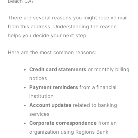
Beach CA?
There are several reasons you might receive mail
from this address. Understanding the reason
helps you decide your next step.
Here are the most common reasons:
Credit card statements
or monthly billing
notices
Payment reminders
from a financial
institution
Account updates
related to banking
services
Corporate correspondence
from an
organization using Regions Bank