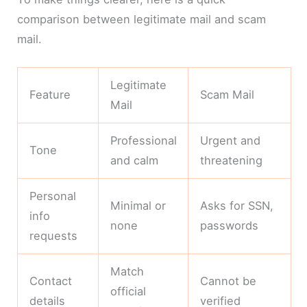
comparison between legitimate mail and scam
mail.
Legitimate
Feature
Scam Mail
Mail
Professional
Urgent and
Tone
and calm
threatening
Personal
Minimal or
Asks for SSN,
info
none
passwords
requests
Match
Contact
Cannot be
official
details
verified