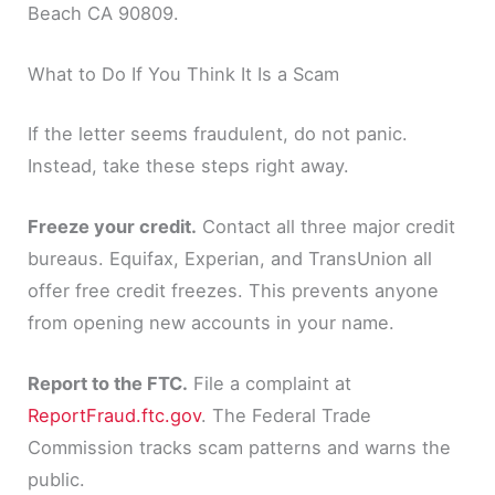
Beach CA 90809.
What to Do If You Think It Is a Scam
If the letter seems fraudulent, do not panic.
Instead, take these steps right away.
Freeze your credit.
Contact all three major credit
bureaus. Equifax, Experian, and TransUnion all
offer free credit freezes. This prevents anyone
from opening new accounts in your name.
Report to the FTC.
File a complaint at
ReportFraud.ftc.gov
. The Federal Trade
Commission tracks scam patterns and warns the
public.