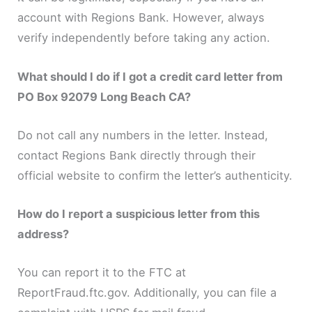
account with Regions Bank. However, always
verify independently before taking any action.
What should I do if I got a credit card letter from
PO Box 92079 Long Beach CA?
Do not call any numbers in the letter. Instead,
contact Regions Bank directly through their
official website to confirm the letter’s authenticity.
How do I report a suspicious letter from this
address?
You can report it to the FTC at
ReportFraud.ftc.gov. Additionally, you can file a