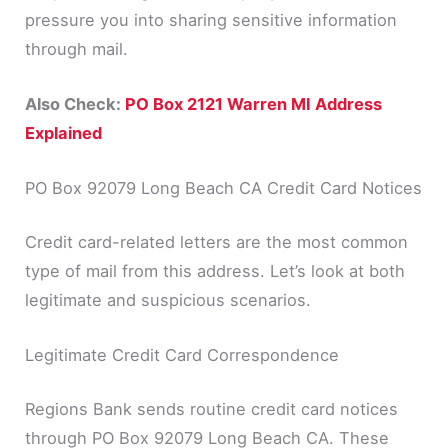
pressure you into sharing sensitive information
through mail.
Also Check:
PO Box 2121 Warren MI Address
Explained
PO Box 92079 Long Beach CA Credit Card Notices
Credit card-related letters are the most common
type of mail from this address. Let’s look at both
legitimate and suspicious scenarios.
Legitimate Credit Card Correspondence
Regions Bank sends routine credit card notices
through PO Box 92079 Long Beach CA. These