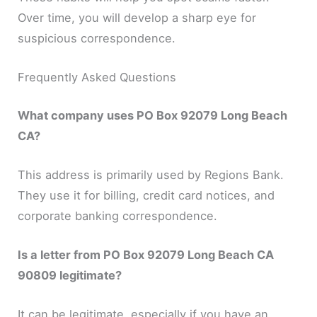
Over time, you will develop a sharp eye for
suspicious correspondence.
Frequently Asked Questions
What company uses PO Box 92079 Long Beach
CA?
This address is primarily used by Regions Bank.
They use it for billing, credit card notices, and
corporate banking correspondence.
Is a letter from PO Box 92079 Long Beach CA
90809 legitimate?
It can be legitimate, especially if you have an