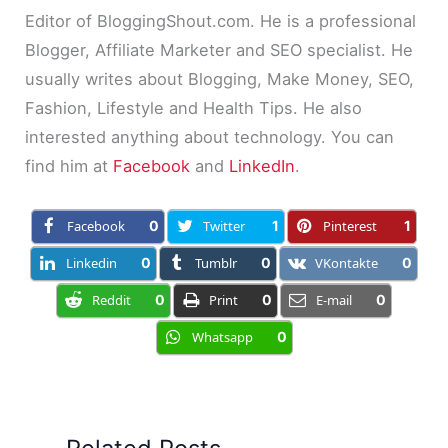
Editor of BloggingShout.com. He is a professional
Blogger, Affiliate Marketer and SEO specialist. He
usually writes about Blogging, Make Money, SEO,
Fashion, Lifestyle and Health Tips. He also
interested anything about technology. You can
find him at
Facebook
and
LinkedIn
.
Facebook
0
Twitter
1
Pinterest
1
Linkedin
0
Tumblr
0
VKontakte
0
Reddit
0
Print
0
E-mail
0
Whatsapp
0