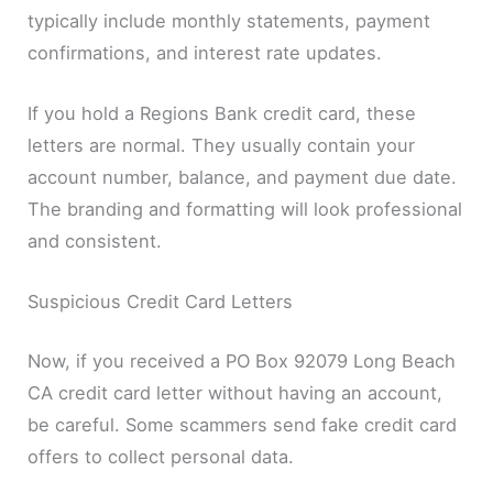
typically include monthly statements, payment
confirmations, and interest rate updates.
If you hold a Regions Bank credit card, these
letters are normal. They usually contain your
account number, balance, and payment due date.
The branding and formatting will look professional
and consistent.
Suspicious Credit Card Letters
Now, if you received a PO Box 92079 Long Beach
CA credit card letter without having an account,
be careful. Some scammers send fake credit card
offers to collect personal data.