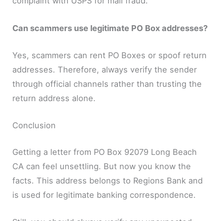
complaint with USPS for mail fraud.
Can scammers use legitimate PO Box addresses?
Yes, scammers can rent PO Boxes or spoof return
addresses. Therefore, always verify the sender
through official channels rather than trusting the
return address alone.
Conclusion
Getting a letter from PO Box 92079 Long Beach
CA can feel unsettling. But now you know the
facts. This address belongs to Regions Bank and
is used for legitimate banking correspondence.