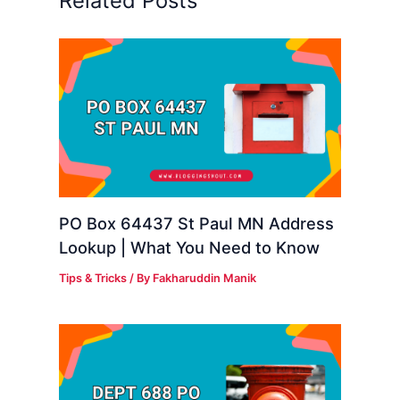
Related Posts
PO Box 64437 St Paul MN Address
Lookup | What You Need to Know
Tips & Tricks
/ By
Fakharuddin Manik