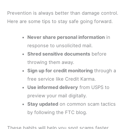
Prevention is always better than damage control.
Here are some tips to stay safe going forward.
Never share personal information
in
response to unsolicited mail.
Shred sensitive documents
before
throwing them away.
Sign up for credit monitoring
through a
free service like Credit Karma.
Use informed delivery
from USPS to
preview your mail digitally.
Stay updated
on common scam tactics
by following the FTC blog.
These habits will help you spot scams faster.