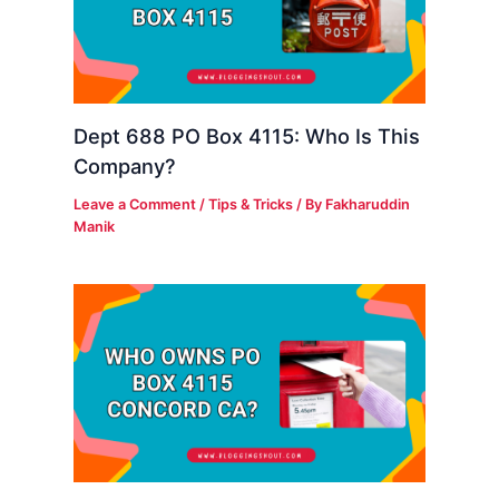
Dept 688 PO Box 4115: Who Is This
Company?
Leave a Comment
/
Tips & Tricks
/ By
Fakharuddin
Manik