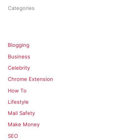
Categories
Blogging
Business
Celebrity
Chrome Extension
How To
Lifestyle
Mail Safety
Make Money
SEO