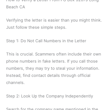
Beach CA
Verifying the letter is easier than you might think.
Just follow these simple steps.
Step 1: Do Not Call Numbers in the Letter
This is crucial. Scammers often include their own
phone numbers in fake letters. If you call those
numbers, they may try to steal your information.
Instead, find contact details through official
channels.
Step 2: Look Up the Company Independently
Search for the company name mentioned in the