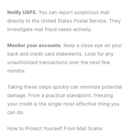
Notify USPS.
You can report suspicious mail
directly to the United States Postal Service. They
investigate mail fraud cases actively.
Monitor your accounts.
Keep a close eye on your
bank and credit card statements. Look for any
unauthorized transactions over the next few
months.
Taking these steps quickly can minimize potential
damage. From a practical standpoint, freezing
your credit is the single most effective thing you
can do.
How to Protect Yourself From Mail Scams