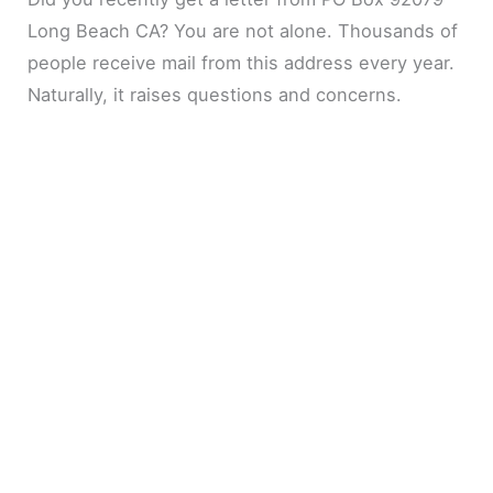
Long Beach CA? You are not alone. Thousands of
people receive mail from this address every year.
Naturally, it raises questions and concerns.