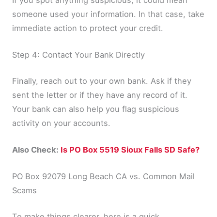
If you spot anything suspicious, it could mean
someone used your information. In that case, take
immediate action to protect your credit.
Step 4: Contact Your Bank Directly
Finally, reach out to your own bank. Ask if they
sent the letter or if they have any record of it.
Your bank can also help you flag suspicious
activity on your accounts.
Also Check:
Is PO Box 5519 Sioux Falls SD Safe?
PO Box 92079 Long Beach CA vs. Common Mail
Scams
To make things clearer, here is a quick