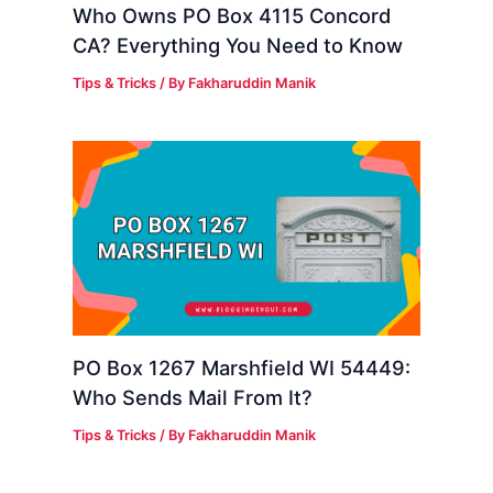
Who Owns PO Box 4115 Concord
CA? Everything You Need to Know
Tips & Tricks
/ By
Fakharuddin Manik
PO Box 1267 Marshfield WI 54449:
Who Sends Mail From It?
Tips & Tricks
/ By
Fakharuddin Manik