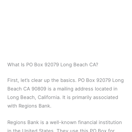
What Is PO Box 92079 Long Beach CA?
First, let’s clear up the basics. PO Box 92079 Long
Beach CA 90809 is a mailing address located in
Long Beach, California. It is primarily associated
with Regions Bank.
Regions Bank is a well-known financial institution
in the United States. They use this PO Box for