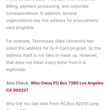
billing, payment processing, and corporate
correspondence. In addition, several
organizations use this address for procurement
card programs.
For example, Tennessee State University has
listed this address for its P-Card program. So the
address itself is not fake or made up. However,
that does not mean every letter from it is
legitimate.
Also Check:
Who Owns PO Box 7280 Los Angeles
CA 90022?
Why Did You Get Mail From PO Box 92079 Long