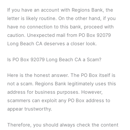
If you have an account with Regions Bank, the
letter is likely routine. On the other hand, if you
have no connection to this bank, proceed with
caution. Unexpected mail from PO Box 92079
Long Beach CA deserves a closer look.
Is PO Box 92079 Long Beach CA a Scam?
Here is the honest answer. The PO Box itself is
not a scam. Regions Bank legitimately uses this
address for business purposes. However,
scammers can exploit any PO Box address to
appear trustworthy.
Therefore, you should always check the content