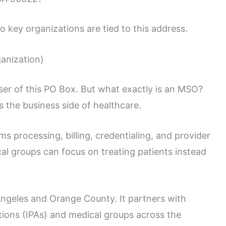
o key organizations are tied to this address.
anization)
ser of this PO Box. But what exactly is an MSO?
s the business side of healthcare.
ms processing, billing, credentialing, and provider
cal groups can focus on treating patients instead
ngeles and Orange County. It partners with
tions (IPAs) and medical groups across the