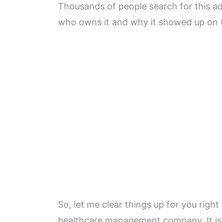
Thousands of people search for this 
who owns it and why it showed up on 
So, let me clear things up for you rig
healthcare management company. It is