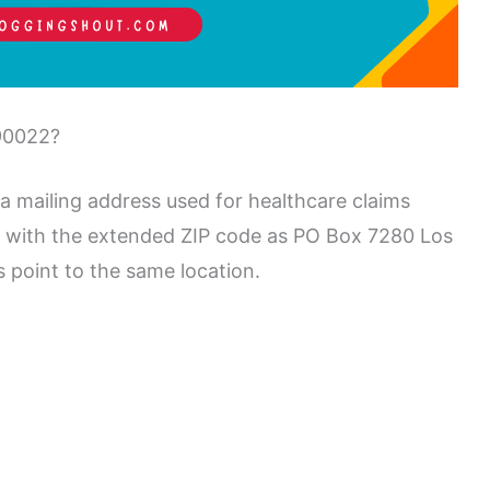
90022?
 mailing address used for healthcare claims
en with the extended ZIP code as PO Box 7280 Los
point to the same location.