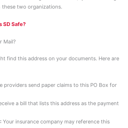
 these two organizations.
ls SD Safe?
 Mail?
ht find this address on your documents. Here are
 providers send paper claims to this PO Box for
eive a bill that lists this address as the payment
:
Your insurance company may reference this