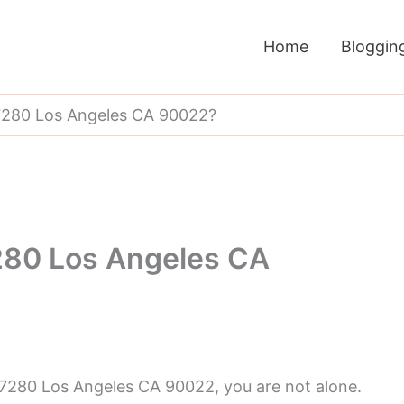
Home
Bloggin
280 Los Angeles CA 90022?
80 Los Angeles CA
 7280 Los Angeles CA 90022, you are not alone.