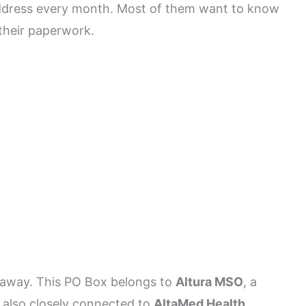
address every month. Most of them want to know
their paperwork.
ht away. This PO Box belongs to
Altura MSO
, a
 also closely connected to
AltaMed Health