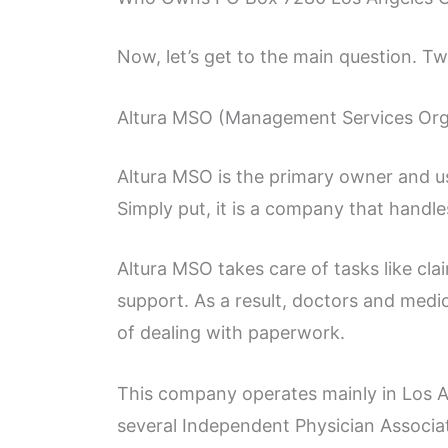
Now, let’s get to the main question. Tw
Altura MSO (Management Services Org
Altura MSO is the primary owner and u
Simply put, it is a company that handle
Altura MSO takes care of tasks like clai
support. As a result, doctors and medi
of dealing with paperwork.
This company operates mainly in Los A
several Independent Physician Associa