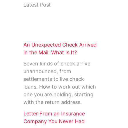
Latest Post
An Unexpected Check Arrived
in the Mail: What Is It?
Seven kinds of check arrive
unannounced, from
settlements to live check
loans. How to work out which
one you are holding, starting
with the return address.
Letter From an Insurance
Company You Never Had