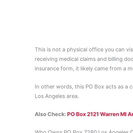
This is not a physical office you can vis
receiving medical claims and billing doc
insurance form, it likely came from a m
In other words, this PO Box acts as a c
Los Angeles area.
Also Check:
PO Box 2121 Warren MI A
Who Owns PO Box 7280 Los Angeles 