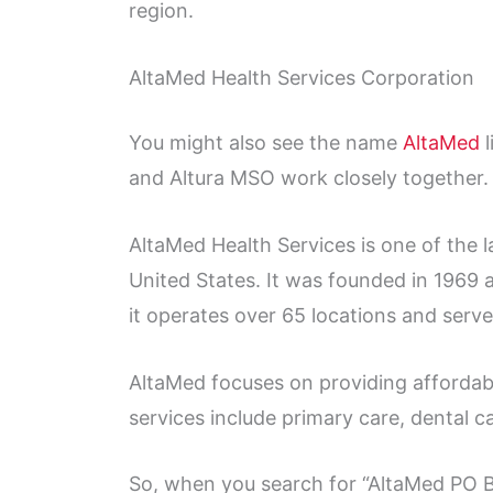
region.
AltaMed Health Services Corporation
You might also see the name
AltaMed
l
and Altura MSO work closely together.
AltaMed Health Services is one of the 
United States. It was founded in 1969 a
it operates over 65 locations and serv
AltaMed focuses on providing affordab
services include primary care, dental c
So, when you search for “AltaMed PO 