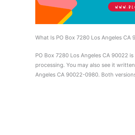
What Is PO Box 7280 Los Angeles CA 
PO Box 7280 Los Angeles CA 90022 is a
processing. You may also see it writt
Angeles CA 90022-0980. Both versions 