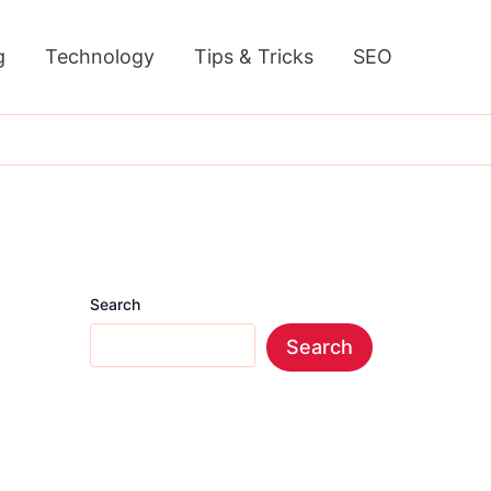
g
Technology
Tips & Tricks
SEO
Search
Search