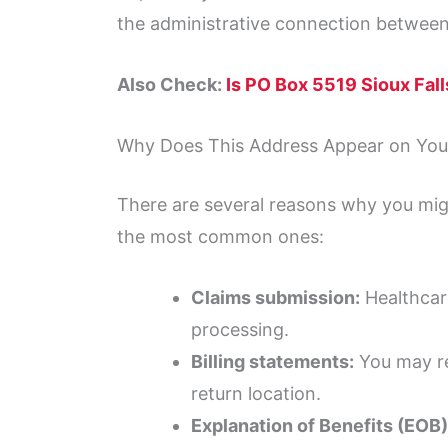
the administrative connection between
Also Check:
Is PO Box 5519 Sioux Fal
Why Does This Address Appear on Your
There are several reasons why you mig
the most common ones:
Claims submission:
Healthcare
processing.
Billing statements:
You may rec
return location.
Explanation of Benefits (EOB)