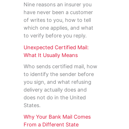
Nine reasons an insurer you
have never been a customer
of writes to you, how to tell
which one applies, and what
to verify before you reply.
Unexpected Certified Mail:
What It Usually Means
Who sends certified mail, how
to identify the sender before
you sign, and what refusing
delivery actually does and
does not do in the United
States.
Why Your Bank Mail Comes
From a Different State