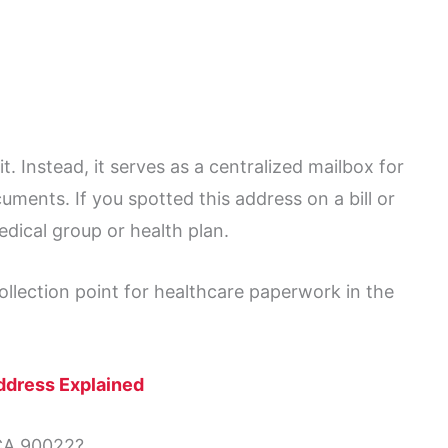
it. Instead, it serves as a centralized mailbox for
uments. If you spotted this address on a bill or
edical group or health plan.
ollection point for healthcare paperwork in the
ddress Explained
CA 90022?