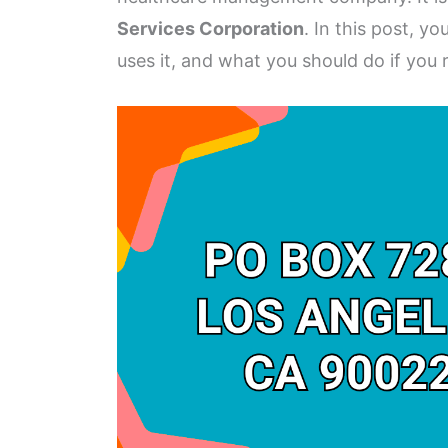
Services Corporation
. In this post, y
uses it, and what you should do if you r