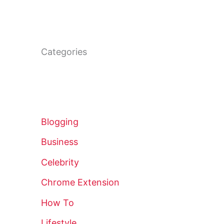
Categories
Blogging
Business
Celebrity
Chrome Extension
How To
Lifestyle