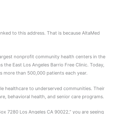
inked to this address. That is because AltaMed
largest nonprofit community health centers in the
s the East Los Angeles Barrio Free Clinic. Today,
es more than 500,000 patients each year.
le healthcare to underserved communities. Their
are, behavioral health, and senior care programs.
Box 7280 Los Angeles CA 90022,” you are seeing