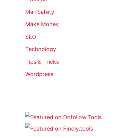
Mail Safety
Make Money
SEO
Technology
Tips & Tricks
Wordpress