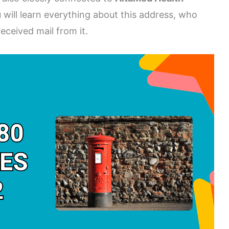
ou will learn everything about this address, who
eceived mail from it.