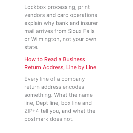
Lockbox processing, print
vendors and card operations
explain why bank and insurer
mail arrives from Sioux Falls
or Wilmington, not your own
state.
How to Read a Business
Return Address, Line by Line
Every line of a company
return address encodes
something. What the name
line, Dept line, box line and
ZIP+4 tell you, and what the
postmark does not.