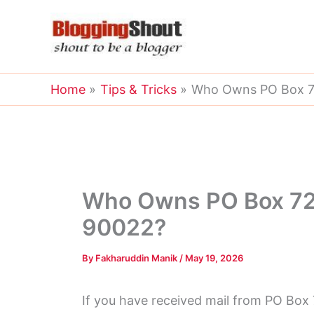
Skip
to
content
Home
Tips & Tricks
Who Owns PO Box 7
Who Owns PO Box 72
90022?
By
Fakharuddin Manik
/
May 19, 2026
If you have received mail from PO Box