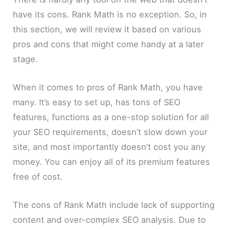
have its cons. Rank Math is no exception. So, in
this section, we will review it based on various
pros and cons that might come handy at a later
stage.
When it comes to pros of Rank Math, you have
many. It’s easy to set up, has tons of SEO
features, functions as a one-stop solution for all
your SEO requirements, doesn’t slow down your
site, and most importantly doesn’t cost you any
money. You can enjoy all of its premium features
free of cost.
The cons of Rank Math include lack of supporting
content and over-complex SEO analysis. Due to