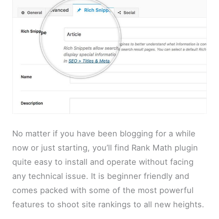
No matter if you have been blogging for a while
now or just starting, you’ll find Rank Math plugin
quite easy to install and operate without facing
any technical issue. It is beginner friendly and
comes packed with some of the most powerful
features to shoot site rankings to all new heights.