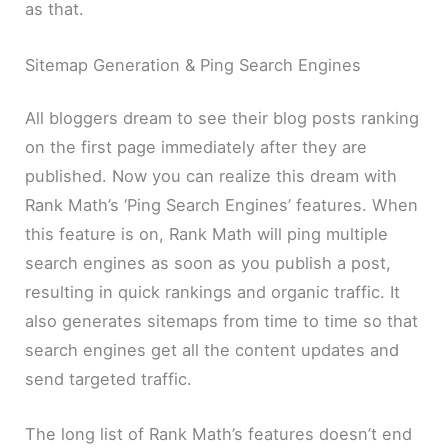
as that.
Sitemap Generation & Ping Search Engines
All bloggers dream to see their blog posts ranking
on the first page immediately after they are
published. Now you can realize this dream with
Rank Math’s ‘Ping Search Engines’ features. When
this feature is on, Rank Math will ping multiple
search engines as soon as you publish a post,
resulting in quick rankings and organic traffic. It
also generates sitemaps from time to time so that
search engines get all the content updates and
send targeted traffic.
The long list of Rank Math’s features doesn’t end