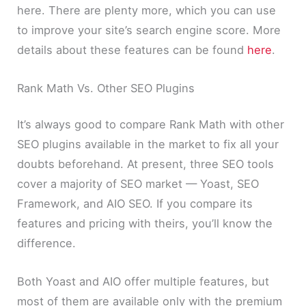
here. There are plenty more, which you can use
to improve your site’s search engine score. More
details about these features can be found
here
.
Rank Math Vs. Other SEO Plugins
It’s always good to compare Rank Math with other
SEO plugins available in the market to fix all your
doubts beforehand. At present, three SEO tools
cover a majority of SEO market — Yoast, SEO
Framework, and AIO SEO. If you compare its
features and pricing with theirs, you’ll know the
difference.
Both Yoast and AIO offer multiple features, but
most of them are available only with the premium