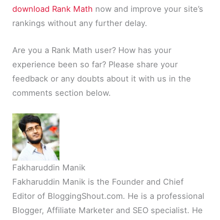
download Rank Math
now and improve your site’s
rankings without any further delay.
Are you a Rank Math user? How has your
experience been so far? Please share your
feedback or any doubts about it with us in the
comments section below.
Fakharuddin Manik
Fakharuddin Manik is the Founder and Chief
Editor of BloggingShout.com. He is a professional
Blogger, Affiliate Marketer and SEO specialist. He