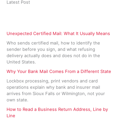
Latest Post
Unexpected Certified Mail: What It Usually Means
Who sends certified mail, how to identify the
sender before you sign, and what refusing
delivery actually does and does not do in the
United States.
Why Your Bank Mail Comes From a Different State
Lockbox processing, print vendors and card
operations explain why bank and insurer mail
arrives from Sioux Falls or Wilmington, not your
own state.
How to Read a Business Return Address, Line by
Line