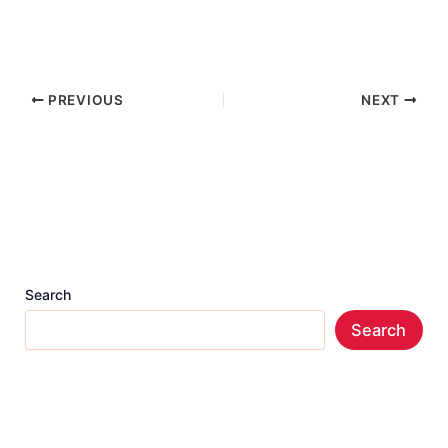
PREVIOUS
NEXT
Search
Search