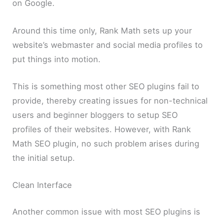
on Google.
Around this time only, Rank Math sets up your
website’s webmaster and social media profiles to
put things into motion.
This is something most other SEO plugins fail to
provide, thereby creating issues for non-technical
users and beginner bloggers to setup SEO
profiles of their websites. However, with Rank
Math SEO plugin, no such problem arises during
the initial setup.
Clean Interface
Another common issue with most SEO plugins is