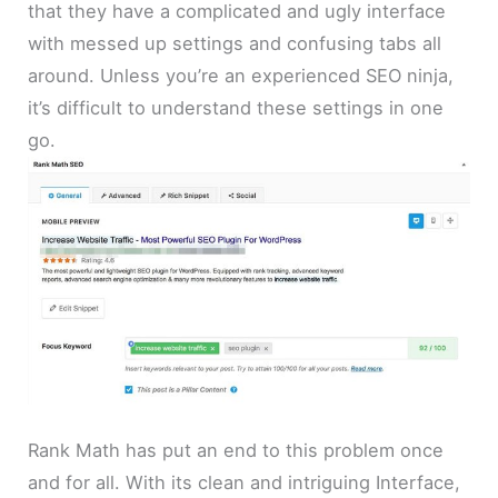
that they have a complicated and ugly interface
with messed up settings and confusing tabs all
around. Unless you’re an experienced SEO ninja,
it’s difficult to understand these settings in one
go.
Rank Math has put an end to this problem once
and for all. With its clean and intriguing Interface,