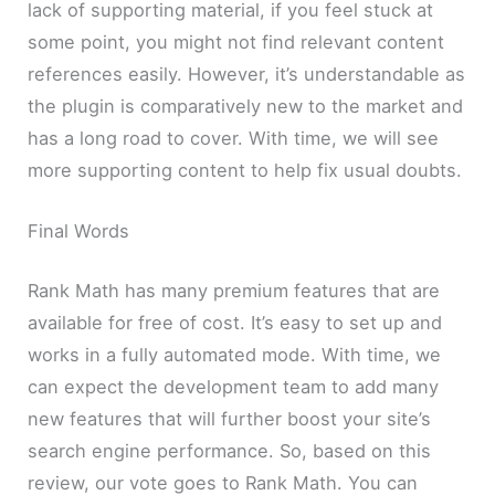
lack of supporting material, if you feel stuck at
some point, you might not find relevant content
references easily. However, it’s understandable as
the plugin is comparatively new to the market and
has a long road to cover. With time, we will see
more supporting content to help fix usual doubts.
Final Words
Rank Math has many premium features that are
available for free of cost. It’s easy to set up and
works in a fully automated mode. With time, we
can expect the development team to add many
new features that will further boost your site’s
search engine performance. So, based on this
review, our vote goes to Rank Math. You can