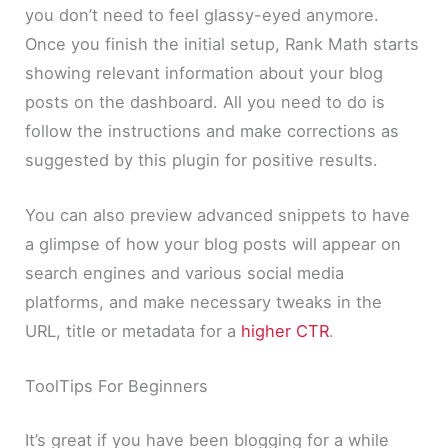
you don’t need to feel glassy-eyed anymore.
Once you finish the initial setup, Rank Math starts
showing relevant information about your blog
posts on the dashboard. All you need to do is
follow the instructions and make corrections as
suggested by this plugin for positive results.
You can also preview advanced snippets to have
a glimpse of how your blog posts will appear on
search engines and various social media
platforms, and make necessary tweaks in the
URL, title or metadata for a
higher CTR
.
ToolTips For Beginners
It’s great if you have been blogging for a while