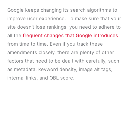
Google keeps changing its search algorithms to
improve user experience. To make sure that your
site doesn’t lose rankings, you need to adhere to
all the
frequent changes that Google introduces
from time to time. Even if you track these
amendments closely, there are plenty of other
factors that need to be dealt with carefully, such
as metadata, keyword density, image alt tags,
internal links, and OBL score.