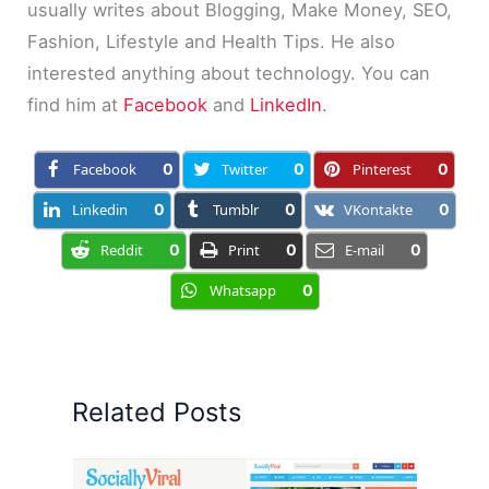
usually writes about Blogging, Make Money, SEO,
Fashion, Lifestyle and Health Tips. He also
interested anything about technology. You can
find him at
Facebook
and
LinkedIn
.
Facebook
0
Twitter
0
Pinterest
0
Linkedin
0
Tumblr
0
VKontakte
0
Reddit
0
Print
0
E-mail
0
Whatsapp
0
Related Posts