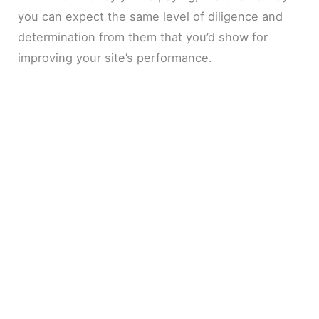
you can expect the same level of diligence and
determination from them that you’d show for
improving your site’s performance.