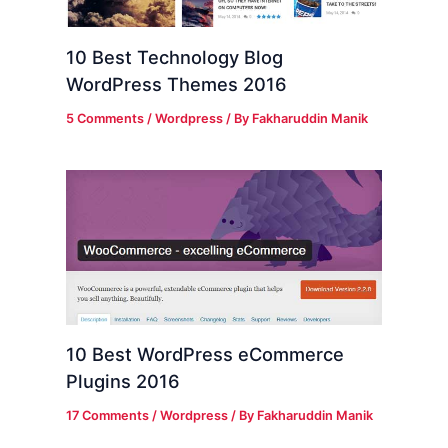
10 Best Technology Blog
WordPress Themes 2016
5 Comments
/
Wordpress
/ By
Fakharuddin Manik
10 Best WordPress eCommerce
Plugins 2016
17 Comments
/
Wordpress
/ By
Fakharuddin Manik