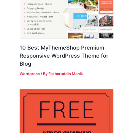
10 Best MyThemeShop Premium
Responsive WordPress Theme for
Blog
Wordpress
/ By
Fakharuddin Manik