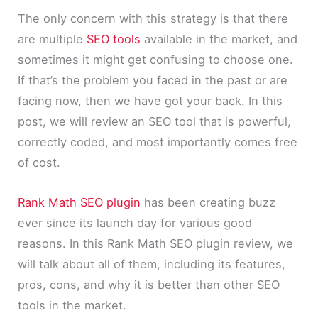
The only concern with this strategy is that there
are multiple
SEO tools
available in the market, and
sometimes it might get confusing to choose one.
If that’s the problem you faced in the past or are
facing now, then we have got your back. In this
post, we will review an SEO tool that is powerful,
correctly coded, and most importantly comes free
of cost.
Rank Math SEO plugin
has been creating buzz
ever since its launch day for various good
reasons. In this Rank Math SEO plugin review, we
will talk about all of them, including its features,
pros, cons, and why it is better than other SEO
tools in the market.