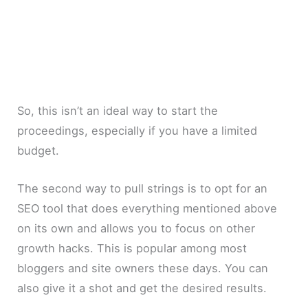
So, this isn’t an ideal way to start the
proceedings, especially if you have a limited
budget.
The second way to pull strings is to opt for an
SEO tool that does everything mentioned above
on its own and allows you to focus on other
growth hacks. This is popular among most
bloggers and site owners these days. You can
also give it a shot and get the desired results.