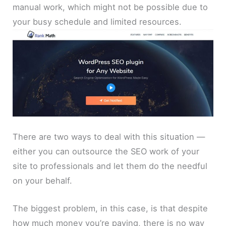
manual work, which might not be possible due to
your busy schedule and limited resources.
There are two ways to deal with this situation —
either you can outsource the SEO work of your
site to professionals and let them do the needful
on your behalf.
The biggest problem, in this case, is that despite
how much money you’re paying, there is no way