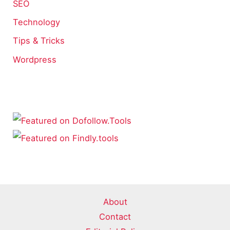
SEO
Technology
Tips & Tricks
Wordpress
About
Contact