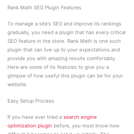
Rank Math SEO Plugin Features
To manage a site’s SEO and improve its rankings
gradually, you need a plugin that has every critical
SEO feature in the store. Rank Math is one such
plugin that can live up to your expectations and
provide you with amazing results comfortably.
Here are some of its features to give you a
glimpse of how useful this plugin can be for your
website.
Easy Setup Process
If you have ever tried a
search engine
optimization plugin
before, you must know how