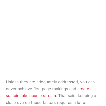
Unless they are adequately addressed, you can
never achieve first page rankings and
create a
sustainable income stream
. That said, keeping a
close eye on these factors requires a lot of