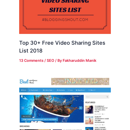
Top 30+ Free Video Sharing Sites
List 2018
13 Comments
/
SEO
/ By
Fakharuddin Manik