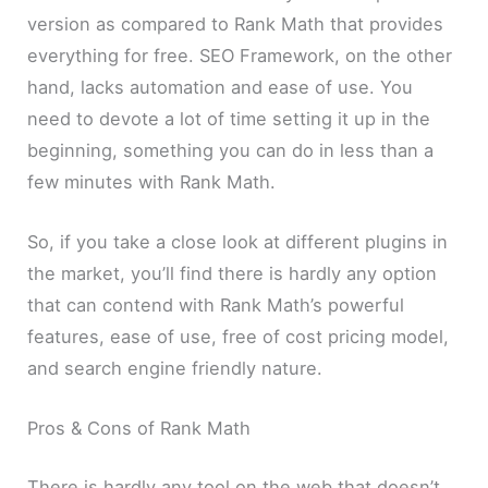
version as compared to Rank Math that provides
everything for free. SEO Framework, on the other
hand, lacks automation and ease of use. You
need to devote a lot of time setting it up in the
beginning, something you can do in less than a
few minutes with Rank Math.
So, if you take a close look at different plugins in
the market, you’ll find there is hardly any option
that can contend with Rank Math’s powerful
features, ease of use, free of cost pricing model,
and search engine friendly nature.
Pros & Cons of Rank Math
There is hardly any tool on the web that doesn’t