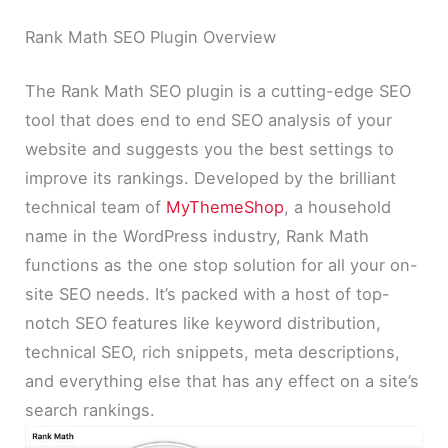
Rank Math SEO Plugin Overview
The Rank Math SEO plugin is a cutting-edge SEO
tool that does end to end SEO analysis of your
website and suggests you the best settings to
improve its rankings. Developed by the brilliant
technical team of
MyThemeShop
, a household
name in the WordPress industry, Rank Math
functions as the one stop solution for all your on-
site SEO needs. It’s packed with a host of top-
notch SEO features like keyword distribution,
technical SEO, rich snippets, meta descriptions,
and everything else that has any effect on a site’s
search rankings.