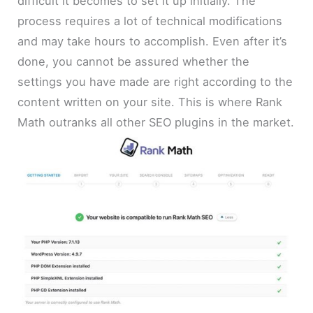
difficult it becomes to set it up initially. The
process requires a lot of technical modifications
and may take hours to accomplish. Even after it’s
done, you cannot be assured whether the
settings you have made are right according to the
content written on your site. This is where Rank
Math outranks all other SEO plugins in the market.