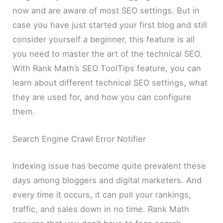
now and are aware of most SEO settings. But in
case you have just started your first blog and still
consider yourself a beginner, this feature is all
you need to master the art of the technical SEO.
With Rank Math’s SEO ToolTips feature, you can
learn about different technical SEO settings, what
they are used for, and how you can configure
them.
Search Engine Crawl Error Notifier
Indexing issue has become quite prevalent these
days among bloggers and digital marketers. And
every time it occurs, it can pull your rankings,
traffic, and sales down in no time. Rank Math