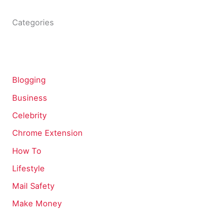
Categories
Blogging
Business
Celebrity
Chrome Extension
How To
Lifestyle
Mail Safety
Make Money