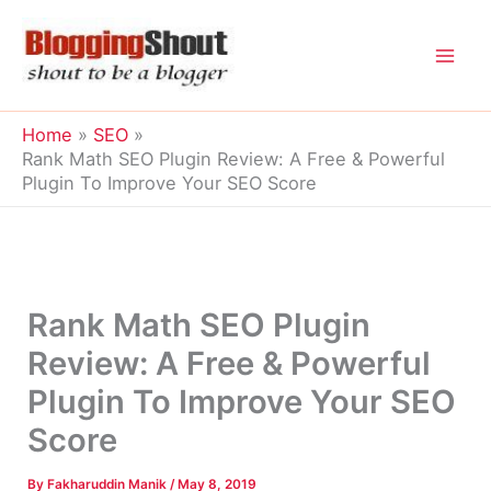
Skip
to
content
Home
SEO
Rank Math SEO Plugin Review: A Free & Powerful
Plugin To Improve Your SEO Score
Rank Math SEO Plugin
Review: A Free & Powerful
Plugin To Improve Your SEO
Score
By
Fakharuddin Manik
/
May 8, 2019