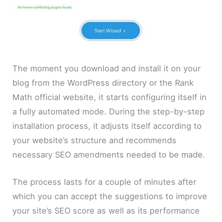
The moment you download and install it on your
blog from the WordPress directory or the Rank
Math official website, it starts configuring itself in
a fully automated mode. During the step-by-step
installation process, it adjusts itself according to
your website’s structure and recommends
necessary SEO amendments needed to be made.
The process lasts for a couple of minutes after
which you can accept the suggestions to improve
your site’s SEO score as well as its performance