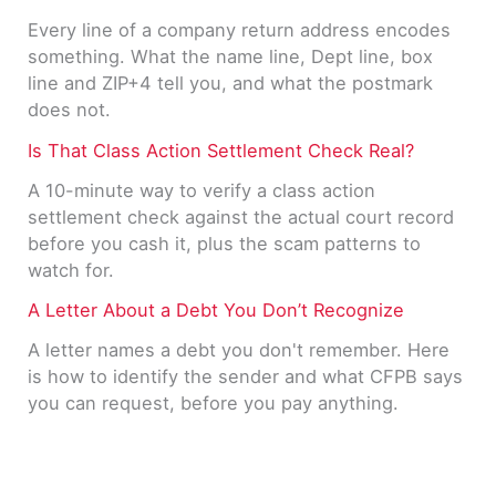
Every line of a company return address encodes
something. What the name line, Dept line, box
line and ZIP+4 tell you, and what the postmark
does not.
Is That Class Action Settlement Check Real?
A 10-minute way to verify a class action
settlement check against the actual court record
before you cash it, plus the scam patterns to
watch for.
A Letter About a Debt You Don’t Recognize
A letter names a debt you don't remember. Here
is how to identify the sender and what CFPB says
you can request, before you pay anything.