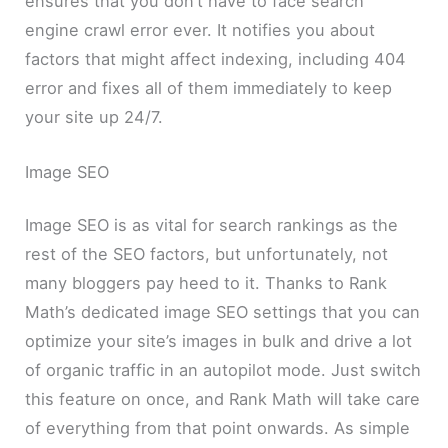
ensures that you don’t have to face search
engine crawl error ever. It notifies you about
factors that might affect indexing, including 404
error and fixes all of them immediately to keep
your site up 24/7.
Image SEO
Image SEO is as vital for search rankings as the
rest of the SEO factors, but unfortunately, not
many bloggers pay heed to it. Thanks to Rank
Math’s dedicated image SEO settings that you can
optimize your site’s images in bulk and drive a lot
of organic traffic in an autopilot mode. Just switch
this feature on once, and Rank Math will take care
of everything from that point onwards. As simple