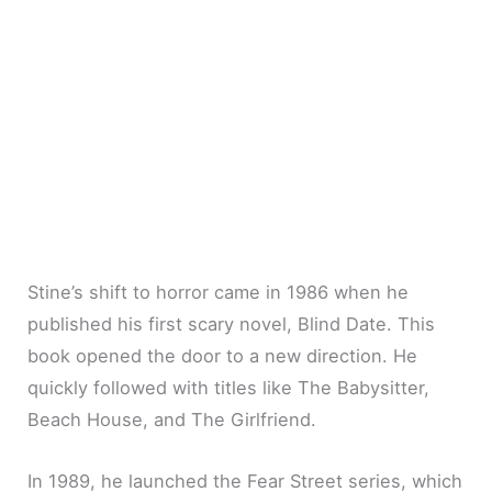
Stine’s shift to horror came in 1986 when he
published his first scary novel, Blind Date. This
book opened the door to a new direction. He
quickly followed with titles like The Babysitter,
Beach House, and The Girlfriend.
In 1989, he launched the Fear Street series, which