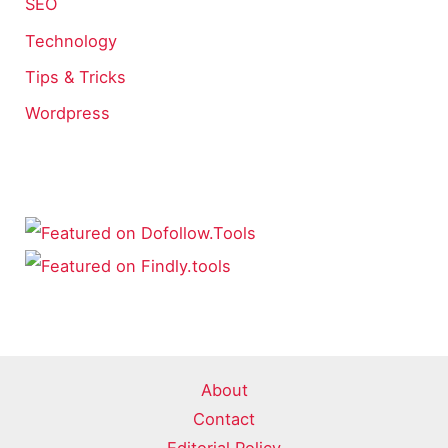
SEO
Technology
Tips & Tricks
Wordpress
About
Contact