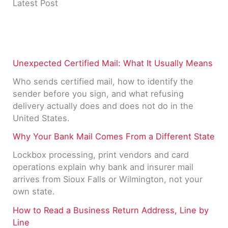
Latest Post
Unexpected Certified Mail: What It Usually Means
Who sends certified mail, how to identify the
sender before you sign, and what refusing
delivery actually does and does not do in the
United States.
Why Your Bank Mail Comes From a Different State
Lockbox processing, print vendors and card
operations explain why bank and insurer mail
arrives from Sioux Falls or Wilmington, not your
own state.
How to Read a Business Return Address, Line by
Line