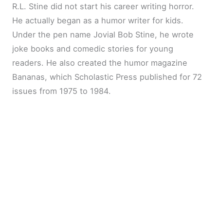
R.L. Stine did not start his career writing horror.
He actually began as a humor writer for kids.
Under the pen name Jovial Bob Stine, he wrote
joke books and comedic stories for young
readers. He also created the humor magazine
Bananas, which Scholastic Press published for 72
issues from 1975 to 1984.