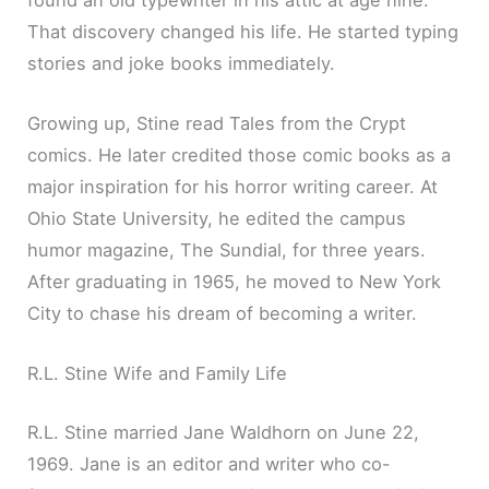
That discovery changed his life. He started typing
stories and joke books immediately.
Growing up, Stine read Tales from the Crypt
comics. He later credited those comic books as a
major inspiration for his horror writing career. At
Ohio State University, he edited the campus
humor magazine, The Sundial, for three years.
After graduating in 1965, he moved to New York
City to chase his dream of becoming a writer.
R.L. Stine Wife and Family Life
R.L. Stine married Jane Waldhorn on June 22,
1969. Jane is an editor and writer who co-