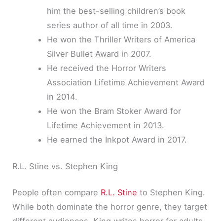
him the best-selling children’s book
series author of all time in 2003.
He won the Thriller Writers of America
Silver Bullet Award in 2007.
He received the Horror Writers
Association Lifetime Achievement Award
in 2014.
He won the Bram Stoker Award for
Lifetime Achievement in 2013.
He earned the Inkpot Award in 2017.
R.L. Stine vs. Stephen King
People often compare
R.L. Stine
to Stephen King.
While both dominate the horror genre, they target