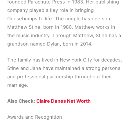
founded Parachute Press in 1983. Her publishing
company played a key role in bringing
Goosebumps to life. The couple has one son,
Matthew Stine, born in 1980. Matthew works in
the music industry. Through Matthew, Stine has a
grandson named Dylan, born in 2014.
The family has lived in New York City for decades.
Stine and Jane have maintained a strong personal
and professional partnership throughout their
marriage.
Also Check:
Claire Danes Net Worth
Awards and Recognition