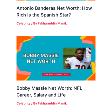
Antonio Banderas Net Worth: How
Rich Is the Spanish Star?
Celebrity
/ By
Fakharuddin Manik
Bobby Massie Net Worth: NFL
Career, Salary and Life
Celebrity
/ By
Fakharuddin Manik