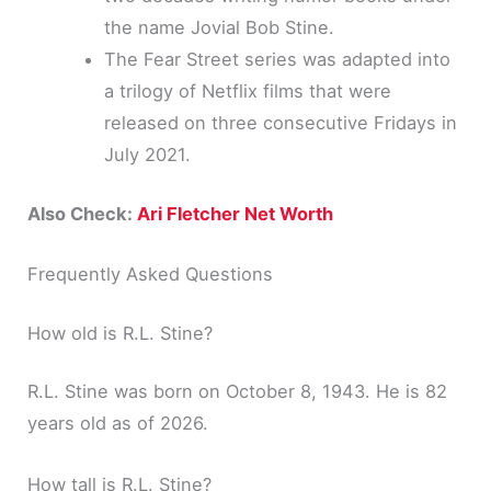
the name Jovial Bob Stine.
The Fear Street series was adapted into
a trilogy of Netflix films that were
released on three consecutive Fridays in
July 2021.
Also Check:
Ari Fletcher Net Worth
Frequently Asked Questions
How old is R.L. Stine?
R.L. Stine was born on October 8, 1943. He is 82
years old as of 2026.
How tall is R.L. Stine?