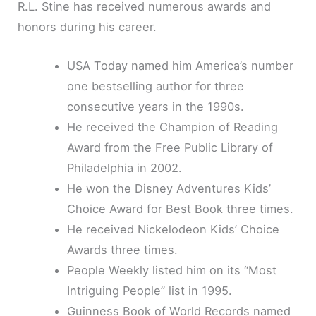
R.L. Stine has received numerous awards and
honors during his career.
USA Today named him America’s number
one bestselling author for three
consecutive years in the 1990s.
He received the Champion of Reading
Award from the Free Public Library of
Philadelphia in 2002.
He won the Disney Adventures Kids’
Choice Award for Best Book three times.
He received Nickelodeon Kids’ Choice
Awards three times.
People Weekly listed him on its “Most
Intriguing People” list in 1995.
Guinness Book of World Records named