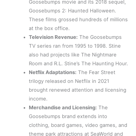
Goosebumps movie and its 2018 sequel,
Goosebumps 2: Haunted Halloween.
These films grossed hundreds of millions
at the box office.
Television Revenue:
The Goosebumps
TV series ran from 1995 to 1998. Stine
also had projects like The Nightmare
Room and R.L. Stine’s The Haunting Hour.
Netflix Adaptations:
The Fear Street
trilogy released on Netflix in 2021
brought renewed attention and licensing
income.
Merchandise and Licensing:
The
Goosebumps brand extends into
clothing, board games, video games, and
theme park attractions at SeaWorld and