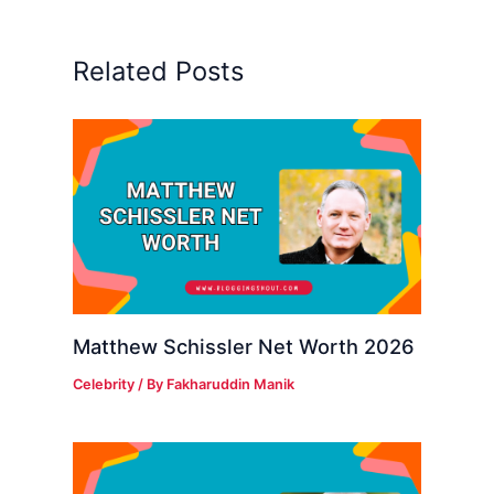
Related Posts
Matthew Schissler Net Worth 2026
Celebrity
/ By
Fakharuddin Manik