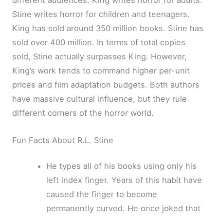
different audiences. King writes horror for adults.
Stine writes horror for children and teenagers.
King has sold around 350 million books. Stine has
sold over 400 million. In terms of total copies
sold, Stine actually surpasses King. However,
King’s work tends to command higher per-unit
prices and film adaptation budgets. Both authors
have massive cultural influence, but they rule
different corners of the horror world.
Fun Facts About R.L. Stine
He types all of his books using only his
left index finger. Years of this habit have
caused the finger to become
permanently curved. He once joked that