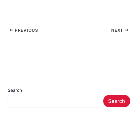
PREVIOUS
NEXT
Search
Search