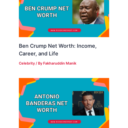
Ben Crump Net Worth: Income,
Career, and Life
Celebrity
/ By
Fakharuddin Manik