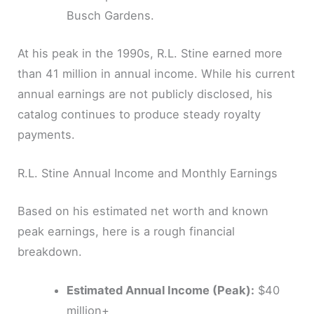
Busch Gardens.
At his peak in the 1990s, R.L. Stine earned more
than 41 million in annual income. While his current
annual earnings are not publicly disclosed, his
catalog continues to produce steady royalty
payments.
R.L. Stine Annual Income and Monthly Earnings
Based on his estimated net worth and known
peak earnings, here is a rough financial
breakdown.
Estimated Annual Income (Peak):
$40
million+