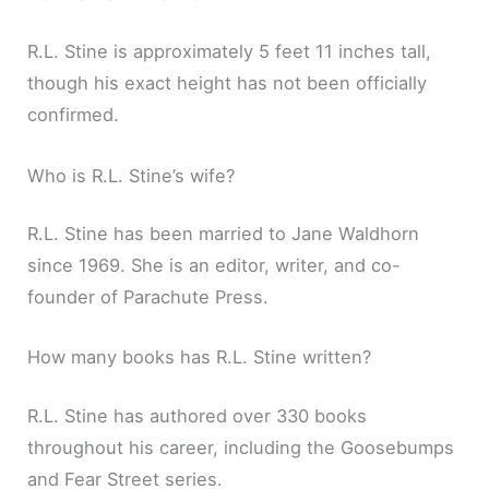
R.L. Stine is approximately 5 feet 11 inches tall,
though his exact height has not been officially
confirmed.
Who is R.L. Stine’s wife?
R.L. Stine has been married to Jane Waldhorn
since 1969. She is an editor, writer, and co-
founder of Parachute Press.
How many books has R.L. Stine written?
R.L. Stine has authored over 330 books
throughout his career, including the Goosebumps
and Fear Street series.