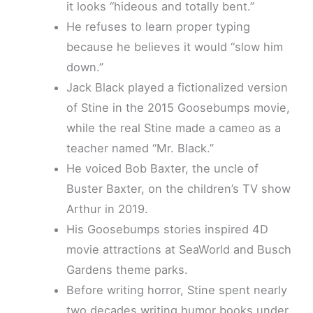
it looks “hideous and totally bent.”
He refuses to learn proper typing
because he believes it would “slow him
down.”
Jack Black played a fictionalized version
of Stine in the 2015 Goosebumps movie,
while the real Stine made a cameo as a
teacher named “Mr. Black.”
He voiced Bob Baxter, the uncle of
Buster Baxter, on the children’s TV show
Arthur in 2019.
His Goosebumps stories inspired 4D
movie attractions at SeaWorld and Busch
Gardens theme parks.
Before writing horror, Stine spent nearly
two decades writing humor books under