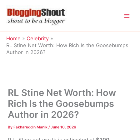
Skip
to
content
Home
Celebrity
RL Stine Net Worth: How Rich Is the Goosebumps
Author in 2026?
RL Stine Net Worth: How
Rich Is the Goosebumps
Author in 2026?
By
Fakharuddin Manik
/
June 10, 2026
R.L. Stine net worth is estimated at
$200