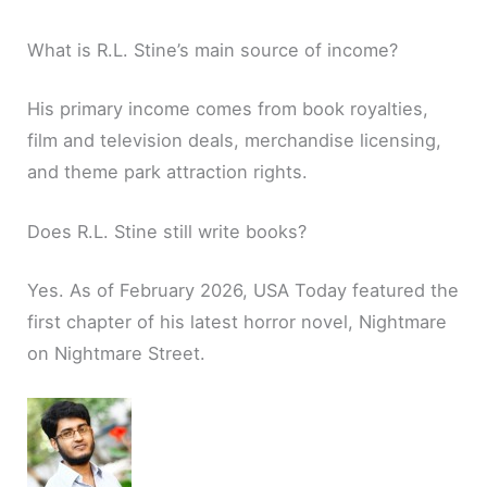
What is R.L. Stine’s main source of income?
His primary income comes from book royalties,
film and television deals, merchandise licensing,
and theme park attraction rights.
Does R.L. Stine still write books?
Yes. As of February 2026, USA Today featured the
first chapter of his latest horror novel, Nightmare
on Nightmare Street.