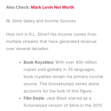
Also Check:
Mark Levin Net Worth
RL Stine Salary and Income Sources
How rich is R.L. Stine? His income comes from
multiple streams that have generated revenue
over several decades.
Book Royalties:
With over 400 million
copies sold globally in 35 languages,
book royalties remain his primary income
source. The Goosebumps series alone
accounts for the bulk of this figure.
Film Deals:
Jack Black starred as a
fictionalized version of Stine in the 2015