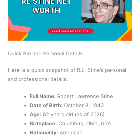
Quick Bio and Personal Details
Here is a quick snapshot of R.L. Stine’s personal
and professional details.
Full Name:
Robert Lawrence Stine
Date of Birth:
October 8, 1943
Age:
82 years old (as of 2026)
Birthplace:
Columbus, Ohio, USA
Nationality:
American