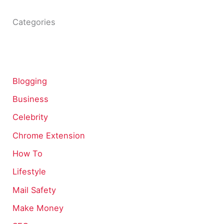
Categories
Blogging
Business
Celebrity
Chrome Extension
How To
Lifestyle
Mail Safety
Make Money