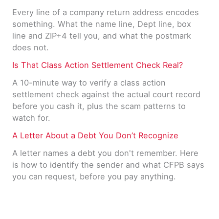
Every line of a company return address encodes
something. What the name line, Dept line, box
line and ZIP+4 tell you, and what the postmark
does not.
Is That Class Action Settlement Check Real?
A 10-minute way to verify a class action
settlement check against the actual court record
before you cash it, plus the scam patterns to
watch for.
A Letter About a Debt You Don’t Recognize
A letter names a debt you don't remember. Here
is how to identify the sender and what CFPB says
you can request, before you pay anything.