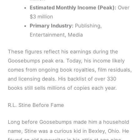
Estimated Monthly Income (Peak):
Over
$3 million
Primary Industry:
Publishing,
Entertainment, Media
These figures reflect his earnings during the
Goosebumps peak era. Today, his income likely
comes from ongoing book royalties, film residuals,
and licensing deals. His backlist of over 330
books still sells millions of copies each year.
R.L. Stine Before Fame
Long before Goosebumps made him a household
name, Stine was a curious kid in Bexley, Ohio. He
found an old typewriter in his attic at age nine.