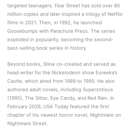
targeted teenagers. Fear Street has sold over 80
million copies and later inspired a trilogy of Netflix
films in 2021. Then, in 1992, he launched
Goosebumps with Parachute Press. The series
exploded in popularity, becoming the second-
best-selling book series in history.
Beyond books, Stine co-created and served as
head writer for the Nickelodeon show Eureeka’s
Castle, which aired from 1989 to 1995. He also
authored adult novels, including Superstitious
(1995), The Sitter, Eye Candy, and Red Rain. In
February 2026, USA Today featured the first
chapter of his newest horror novel, Nightmare on
Nightmare Street.