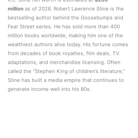
million
as of 2026. Robert Lawrence Stine is the
bestselling author behind the Goosebumps and
Fear Street series. He has sold more than 400
million books worldwide, making him one of the
wealthiest authors alive today. His fortune comes
from decades of book royalties, film deals, TV
adaptations, and merchandise licensing. Often
called the “Stephen King of children’s literature,”
Stine has built a media empire that continues to
generate income well into his 80s.