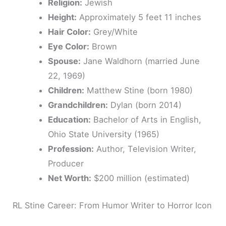
Religion:
Jewish
Height:
Approximately 5 feet 11 inches
Hair Color:
Grey/White
Eye Color:
Brown
Spouse:
Jane Waldhorn (married June
22, 1969)
Children:
Matthew Stine (born 1980)
Grandchildren:
Dylan (born 2014)
Education:
Bachelor of Arts in English,
Ohio State University (1965)
Profession:
Author, Television Writer,
Producer
Net Worth:
$200 million (estimated)
RL Stine Career: From Humor Writer to Horror Icon