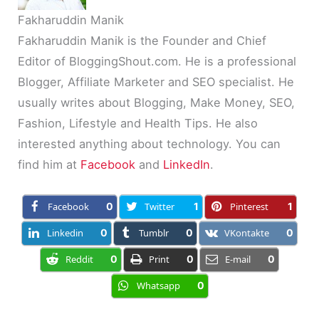
Fakharuddin Manik
Fakharuddin Manik is the Founder and Chief
Editor of BloggingShout.com. He is a professional
Blogger, Affiliate Marketer and SEO specialist. He
usually writes about Blogging, Make Money, SEO,
Fashion, Lifestyle and Health Tips. He also
interested anything about technology. You can
find him at
Facebook
and
LinkedIn
.
Facebook
0
Twitter
1
Pinterest
1
Linkedin
0
Tumblr
0
VKontakte
0
Reddit
0
Print
0
E-mail
0
Whatsapp
0