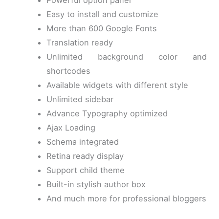
Powerful option panel
Easy to install and customize
More than 600 Google Fonts
Translation ready
Unlimited background color and
shortcodes
Available widgets with different style
Unlimited sidebar
Advance Typography optimized
Ajax Loading
Schema integrated
Retina ready display
Support child theme
Built-in stylish author box
And much more for professional bloggers