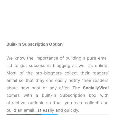
Built-in Subscription Option
We know the importance of building a pure email
list to get success in blogging as well as online.
Most of the pro-bloggers collect their readers’
email so that they can easily notify their readers
about new post or any offer. The
SociallyViral
comes with a built-in Subscription box with
attractive outlook so that you can collect and
build an email list easily and quickly.