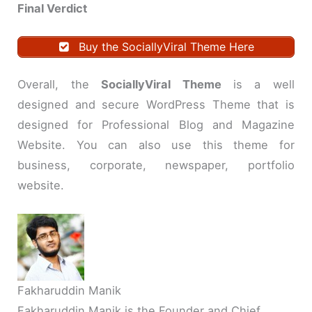
Final Verdict
Buy the SociallyViral Theme Here
Overall, the
SociallyViral Theme
is a well
designed and secure WordPress Theme that is
designed for Professional Blog and Magazine
Website. You can also use this theme for
business, corporate, newspaper, portfolio
website.
Fakharuddin Manik
Fakharuddin Manik is the Founder and Chief