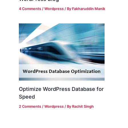
4 Comments
/
Wordpress
/ By
Fakharuddin Manik
Optimize WordPress Database for
Speed
2 Comments
/
Wordpress
/ By
Rachit Singh