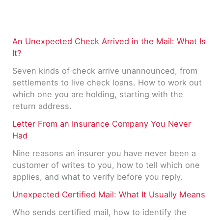
An Unexpected Check Arrived in the Mail: What Is
It?
Seven kinds of check arrive unannounced, from
settlements to live check loans. How to work out
which one you are holding, starting with the
return address.
Letter From an Insurance Company You Never
Had
Nine reasons an insurer you have never been a
customer of writes to you, how to tell which one
applies, and what to verify before you reply.
Unexpected Certified Mail: What It Usually Means
Who sends certified mail, how to identify the