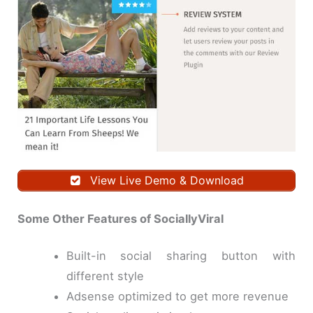
View Live Demo & Download
Some Other Features of SociallyViral
Built-in social sharing button with
different style
Adsense optimized to get more revenue