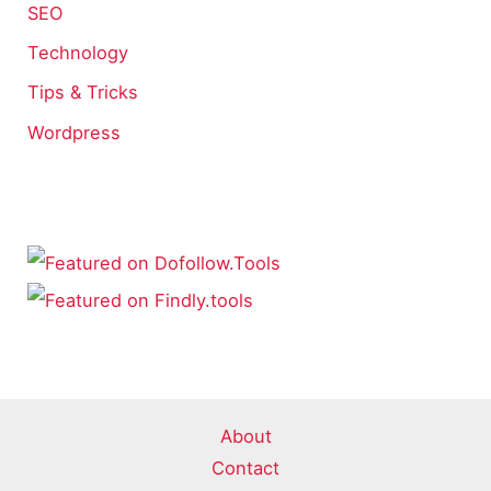
SEO
Technology
Tips & Tricks
Wordpress
About
Contact