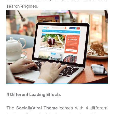
search engines.
4 Different Loading Effects
The
SociallyViral Theme
comes with 4 different