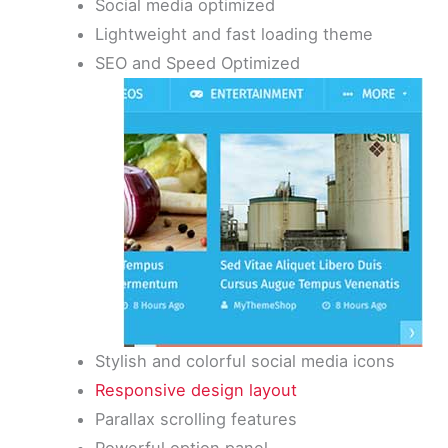
Social media optimized
Lightweight and fast loading theme
SEO and Speed Optimized
Stylish and colorful social media icons
Responsive design layout
Parallax scrolling features