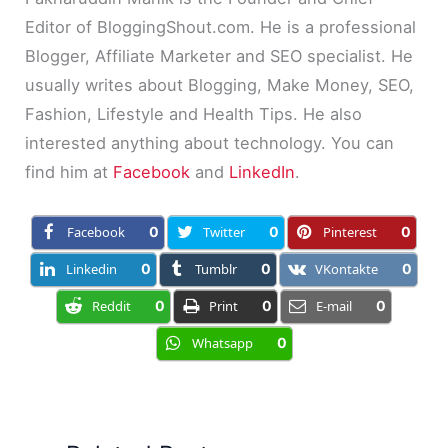
Editor of BloggingShout.com. He is a professional
Blogger, Affiliate Marketer and SEO specialist. He
usually writes about Blogging, Make Money, SEO,
Fashion, Lifestyle and Health Tips. He also
interested anything about technology. You can
find him at
Facebook
and
LinkedIn
.
Facebook
0
Twitter
0
Pinterest
0
Linkedin
0
Tumblr
0
VKontakte
0
Reddit
0
Print
0
E-mail
0
Whatsapp
0