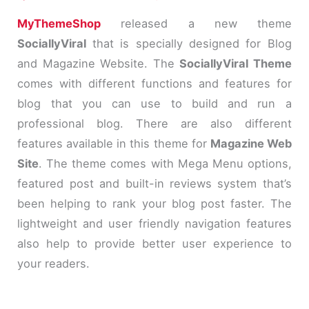
MyThemeShop
released a new theme
SociallyViral
that is specially designed for Blog
and Magazine Website. The
SociallyViral Theme
comes with different functions and features for
blog that you can use to build and run a
professional blog. There are also different
features available in this theme for
Magazine Web
Site
. The theme comes with Mega Menu options,
featured post and built-in reviews system that’s
been helping to rank your blog post faster. The
lightweight and user friendly navigation features
also help to provide better user experience to
your readers.