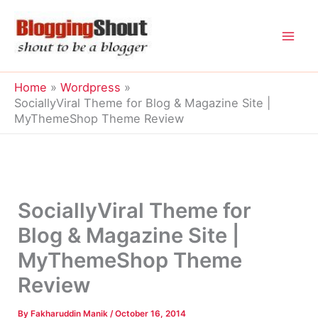
Skip
to
content
Home
Wordpress
SociallyViral Theme for Blog & Magazine Site |
MyThemeShop Theme Review
SociallyViral Theme for
Blog & Magazine Site |
MyThemeShop Theme
Review
By
Fakharuddin Manik
/
October 16, 2014