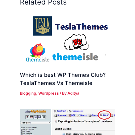
Related Posts
Which is best WP Themes Club?
TeslaThemes Vs Themeisle
Blogging
,
Wordpress
/ By
Aditya