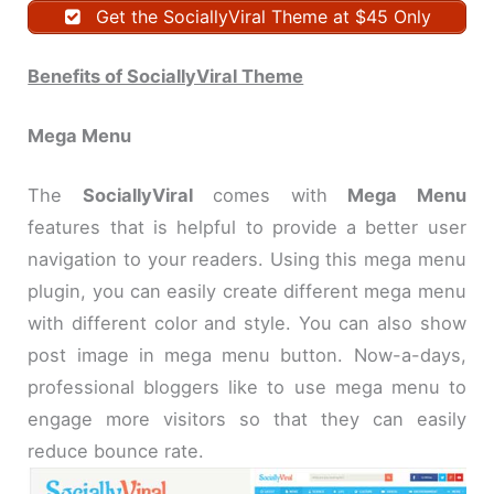
Get the SociallyViral Theme at $45 Only
Benefits of SociallyViral Theme
Mega Menu
The
SociallyViral
comes with
Mega Menu
features that is helpful to provide a better user
navigation to your readers. Using this mega menu
plugin, you can easily create different mega menu
with different color and style. You can also show
post image in mega menu button. Now-a-days,
professional bloggers like to use mega menu to
engage more visitors so that they can easily
reduce bounce rate.