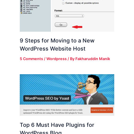
9 Steps for Moving to a New
WordPress Website Host
5 Comments
/
Wordpress
/ By
Fakharuddin Manik
Top 6 Must Have Plugins for
WordPress Blog