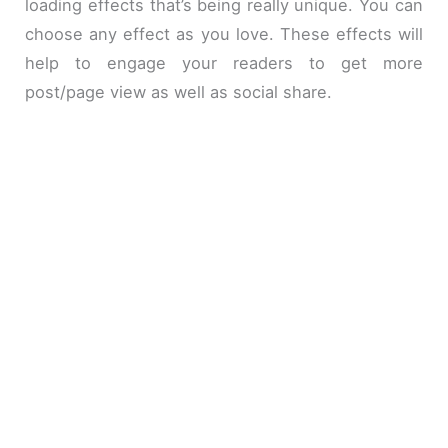
loading effects that’s being really unique. You can
choose any effect as you love. These effects will
help to engage your readers to get more
post/page view as well as social share.