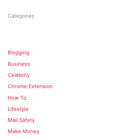
Categories
Blogging
Business
Celebrity
Chrome Extension
How To
Lifestyle
Mail Safety
Make Money