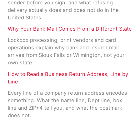
sender before you sign, and what refusing
delivery actually does and does not do in the
United States.
Why Your Bank Mail Comes From a Different State
Lockbox processing, print vendors and card
operations explain why bank and insurer mail
arrives from Sioux Falls or Wilmington, not your
own state.
How to Read a Business Return Address, Line by
Line
Every line of a company return address encodes
something. What the name line, Dept line, box
line and ZIP+4 tell you, and what the postmark
does not.