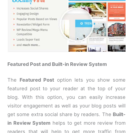
Featured Post and Built-in Review System
The
Featured Post
option lets you show some
featured post to your reader at the top of your
blog. With this option, you can easily increase
visitor engagement as well as your blog posts will
get some extra social share by readers. The
Built-
in Review System
helps to get more review from
readers that will help to get more traffic from