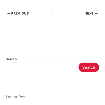
PREVIOUS
NEXT
Search
Search
Latest Post