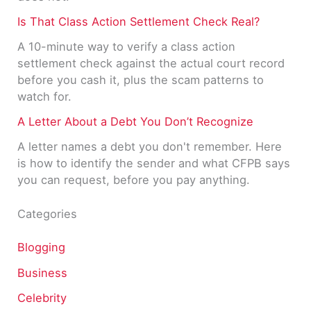
Is That Class Action Settlement Check Real?
A 10-minute way to verify a class action
settlement check against the actual court record
before you cash it, plus the scam patterns to
watch for.
A Letter About a Debt You Don’t Recognize
A letter names a debt you don't remember. Here
is how to identify the sender and what CFPB says
you can request, before you pay anything.
Categories
Blogging
Business
Celebrity