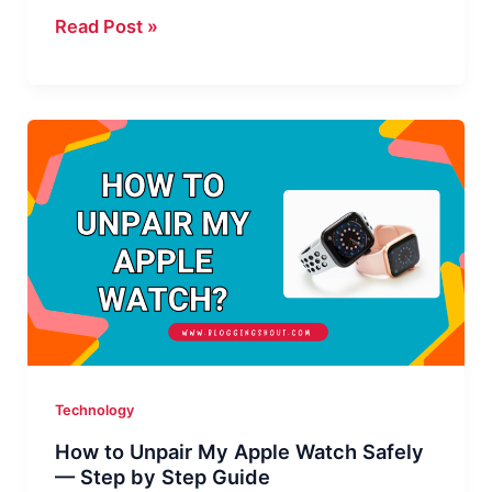
How
Read Post »
to
Right
Click
on
a
Magic
Mouse:
3
Easy
Ways
Technology
How to Unpair My Apple Watch Safely
— Step by Step Guide