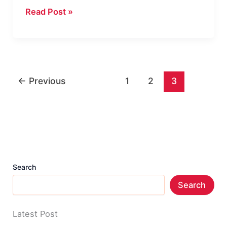
How
Read Post »
to
Call
from
No
←
Previous
1
2
3
Caller
ID
on
Any
Phone
Easily?
Search
Search
Latest Post