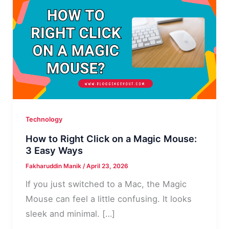
Technology
How to Right Click on a Magic Mouse:
3 Easy Ways
Fakharuddin Manik
/
April 23, 2026
If you just switched to a Mac, the Magic
Mouse can feel a little confusing. It looks
sleek and minimal. […]