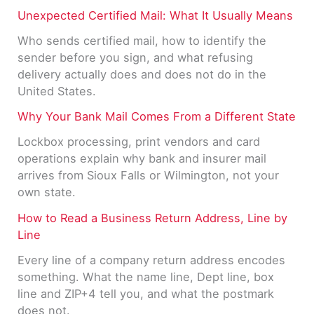
Unexpected Certified Mail: What It Usually Means
Who sends certified mail, how to identify the
sender before you sign, and what refusing
delivery actually does and does not do in the
United States.
Why Your Bank Mail Comes From a Different State
Lockbox processing, print vendors and card
operations explain why bank and insurer mail
arrives from Sioux Falls or Wilmington, not your
own state.
How to Read a Business Return Address, Line by
Line
Every line of a company return address encodes
something. What the name line, Dept line, box
line and ZIP+4 tell you, and what the postmark
does not.