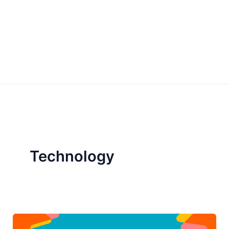
Technology