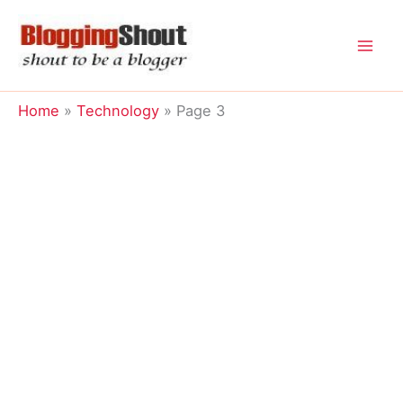
Skip
to
content
Home
Technology
Page 3