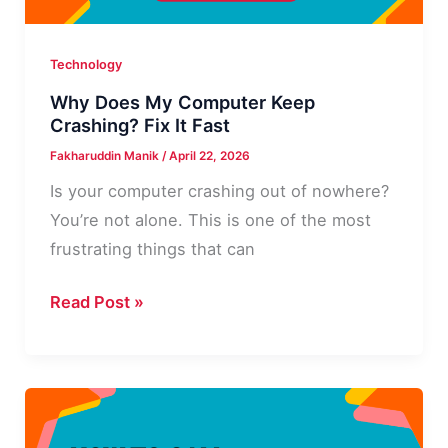
Step
Guide
Technology
Why Does My Computer Keep
Crashing? Fix It Fast
Fakharuddin Manik
/
April 22, 2026
Is your computer crashing out of nowhere?
You’re not alone. This is one of the most
frustrating things that can
Why
Read Post »
Does
My
Computer
Keep
Crashing?