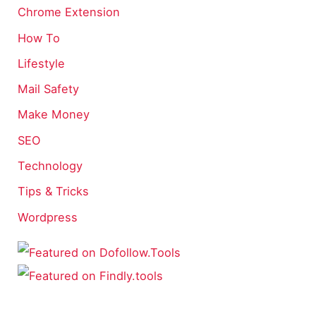
Chrome Extension
How To
Lifestyle
Mail Safety
Make Money
SEO
Technology
Tips & Tricks
Wordpress