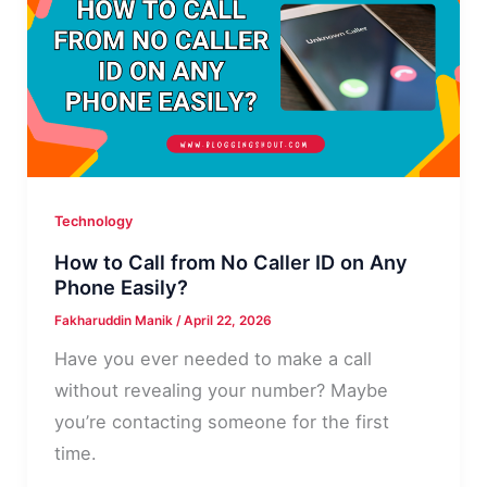
Fix
It
Fast
Technology
How to Call from No Caller ID on Any
Phone Easily?
Fakharuddin Manik
/
April 22, 2026
Have you ever needed to make a call
without revealing your number? Maybe
you’re contacting someone for the first
time.