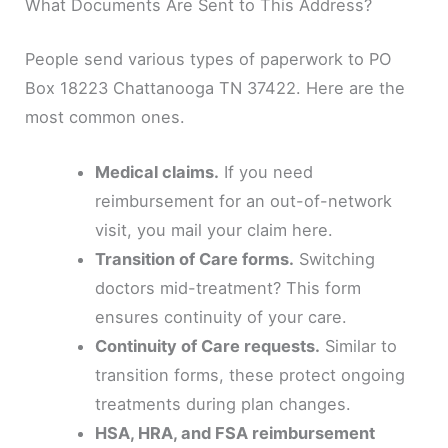
What Documents Are Sent to This Address?
People send various types of paperwork to PO
Box 18223 Chattanooga TN 37422. Here are the
most common ones.
Medical claims.
If you need
reimbursement for an out-of-network
visit, you mail your claim here.
Transition of Care forms.
Switching
doctors mid-treatment? This form
ensures continuity of your care.
Continuity of Care requests.
Similar to
transition forms, these protect ongoing
treatments during plan changes.
HSA, HRA, and FSA reimbursement