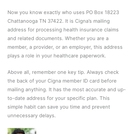
Now you know exactly who uses PO Box 18223
Chattanooga TN 37422. It is Cigna’s mailing
address for processing health insurance claims
and related documents. Whether you are a
member, a provider, or an employer, this address
plays a role in your healthcare paperwork.
Above all, remember one key tip. Always check
the back of your Cigna member ID card before
mailing anything. It has the most accurate and up-
to-date address for your specific plan. This
simple habit can save you time and prevent
unnecessary delays.