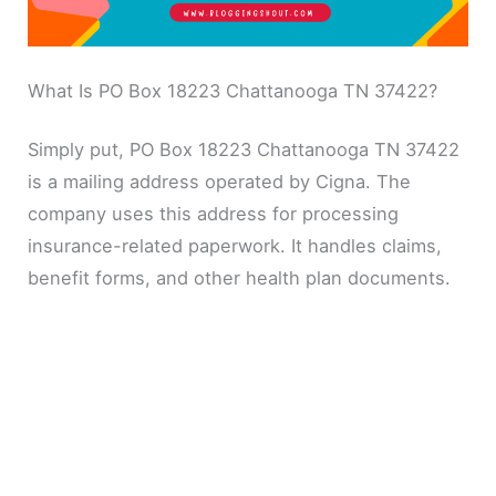
What Is PO Box 18223 Chattanooga TN 37422?
Simply put, PO Box 18223 Chattanooga TN 37422
is a mailing address operated by Cigna. The
company uses this address for processing
insurance-related paperwork. It handles claims,
benefit forms, and other health plan documents.