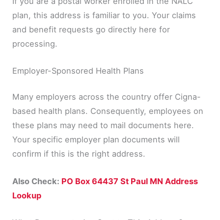
If you are a postal worker enrolled in the NALC
plan, this address is familiar to you. Your claims
and benefit requests go directly here for
processing.
Employer-Sponsored Health Plans
Many employers across the country offer Cigna-
based health plans. Consequently, employees on
these plans may need to mail documents here.
Your specific employer plan documents will
confirm if this is the right address.
Also Check:
PO Box 64437 St Paul MN Address
Lookup