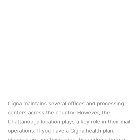
Cigna maintains several offices and processing
centers across the country. However, the
Chattanooga location plays a key role in their mail
operations. If you have a Cigna health plan,
chances are you have seen this address before.