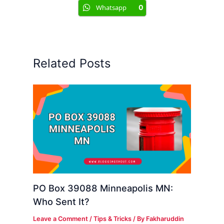
Whatsapp
0
Related Posts
PO Box 39088 Minneapolis MN:
Who Sent It?
Leave a Comment
/
Tips & Tricks
/ By
Fakharuddin