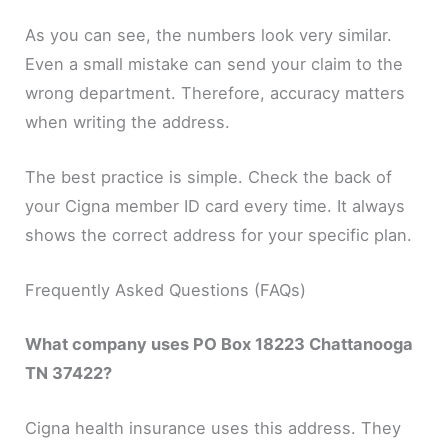
As you can see, the numbers look very similar.
Even a small mistake can send your claim to the
wrong department. Therefore, accuracy matters
when writing the address.
The best practice is simple. Check the back of
your Cigna member ID card every time. It always
shows the correct address for your specific plan.
Frequently Asked Questions (FAQs)
What company uses PO Box 18223 Chattanooga
TN 37422?
Cigna health insurance uses this address. They