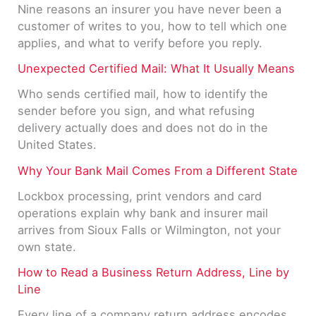
Nine reasons an insurer you have never been a
customer of writes to you, how to tell which one
applies, and what to verify before you reply.
Unexpected Certified Mail: What It Usually Means
Who sends certified mail, how to identify the
sender before you sign, and what refusing
delivery actually does and does not do in the
United States.
Why Your Bank Mail Comes From a Different State
Lockbox processing, print vendors and card
operations explain why bank and insurer mail
arrives from Sioux Falls or Wilmington, not your
own state.
How to Read a Business Return Address, Line by
Line
Every line of a company return address encodes