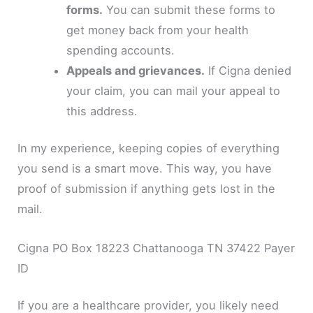
forms.
You can submit these forms to
get money back from your health
spending accounts.
Appeals and grievances.
If Cigna denied
your claim, you can mail your appeal to
this address.
In my experience, keeping copies of everything
you send is a smart move. This way, you have
proof of submission if anything gets lost in the
mail.
Cigna PO Box 18223 Chattanooga TN 37422 Payer
ID
If you are a healthcare provider, you likely need