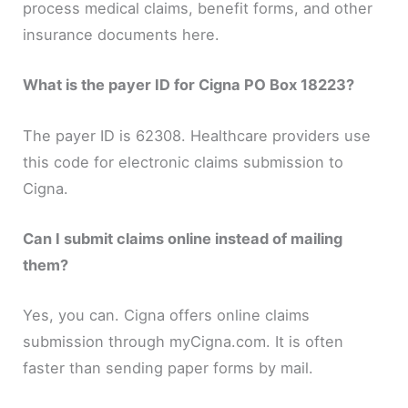
process medical claims, benefit forms, and other
insurance documents here.
What is the payer ID for Cigna PO Box 18223?
The payer ID is 62308. Healthcare providers use
this code for electronic claims submission to
Cigna.
Can I submit claims online instead of mailing
them?
Yes, you can. Cigna offers online claims
submission through myCigna.com. It is often
faster than sending paper forms by mail.