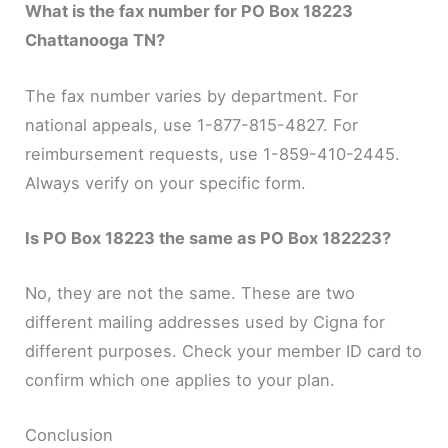
What is the fax number for PO Box 18223
Chattanooga TN?
The fax number varies by department. For
national appeals, use 1-877-815-4827. For
reimbursement requests, use 1-859-410-2445.
Always verify on your specific form.
Is PO Box 18223 the same as PO Box 182223?
No, they are not the same. These are two
different mailing addresses used by Cigna for
different purposes. Check your member ID card to
confirm which one applies to your plan.
Conclusion