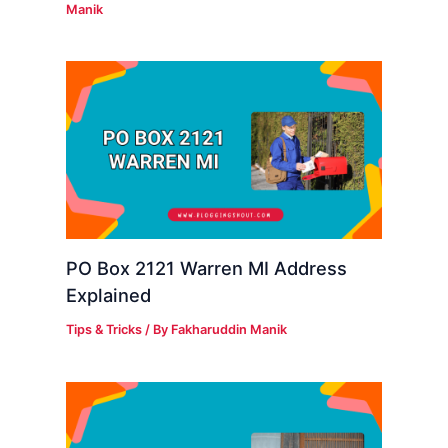
Manik
PO Box 2121 Warren MI Address
Explained
Tips & Tricks
/ By
Fakharuddin Manik