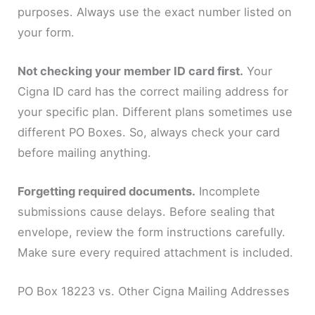
purposes. Always use the exact number listed on
your form.
Not checking your member ID card first.
Your
Cigna ID card has the correct mailing address for
your specific plan. Different plans sometimes use
different PO Boxes. So, always check your card
before mailing anything.
Forgetting required documents.
Incomplete
submissions cause delays. Before sealing that
envelope, review the form instructions carefully.
Make sure every required attachment is included.
PO Box 18223 vs. Other Cigna Mailing Addresses