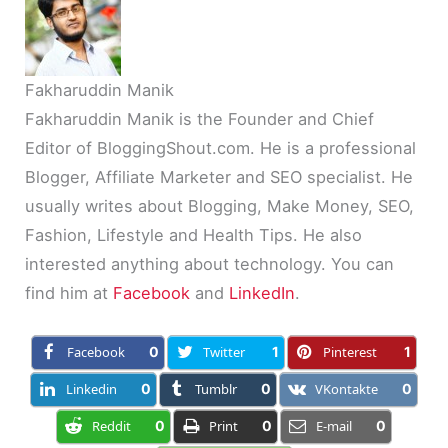
Fakharuddin Manik
Fakharuddin Manik is the Founder and Chief
Editor of BloggingShout.com. He is a professional
Blogger, Affiliate Marketer and SEO specialist. He
usually writes about Blogging, Make Money, SEO,
Fashion, Lifestyle and Health Tips. He also
interested anything about technology. You can
find him at
Facebook
and
LinkedIn
.
Facebook
0
Twitter
1
Pinterest
1
Linkedin
0
Tumblr
0
VKontakte
0
Reddit
0
Print
0
E-mail
0