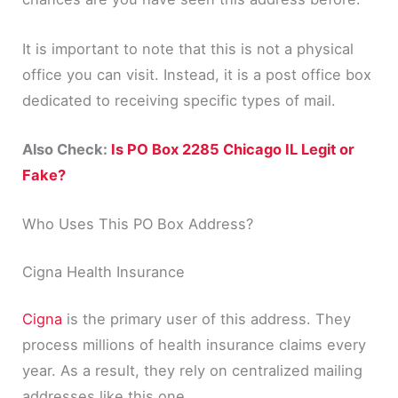
It is important to note that this is not a physical
office you can visit. Instead, it is a post office box
dedicated to receiving specific types of mail.
Also Check:
Is PO Box 2285 Chicago IL Legit or
Fake?
Who Uses This PO Box Address?
Cigna Health Insurance
Cigna
is the primary user of this address. They
process millions of health insurance claims every
year. As a result, they rely on centralized mailing
addresses like this one.