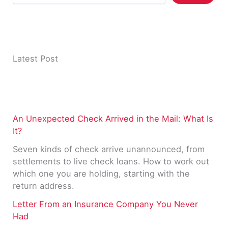
Latest Post
An Unexpected Check Arrived in the Mail: What Is
It?
Seven kinds of check arrive unannounced, from
settlements to live check loans. How to work out
which one you are holding, starting with the
return address.
Letter From an Insurance Company You Never
Had