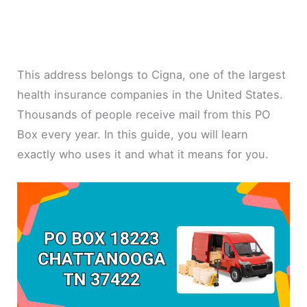
This address belongs to Cigna, one of the largest
health insurance companies in the United States.
Thousands of people receive mail from this PO
Box every year. In this guide, you will learn
exactly who uses it and what it means for you.