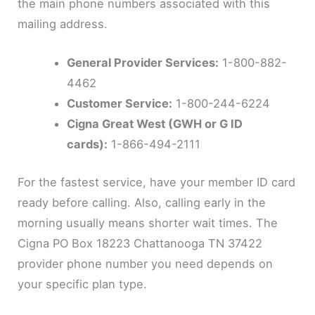
the main phone numbers associated with this
mailing address.
General Provider Services:
1-800-882-
4462
Customer Service:
1-800-244-6224
Cigna Great West (GWH or G ID
cards):
1-866-494-2111
For the fastest service, have your member ID card
ready before calling. Also, calling early in the
morning usually means shorter wait times. The
Cigna PO Box 18223 Chattanooga TN 37422
provider phone number you need depends on
your specific plan type.