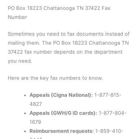
PO Box 18223 Chattanooga TN 37422 Fax
Number
Sometimes you need to fax documents instead of
mailing them. The PO Box 18223 Chattanooga TN
37422 fax number depends on the department
you need.
Here are the key fax numbers to know.
Appeals (Cigna National):
1-877-815-
4827
Appeals (GWH/G ID cards):
1-877-804-
1679
Reimbursement requests:
1-859-410-