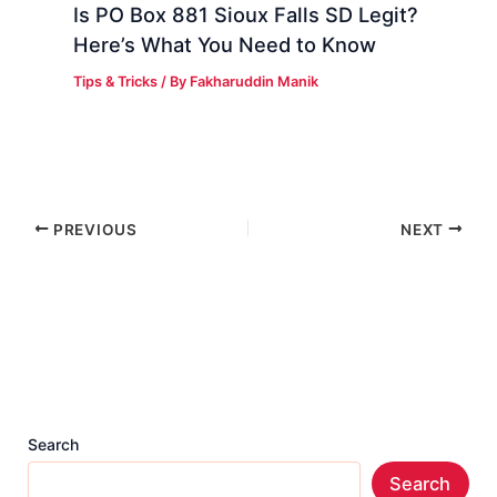
Is PO Box 881 Sioux Falls SD Legit?
Here’s What You Need to Know
Tips & Tricks
/ By
Fakharuddin Manik
PREVIOUS
NEXT
Search
Search