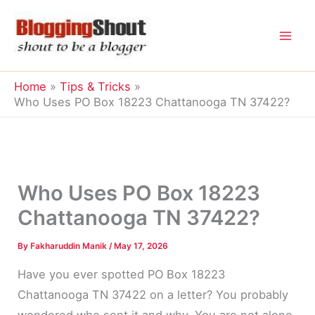
Skip
to
content
Home
Tips & Tricks
Who Uses PO Box 18223 Chattanooga TN 37422?
Who Uses PO Box 18223
Chattanooga TN 37422?
By
Fakharuddin Manik
/
May 17, 2026
Have you ever spotted PO Box 18223
Chattanooga TN 37422 on a letter? You probably
wondered who sent it and why. You are not alone