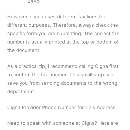
2445
However, Cigna uses different fax lines for
different purposes. Therefore, always check the
specific form you are submitting. The correct fax
number is usually printed at the top or bottom of
the document.
As a practical tip, I recommend calling Cigna first
to confirm the fax number. This small step can
save you from sending documents to the wrong
department.
Cigna Provider Phone Number for This Address
Need to speak with someone at Cigna? Here are