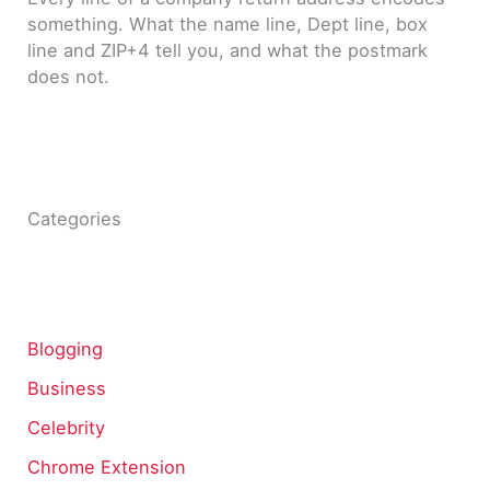
something. What the name line, Dept line, box
line and ZIP+4 tell you, and what the postmark
does not.
Categories
Blogging
Business
Celebrity
Chrome Extension