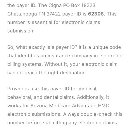
the payer ID. The Cigna PO Box 18223
Chattanooga TN 37422 payer ID is
62308
. This
number is essential for electronic claims
submission.
So, what exactly is a payer ID? It is a unique code
that identifies an insurance company in electronic
billing systems. Without it, your electronic claim
cannot reach the right destination.
Providers use this payer ID for medical,
behavioral, and dental claims. Additionally, it
works for Arizona Medicare Advantage HMO
electronic submissions. Always double-check this
number before submitting any electronic claims.