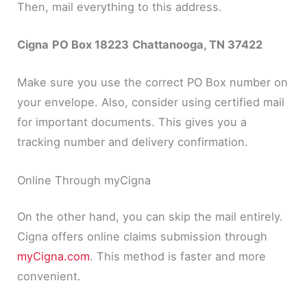
Then, mail everything to this address.
Cigna
PO Box 18223
Chattanooga, TN 37422
Make sure you use the correct PO Box number on
your envelope. Also, consider using certified mail
for important documents. This gives you a
tracking number and delivery confirmation.
Online Through myCigna
On the other hand, you can skip the mail entirely.
Cigna offers online claims submission through
myCigna.com
. This method is faster and more
convenient.