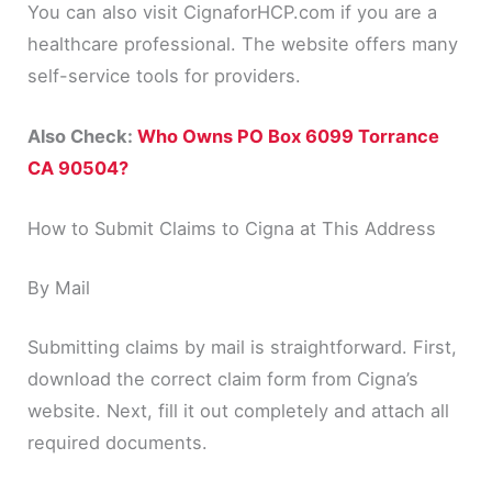
You can also visit CignaforHCP.com if you are a
healthcare professional. The website offers many
self-service tools for providers.
Also Check:
Who Owns PO Box 6099 Torrance
CA 90504?
How to Submit Claims to Cigna at This Address
By Mail
Submitting claims by mail is straightforward. First,
download the correct claim form from Cigna’s
website. Next, fill it out completely and attach all
required documents.