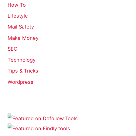
How To
Lifestyle
Mail Safety
Make Money
SEO
Technology
Tips & Tricks
Wordpress