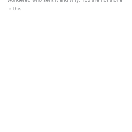
in this.