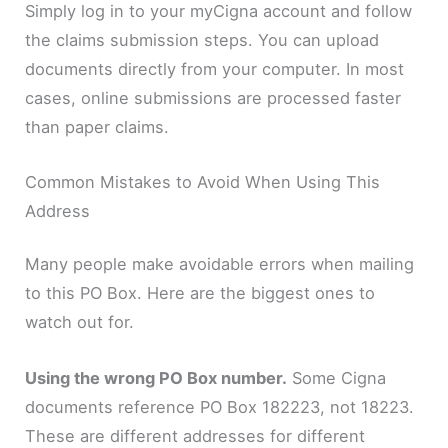
Simply log in to your myCigna account and follow
the claims submission steps. You can upload
documents directly from your computer. In most
cases, online submissions are processed faster
than paper claims.
Common Mistakes to Avoid When Using This
Address
Many people make avoidable errors when mailing
to this PO Box. Here are the biggest ones to
watch out for.
Using the wrong PO Box number.
Some Cigna
documents reference PO Box 182223, not 18223.
These are different addresses for different