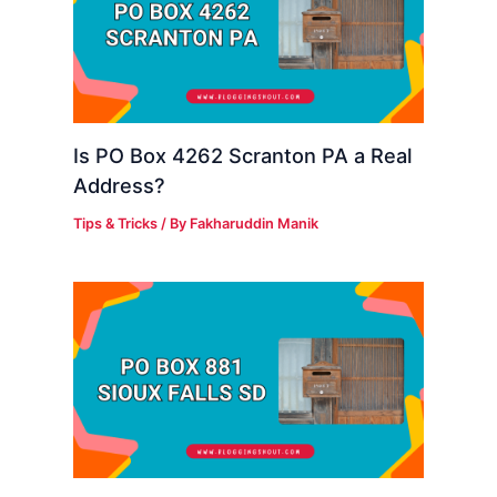
Is PO Box 4262 Scranton PA a Real
Address?
Tips & Tricks
/ By
Fakharuddin Manik