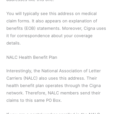
You will typically see this address on medical
claim forms. It also appears on explanation of
benefits (EOB) statements. Moreover, Cigna uses
it for correspondence about your coverage
details.
NALC Health Benefit Plan
Interestingly, the National Association of Letter
Carriers (NALC) also uses this address. Their
health benefit plan operates through the Cigna
network. Therefore, NALC members send their
claims to this same PO Box.