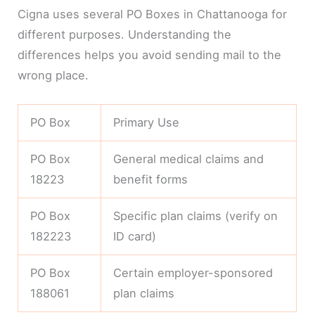
Cigna uses several PO Boxes in Chattanooga for
different purposes. Understanding the
differences helps you avoid sending mail to the
wrong place.
PO Box
Primary Use
PO Box
General medical claims and
18223
benefit forms
PO Box
Specific plan claims (verify on
182223
ID card)
PO Box
Certain employer-sponsored
188061
plan claims