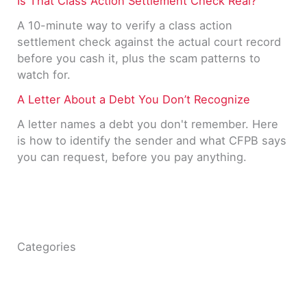
Is That Class Action Settlement Check Real?
A 10-minute way to verify a class action
settlement check against the actual court record
before you cash it, plus the scam patterns to
watch for.
A Letter About a Debt You Don’t Recognize
A letter names a debt you don't remember. Here
is how to identify the sender and what CFPB says
you can request, before you pay anything.
Categories