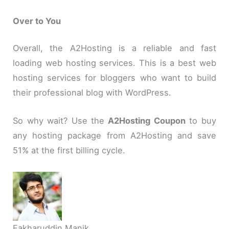
Over to You
Overall, the A2Hosting is a reliable and fast
loading web hosting services. This is a best web
hosting services for bloggers who want to build
their professional blog with WordPress.
So why wait? Use the
A2Hosting Coupon
to buy
any hosting package from A2Hosting and save
51% at the first billing cycle.
Fakharuddin Manik