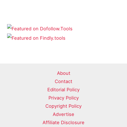
About
Contact
Editorial Policy
Privacy Policy
Copyright Policy
Advertise
Affiliate Disclosure