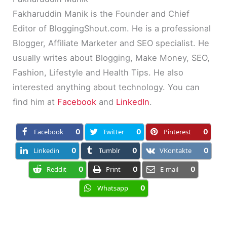
Fakharuddin Manik is the Founder and Chief
Editor of BloggingShout.com. He is a professional
Blogger, Affiliate Marketer and SEO specialist. He
usually writes about Blogging, Make Money, SEO,
Fashion, Lifestyle and Health Tips. He also
interested anything about technology. You can
find him at
Facebook
and
LinkedIn
.
Facebook
0
Twitter
0
Pinterest
0
Linkedin
0
Tumblr
0
VKontakte
0
Reddit
0
Print
0
E-mail
0
Whatsapp
0