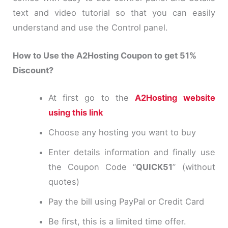
text and video tutorial so that you can easily
understand and use the Control panel.
How to Use the A2Hosting Coupon to get 51%
Discount?
At first go to the
A2Hosting website
using this link
Choose any hosting you want to buy
Enter details information and finally use
the Coupon Code “
QUICK51
” (without
quotes)
Pay the bill using PayPal or Credit Card
Be first, this is a limited time offer.