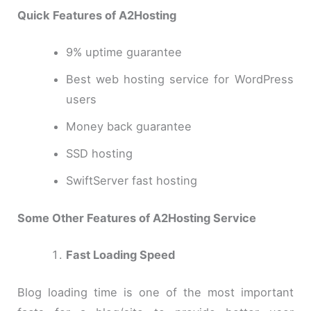
Quick Features of A2Hosting
9% uptime guarantee
Best web hosting service for WordPress
users
Money back guarantee
SSD hosting
SwiftServer fast hosting
Some Other Features of A2Hosting Service
Fast Loading Speed
Blog loading time is one of the most important