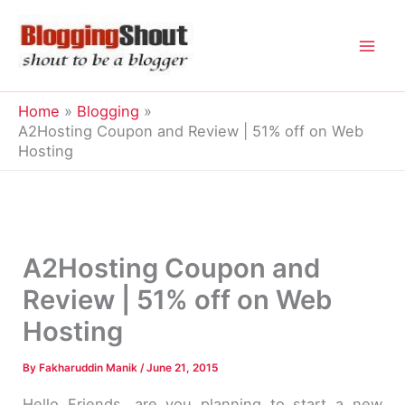
Skip
to
content
Home
Blogging
A2Hosting Coupon and Review | 51% off on Web
Hosting
A2Hosting Coupon and
Review | 51% off on Web
Hosting
By
Fakharuddin Manik
/
June 21, 2015
Hello Friends, are you planning to start a new