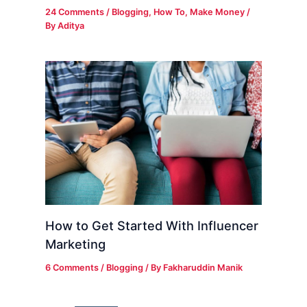
24 Comments
/
Blogging
,
How To
,
Make Money
/
By
Aditya
How to Get Started With Influencer
Marketing
6 Comments
/
Blogging
/ By
Fakharuddin Manik