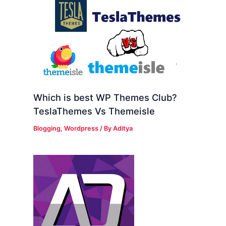
Which is best WP Themes Club?
TeslaThemes Vs Themeisle
Blogging
,
Wordpress
/ By
Aditya