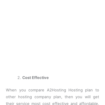
Cost Effective
When you compare A2Hosting Hosting plan to
other hosting company plan, then you will get
their service most cost effective and affordable.