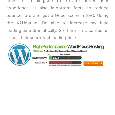
facts for a blog/site to provide better user
experience. It also important facts to reduce
bounce rate and get a Good score in SEO. Using
the A2Hosting, I’m able to increase my blog
loading time dramatically. So there is no confusion
about their super fast loading time.