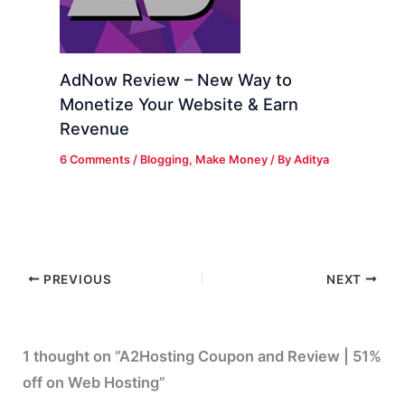
AdNow Review – New Way to
Monetize Your Website & Earn
Revenue
6 Comments
/
Blogging
,
Make Money
/ By
Aditya
PREVIOUS
NEXT
1 thought on “A2Hosting Coupon and Review | 51%
off on Web Hosting”