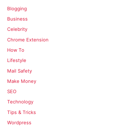
Blogging
Business
Celebrity
Chrome Extension
How To
Lifestyle
Mail Safety
Make Money
SEO
Technology
Tips & Tricks
Wordpress