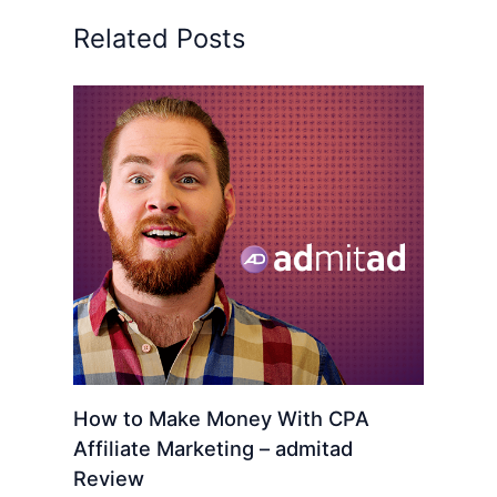
Related Posts
How to Make Money With CPA
Affiliate Marketing – admitad
Review