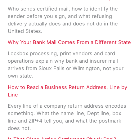
Who sends certified mail, how to identify the
sender before you sign, and what refusing
delivery actually does and does not do in the
United States.
Why Your Bank Mail Comes From a Different State
Lockbox processing, print vendors and card
operations explain why bank and insurer mail
arrives from Sioux Falls or Wilmington, not your
own state.
How to Read a Business Return Address, Line by
Line
Every line of a company return address encodes
something. What the name line, Dept line, box
line and ZIP+4 tell you, and what the postmark
does not.