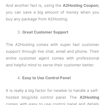
And another fact is, using the
A2Hosting Coupon;
you can save a big amount of money when you
buy any package from A2Hosting.
Great Customer Support
The A2Hosting comes with super fast customer
support through live chat, email and phone. Their
entire customer agent comes with professional
and helpful mind to serve their customer better.
Easy to Use Control Panel
It is really a big factor for newbie to handle a self-
hosted blog/site control panel. The
A2Hosting
comes with easy to use control panel and details