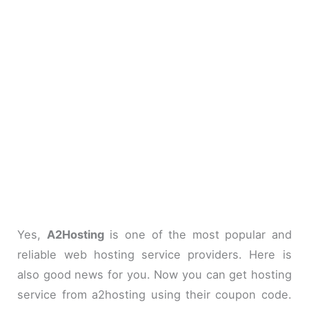
Yes,
A2Hosting
is one of the most popular and
reliable web hosting service providers. Here is
also good news for you. Now you can get hosting
service from a2hosting using their coupon code.