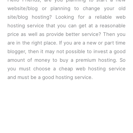
website/blog or planning to change your old
site/blog hosting? Looking for a reliable web
hosting service that you can get at a reasonable
price as well as provide better service? Then you
are in the right place. If you are a new or part time
blogger, then it may not possible to invest a good
amount of money to buy a premium hosting. So
you must choose a cheap web hosting service
and must be a good hosting service.