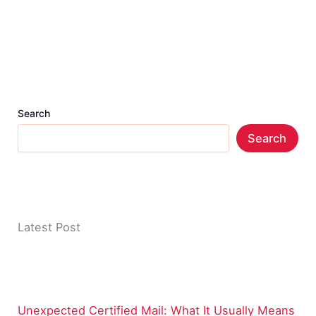
Search
Search
Latest Post
Unexpected Certified Mail: What It Usually Means