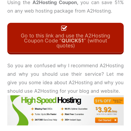
Using the
A2Hosting Coupon,
you can save 51%
on any web hosting package from A2Hosting.
Go to this link and use the A2Hosting
Coupon Code “
QUICK51
” (without
quotes)
So you are confused why I recommend A2Hosting
and why you should use their service? Let me
give you some idea about A2Hosting and why you
should use A2Hosting for your blog and website.