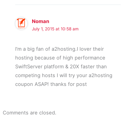
Noman
July 1, 2015 at 10:58 am
I’m a big fan of a2hosting.I lover their
hosting because of high performance
SwiftServer platform & 20X faster than
competing hosts I will try your a2hosting
coupon ASAP! thanks for post
Comments are closed.