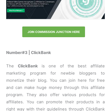
JOIN COMMISSION JUNCTION HERE
Number#3 | ClickBank
The
ClickBank
is one of the best affiliate
marketing program for newbie bloggers to
monetize their blog. You can join here for free
and can make huge money through this affiliate
program. They also offer various products for
affiliates. You can promote their products in a
right way with their guidelines through ClickBank