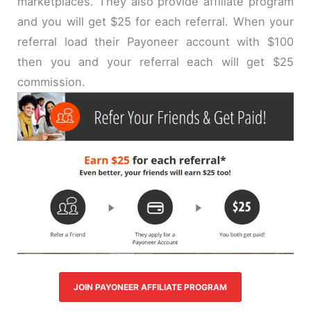
marketplaces. They also provide affiliate program
and you will get $25 for each referral. When your
referral load their Payoneer account with $100
then you and your referral each will get $25
commission.
JOIN PAYONEER AFFILIATE PROGRAM