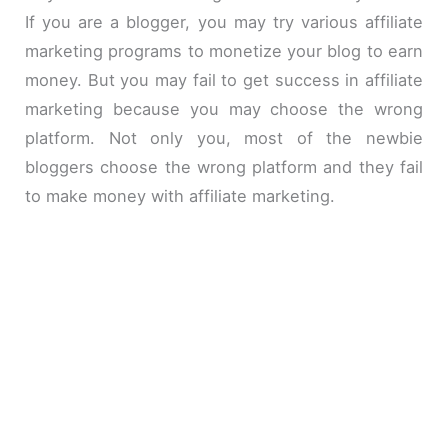
If you are a blogger, you may try various affiliate
marketing programs to monetize your blog to earn
money. But you may fail to get success in affiliate
marketing because you may choose the wrong
platform. Not only you, most of the newbie
bloggers choose the wrong platform and they fail
to make money with affiliate marketing.