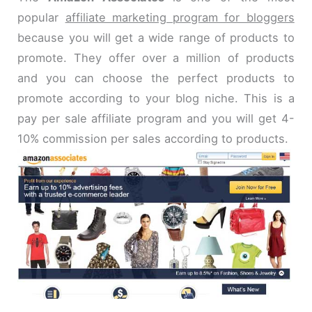
popular
affiliate marketing program for bloggers
because you will get a wide range of products to
promote. They offer over a million of products
and you can choose the perfect products to
promote according to your blog niche. This is a
pay per sale affiliate program and you will get 4-
10% commission per sales according to products.