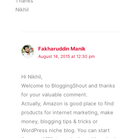
Thanks
Nikhil
Fakharuddin Manik
August 14, 2015 at 12:30 pm
Hi Nikhil,
Welcome to BloggingShout and thanks
for your valuable comment.
Actually, Amazon is good place to find
products for internet marketing, make
money, blogging tips & tricks or
WordPress niche blog. You can start