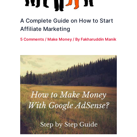
A Complete Guide on How to Start
Affiliate Marketing
5 Comments
/
Make Money
/ By
Fakharuddin Manik