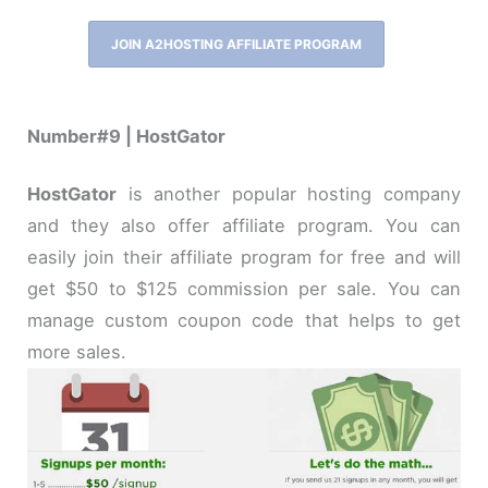
JOIN A2HOSTING AFFILIATE PROGRAM
Number#9 | HostGator
HostGator
is another popular hosting company
and they also offer affiliate program. You can
easily join their affiliate program for free and will
get $50 to $125 commission per sale. You can
manage custom coupon code that helps to get
more sales.