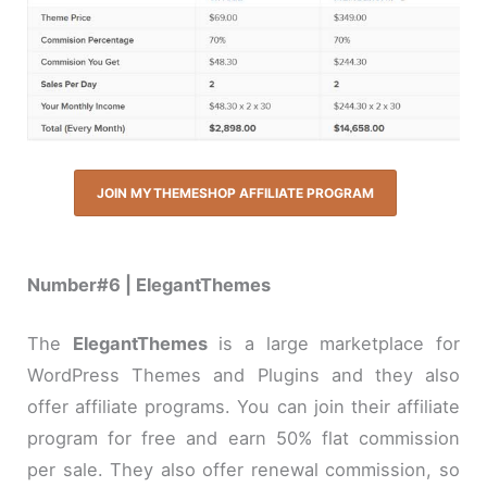
JOIN MYTHEMESHOP AFFILIATE PROGRAM
Number#6 | ElegantThemes
The
ElegantThemes
is a large marketplace for
WordPress Themes and Plugins and they also
offer affiliate programs. You can join their affiliate
program for free and earn 50% flat commission
per sale. They also offer renewal commission, so