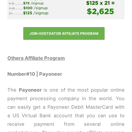
JOIN HOSTGATOR AFFILIATE PROGRAM
Others Affiliate Program
Number#10 | Payoneer
The
Payoneer
is one of the most popular online
payment processing company in the world. You
can easily get a Payoneer Debit MasterCard with
a US Virtual Bank account that you can use to
receive payment from several online