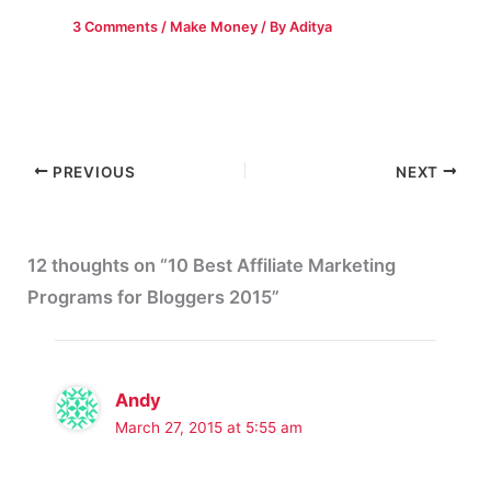
3 Comments
/
Make Money
/ By
Aditya
PREVIOUS
NEXT
12 thoughts on “10 Best Affiliate Marketing
Programs for Bloggers 2015”
Andy
March 27, 2015 at 5:55 am