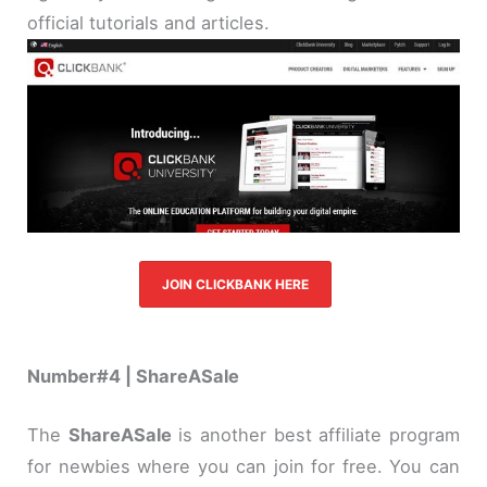
official tutorials and articles.
JOIN CLICKBANK HERE
Number#4 | ShareASale
The
ShareASale
is another best affiliate program
for newbies where you can join for free. You can