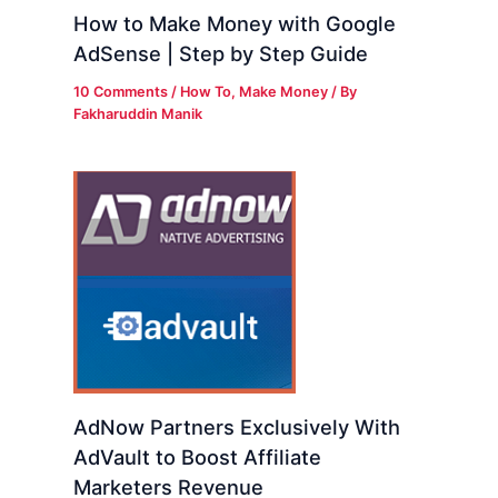
How to Make Money with Google
AdSense | Step by Step Guide
10 Comments
/
How To
,
Make Money
/ By
Fakharuddin Manik
AdNow Partners Exclusively With
AdVault to Boost Affiliate
Marketers Revenue