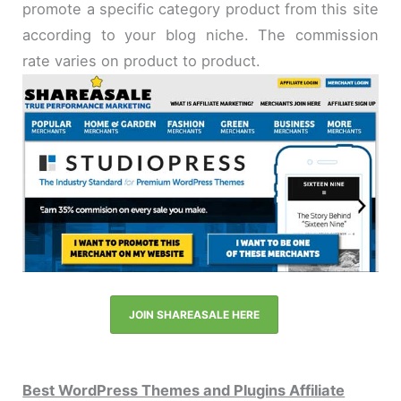
promote a specific category product from this site
according to your blog niche. The commission
rate varies on product to product.
JOIN SHAREASALE HERE
Best WordPress Themes and Plugins Affiliate