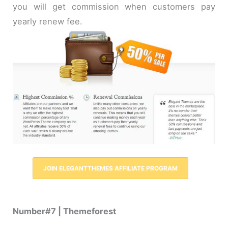
you will get commission when customers pay
yearly renew fee.
JOIN ELEGANTTHEMES AFFILIATE PROGRAM
Number#7 | Themeforest