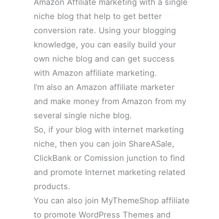
Amazon Affiliate marketing with a single
niche blog that help to get better
conversion rate. Using your blogging
knowledge, you can easily build your
own niche blog and can get success
with Amazon affiliate marketing.
I’m also an Amazon affiliate marketer
and make money from Amazon from my
several single niche blog.
So, if your blog with internet marketing
niche, then you can join ShareASale,
ClickBank or Comission junction to find
and promote Internet marketing related
products.
You can also join MyThemeShop affiliate
to promote WordPress Themes and