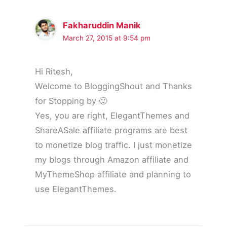
Fakharuddin Manik
March 27, 2015 at 9:54 pm
Hi Ritesh,
Welcome to BloggingShout and Thanks
for Stopping by 🙂
Yes, you are right, ElegantThemes and
ShareASale affiliate programs are best
to monetize blog traffic. I just monetize
my blogs through Amazon affiliate and
MyThemeShop affiliate and planning to
use ElegantThemes.