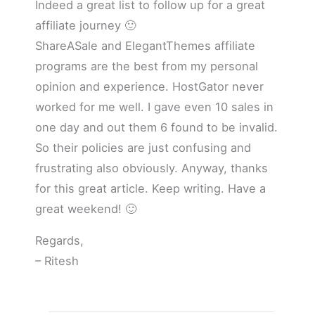
Indeed a great list to follow up for a great
affiliate journey 🙂
ShareASale and ElegantThemes affiliate
programs are the best from my personal
opinion and experience. HostGator never
worked for me well. I gave even 10 sales in
one day and out them 6 found to be invalid.
So their policies are just confusing and
frustrating also obviously. Anyway, thanks
for this great article. Keep writing. Have a
great weekend! 🙂
Regards,
– Ritesh