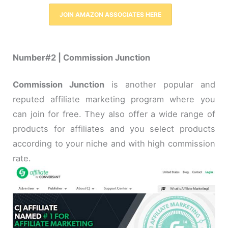
JOIN AMAZON ASSOCIATES HERE
Number#2 | Commission Junction
Commission Junction
is another popular and
reputed affiliate marketing program where you
can join for free. They also offer a wide range of
products for affiliates and you select products
according to your niche and with high commission
rate.