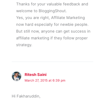
Thanks for your valuable feedback and
welcome to BloggingShout.
Yes, you are right, Affiliate Marketing
now hard especially for newbie people.
But still now, anyone can get success in
affiliate marketing if they follow proper
strategy.
Ritesh Saini
March 27, 2015 at 6:39 pm
Hi Fakharuddin,