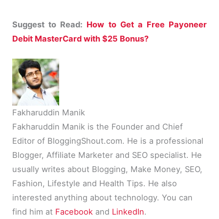
Suggest to Read:
How to Get a Free Payoneer
Debit MasterCard with $25 Bonus?
Fakharuddin Manik
Fakharuddin Manik is the Founder and Chief
Editor of BloggingShout.com. He is a professional
Blogger, Affiliate Marketer and SEO specialist. He
usually writes about Blogging, Make Money, SEO,
Fashion, Lifestyle and Health Tips. He also
interested anything about technology. You can
find him at
Facebook
and
LinkedIn
.