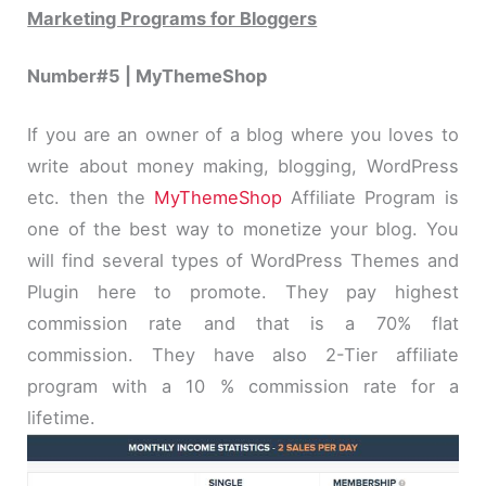
Marketing Programs for Bloggers
Number#5 | MyThemeShop
If you are an owner of a blog where you loves to
write about money making, blogging, WordPress
etc. then the
MyThemeShop
Affiliate Program is
one of the best way to monetize your blog. You
will find several types of WordPress Themes and
Plugin here to promote. They pay highest
commission rate and that is a 70% flat
commission. They have also 2-Tier affiliate
program with a 10 % commission rate for a
lifetime.