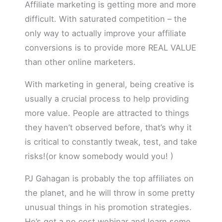
Affiliate marketing is getting more and more
difficult. With saturated competition – the
only way to actually improve your affiliate
conversions is to provide more REAL VALUE
than other online marketers.
With marketing in general, being creative is
usually a crucial process to help providing
more value. People are attracted to things
they haven’t observed before, that’s why it
is critical to constantly tweak, test, and take
risks!(or know somebody would you! )
PJ Gahagan is probably the top affiliates on
the planet, and he will throw in some pretty
unusual things in his promotion strategies.
He’s got a no cost webinar and learn some