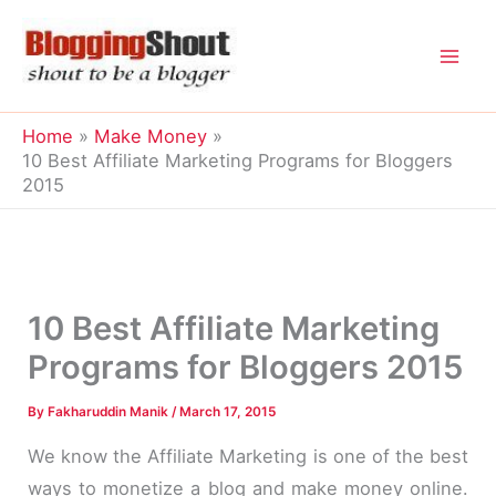
Skip
to
content
Home
Make Money
10 Best Affiliate Marketing Programs for Bloggers
2015
10 Best Affiliate Marketing
Programs for Bloggers 2015
By
Fakharuddin Manik
/
March 17, 2015
We know the Affiliate Marketing is one of the best
ways to monetize a blog and make money online.