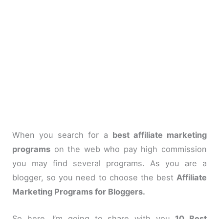
When you search for a
best affiliate marketing
programs
on the web who pay high commission
you may find several programs. As you are a
blogger, so you need to choose the best
Affiliate
Marketing Programs for Bloggers.
So here, I’m going to share with you
10 Best