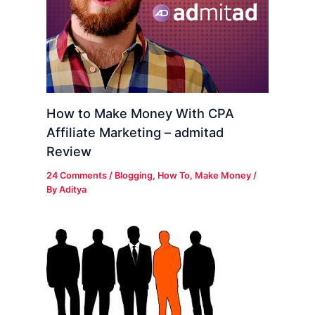
How to Make Money With CPA
Affiliate Marketing – admitad
Review
24 Comments
/
Blogging
,
How To
,
Make Money
/
By
Aditya