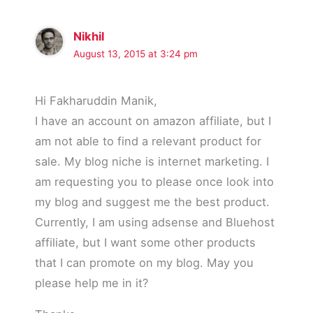
Nikhil
August 13, 2015 at 3:24 pm
Hi Fakharuddin Manik,
I have an account on amazon affiliate, but I
am not able to find a relevant product for
sale. My blog niche is internet marketing. I
am requesting you to please once look into
my blog and suggest me the best product.
Currently, I am using adsense and Bluehost
affiliate, but I want some other products
that I can promote on my blog. May you
please help me in it?