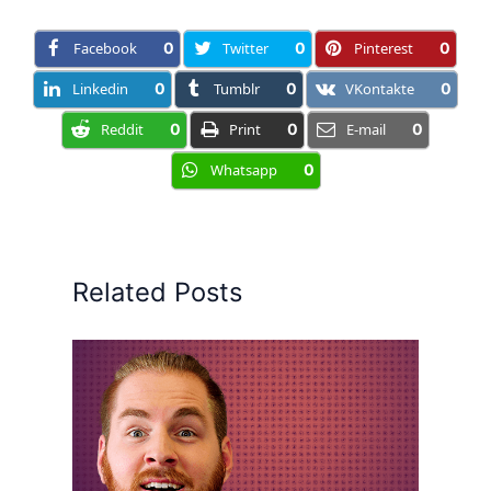
Facebook
0
Twitter
0
Pinterest
0
Linkedin
0
Tumblr
0
VKontakte
0
Reddit
0
Print
0
E-mail
0
Whatsapp
0
Related Posts