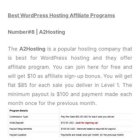
Best WordPress Hosting Affiliate Programs
Number#8 | A2Hosting
The
A2Hosting
is a popular hosting company that
is best for WordPress hosting and they offer
affiliate program. You can join here for free and
will get $10 as affiliate sign-up bonus. You will get
flat $85 for each sale you deliver in Level 1. The
minimum payout is $100 and payment made each
month once for the previous month.