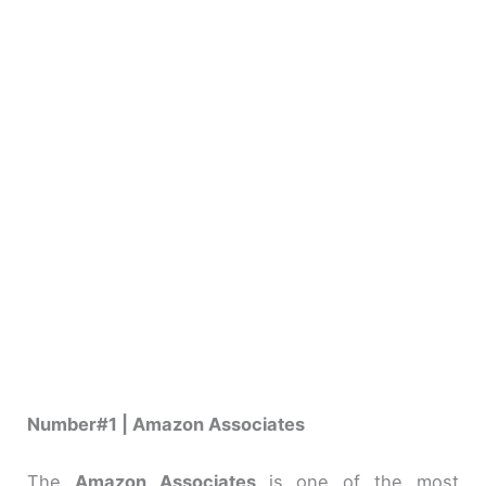
Number#1 | Amazon Associates
The
Amazon Associates
is one of the most