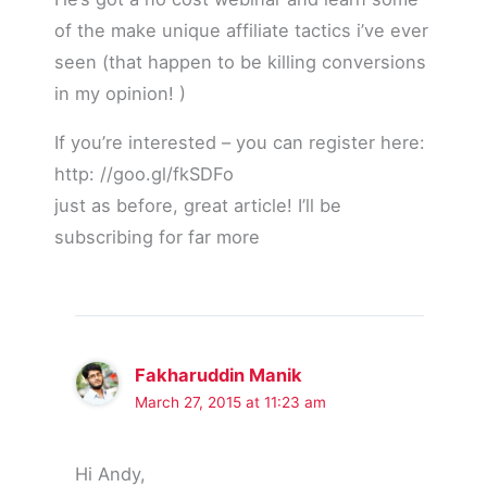
of the make unique affiliate tactics i’ve ever
seen (that happen to be killing conversions
in my opinion! )
If you’re interested – you can register here:
http: //goo.gl/fkSDFo
just as before, great article! I’ll be
subscribing for far more
Fakharuddin Manik
March 27, 2015 at 11:23 am
Hi Andy,