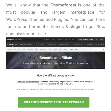
We all know that the
Themeforest
is one of the
most popular and largest marketplace for
WordPress Themes and Plugins. You can join here
for free and promote themes & plugin to get 30%
commission per sale.
JOIN THEMEFOREST AFFILIATE PROGRAM