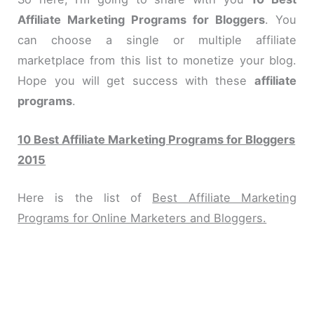
Affiliate Marketing Programs for Bloggers
. You
can choose a single or multiple affiliate
marketplace from this list to monetize your blog.
Hope you will get success with these
affiliate
programs
.
10 Best Affiliate Marketing Programs for Bloggers
2015
Here is the list of
Best Affiliate Marketing
Programs for Online Marketers and Bloggers.