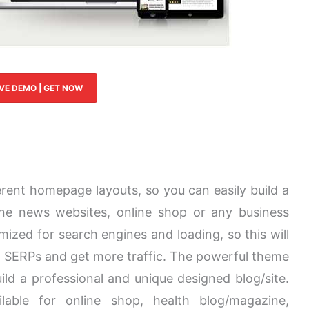
IVE DEMO | GET NOW
rent homepage layouts, so you can easily build a
line news websites, online shop or any business
mized for search engines and loading, so this will
n SERPs and get more traffic. The powerful theme
ild a professional and unique designed blog/site.
lable for online shop, health blog/magazine,