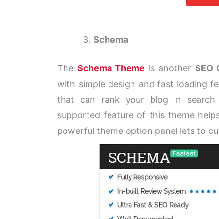
Schema
The
Schema Theme
is another
SEO 
with simple design and fast loading fe
that can rank your blog in search
supported feature of this theme helps
powerful theme option panel lets to c