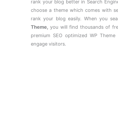
rank your blog better in Search Engin
choose a theme which comes with sea
rank your blog easily. When you se
Theme,
you will find thousands of f
premium SEO optimized WP Theme wi
engage visitors.