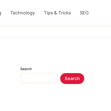
g
Technology
Tips & Tricks
SEO
Search
Search