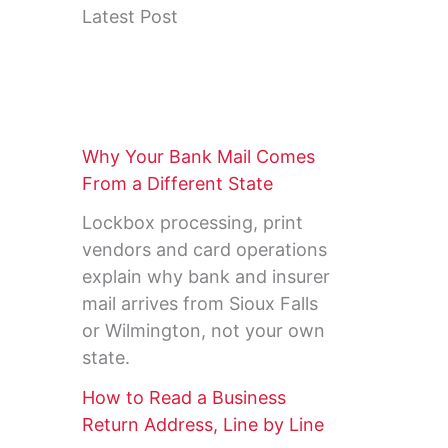
Latest Post
Why Your Bank Mail Comes
From a Different State
Lockbox processing, print
vendors and card operations
explain why bank and insurer
mail arrives from Sioux Falls
or Wilmington, not your own
state.
How to Read a Business
Return Address, Line by Line