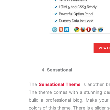
VIEW L
Sensational
The
Sensational Theme
is another be
The theme comes with a stunning desi
build a professional blog. Make your
colors of this theme. There is a slider 