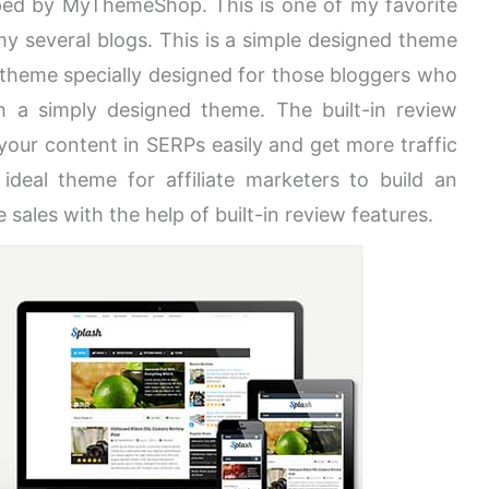
ped by MyThemeShop. This is one of my favorite
 several blogs. This is a simple designed theme
 theme specially designed for those bloggers who
h a simply designed theme. The built-in review
 your content in SERPs easily and get more traffic
ideal theme for affiliate marketers to build an
e sales with the help of built-in review features.