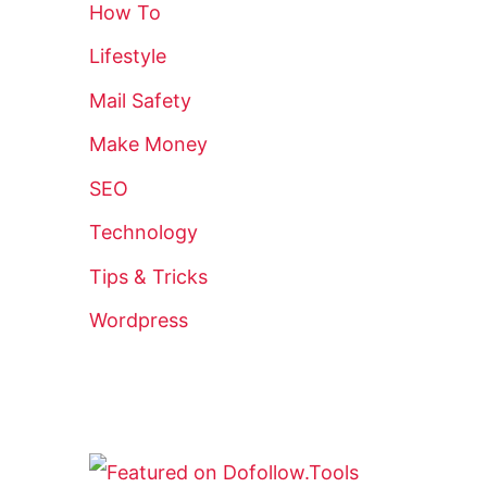
How To
Lifestyle
Mail Safety
Make Money
SEO
Technology
Tips & Tricks
Wordpress