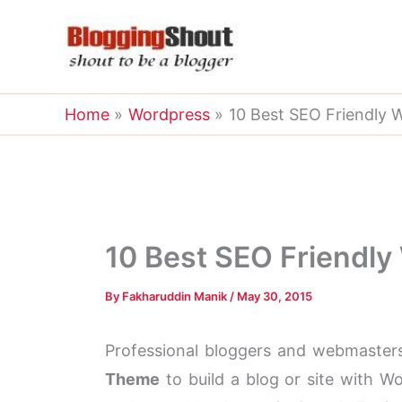
Skip
to
content
Home
Wordpress
10 Best SEO Friendly
10 Best SEO Friendl
By
Fakharuddin Manik
/
May 30, 2015
Professional bloggers and webmaster
Theme
to build a blog or site with W