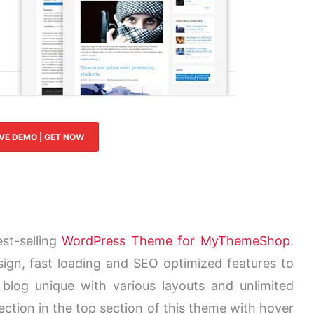
IVE DEMO | GET NOW
st-selling
WordPress Theme for MyThemeShop
.
gn, fast loading and SEO optimized features to
 blog unique with various layouts and unlimited
section in the top section of this theme with hover