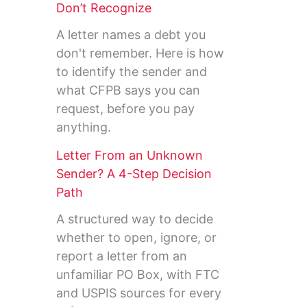
Don’t Recognize
A letter names a debt you
don't remember. Here is how
to identify the sender and
what CFPB says you can
request, before you pay
anything.
Letter From an Unknown
Sender? A 4-Step Decision
Path
A structured way to decide
whether to open, ignore, or
report a letter from an
unfamiliar PO Box, with FTC
and USPIS sources for every