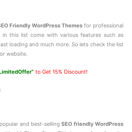
SEO Friendly WordPress Themes
for professional
in this list come with various features such as
 fast loading and much more. So lets check the list
or website.
LimitedOffer”
to Get 15% Discount!
s
popular and best-selling
SEO friendly WordPress