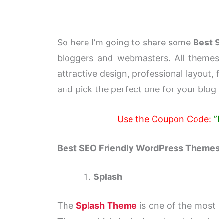
So here I’m going to share some
Best 
bloggers and webmasters. All themes 
attractive design, professional layout,
and pick the perfect one for your blog 
Use the Coupon Code:
”
Best SEO Friendly WordPress Theme
Splash
The
Splash Theme
is one of the most 