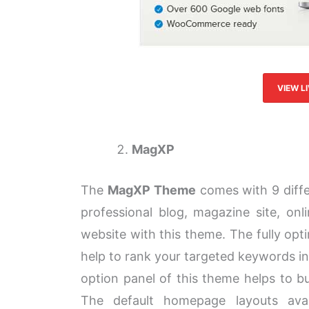
VIEW L
MagXP
The
MagXP Theme
comes with 9 diffe
professional blog, magazine site, on
website with this theme. The fully opti
help to rank your targeted keywords i
option panel of this theme helps to bu
The default homepage layouts avai