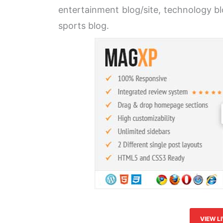
entertainment blog/site, technology blo
sports blog.
VIEW L