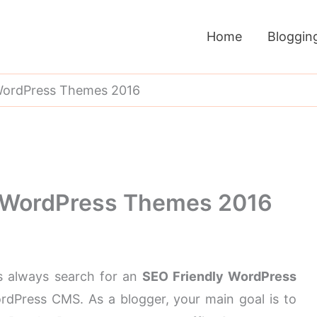
Home
Bloggin
 WordPress Themes 2016
y WordPress Themes 2016
s always search for an
SEO Friendly WordPress
ordPress CMS. As a blogger, your main goal is to