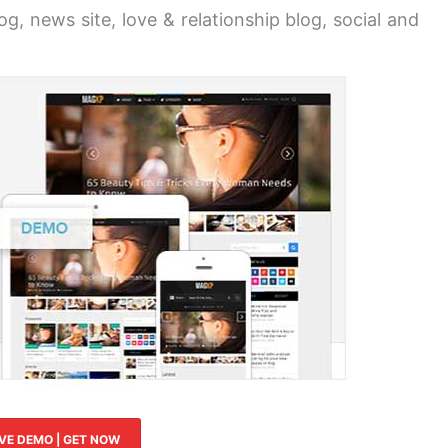
g, news site, love & relationship blog, social and
IVE DEMO | GET NOW