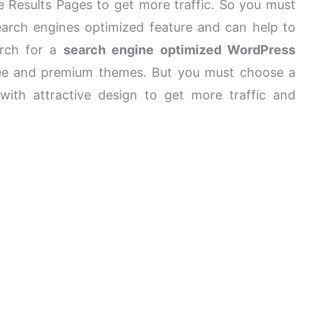
e Results Pages to get more traffic. So you must
rch engines optimized feature and can help to
arch for a
search engine optimized WordPress
ree and premium themes. But you must choose a
th attractive design to get more traffic and