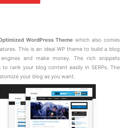
Optimized WordPress Theme
which also comes
atures. This is an ideal WP theme to build a blog
 engines and make money. The rich snippets
 to rank your blog content easily in SERPs. The
ustomize your blog as you want.