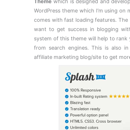
Theme
which is designed and develo
WordPress theme which I’m using on my
comes with fast loading features. The
want to get success in blogging wit
system of this theme will help to rank
from search engines. This is also in 
affiliate marketing blog/site to get mor