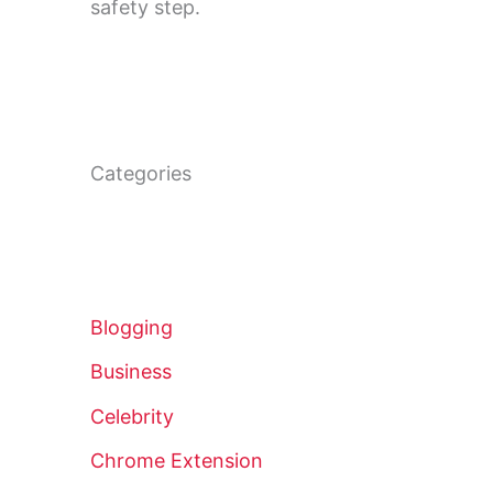
safety step.
Categories
Blogging
Business
Celebrity
Chrome Extension