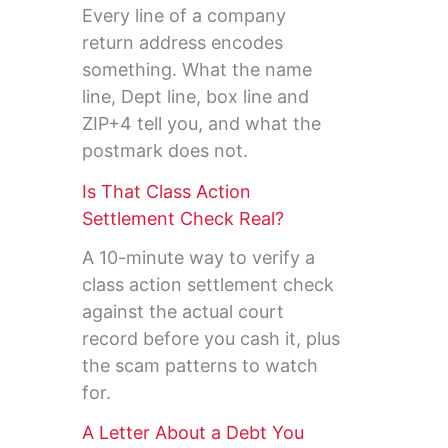
Every line of a company
return address encodes
something. What the name
line, Dept line, box line and
ZIP+4 tell you, and what the
postmark does not.
Is That Class Action
Settlement Check Real?
A 10-minute way to verify a
class action settlement check
against the actual court
record before you cash it, plus
the scam patterns to watch
for.
A Letter About a Debt You