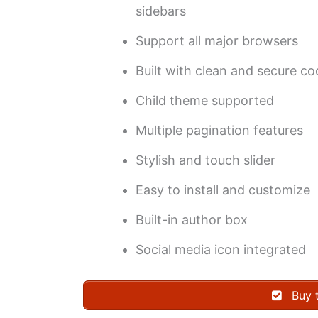
sidebars
Support all major browsers
Built with clean and secure c
Child theme supported
Multiple pagination features
Stylish and touch slider
Easy to install and customize
Built-in author box
Social media icon integrated
Buy 