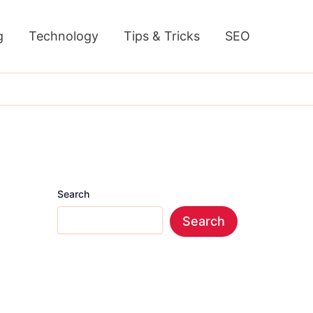
g
Technology
Tips & Tricks
SEO
Search
Search