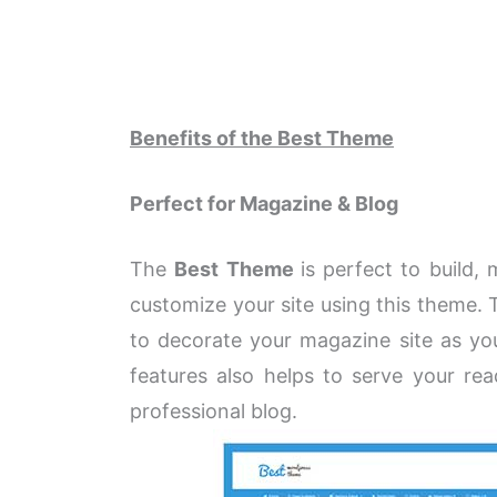
Benefits of the Best Theme
Perfect for Magazine & Blog
The
Best Theme
is perfect to build,
customize your site using this theme. 
to decorate your magazine site as you
features also helps to serve your re
professional blog.