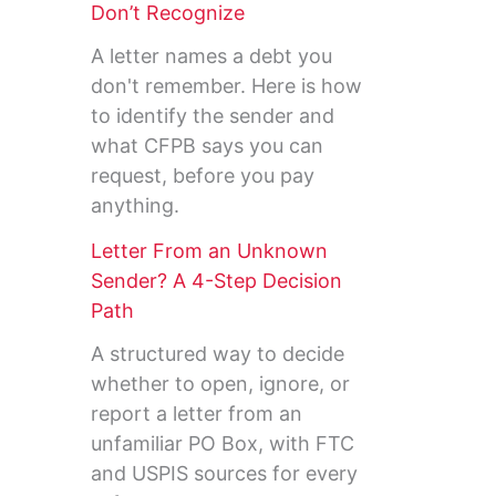
Don’t Recognize
A letter names a debt you
don't remember. Here is how
to identify the sender and
what CFPB says you can
request, before you pay
anything.
Letter From an Unknown
Sender? A 4-Step Decision
Path
A structured way to decide
whether to open, ignore, or
report a letter from an
unfamiliar PO Box, with FTC
and USPIS sources for every