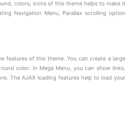
und, colors, icons of this theme helps to make it
ing Navigation Menu, Parallax scrolling option
e features of this theme. You can create a large
ound color. In Mega Menu, you can show links,
re. The AJAX loading features help to load your