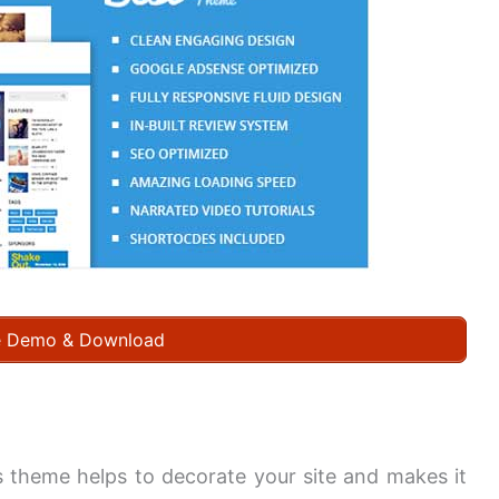
e Demo & Download
his theme helps to decorate your site and makes it