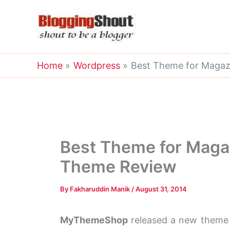
Skip
to
content
Home
Wordpress
Best Theme for Magaz
Best Theme for Maga
Theme Review
By
Fakharuddin Manik
/
August 31, 2014
MyThemeShop
released a new theme