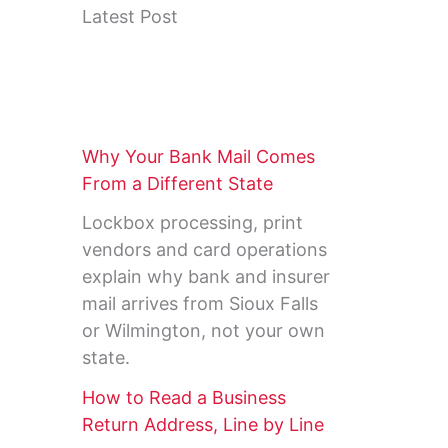
Latest Post
Why Your Bank Mail Comes
From a Different State
Lockbox processing, print
vendors and card operations
explain why bank and insurer
mail arrives from Sioux Falls
or Wilmington, not your own
state.
How to Read a Business
Return Address, Line by Line