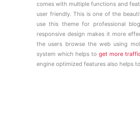
comes with multiple functions and fea
user friendly. This is one of the beau
use this theme for professional bl
responsive
design makes it more effec
the users browse the web using mobil
system which helps to
get more traff
engine optimized features also helps to