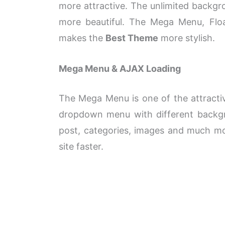
more attractive. The unlimited backgro
more beautiful. The Mega Menu, Float
makes the
Best Theme
more stylish.
Mega Menu & AJAX Loading
The Mega Menu is one of the attractiv
dropdown
menu with different backgr
post, categories, images and much mo
site faster.