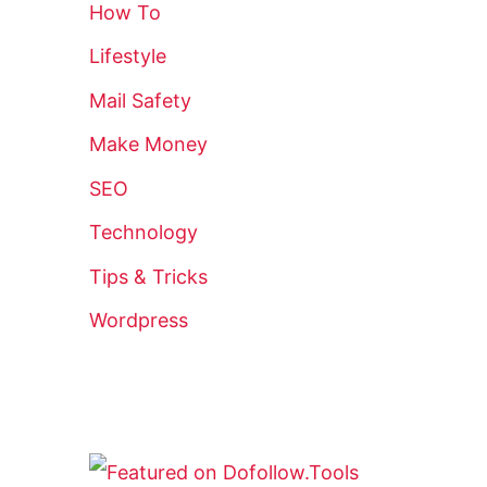
How To
Lifestyle
Mail Safety
Make Money
SEO
Technology
Tips & Tricks
Wordpress