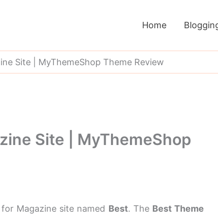
Home
Bloggin
ine Site | MyThemeShop Theme Review
zine Site | MyThemeShop
 for Magazine site named
Best
. The
Best Theme