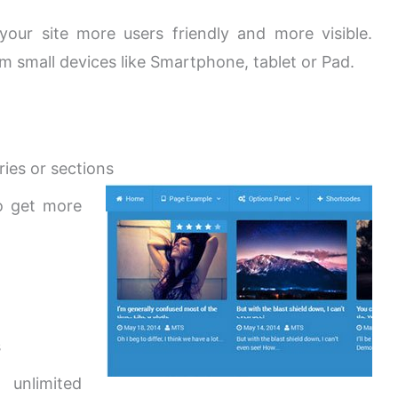
ur site more users friendly and more visible.
m small devices like Smartphone, tablet or Pad.
ies or sections
o get more
s
 unlimited