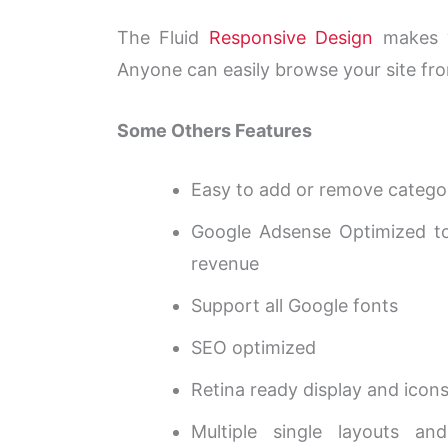
The Fluid
Responsive Design
makes yo
Anyone can easily browse your site fro
Some Others Features
Easy to add or remove categor
Google Adsense Optimized t
revenue
Support all Google fonts
SEO optimized
Retina ready display and icon
Multiple single layouts and