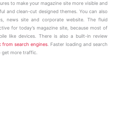
tures to make your magazine site more visible and
tiful and clean-cut designed themes. You can also
ogs, news site and corporate website. The
fluid
tive for today’s magazine site, because most of
e like devices. There is also a built-in review
ic from search engines
. Faster loading and search
 get more traffic.