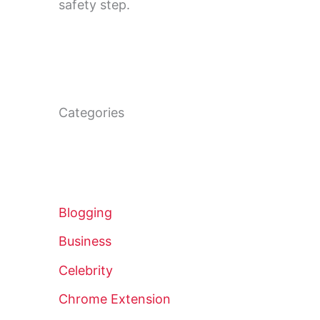
safety step.
Categories
Blogging
Business
Celebrity
Chrome Extension