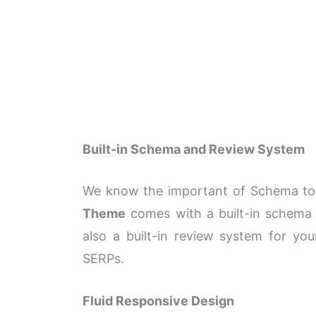
Built-in Schema and Review System
We know the important of Schema to 
Theme
comes with a built-in schema
also a built-in review system for yo
SERPs.
Fluid Responsive Design