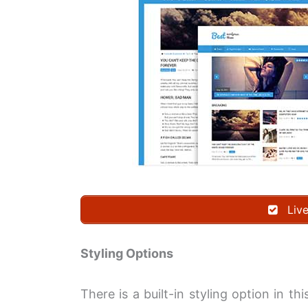
Liv
Styling Options
There is a built-in styling option in t