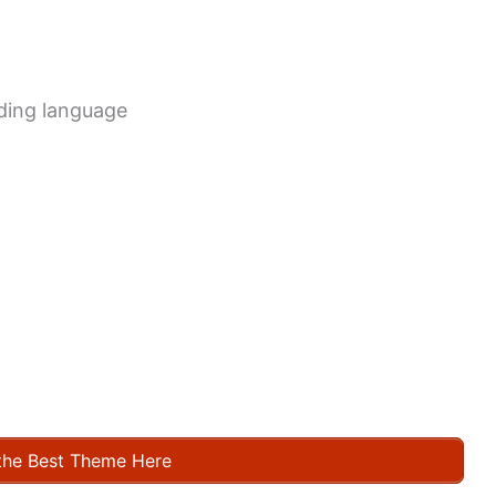
oding language
the Best Theme Here