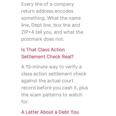
Every line of a company
return address encodes
something. What the name
line, Dept line, box line and
ZIP+4 tell you, and what the
postmark does not.
Is That Class Action
Settlement Check Real?
A 10-minute way to verify a
class action settlement check
against the actual court
record before you cash it, plus
the scam patterns to watch
for.
A Letter About a Debt You