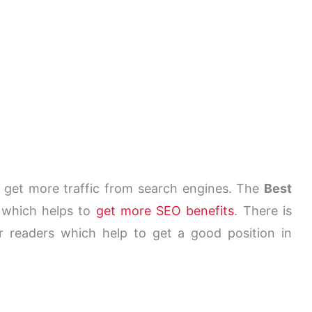
get more traffic from search engines. The
Best
 which helps to
get more SEO benefits
. There is
ur readers which help to get a good position in