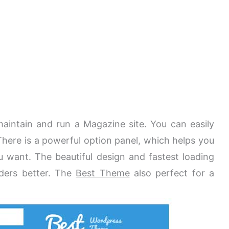
 maintain and run a Magazine site. You can easily
There is a powerful option panel, which helps you
 want. The beautiful design and fastest loading
aders better. The
Best Theme
also perfect for a