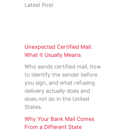
Latest Post
Unexpected Certified Mail:
What It Usually Means
Who sends certified mail, how
to identify the sender before
you sign, and what refusing
delivery actually does and
does not do in the United
States.
Why Your Bank Mail Comes
From a Different State