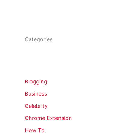
Categories
Blogging
Business
Celebrity
Chrome Extension
How To