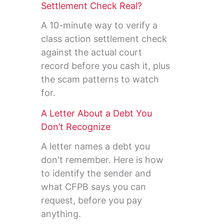
Settlement Check Real?
A 10-minute way to verify a
class action settlement check
against the actual court
record before you cash it, plus
the scam patterns to watch
for.
A Letter About a Debt You
Don’t Recognize
A letter names a debt you
don't remember. Here is how
to identify the sender and
what CFPB says you can
request, before you pay
anything.