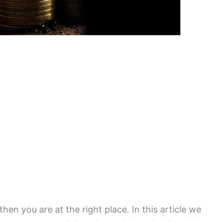
then you are at the right place. In this article we