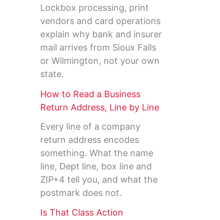
Lockbox processing, print
vendors and card operations
explain why bank and insurer
mail arrives from Sioux Falls
or Wilmington, not your own
state.
How to Read a Business
Return Address, Line by Line
Every line of a company
return address encodes
something. What the name
line, Dept line, box line and
ZIP+4 tell you, and what the
postmark does not.
Is That Class Action