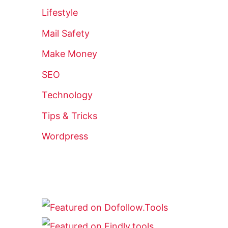
Lifestyle
Mail Safety
Make Money
SEO
Technology
Tips & Tricks
Wordpress