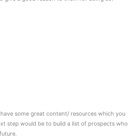
d have some great content/ resources which you
ext step would be to build a list of prospects who
future.