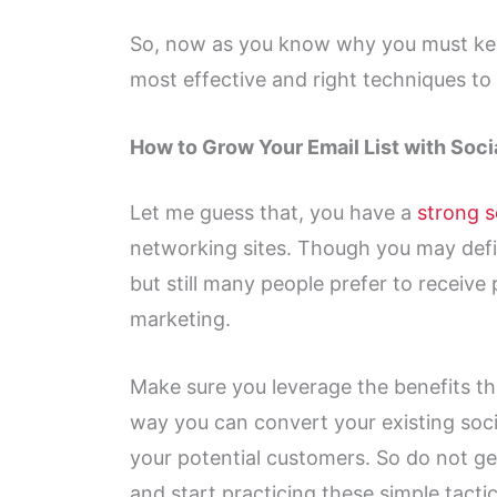
So, now as you know why you must k
most effective and right techniques to 
How to Grow Your Email List with Soci
Let me guess that, you have a
strong s
networking sites. Though you may defin
but still many people prefer to receiv
marketing.
Make sure you leverage the benefits thr
way you can convert your existing soci
your potential customers. So do not ge
and start practicing these simple tactic