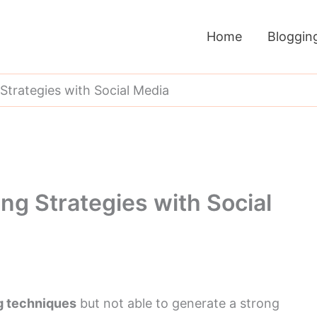
Home
Bloggin
 Strategies with Social Media
ing Strategies with Social
ng techniques
but not able to generate a strong