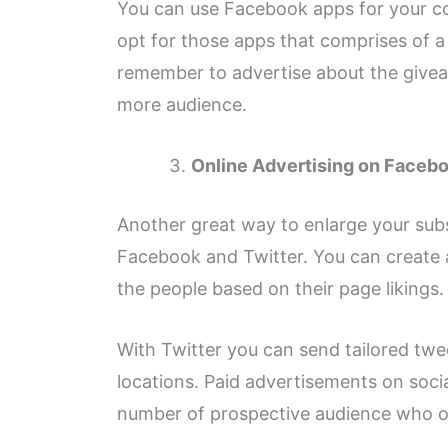
You can use Facebook apps for your c
opt for those apps that comprises of a 
remember to advertise about the giveaw
more audience.
Online Advertising on Facebo
Another great way to enlarge your subsc
Facebook and Twitter. You can create 
the people based on their page likings.
With Twitter you can send tailored twe
locations. Paid advertisements on soci
number of prospective audience who o