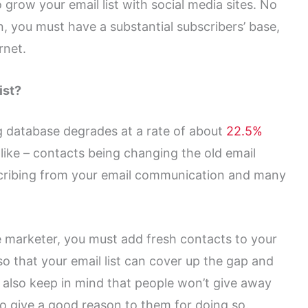
 grow your email list with social media sites. No
, you must have a substantial subscribers’ base,
rnet.
ist?
 database degrades at a rate of about
22.5%
ike – contacts being changing the old email
cribing from your email communication and many
e marketer, you must add fresh contacts to your
o that your email list can cover up the gap and
 also keep in mind that people won’t give away
 to give a good reason to them for doing so.