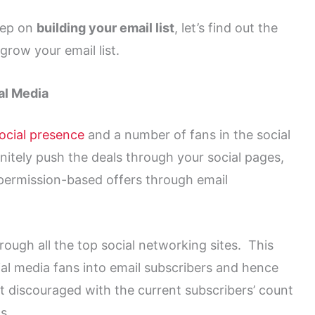
eep on
building your email list
, let’s find out the
grow your email list.
al Media
ocial presence
and a number of fans in the social
itely push the deals through your social pages,
e permission-based offers through email
ough all the top social networking sites. This
al media fans into email subscribers and hence
t discouraged with the current subscribers’ count
s.