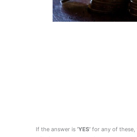
If the answer is
‘YES’
for any of these, 