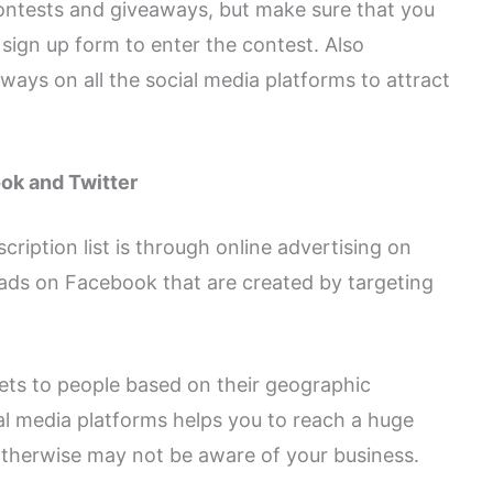
ontests and giveaways, but make sure that you
sign up form to enter the contest. Also
ays on all the social media platforms to attract
ok and Twitter
ription list is through online advertising on
ads on Facebook that are created by targeting
ets to people based on their geographic
al media platforms helps you to reach a huge
therwise may not be aware of your business.