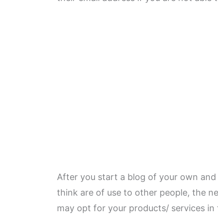
After you start a blog of your own an
think are of use to other people, the n
may opt for your products/ services in 