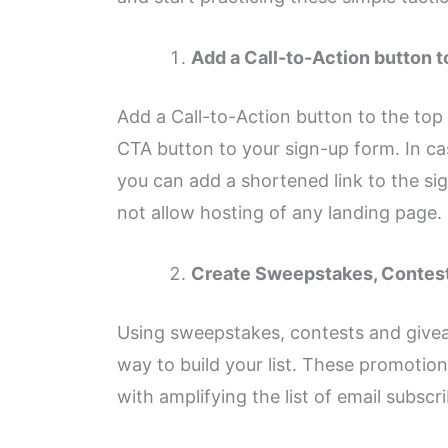
Add a Call-to-Action button t
Add a Call-to-Action button to the top
CTA button to your sign-up form. In cas
you can add a shortened link to the sig
not allow hosting of any landing page.
Create Sweepstakes, Contes
Using sweepstakes, contests and givea
way to build your list. These promotion
with amplifying the list of email subscri