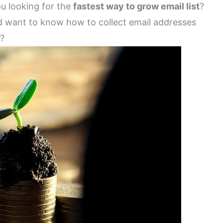
ou looking for the
fastest way to grow email list
?
d want to know how to collect email addresses
y?