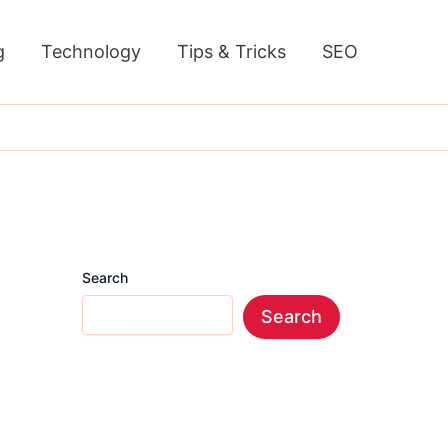
g
Technology
Tips & Tricks
SEO
Search
Search