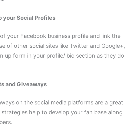
o your Social Profiles
 of your Facebook business profile and link the
e of other social sites like Twitter and Google+,
n up form in your profile/ bio section as they do
ts and Giveaways
ways on the social media platforms are a great
 strategies help to develop your fan base along
bers.