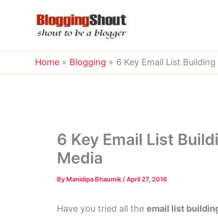
Skip
to
content
Home
Blogging
6 Key Email List Building
6 Key Email List Build
Media
By
Manidipa Bhaumik
/
April 27, 2016
Have you tried all the
email list buildi