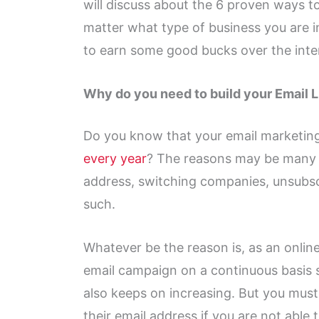
will discuss about the 6 proven ways to
matter what type of business you are in
to earn some good bucks over the inte
Why do you need to build your Email L
Do you know that your email marketing
every year
? The reasons may be many l
address, switching companies, unsubs
such.
Whatever be the reason is, as an onlin
email campaign on a continuous basis s
also keeps on increasing. But you must
their email address if you are not able