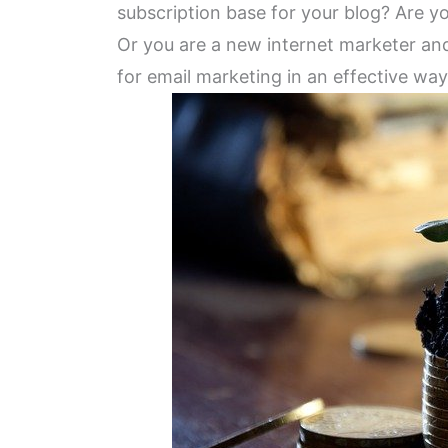
subscription base for your blog? Are y
Or you are a new internet marketer an
for email marketing in an effective wa