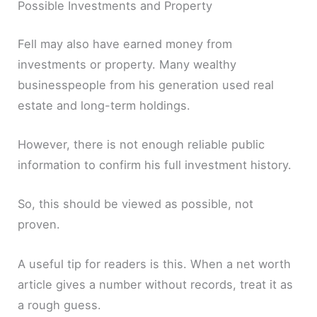
Possible Investments and Property
Fell may also have earned money from
investments or property. Many wealthy
businesspeople from his generation used real
estate and long-term holdings.
However, there is not enough reliable public
information to confirm his full investment history.
So, this should be viewed as possible, not
proven.
A useful tip for readers is this. When a net worth
article gives a number without records, treat it as
a rough guess.