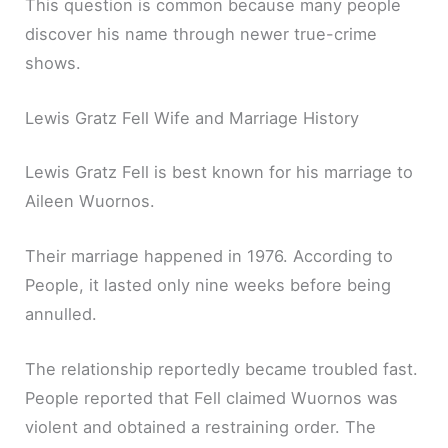
This question is common because many people
discover his name through newer true-crime
shows.
Lewis Gratz Fell Wife and Marriage History
Lewis Gratz Fell is best known for his marriage to
Aileen Wuornos.
Their marriage happened in 1976. According to
People, it lasted only nine weeks before being
annulled.
The relationship reportedly became troubled fast.
People reported that Fell claimed Wuornos was
violent and obtained a restraining order. The