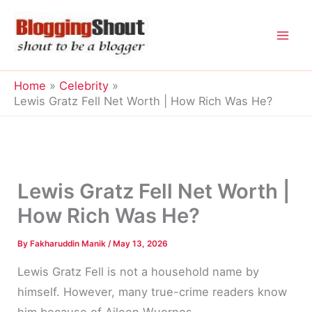
Skip
to
content
Home
Celebrity
Lewis Gratz Fell Net Worth | How Rich Was He?
Lewis Gratz Fell Net Worth |
How Rich Was He?
By
Fakharuddin Manik
/
May 13, 2026
Lewis Gratz Fell is not a household name by
himself. However, many true-crime readers know
him because of Aileen Wuornos.