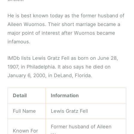
He is best known today as the former husband of
Aileen Wuornos. Their short marriage became a
major point of interest after Wuornos became
infamous.
IMDb lists Lewis Gratz Fell as born on June 28,
1907, in Philadelphia. It also says he died on
January 6, 2000, in DeLand, Florida.
Detail
Information
Full Name
Lewis Gratz Fell
Former husband of Aileen
Known For