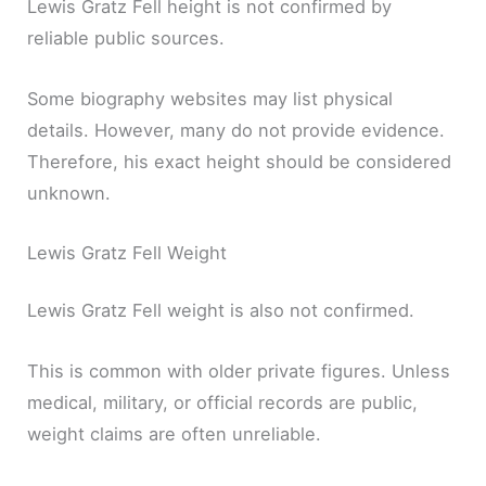
Lewis Gratz Fell height is not confirmed by
reliable public sources.
Some biography websites may list physical
details. However, many do not provide evidence.
Therefore, his exact height should be considered
unknown.
Lewis Gratz Fell Weight
Lewis Gratz Fell weight is also not confirmed.
This is common with older private figures. Unless
medical, military, or official records are public,
weight claims are often unreliable.