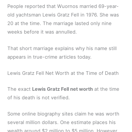
People reported that Wuornos married 69-year-
old yachtsman Lewis Gratz Fell in 1976. She was
20 at the time. The marriage lasted only nine
weeks before it was annulled.
That short marriage explains why his name still
appears in true-crime articles today.
Lewis Gratz Fell Net Worth at the Time of Death
The exact
Lewis Gratz Fell net worth
at the time
of his death is not verified.
Some online biography sites claim he was worth
several million dollars. One estimate places his
wealth around $2 million to $5 million. However,