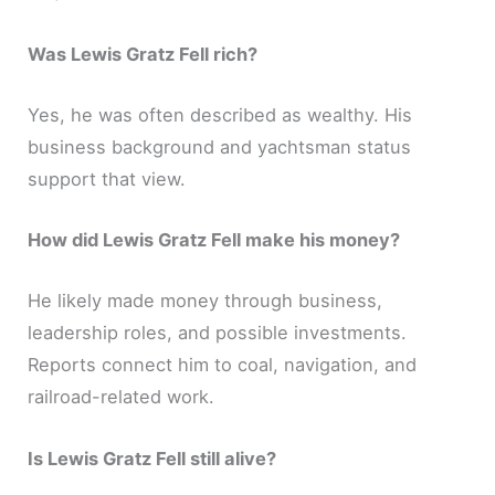
Was Lewis Gratz Fell rich?
Yes, he was often described as wealthy. His
business background and yachtsman status
support that view.
How did Lewis Gratz Fell make his money?
He likely made money through business,
leadership roles, and possible investments.
Reports connect him to coal, navigation, and
railroad-related work.
Is Lewis Gratz Fell still alive?