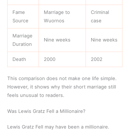
Fame
Marriage to
Criminal
Source
Wuornos
case
Marriage
Nine weeks
Nine weeks
Duration
Death
2000
2002
This comparison does not make one life simple.
However, it shows why their short marriage still
feels unusual to readers.
Was Lewis Gratz Fell a Millionaire?
Lewis Gratz Fell may have been a millionaire.