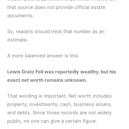
that source does not provide official estate
documents.
So, readers should treat that number as an
estimate.
A more balanced answer is this:
Lewis Gratz Fell was reportedly wealthy, but his
exact net worth remains unknown.
That wording is important. Net worth includes
property, investments, cash, business assets,
and debts. Since those records are not widely
public, no one can give a certain figure.