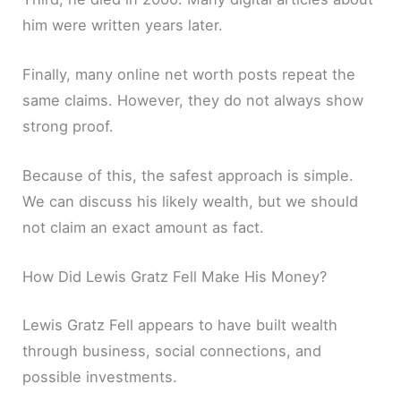
him were written years later.
Finally, many online net worth posts repeat the
same claims. However, they do not always show
strong proof.
Because of this, the safest approach is simple.
We can discuss his likely wealth, but we should
not claim an exact amount as fact.
How Did Lewis Gratz Fell Make His Money?
Lewis Gratz Fell appears to have built wealth
through business, social connections, and
possible investments.