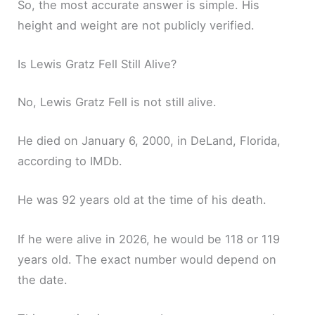
So, the most accurate answer is simple. His
height and weight are not publicly verified.
Is Lewis Gratz Fell Still Alive?
No, Lewis Gratz Fell is not still alive.
He died on January 6, 2000, in DeLand, Florida,
according to IMDb.
He was 92 years old at the time of his death.
If he were alive in 2026, he would be 118 or 119
years old. The exact number would depend on
the date.