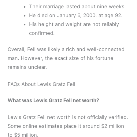
Their marriage lasted about nine weeks.
He died on January 6, 2000, at age 92.
His height and weight are not reliably
confirmed.
Overall, Fell was likely a rich and well-connected
man. However, the exact size of his fortune
remains unclear.
FAQs About Lewis Gratz Fell
What was Lewis Gratz Fell net worth?
Lewis Gratz Fell net worth is not officially verified.
Some online estimates place it around $2 million
to $5 million.