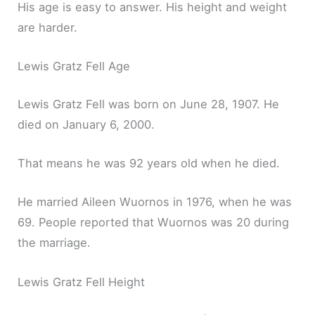
His age is easy to answer. His height and weight
are harder.
Lewis Gratz Fell Age
Lewis Gratz Fell was born on June 28, 1907. He
died on January 6, 2000.
That means he was 92 years old when he died.
He married Aileen Wuornos in 1976, when he was
69. People reported that Wuornos was 20 during
the marriage.
Lewis Gratz Fell Height