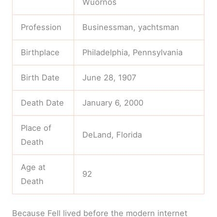
Wuornos
Profession
Businessman, yachtsman
Birthplace
Philadelphia, Pennsylvania
Birth Date
June 28, 1907
Death Date
January 6, 2000
Place of
DeLand, Florida
Death
Age at
92
Death
Because Fell lived before the modern internet