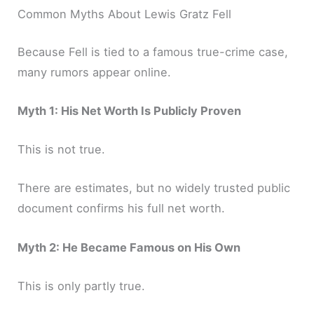
Common Myths About Lewis Gratz Fell
Because Fell is tied to a famous true-crime case,
many rumors appear online.
Myth 1: His Net Worth Is Publicly Proven
This is not true.
There are estimates, but no widely trusted public
document confirms his full net worth.
Myth 2: He Became Famous on His Own
This is only partly true.