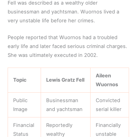
Fell was described as a wealthy older
businessman and yachtsman. Wuornos lived a
very unstable life before her crimes.
People reported that Wuornos had a troubled
early life and later faced serious criminal charges.
She was ultimately executed in 2002.
Aileen
Topic
Lewis Gratz Fell
Wuornos
Public
Businessman
Convicted
Image
and yachtsman
serial killer
Financial
Reportedly
Financially
Status
wealthy
unstable