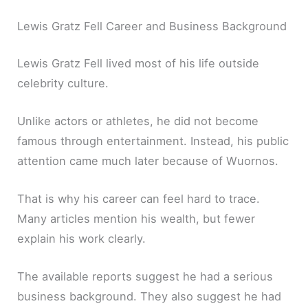
Lewis Gratz Fell Career and Business Background
Lewis Gratz Fell lived most of his life outside
celebrity culture.
Unlike actors or athletes, he did not become
famous through entertainment. Instead, his public
attention came much later because of Wuornos.
That is why his career can feel hard to trace.
Many articles mention his wealth, but fewer
explain his work clearly.
The available reports suggest he had a serious
business background. They also suggest he had