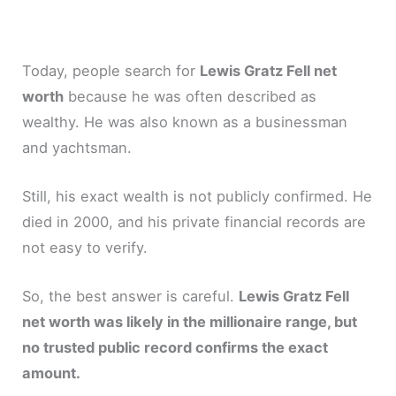
Today, people search for
Lewis Gratz Fell net
worth
because he was often described as
wealthy. He was also known as a businessman
and yachtsman.
Still, his exact wealth is not publicly confirmed. He
died in 2000, and his private financial records are
not easy to verify.
So, the best answer is careful.
Lewis Gratz Fell
net worth was likely in the millionaire range, but
no trusted public record confirms the exact
amount.