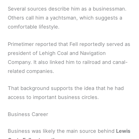
Several sources describe him as a businessman.
Others call him a yachtsman, which suggests a
comfortable lifestyle.
Primetimer reported that Fell reportedly served as
president of Lehigh Coal and Navigation
Company. It also linked him to railroad and canal-
related companies.
That background supports the idea that he had
access to important business circles.
Business Career
Business was likely the main source behind
Lewis