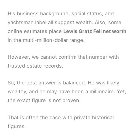
His business background, social status, and
yachtsman label all suggest wealth. Also, some
online estimates place
Lewis Gratz Fell net worth
in the multi-million-dollar range.
However, we cannot confirm that number with
trusted estate records.
So, the best answer is balanced. He was likely
wealthy, and he may have been a millionaire. Yet,
the exact figure is not proven.
That is often the case with private historical
figures.