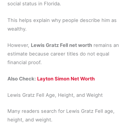
social status in Florida.
This helps explain why people describe him as
wealthy.
However,
Lewis Gratz Fell net worth
remains an
estimate because career titles do not equal
financial proof.
Also Check:
Layton Simon Net Worth
Lewis Gratz Fell Age, Height, and Weight
Many readers search for Lewis Gratz Fell age,
height, and weight.