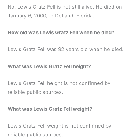
No, Lewis Gratz Fell is not still alive. He died on
January 6, 2000, in DeLand, Florida.
How old was Lewis Gratz Fell when he died?
Lewis Gratz Fell was 92 years old when he died.
What was Lewis Gratz Fell height?
Lewis Gratz Fell height is not confirmed by
reliable public sources.
What was Lewis Gratz Fell weight?
Lewis Gratz Fell weight is not confirmed by
reliable public sources.