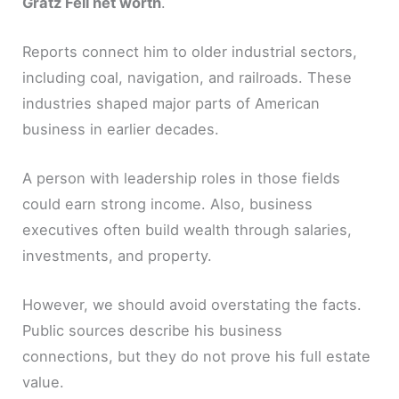
Gratz Fell net worth
.
Reports connect him to older industrial sectors,
including coal, navigation, and railroads. These
industries shaped major parts of American
business in earlier decades.
A person with leadership roles in those fields
could earn strong income. Also, business
executives often build wealth through salaries,
investments, and property.
However, we should avoid overstating the facts.
Public sources describe his business
connections, but they do not prove his full estate
value.