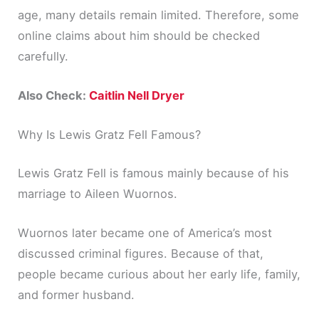
age, many details remain limited. Therefore, some
online claims about him should be checked
carefully.
Also Check:
Caitlin Nell Dryer
Why Is Lewis Gratz Fell Famous?
Lewis Gratz Fell is famous mainly because of his
marriage to Aileen Wuornos.
Wuornos later became one of America’s most
discussed criminal figures. Because of that,
people became curious about her early life, family,
and former husband.