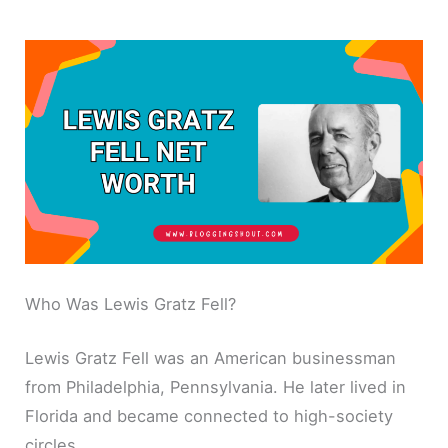
Who Was Lewis Gratz Fell?
Lewis Gratz Fell was an American businessman
from Philadelphia, Pennsylvania. He later lived in
Florida and became connected to high-society
circles.