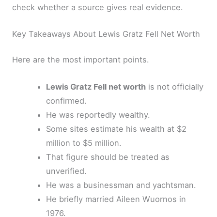
check whether a source gives real evidence.
Key Takeaways About Lewis Gratz Fell Net Worth
Here are the most important points.
Lewis Gratz Fell net worth
is not officially
confirmed.
He was reportedly wealthy.
Some sites estimate his wealth at $2
million to $5 million.
That figure should be treated as
unverified.
He was a businessman and yachtsman.
He briefly married Aileen Wuornos in
1976.