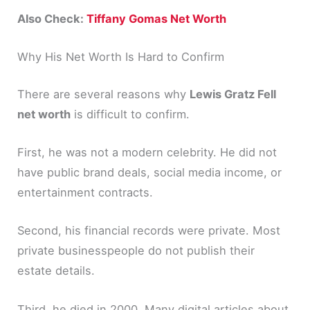
Also Check:
Tiffany Gomas Net Worth
Why His Net Worth Is Hard to Confirm
There are several reasons why
Lewis Gratz Fell
net worth
is difficult to confirm.
First, he was not a modern celebrity. He did not
have public brand deals, social media income, or
entertainment contracts.
Second, his financial records were private. Most
private businesspeople do not publish their
estate details.
Third, he died in 2000. Many digital articles about