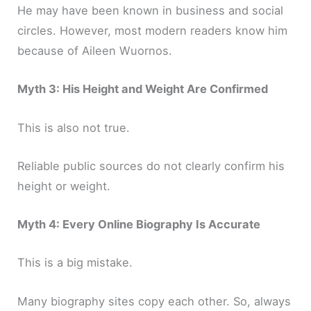
He may have been known in business and social
circles. However, most modern readers know him
because of Aileen Wuornos.
Myth 3: His Height and Weight Are Confirmed
This is also not true.
Reliable public sources do not clearly confirm his
height or weight.
Myth 4: Every Online Biography Is Accurate
This is a big mistake.
Many biography sites copy each other. So, always