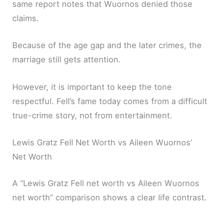
same report notes that Wuornos denied those
claims.
Because of the age gap and the later crimes, the
marriage still gets attention.
However, it is important to keep the tone
respectful. Fell’s fame today comes from a difficult
true-crime story, not from entertainment.
Lewis Gratz Fell Net Worth vs Aileen Wuornos’
Net Worth
A “Lewis Gratz Fell net worth vs Aileen Wuornos
net worth” comparison shows a clear life contrast.