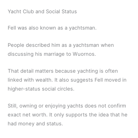
Yacht Club and Social Status
Fell was also known as a yachtsman.
People described him as a yachtsman when
discussing his marriage to Wuornos.
That detail matters because yachting is often
linked with wealth. It also suggests Fell moved in
higher-status social circles.
Still, owning or enjoying yachts does not confirm
exact net worth. It only supports the idea that he
had money and status.