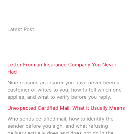
Latest Post
Letter From an Insurance Company You Never
Had
Nine reasons an insurer you have never been a
customer of writes to you, how to tell which one
applies, and what to verify before you reply.
Unexpected Certified Mail: What It Usually Means
Who sends certified mail, how to identify the
sender before you sign, and what refusing
delivery actually does and does not do in the