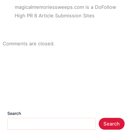
magicalmemoriessweeps.com is a DoFollow
High PR 8 Article Submission Sites
Comments are closed.
Search
Search