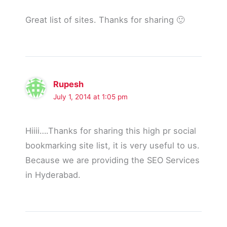
Great list of sites. Thanks for sharing 🙂
Rupesh
July 1, 2014 at 1:05 pm
Hiiii….Thanks for sharing this high pr social
bookmarking site list, it is very useful to us.
Because we are providing the SEO Services
in Hyderabad.