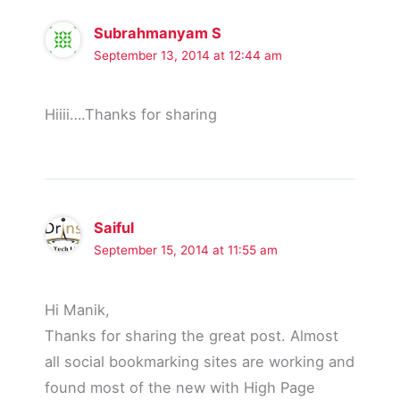
Subrahmanyam S
September 13, 2014 at 12:44 am
Hiiii….Thanks for sharing
Saiful
September 15, 2014 at 11:55 am
Hi Manik,
Thanks for sharing the great post. Almost
all social bookmarking sites are working and
found most of the new with High Page