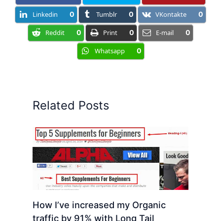
Linkedin
0
Tumblr
0
VKontakte
0
Reddit
0
Print
0
E-mail
0
Whatsapp
0
Related Posts
How I’ve increased my Organic
traffic by 91% with Long Tail