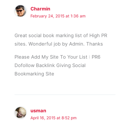
Charmin
February 24, 2015 at 1:36 am
Great social book marking list of High PR
sites. Wonderful job by Admin. Thanks
Please Add My Site To Your List : PR6
Dofollow Backlink Giving Social
Bookmarking Site
usman
April 16, 2015 at 8:52 pm