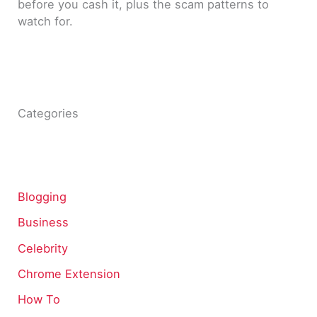
before you cash it, plus the scam patterns to
watch for.
Categories
Blogging
Business
Celebrity
Chrome Extension
How To