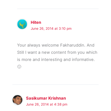
Hiten
June 26, 2014 at 3:10 pm
Your always welcome Fakharuddin. And
Still I want a new content from you which
is more and interesting and informative.
🙂
Sasikumar Krishnan
June 26, 2014 at 4:38 pm