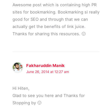
Awesome post which is containing high PR
sites for bookmarking. Bookmarking si really
good for SEO and through that we can
actually get the benefits of link juice.
Thanks for sharing this resources. 🙂
Fakharuddin Manik
June 26, 2014 at 12:27 am
Hi Hiten,
Glad to see you here and Thanks for
Stopping by 🙂