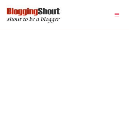
Skip
to
content