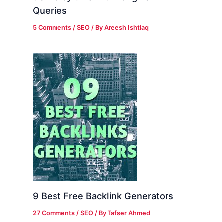
Queries
5 Comments
/
SEO
/ By
Areesh Ishtiaq
9 Best Free Backlink Generators
27 Comments
/
SEO
/ By
Tafser Ahmed