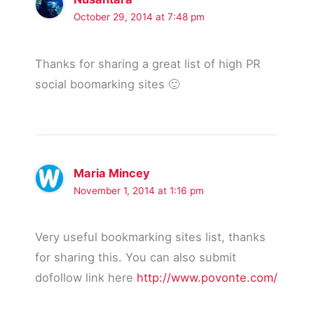
October 29, 2014 at 7:48 pm
Thanks for sharing a great list of high PR
social boomarking sites 🙂
Maria Mincey
November 1, 2014 at 1:16 pm
Very useful bookmarking sites list, thanks
for sharing this. You can also submit
dofollow link here
http://www.povonte.com/