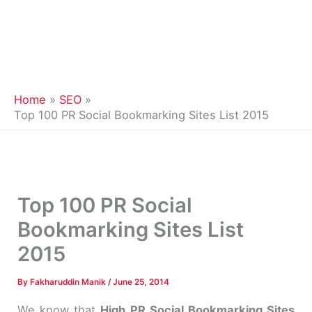
Home
SEO
Top 100 PR Social Bookmarking Sites List 2015
Top 100 PR Social
Bookmarking Sites List
2015
By
Fakharuddin Manik
/
June 25, 2014
We know that
High PR Social Bookmarking Sites