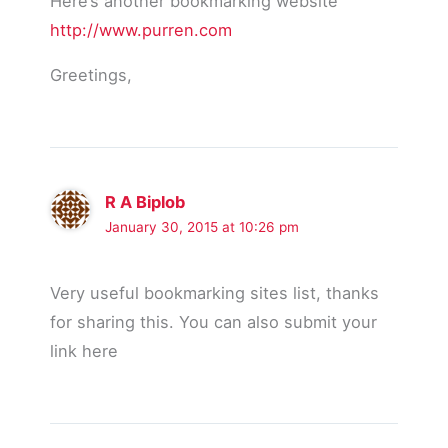
Here’s another bookmarking website
http://www.purren.com
Greetings,
R A Biplob
January 30, 2015 at 10:26 pm
Very useful bookmarking sites list, thanks
for sharing this. You can also submit your
link here