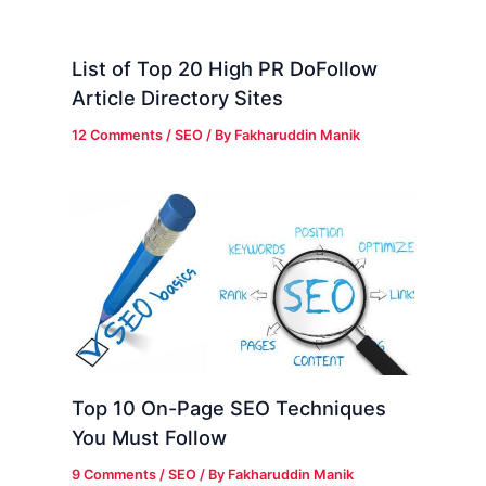
List of Top 20 High PR DoFollow
Article Directory Sites
12 Comments
/
SEO
/ By
Fakharuddin Manik
Top 10 On-Page SEO Techniques
You Must Follow
9 Comments
/
SEO
/ By
Fakharuddin Manik