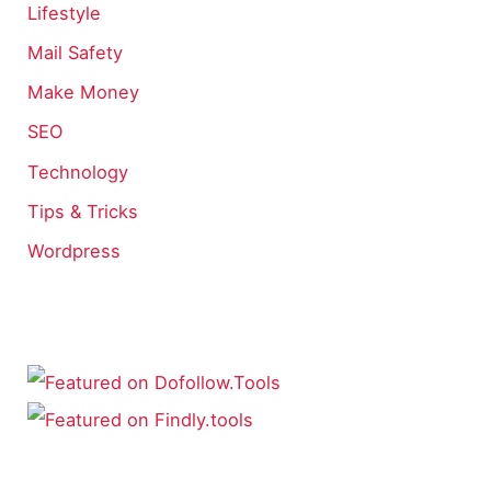
Lifestyle
Mail Safety
Make Money
SEO
Technology
Tips & Tricks
Wordpress