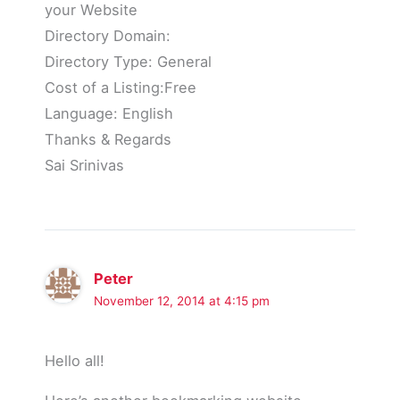
your Website
Directory Domain:
Directory Type: General
Cost of a Listing:Free
Language: English
Thanks & Regards
Sai Srinivas
Peter
November 12, 2014 at 4:15 pm
Hello all!