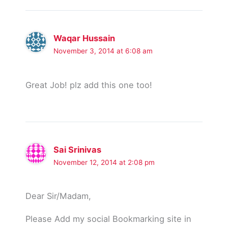
Waqar Hussain
November 3, 2014 at 6:08 am
Great Job! plz add this one too!
Sai Srinivas
November 12, 2014 at 2:08 pm
Dear Sir/Madam,
Please Add my social Bookmarking site in