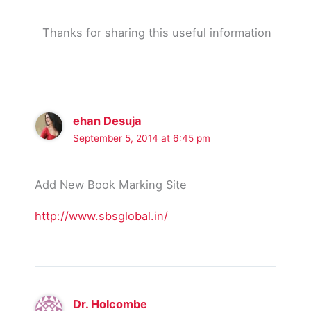
Thanks for sharing this useful information
ehan Desuja
September 5, 2014 at 6:45 pm
Add New Book Marking Site
http://www.sbsglobal.in/
Dr. Holcombe