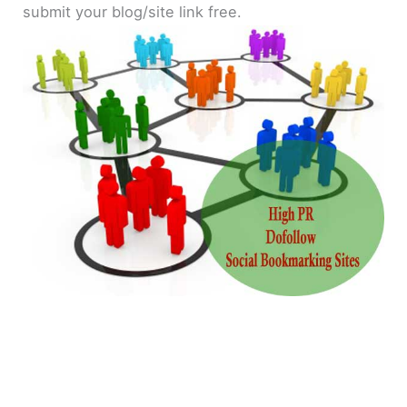
submit your blog/site link free.