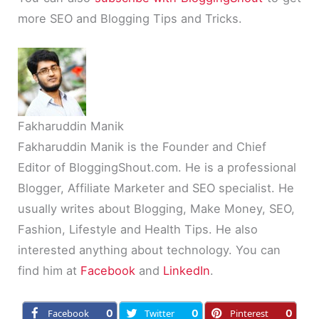
more SEO and Blogging Tips and Tricks.
Fakharuddin Manik
Fakharuddin Manik is the Founder and Chief
Editor of BloggingShout.com. He is a professional
Blogger, Affiliate Marketer and SEO specialist. He
usually writes about Blogging, Make Money, SEO,
Fashion, Lifestyle and Health Tips. He also
interested anything about technology. You can
find him at
Facebook
and
LinkedIn
.
Facebook
0
Twitter
0
Pinterest
0