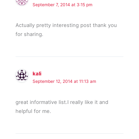
September 7, 2014 at 3:15 pm
Actually pretty interesting post thank you
for sharing.
kali
September 12, 2014 at 11:13 am
great informative list.I really like it and
helpful for me.