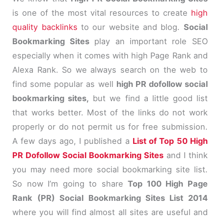
is one of the most vital resources to create
high
quality backlinks
to our website and blog.
Social
Bookmarking Sites
play an important role SEO
especially when it comes with high Page Rank and
Alexa Rank. So we always search on the web to
find some popular as well
high PR dofollow social
bookmarking sites,
but we find a little good list
that works better. Most of the links do not work
properly or do not permit us for free submission.
A few days ago, I published a
List of Top 50 High
PR Dofollow Social Bookmarking Sites
and I think
you may need more social bookmarking site list.
So now I’m going to share
Top 100 High Page
Rank (PR) Social Bookmarking Sites List 2014
where you will find almost all sites are useful and