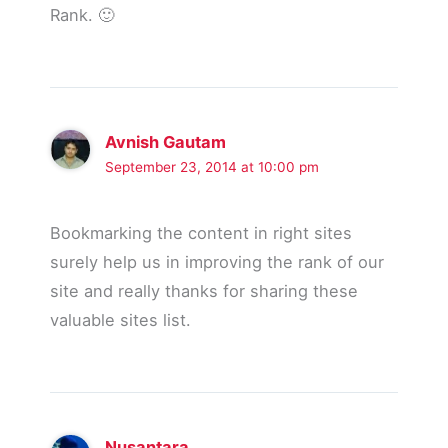
Rank. 🙂
Avnish Gautam
September 23, 2014 at 10:00 pm
Bookmarking the content in right sites
surely help us in improving the rank of our
site and really thanks for sharing these
valuable sites list.
Nusantara