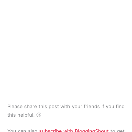
Please share this post with your friends if you find
this helpful. 🙂
You can also
subscribe with BloggingShout
to get