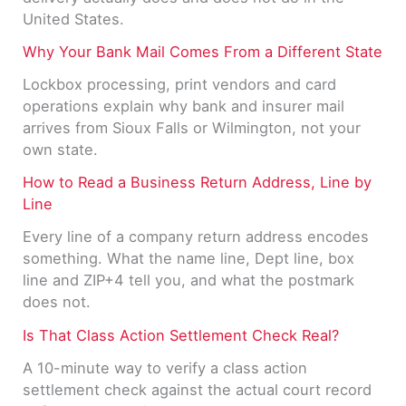
United States.
Why Your Bank Mail Comes From a Different State
Lockbox processing, print vendors and card
operations explain why bank and insurer mail
arrives from Sioux Falls or Wilmington, not your
own state.
How to Read a Business Return Address, Line by
Line
Every line of a company return address encodes
something. What the name line, Dept line, box
line and ZIP+4 tell you, and what the postmark
does not.
Is That Class Action Settlement Check Real?
A 10-minute way to verify a class action
settlement check against the actual court record