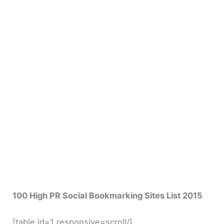
100 High PR Social Bookmarking Sites List 2015
[table id=1 responsive=scroll/]