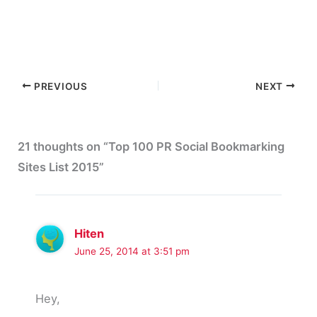
PREVIOUS
NEXT
21 thoughts on “Top 100 PR Social Bookmarking
Sites List 2015”
Hiten
June 25, 2014 at 3:51 pm
Hey,