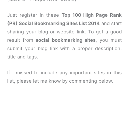
Just register in these
Top 100 High Page Rank
(PR) Social Bookmarking Sites List 2014
and start
sharing your blog or website link. To get a good
result from
social bookmarking sites
, you must
submit your blog link with a proper description,
title and tags.
If I missed to include any important sites in this
list, please let me know by commenting below.