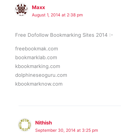
Maxx
August 1, 2014 at 2:38 pm
Free Dofollow Bookmarking Sites 2014 :-
freebookmak.com
bookmarklab.com
kbookmarking.com
dolphineseoguru.com
kbookmarknow.com
Nithish
September 30, 2014 at 3:25 pm