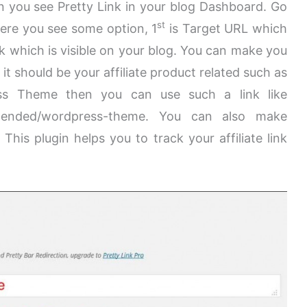
 you see Pretty Link in your blog Dashboard. Go
st
 Here you see some option, 1
is
Target URL which
nk which is visible on your blog. You can make you
it should be your affiliate product related such as
ress Theme then you can use such a link like
mended/wordpress-theme. You can also make
 This plugin helps you to track your affiliate link