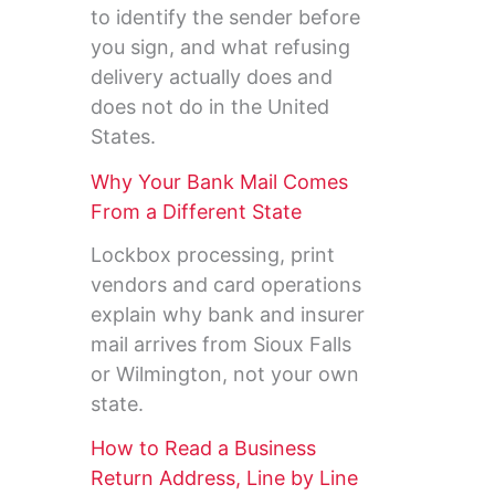
to identify the sender before
you sign, and what refusing
delivery actually does and
does not do in the United
States.
Why Your Bank Mail Comes
From a Different State
Lockbox processing, print
vendors and card operations
explain why bank and insurer
mail arrives from Sioux Falls
or Wilmington, not your own
state.
How to Read a Business
Return Address, Line by Line