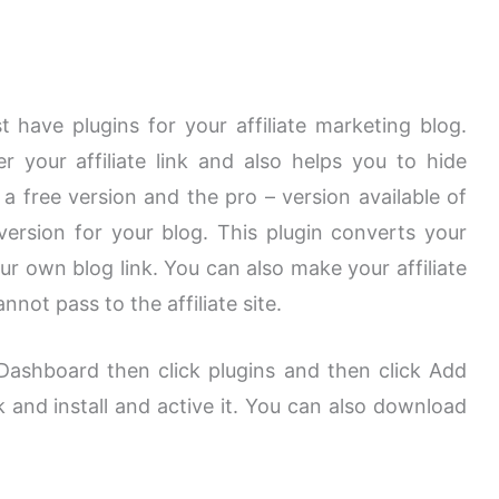
st have plugins for your affiliate marketing blog.
 your affiliate link and also helps you to hide
is a free version and the pro – version available of
version for your blog. This plugin converts your
your own blog link. You can also make your affiliate
nnot pass to the affiliate site.
g Dashboard then click plugins and then click Add
 and install and active it. You can also download