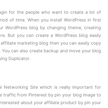
ugin for the people who want to create a lot of
eriod of time. When you install WordPress in first
ur WordPress blog by changing theme, creating
re. But you can create a WordPress blog easily
 affiliate marketing blog then you can easily copy
y. You can also create backup and move your blog
ing Duplicator.
l Networking Site which is really important for
e traffic from Pinterest by pin your blog image to
nterested about your affiliate product by pin your