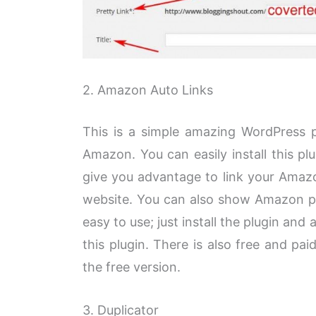
2. Amazon Auto Links
This is a simple amazing WordPress pl
Amazon. You can easily install this plu
give you advantage to link your Amazo
website. You can also show Amazon pr
easy to use; just install the plugin and 
this plugin. There is also free and pai
the free version.
3. Duplicator