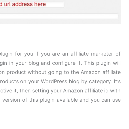
ugin for you if you are an affiliate marketer of
gin in your blog and configure it. This plugin will
n product without going to the Amazon affiliate
oducts on your WordPress blog by category. It’s
active it, then setting your Amazon affiliate id with
d version of this plugin available and you can use