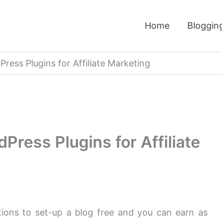
Home
Bloggin
ess Plugins for Affiliate Marketing
ress Plugins for Affiliate
tions to set-up a blog free and you can earn as