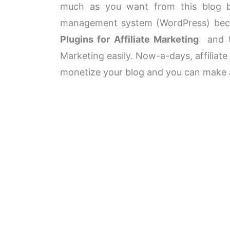
much as you want from this blog by
management system (WordPress) beca
Plugins for Affiliate Marketing
and th
Marketing easily. Now-a-days, affiliat
monetize your blog and you can make a 