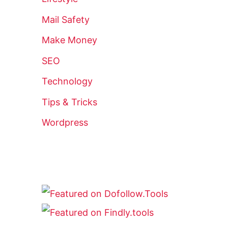
Mail Safety
Make Money
SEO
Technology
Tips & Tricks
Wordpress