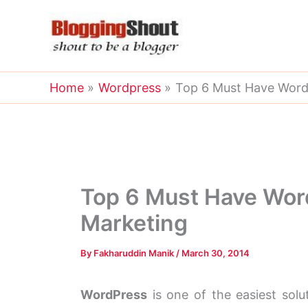
Skip
to
content
Home
Wordpress
Top 6 Must Have WordPr
Top 6 Must Have WordP
Marketing
By
Fakharuddin Manik
/
March 30, 2014
WordPress
is one of the easiest solu