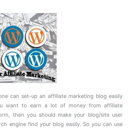
one can set-up an affiliate marketing blog easily
ou want to earn a lot of money from affiliate
orm, then you should make your blog/site user
arch engine find your blog easily. So you can use