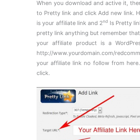
When you download and active it, then
to Pretty link and click Add new link.
nd
is your affiliate link and 2
Is Pretty li
pretty link anything but remember that 
your affiliate product is a WordP
http://www.yourdomain.com/redcom
your affiliate link no follow from here.
click.