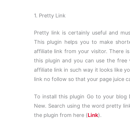
1. Pretty Link
Pretty link is certainly useful and mu
This plugin helps you to make shorter
affiliate link from your visitor. There 
this plugin and you can use the free 
affiliate link in such way it looks like 
link no follow so that your page juice ca
To install this plugin Go to your blo
New. Search using the word pretty link
the plugin from here (
Link
).