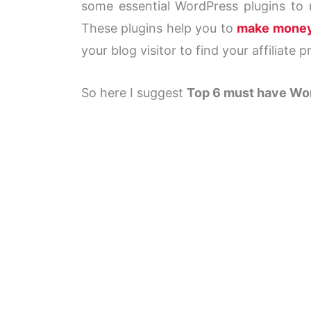
some essential WordPress plugins to m
These plugins help you to
make mone
your blog visitor to find your affiliate p
So here I suggest
Top 6 must have Wor