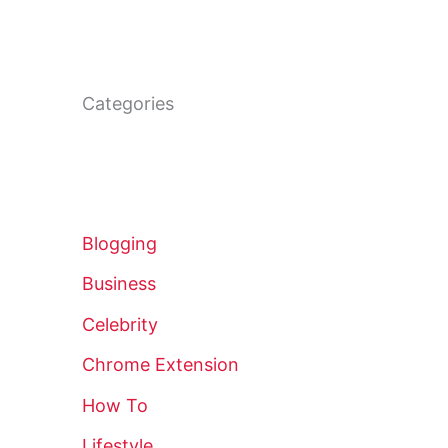
Categories
Blogging
Business
Celebrity
Chrome Extension
How To
Lifestyle