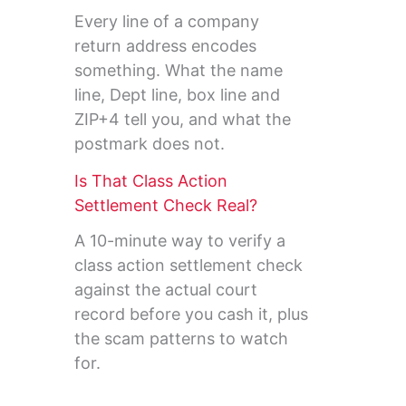
Every line of a company
return address encodes
something. What the name
line, Dept line, box line and
ZIP+4 tell you, and what the
postmark does not.
Is That Class Action
Settlement Check Real?
A 10-minute way to verify a
class action settlement check
against the actual court
record before you cash it, plus
the scam patterns to watch
for.