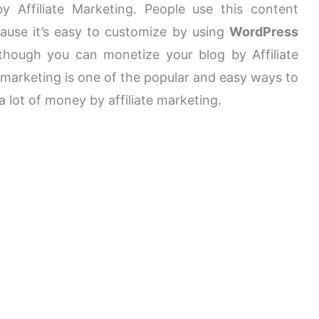
 Affiliate Marketing. People use this content
use it’s easy to customize by using
WordPress
ough you can monetize your blog by Affiliate
e marketing is one of the popular and easy ways to
lot of money by affiliate marketing.