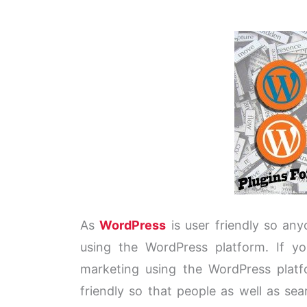
As
WordPress
is user friendly so any
using the WordPress platform. If y
marketing using the WordPress platf
friendly so that people as well as se