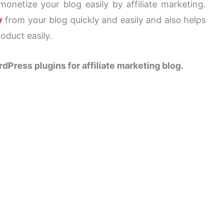
onetize your blog easily by affiliate marketing.
y
from your blog quickly and easily and also helps
roduct easily.
dPress plugins for
affiliate marketing blog
.