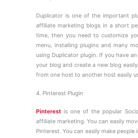
Duplicator is one of the important pl
affiliate marketing blogs in a short p
time, then you need to customize yo
menu, installing plugins and many mo
using Duplicator plugin. If you have an
your blog and create a new blog easil
from one host to another host easily us
4.
Pinterest
Plugin
Pinterest
is one of the popular Socia
affiliate marketing. You can easily mov
Pinterest. You can easily make people i