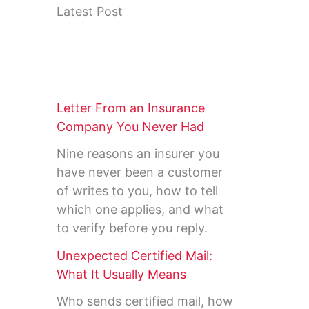
Latest Post
Letter From an Insurance
Company You Never Had
Nine reasons an insurer you
have never been a customer
of writes to you, how to tell
which one applies, and what
to verify before you reply.
Unexpected Certified Mail:
What It Usually Means
Who sends certified mail, how