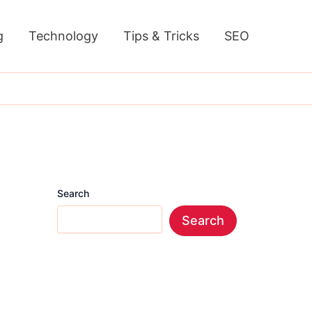
g
Technology
Tips & Tricks
SEO
Search
Search