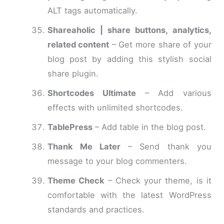
ALT tags automatically.
Shareaholic | share buttons, analytics,
related content
– Get more share of your
blog post by adding this stylish social
share plugin.
Shortcodes Ultimate
– Add various
effects with unlimited shortcodes.
TablePress
– Add table in the blog post.
Thank Me Later
– Send thank you
message to your blog commenters.
Theme Check
– Check your theme, is it
comfortable with the latest WordPress
standards and practices.