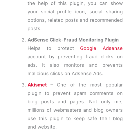
the help of this plugin, you can show
your social profile icon, social sharing
options, related posts and recommended
posts.
AdSense Click-Fraud Monitoring Plugin
–
Helps to protect
Google Adsense
account by preventing fraud clicks on
ads. It also monitors and prevents
malicious clicks on Adsense Ads.
Akismet
– One of the most popular
plugin to prevent spam comments on
blog posts and pages. Not only me,
millions of webmasters and blog owners
use this plugin to keep safe their blog
and website.