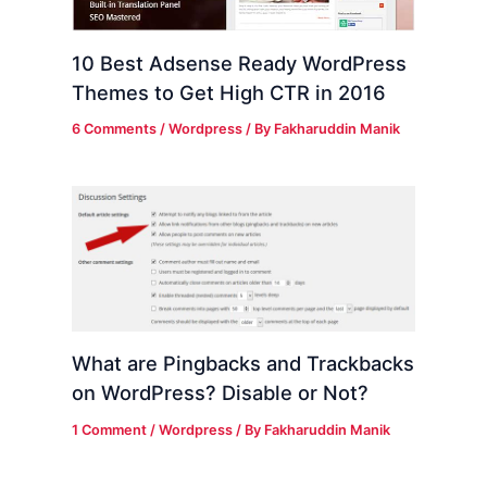
10 Best Adsense Ready WordPress
Themes to Get High CTR in 2016
6 Comments
/
Wordpress
/ By
Fakharuddin Manik
What are Pingbacks and Trackbacks
on WordPress? Disable or Not?
1 Comment
/
Wordpress
/ By
Fakharuddin Manik