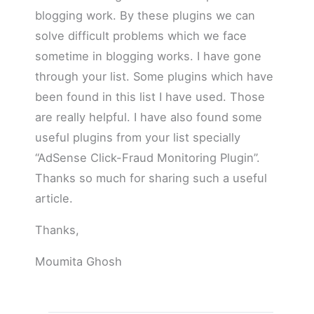
blogging work. By these plugins we can
solve difficult problems which we face
sometime in blogging works. I have gone
through your list. Some plugins which have
been found in this list I have used. Those
are really helpful. I have also found some
useful plugins from your list specially
“AdSense Click-Fraud Monitoring Plugin”.
Thanks so much for sharing such a useful
article.
Thanks,
Moumita Ghosh