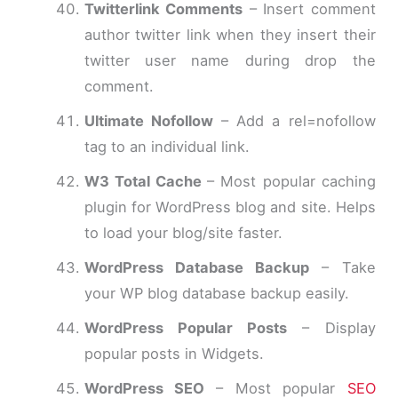
Twitterlink Comments
– Insert comment
author twitter link when they insert their
twitter user name during drop the
comment.
Ultimate Nofollow
– Add a rel=nofollow
tag to an individual link.
W3 Total Cache
– Most popular caching
plugin for WordPress blog and site. Helps
to load your blog/site faster.
WordPress Database Backup
– Take
your WP blog database backup easily.
WordPress Popular Posts
– Display
popular posts in Widgets.
WordPress SEO
– Most popular
SEO