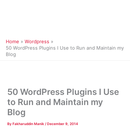
Home
Wordpress
50 WordPress Plugins I Use to Run and Maintain my
Blog
50 WordPress Plugins I Use
to Run and Maintain my
Blog
By
Fakharuddin Manik
/
December 9, 2014