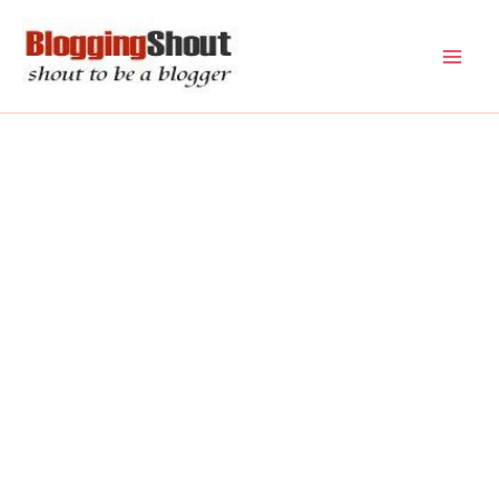
Skip
to
content