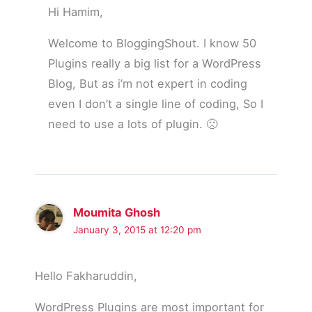
Hi Hamim,
Welcome to BloggingShout. I know 50
Plugins really a big list for a WordPress
Blog, But as i’m not expert in coding
even I don’t a single line of coding, So I
need to use a lots of plugin. 🙁
Moumita Ghosh
January 3, 2015 at 12:20 pm
Hello Fakharuddin,
WordPress Plugins are most important for