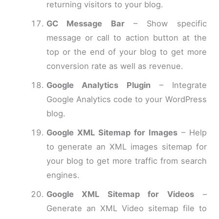
returning visitors to your blog.
GC Message Bar
– Show specific
message or call to action button at the
top or the end of your blog to get more
conversion rate as well as revenue.
Google Analytics Plugin
– Integrate
Google Analytics code to your WordPress
blog.
Google XML Sitemap for Images
– Help
to generate an XML images sitemap for
your blog to get more traffic from search
engines.
Google XML Sitemap for Videos
–
Generate an XML Video sitemap file to