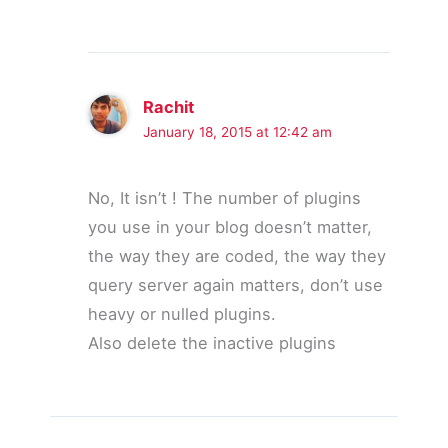
Rachit
January 18, 2015 at 12:42 am
No, It isn’t ! The number of plugins
you use in your blog doesn’t matter,
the way they are coded, the way they
query server again matters, don’t use
heavy or nulled plugins.
Also delete the inactive plugins