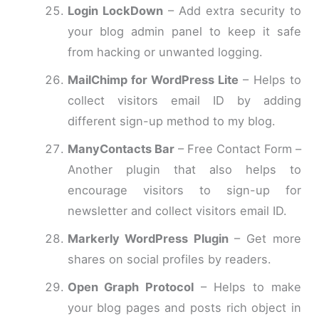
Login LockDown
– Add extra security to
your blog admin panel to keep it safe
from hacking or unwanted logging.
MailChimp for WordPress Lite
– Helps to
collect visitors email ID by adding
different sign-up method to my blog.
ManyContacts Bar
– Free Contact Form –
Another plugin that also helps to
encourage visitors to sign-up for
newsletter and collect visitors email ID.
Markerly WordPress Plugin
– Get more
shares on social profiles by readers.
Open Graph Protocol
– Helps to make
your blog pages and posts rich object in