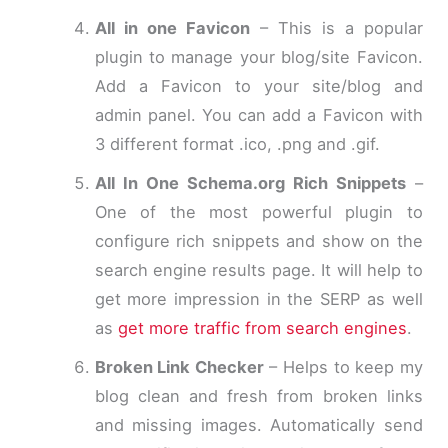
All in one Favicon
– This is a popular
plugin to manage your blog/site Favicon.
Add a Favicon to your site/blog and
admin panel. You can add a Favicon with
3 different format .ico, .png and .gif.
All In One Schema.org Rich Snippets
–
One of the most powerful plugin to
configure rich snippets and show on the
search engine results page. It will help to
get more impression in the SERP as well
as
get more traffic from search engines
.
Broken Link Checker
– Helps to keep my
blog clean and fresh from broken links
and missing images. Automatically send