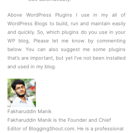
Above WordPress Plugins I use in my all of
WordPress Blogs to build, run and maintain easily
and quickly. So, which plugins do you use in your
WP blog, Please let me know by commenting
below. You can also suggest me some plugins
that’s are important, but yet I’ve not been installed
and used in my blog.
Fakharuddin Manik
Fakharuddin Manik is the Founder and Chief
Editor of BloggingShout.com. He is a professional