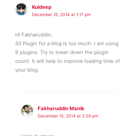
Kuldeep
December 15, 2014 at 1:17 pm
Hi Fakharuddin,
50 Plugin for a blog is too much. I am using
9 plugins. Try to lower down the plugin
count. It will help to improve loading time of
your blog.
Fakharuddin Manik
December 15, 2014 at 2:39 pm