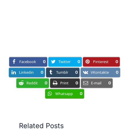
Facebook
0
Twitter
0
Pinterest
0
Linkedin
0
Tumblr
0
VKontakte
0
Reddit
0
Print
0
E-mail
0
Whatsapp
0
Related Posts