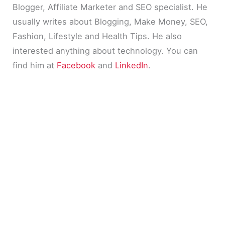
Blogger, Affiliate Marketer and SEO specialist. He
usually writes about Blogging, Make Money, SEO,
Fashion, Lifestyle and Health Tips. He also
interested anything about technology. You can
find him at
Facebook
and
LinkedIn
.