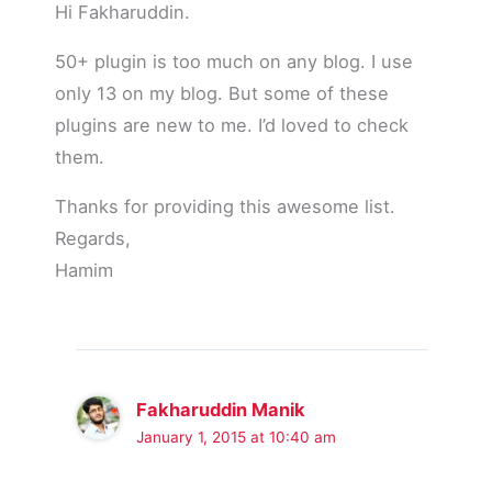
Hi Fakharuddin.
50+ plugin is too much on any blog. I use
only 13 on my blog. But some of these
plugins are new to me. I’d loved to check
them.
Thanks for providing this awesome list.
Regards,
Hamim
Fakharuddin Manik
January 1, 2015 at 10:40 am