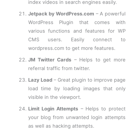
index videos in search engines easily.
Jetpack by WordPress.com
– A powerful
WordPress Plugin that comes with
various functions and features for WP
CMS users. Easily connect to
wordpress.com to get more features.
JM Twitter Cards
– Helps to get more
referral traffic from twitter.
Lazy Load
– Great plugin to improve page
load time by loading images that only
visible in the viewport.
Limit Login Attempts
– Helps to protect
your blog from unwanted login attempts
as well as hacking attempts.