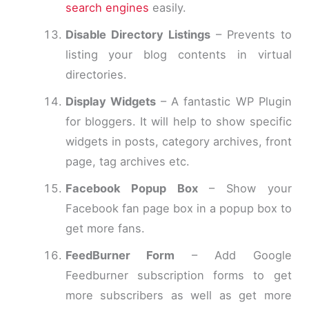
search engines
easily.
Disable Directory Listings
– Prevents to
listing your blog contents in virtual
directories.
Display Widgets
– A fantastic WP Plugin
for bloggers. It will help to show specific
widgets in posts, category archives, front
page, tag archives etc.
Facebook Popup Box
– Show your
Facebook fan page box in a popup box to
get more fans.
FeedBurner Form
– Add Google
Feedburner subscription forms to get
more subscribers as well as get more