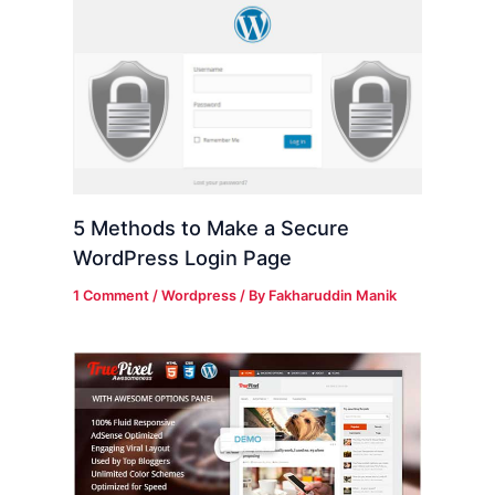
5 Methods to Make a Secure
WordPress Login Page
1 Comment
/
Wordpress
/ By
Fakharuddin Manik