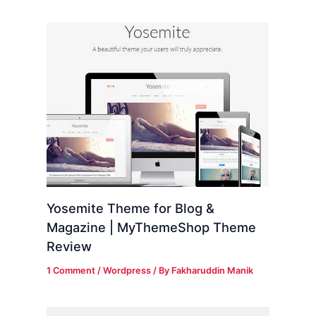
Yosemite Theme for Blog &
Magazine | MyThemeShop Theme
Review
1 Comment
/
Wordpress
/ By
Fakharuddin Manik