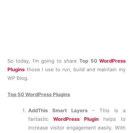
So today, I’m going to share
Top 50
WordPress
Plugins
those I use to run, build and maintain my
WP Blog.
Top 50 WordPress Plugins
AddThis Smart Layers
– This is a
fantastic
WordPress Plugin
helps to
increase visitor engagement easily. With