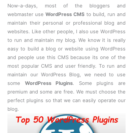
Now-a-days, most of the bloggers and
webmaster use
WordPress CMS
to build, run and
maintain their personal or professional blog and
websites. Like other people, I also use WordPress
to run and maintain my blog. We know it is really
easy to build a blog or website using WordPress
and people use this CMS because its one of the
most popular CMS and user friendly. To run and
maintain our WordPress Blog, we need to use
some
WordPress Plugins
. Some plugins are
premium and some are free. We must choose the
perfect plugins so that we can easily operate our
blog.