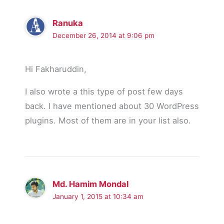
Ranuka
December 26, 2014 at 9:06 pm
Hi Fakharuddin,
I also wrote a this type of post few days
back. I have mentioned about 30 WordPress
plugins. Most of them are in your list also.
Md. Hamim Mondal
January 1, 2015 at 10:34 am