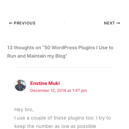
PREVIOUS
NEXT
13 thoughts on “50 WordPress Plugins I Use to
Run and Maintain my Blog”
Enstine Muki
December 12, 2014 at 1:47 pm
Hey bro,
I use a couple of these plugins too. I try to
keep the number as low as possible