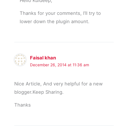
Hello Kuldeep,
Thanks for your comments, I’ll try to
lower down the plugin amount.
Faisal khan
December 26, 2014 at 11:36 am
Nice Article, And very helpful for a new
blogger.Keep Sharing.
Thanks