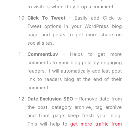
to visitors when they drop a comment.
Click To Tweet
– Easily add Click to
Tweet options in your WordPress blog
page and posts to get more share on
social sites.
CommentLuv
– Helps to get more
comments to your blog post by engaging
readers. It will automatically add last post
link to readers blog at the end of their
comment.
Date Exclusion SEO
– Remove date from
the post, category archive, tag archive
and front page keep fresh your blog.
This will help to
get more traffic from