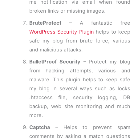
me notification via email when found
broken links or missing images.
BruteProtect
– A fantastic free
WordPress Security Plugin
helps to keep
safe my blog from brute force, various
and malicious attacks.
BulletProof Security
– Protect my blog
from hacking attempts, various and
malware. This plugin helps to keep safe
my blog in several ways such as locks
.htaccess file, security logging, DB
backup, web site monitoring and much
more.
Captcha
– Helps to prevent spam
comments by asking a match questions