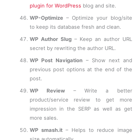
plugin for WordPress
blog and site.
WP-Optimize
– Optimize your blog/site
to keep its database fresh and clean.
WP Author Slug
– Keep an author URL
secret by rewriting the author URL.
WP Post Navigation
– Show next and
previous post options at the end of the
post.
WP Review
– Write a better
product/service review to get more
impression in the SERP as well as get
more sales.
WP smash.it
– Helps to reduce image
size automatically.