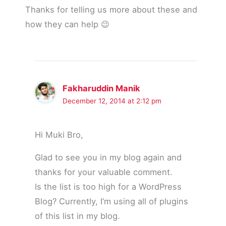
Thanks for telling us more about these and
how they can help 😉
Fakharuddin Manik
December 12, 2014 at 2:12 pm
Hi Muki Bro,
Glad to see you in my blog again and
thanks for your valuable comment.
Is the list is too high for a WordPress
Blog? Currently, I’m using all of plugins
of this list in my blog.