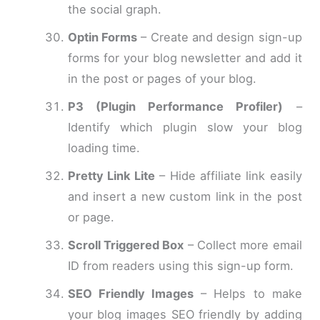
the social graph.
Optin Forms
– Create and design sign-up
forms for your blog newsletter and add it
in the post or pages of your blog.
P3 (Plugin Performance Profiler)
–
Identify which plugin slow your blog
loading time.
Pretty Link Lite
– Hide affiliate link easily
and insert a new custom link in the post
or page.
Scroll Triggered Box
– Collect more email
ID from readers using this sign-up form.
SEO Friendly Images
– Helps to make
your blog images SEO friendly by adding