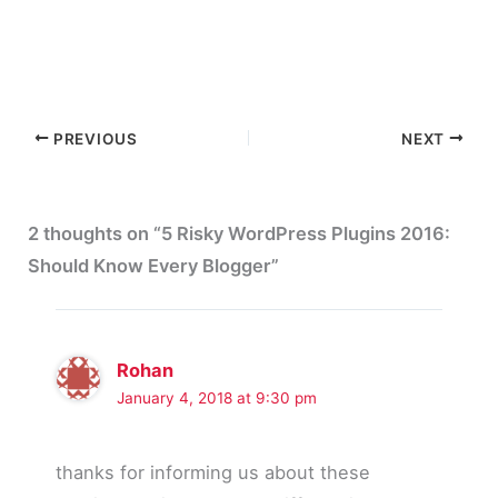
PREVIOUS
NEXT
2 thoughts on “5 Risky WordPress Plugins 2016:
Should Know Every Blogger”
Rohan
January 4, 2018 at 9:30 pm
thanks for informing us about these