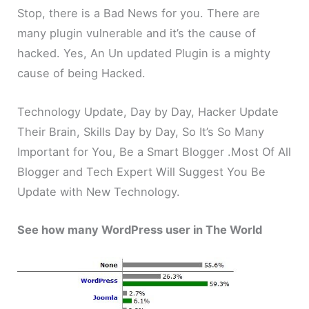
Stop, there is a Bad News for you. There are
many plugin vulnerable and it’s the cause of
hacked. Yes, An Un updated Plugin is a mighty
cause of being Hacked.
Technology Update, Day by Day, Hacker Update
Their Brain, Skills Day by Day, So It’s So Many
Important for You, Be a Smart Blogger .Most Of All
Blogger and Tech Expert Will Suggest You Be
Update with New Technology.
See how many WordPress user in The World