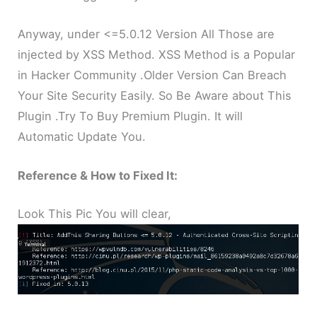
Anyway, under <=5.0.12 Version All Those are
injected by XSS Method. XSS Method is a Popular
in Hacker Community .Older Version Can Breach
Your Site Security Easily. So Be Aware about This
Plugin .Try To Buy Premium Plugin. It will
Automatic Update You.
Reference & How to Fixed It:
Look This Pic You will clear,