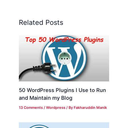
Related Posts
50 WordPress Plugins I Use to Run
and Maintain my Blog
13 Comments
/
Wordpress
/ By
Fakharuddin Manik