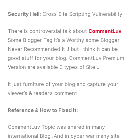
Security Hell:
Cross Site Scripting Vulnerability
There is controversial talk about
CommentLuv
Some Blogger Tag It’s a Worthy some Blogger
Never Recommended It J but I think it can be
good stuff for your blog. CommentLuv Premium
Version are available 3 types of Site J
It just furniture of your blog and capture your
viewer’s & reader’s comment
Reference & How to Fixed It:
CommentLuv Topic was shared in many
international Blog .And in cyber war many site