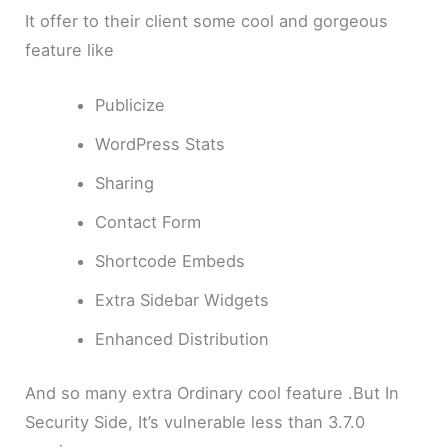
It offer to their client some cool and gorgeous
feature like
Publicize
WordPress Stats
Sharing
Contact Form
Shortcode Embeds
Extra Sidebar Widgets
Enhanced Distribution
And so many extra Ordinary cool feature .But In
Security Side, It’s vulnerable less than 3.7.0