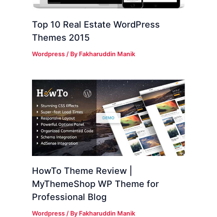
Top 10 Real Estate WordPress
Themes 2015
Wordpress
/ By
Fakharuddin Manik
HowTo Theme Review |
MyThemeShop WP Theme for
Professional Blog
Wordpress
/ By
Fakharuddin Manik