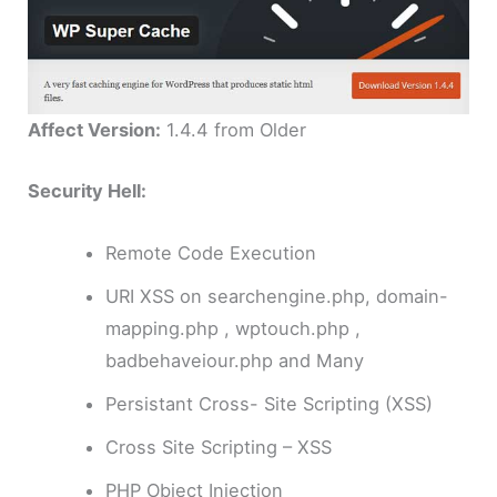
Affect Version:
1.4.4 from Older
Security Hell:
Remote Code Execution
URI XSS on searchengine.php, domain-
mapping.php , wptouch.php ,
badbehaveiour.php and Many
Persistant Cross- Site Scripting (XSS)
Cross Site Scripting – XSS
PHP Object Injection