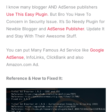
I know many blogger AND AdSense publishers
Use This Easy Plugin
. But Bro You Have To
Concern in Security Issue. It’s So Needy Plugin for
Newbie Blogger and
AdSense Publisher
. Update It
and Stay With Their Awesome Stuff.
You can put Many Famous Ad Service like
Google
AdSense
, InfoLinks, ClickBank and also
Amazon.com Ad.
Reference & How to Fixed It: