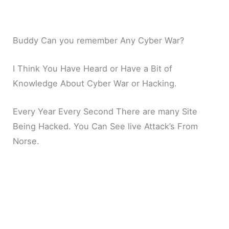
Buddy Can you remember Any Cyber War?
I Think You Have Heard or Have a Bit of
Knowledge About Cyber War or Hacking.
Every Year Every Second There are many Site
Being Hacked. You Can See live Attack’s From
Norse.