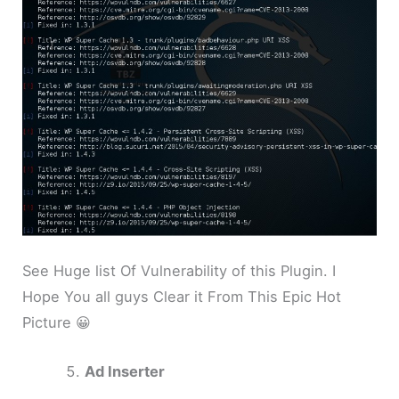
See Huge list Of Vulnerability of this Plugin. I
Hope You all guys Clear it From This Epic Hot
Picture 😀
Ad Inserter