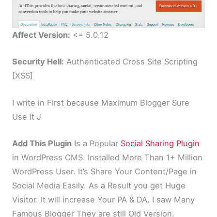
Affect Version:
<= 5.0.12
Security Hell:
Authenticated Cross Site Scripting
[XSS]
I write in First because Maximum Blogger Sure
Use It J
Add This Plugin
Is a Popular
Social Sharing Plugin
in WordPress CMS. Installed More Than 1+ Million
WordPress User. It’s Share Your Content/Page in
Social Media Easily. As a Result you get Huge
Visitor. It will increase Your PA & DA. I saw Many
Famous Blogger They are still Old Version.