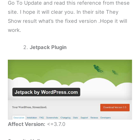
Go To Update and read this reference from these
site. I hope it will clear you. In their site They
Show result what’s the fixed version .Hope it will
work.
Jetpack Plugin
Affect Version:
<=3.7.0