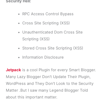
Security Hell:
RPC Access Control Bypass
Cross Site Scripting (XSS)
Unauthenticated Dom Cross Site
Scripting (XSS)
Stored Cross Site Scripting (XSS)
Information Disclosure
Jetpack
is a cool Plugin for every Smart Blogger.
Many Lazy Blogger Don’t Update Their Plugin,
WordPress and They Don’t Look to the Security
Matter .But I saw many Legend Blogger Told
about this important matter.