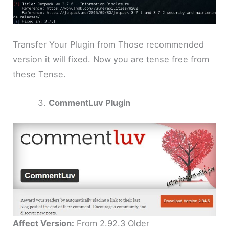
Transfer Your Plugin from Those recommended
version it will fixed. Now you are tense free from
these Tense.
CommentLuv Plugin
Affect Version:
From 2.92.3 Older