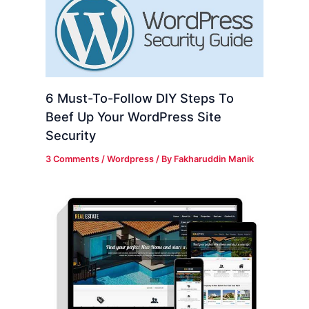
6 Must-To-Follow DIY Steps To
Beef Up Your WordPress Site
Security
3 Comments
/
Wordpress
/ By
Fakharuddin Manik