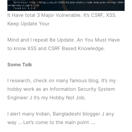
It Have total 3 Major Vulnerable. It’s CSRF, XSS.
Keep Update Your
Mind and I repeat Be Update .An You Must Have
to know XSS and CSRF Based Knowledge.
Some Talk
I research, check on many famous blog. It’s my
hobby work as an Information Security System
Engineer J it’s my Hobby Not Job.
I alert many Indian, Bangladeshi blogger J any
way … Let’s come to the main point ….