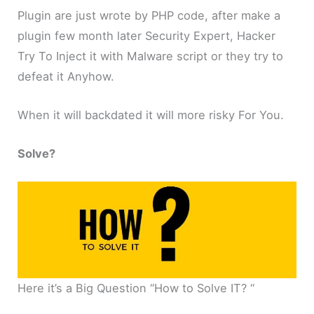
Plugin are just wrote by PHP code, after make a
plugin few month later Security Expert, Hacker
Try To Inject it with Malware script or they try to
defeat it Anyhow.
When it will backdated it will more risky For You.
Solve?
Here it’s a Big Question “How to Solve IT? “