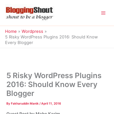
Skip
to
content
Home
Wordpress
5 Risky WordPress Plugins 2016: Should Know
Every Blogger
5 Risky WordPress Plugins
2016: Should Know Every
Blogger
By
Fakharuddin Manik
/
April 11, 2016
Guest Post by Mahe Karim