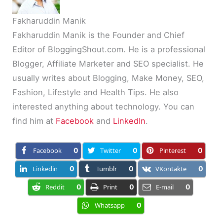
Fakharuddin Manik
Fakharuddin Manik is the Founder and Chief
Editor of BloggingShout.com. He is a professional
Blogger, Affiliate Marketer and SEO specialist. He
usually writes about Blogging, Make Money, SEO,
Fashion, Lifestyle and Health Tips. He also
interested anything about technology. You can
find him at
Facebook
and
LinkedIn
.
Facebook
0
Twitter
0
Pinterest
0
Linkedin
0
Tumblr
0
VKontakte
0
Reddit
0
Print
0
E-mail
0
Whatsapp
0