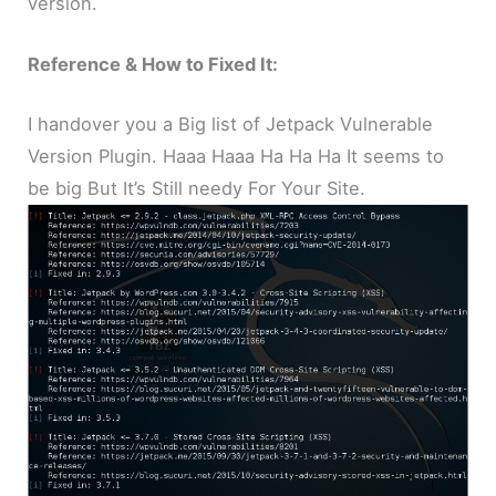
version.
Reference & How to Fixed It:
I handover you a Big list of Jetpack Vulnerable
Version Plugin. Haaa Haaa Ha Ha Ha It seems to
be big But It’s Still needy For Your Site.