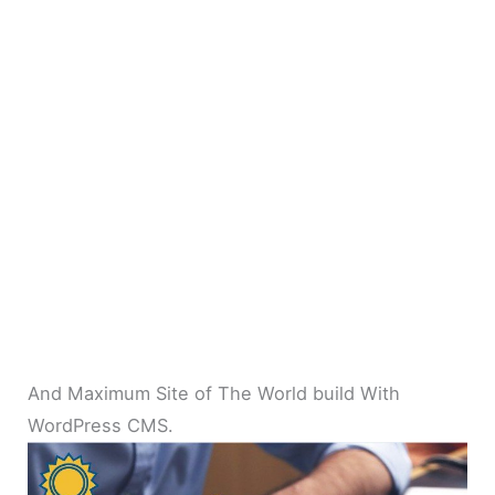
And Maximum Site of The World build With
WordPress CMS.