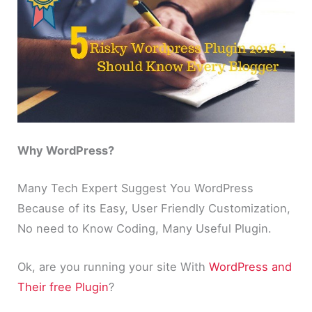
Why WordPress?
Many Tech Expert Suggest You WordPress
Because of its Easy, User Friendly Customization,
No need to Know Coding, Many Useful Plugin.
Ok, are you running your site With
WordPress and
Their free Plugin
?