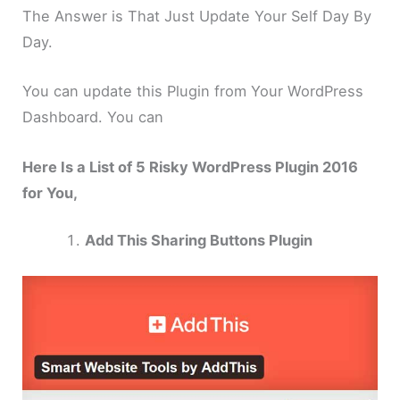
The Answer is That Just Update Your Self Day By
Day.
You can update this Plugin from Your WordPress
Dashboard. You can
Here Is a List of 5 Risky WordPress Plugin 2016
for You,
Add This Sharing Buttons Plugin