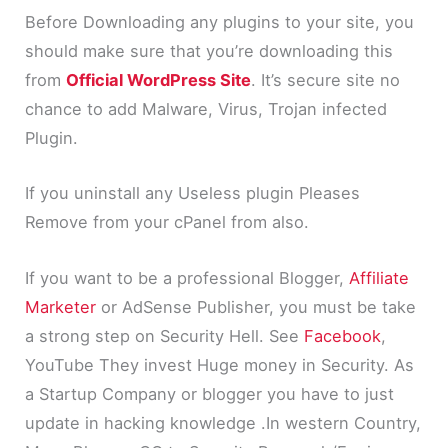
Before Downloading any plugins to your site, you
should make sure that you’re downloading this
from
Official WordPress Site
. It’s secure site no
chance to add Malware, Virus, Trojan infected
Plugin.
If you uninstall any Useless plugin Pleases
Remove from your cPanel from also.
If you want to be a professional Blogger,
Affiliate
Marketer
or AdSense Publisher, you must be take
a strong step on Security Hell. See
Facebook
,
YouTube They invest Huge money in Security. As
a Startup Company or blogger you have to just
update in hacking knowledge .In western Country,