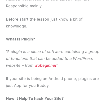
Responsible mainly.
Before start the lesson just know a bit of
knowledge,
What Is Plugin?
“A plugin is a piece of software containing a group
of functions that can be added to a WordPress
website – from
wpbeginner
”
If your site is being an Android phone, plugins are
just App for you Buddy.
How It Help To hack Your Site?