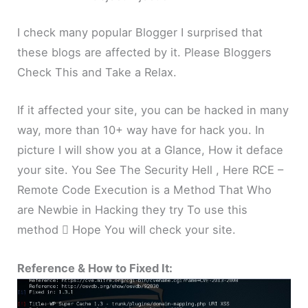
I check many popular Blogger I surprised that
these blogs are affected by it. Please Bloggers
Check This and Take a Relax.
If it affected your site, you can be hacked in many
way, more than 10+ way have for hack you. In
picture I will show you at a Glance, How it deface
your site. You See The Security Hell , Here RCE –
Remote Code Execution is a Method That Who
are Newbie in Hacking they try To use this
method  Hope You will check your site.
Reference & How to Fixed It: