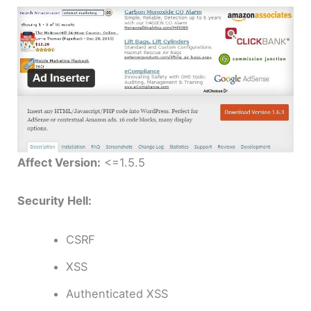
Affect Version:
<=1.5.5
Security Hell:
CSRF
XSS
Authenticated XSS