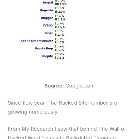
Source:
Google.com
Since Few year, The Hacked Site number are
growing numerously.
From My Research I saw that behind The Wall of
Hacked WordPress site Backdated Plugin are