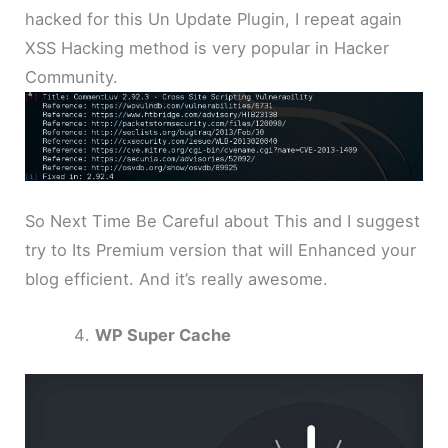
hacked for this Un Update Plugin, I repeat again
XSS Hacking method is very popular in Hacker
Community.
So Next Time Be Careful about This and I suggest
try to Its Premium version that will Enhanced your
blog efficient. And it’s really awesome.
WP Super Cache