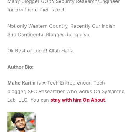
Many Blogger GO to Security Research/Engineer
for treatment their site J
Not only Western Country, Recently Our Indian
Sub Continental Blogger doing also.
Ok Best of Luck!! Allah Hafiz.
Author Bio:
Mahe Karim
is A Tech Entrepreneur, Tech
blogger, SEO Researcher Who works On Symantec
Lab, LLC. You can
stay with him On About
.