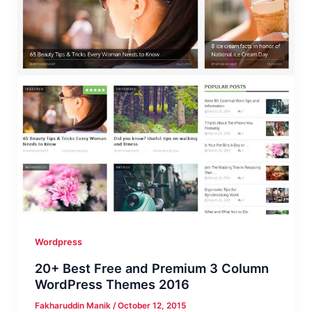
(Free
&
Premium)
Wordpress
20+ Best Free and Premium 3 Column
WordPress Themes 2016
Fakharuddin Manik
/
October 12, 2015