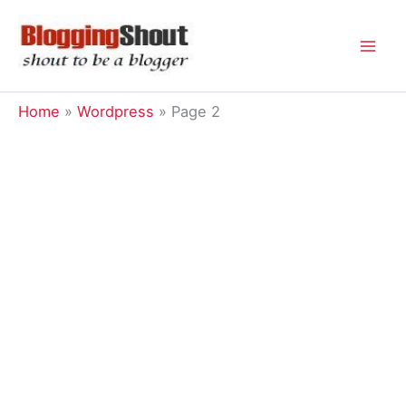
Skip
to
content
Home
Wordpress
Page 2