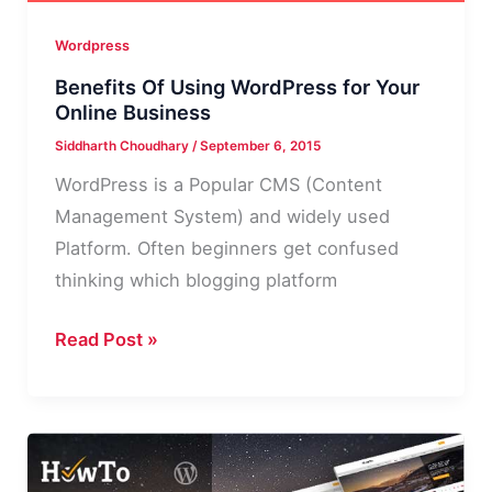
Wordpress
Benefits Of Using WordPress for Your
Online Business
Siddharth Choudhary
/
September 6, 2015
WordPress is a Popular CMS (Content
Management System) and widely used
Platform. Often beginners get confused
thinking which blogging platform
Benefits
Read Post »
Of
Using
WordPress
for