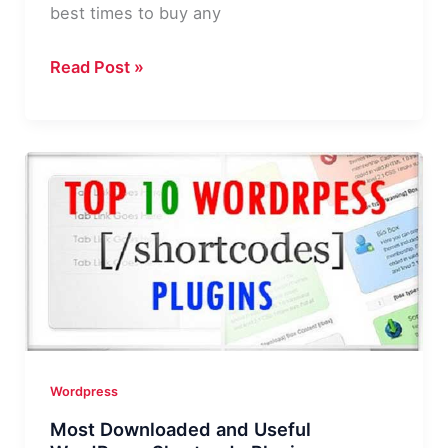
best times to buy any
MyThemeShop
Read Post »
Black
Friday
&
Cyber
Monday
Deals
|
Get
Any
Theme/Plugin
for
Wordpress
$19!
Most Downloaded and Useful