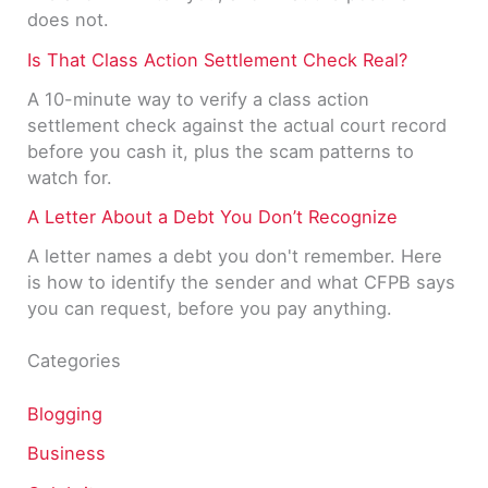
does not.
Is That Class Action Settlement Check Real?
A 10-minute way to verify a class action
settlement check against the actual court record
before you cash it, plus the scam patterns to
watch for.
A Letter About a Debt You Don’t Recognize
A letter names a debt you don't remember. Here
is how to identify the sender and what CFPB says
you can request, before you pay anything.
Categories
Blogging
Business