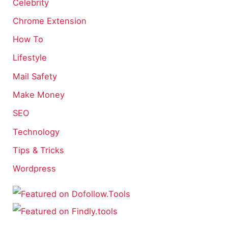
Celebrity
Chrome Extension
How To
Lifestyle
Mail Safety
Make Money
SEO
Technology
Tips & Tricks
Wordpress