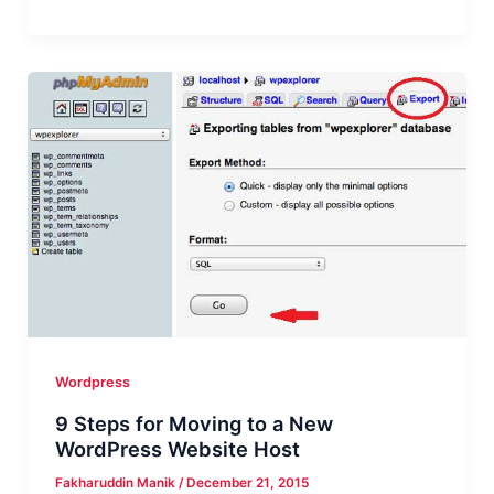
Best
WordPress
Plugin
for
AdSense
to
Increase
Your
Earnings
in
2016
Wordpress
9 Steps for Moving to a New
WordPress Website Host
Fakharuddin Manik
/
December 21, 2015