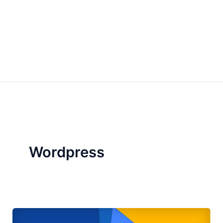
Wordpress