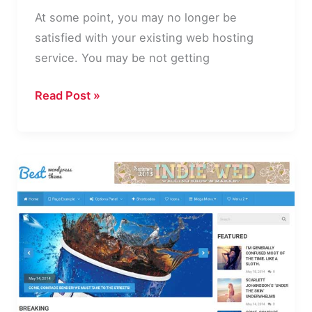
At some point, you may no longer be
satisfied with your existing web hosting
service. You may be not getting
9
Read Post »
Steps
for
Moving
to
a
New
WordPress
Website
Host