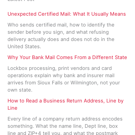
Unexpected Certified Mail: What It Usually Means
Who sends certified mail, how to identify the
sender before you sign, and what refusing
delivery actually does and does not do in the
United States.
Why Your Bank Mail Comes From a Different State
Lockbox processing, print vendors and card
operations explain why bank and insurer mail
arrives from Sioux Falls or Wilmington, not your
own state.
How to Read a Business Return Address, Line by
Line
Every line of a company return address encodes
something. What the name line, Dept line, box
line and ZIP+4 tell you, and what the postmark