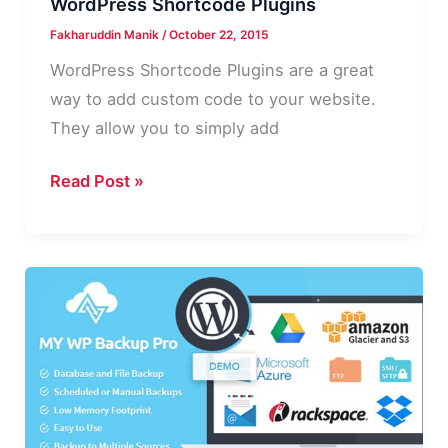
WordPress Shortcode Plugins
Fakharuddin Manik
/
October 22, 2015
WordPress Shortcode Plugins are a great
way to add custom code to your website.
They allow you to simply add
Most
Read Post »
Downloaded
and
Useful
WordPress
Shortcode
Plugins