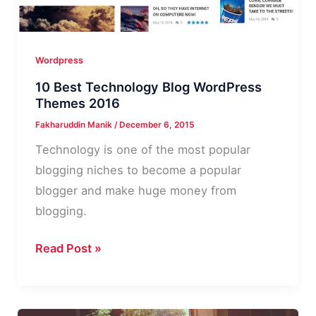
Wordpress
10 Best Technology Blog WordPress
Themes 2016
Fakharuddin Manik
/
December 6, 2015
Technology is one of the most popular
blogging niches to become a popular
blogger and make huge money from
blogging.
10
Read Post »
Best
Technology
Blog