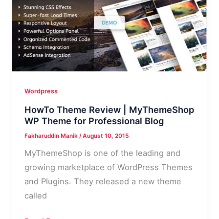
Your
Online
Business
Wordpress
HowTo Theme Review | MyThemeShop
WP Theme for Professional Blog
Fakharuddin Manik
/
August 10, 2015
MyThemeShop is one of the leading and
growing marketplace of WordPress Themes
and Plugins. They released a new theme
called