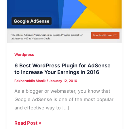
Wordpress
6 Best WordPress Plugin for AdSense
to Increase Your Earnings in 2016
Fakharuddin Manik
/
January 12, 2016
As a blogger or webmaster, you know that
Google AdSense is one of the most popular
and effective way to […]
6
Read Post »