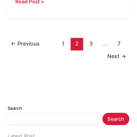
HowTo
Read Post »
Theme
Review
|
MyThemeShop
←
Previous
1
2
3
…
7
WP
Theme
Next
→
for
Professional
Blog
Search
Search
Latest Post