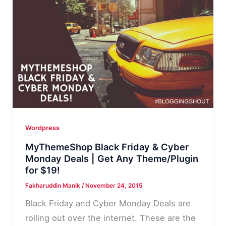
WordPress
Themes
2016
Wordpress
MyThemeShop Black Friday & Cyber
Monday Deals | Get Any Theme/Plugin
for $19!
Fakharuddin Manik
/
November 24, 2015
Black Friday and Cyber Monday Deals are
rolling out over the internet. These are the