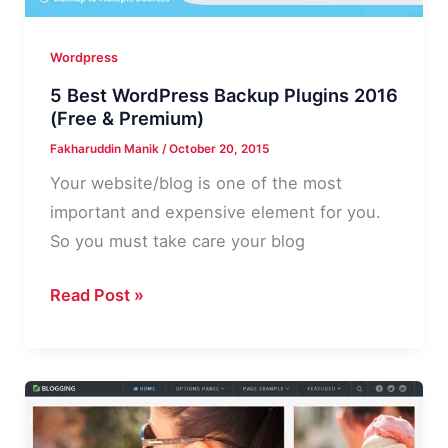
Wordpress
5 Best WordPress Backup Plugins 2016
(Free & Premium)
Fakharuddin Manik
/
October 20, 2015
Your website/blog is one of the most
important and expensive element for you.
So you must take care your blog
5
Read Post »
Best
WordPress
Backup
Plugins
2016