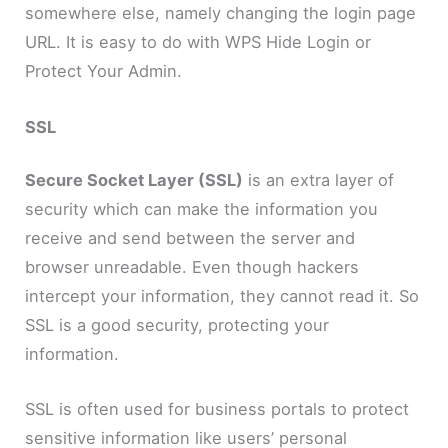
somewhere else, namely changing the login page
URL. It is easy to do with WPS Hide Login or
Protect Your Admin.
SSL
Secure Socket Layer (SSL)
is an extra layer of
security which can make the information you
receive and send between the server and
browser unreadable. Even though hackers
intercept your information, they cannot read it. So
SSL is a good security, protecting your
information.
SSL is often used for business portals to protect
sensitive information like users’ personal