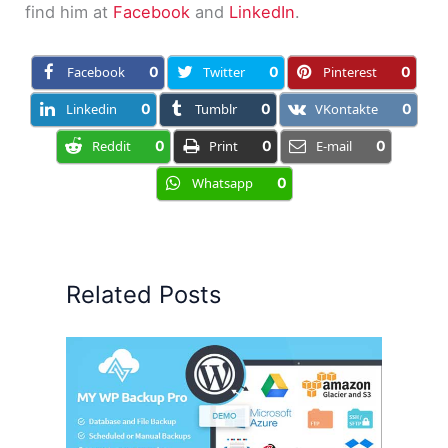
find him at
Facebook
and
LinkedIn
.
Facebook
0
Twitter
0
Pinterest
0
Linkedin
0
Tumblr
0
VKontakte
0
Reddit
0
Print
0
E-mail
0
Whatsapp
0
Related Posts