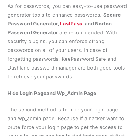
As for passwords, you can easy-to-use password
generator tools to enhance passwords.
Secure
Password Generator,
LastPass
, and Norton
Password Generator
are recommended. With
security plugins, you can enforce strong
passwords on all of your users. In case of
forgetting passwords, KeePassword Safe and
Dashlane password manager are both good tools
to retrieve your passwords.
Hide Login Pageand Wp_Admin Page
The second method is to hide your login page
and wp_admin page. Because if a hacker want to
brute force your login page to get the access to