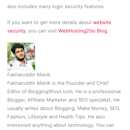
also includes many login security features.
If you want to get more details about
website
security
, you can visit
WebHosting2Go Blog
.
Fakharuddin Manik
Fakharuddin Manik is the Founder and Chief
Editor of BloggingShout.com. He is a professional
Blogger, Affiliate Marketer and SEO specialist. He
usually writes about Blogging, Make Money, SEO,
Fashion, Lifestyle and Health Tips. He also
interested anything about technology. You can