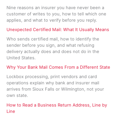
Nine reasons an insurer you have never been a
customer of writes to you, how to tell which one
applies, and what to verify before you reply.
Unexpected Certified Mail: What It Usually Means
Who sends certified mail, how to identify the
sender before you sign, and what refusing
delivery actually does and does not do in the
United States.
Why Your Bank Mail Comes From a Different State
Lockbox processing, print vendors and card
operations explain why bank and insurer mail
arrives from Sioux Falls or Wilmington, not your
own state.
How to Read a Business Return Address, Line by
Line