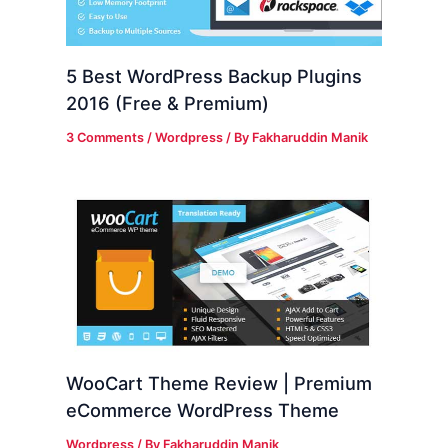
5 Best WordPress Backup Plugins
2016 (Free & Premium)
3 Comments
/
Wordpress
/ By
Fakharuddin Manik
WooCart Theme Review | Premium
eCommerce WordPress Theme
Wordpress
/ By
Fakharuddin Manik