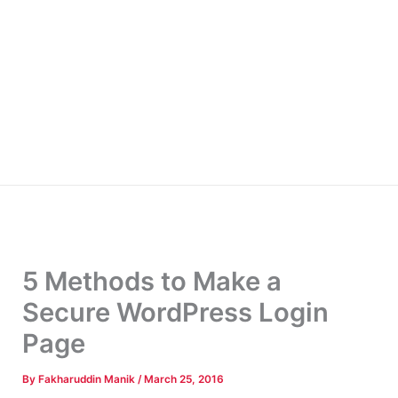
5 Methods to Make a
Secure WordPress Login
Page
By
Fakharuddin Manik
/
March 25, 2016