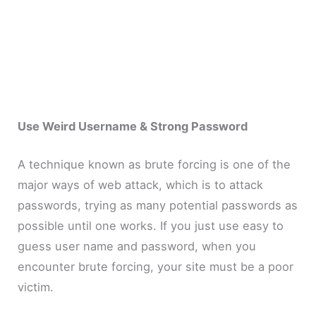
Use Weird Username & Strong Password
A technique known as brute forcing is one of the
major ways of web attack, which is to attack
passwords, trying as many potential passwords as
possible until one works. If you just use easy to
guess user name and password, when you
encounter brute forcing, your site must be a poor
victim.