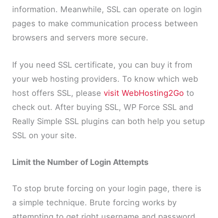
information. Meanwhile, SSL can operate on login
pages to make communication process between
browsers and servers more secure.
If you need SSL certificate, you can buy it from
your web hosting providers. To know which web
host offers SSL, please
visit WebHosting2Go
to
check out. After buying SSL, WP Force SSL and
Really Simple SSL plugins can both help you setup
SSL on your site.
Limit the Number of Login Attempts
To stop brute forcing on your login page, there is
a simple technique. Brute forcing works by
attempting to get right username and password