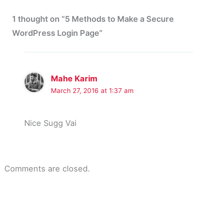
1 thought on “5 Methods to Make a Secure
WordPress Login Page”
Mahe Karim
March 27, 2016 at 1:37 am
Nice Sugg Vai
Comments are closed.