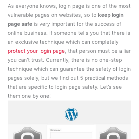
As everyone knows, login page is one of the most
vulnerable pages on websites, so to
keep login
page safe
is very important for the success of
online business. If someone tells you that there is
an exclusive technique which can completely
protect your login page
, that person must be a liar
you can’t trust. Currently, there is no one-step
technique which can guarantee the safety of login
pages solely, but we find out 5 practical methods
that are specific to login page safety. Let’s see
them one by one!