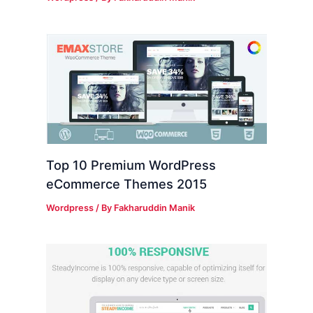
Top 10 Premium WordPress
eCommerce Themes 2015
Wordpress
/ By
Fakharuddin Manik