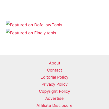
About
Contact
Editorial Policy
Privacy Policy
Copyright Policy
Advertise
Affiliate Disclosure