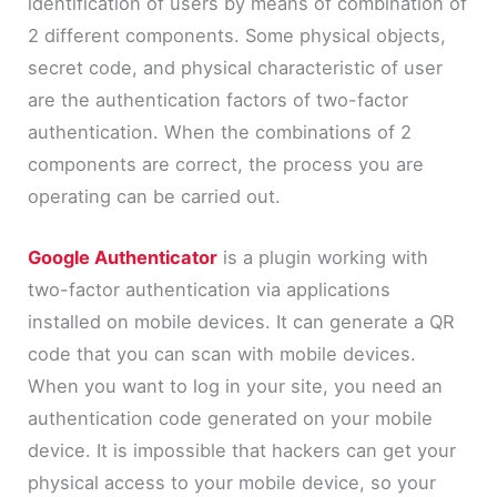
identification of users by means of combination of
2 different components. Some physical objects,
secret code, and physical characteristic of user
are the authentication factors of two-factor
authentication. When the combinations of 2
components are correct, the process you are
operating can be carried out.
Google Authenticator
is a plugin working with
two-factor authentication via applications
installed on mobile devices. It can generate a QR
code that you can scan with mobile devices.
When you want to log in your site, you need an
authentication code generated on your mobile
device. It is impossible that hackers can get your
physical access to your mobile device, so your