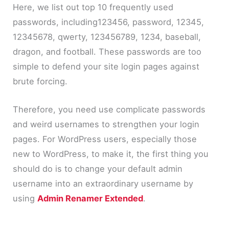
Here, we list out top 10 frequently used
passwords, including123456, password, 12345,
12345678, qwerty, 123456789, 1234, baseball,
dragon, and football. These passwords are too
simple to defend your site login pages against
brute forcing.
Therefore, you need use complicate passwords
and weird usernames to strengthen your login
pages. For WordPress users, especially those
new to WordPress, to make it, the first thing you
should do is to change your default admin
username into an extraordinary username by
using
Admin Renamer Extended
.