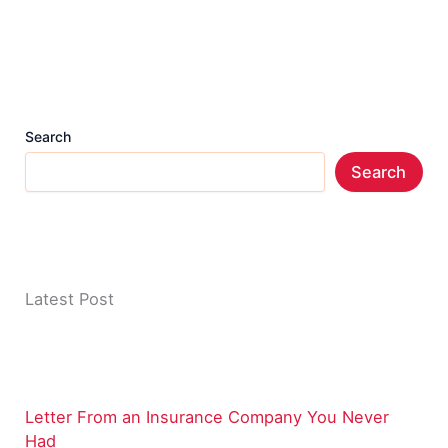
Search
Search
Latest Post
Letter From an Insurance Company You Never
Had