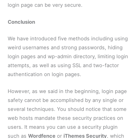
login page can be very secure.
Conclusion
We have introduced five methods including using
weird usernames and strong passwords, hiding
login pages and wp-admin directory, limiting login
attempts, as well as using SSL and two-factor
authentication on login pages.
However, as we said in the beginning, login page
safety cannot be accomplished by any single or
several techniques. You should notice that some
web hosts mandate these security practices on
users. It means you can use a security plugin
such as
Wordfence
or
iThemes Security
, which