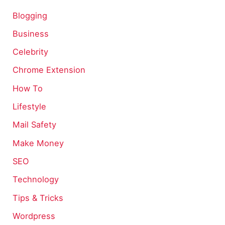
Blogging
Business
Celebrity
Chrome Extension
How To
Lifestyle
Mail Safety
Make Money
SEO
Technology
Tips & Tricks
Wordpress