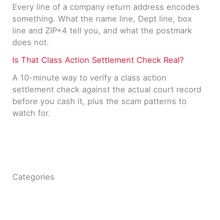
Every line of a company return address encodes
something. What the name line, Dept line, box
line and ZIP+4 tell you, and what the postmark
does not.
Is That Class Action Settlement Check Real?
A 10-minute way to verify a class action
settlement check against the actual court record
before you cash it, plus the scam patterns to
watch for.
Categories