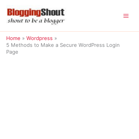
Skip
to
content
Home
Wordpress
5 Methods to Make a Secure WordPress Login
Page