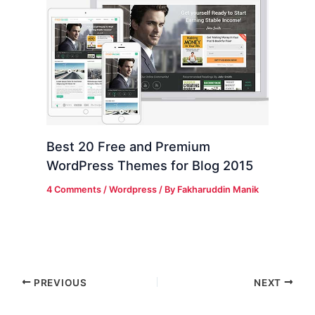
Best 20 Free and Premium
WordPress Themes for Blog 2015
4 Comments
/
Wordpress
/ By
Fakharuddin Manik
PREVIOUS
NEXT