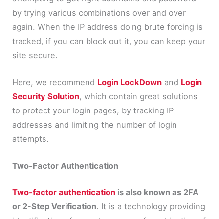
by trying various combinations over and over
again. When the IP address doing brute forcing is
tracked, if you can block out it, you can keep your
site secure.
Here, we recommend
Login LockDown
and
Login
Security Solution
, which contain great solutions
to protect your login pages, by tracking IP
addresses and limiting the number of login
attempts.
Two-Factor Authentication
Two-factor authentication
is also known as 2FA
or 2-Step Verification
. It is a technology providing