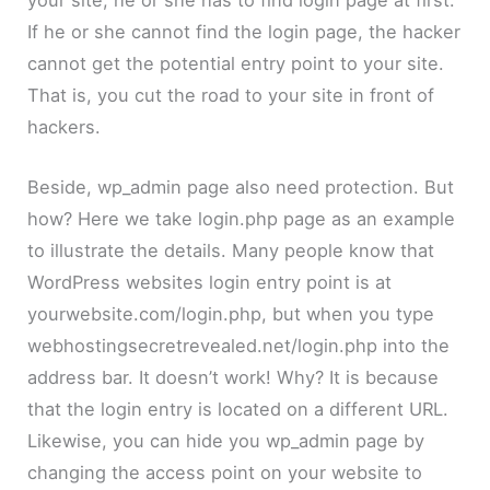
your site, he or she has to find login page at first.
If he or she cannot find the login page, the hacker
cannot get the potential entry point to your site.
That is, you cut the road to your site in front of
hackers.
Beside, wp_admin page also need protection. But
how? Here we take login.php page as an example
to illustrate the details. Many people know that
WordPress websites login entry point is at
yourwebsite.com/login.php, but when you type
webhostingsecretrevealed.net/login.php into the
address bar. It doesn’t work! Why? It is because
that the login entry is located on a different URL.
Likewise, you can hide you wp_admin page by
changing the access point on your website to