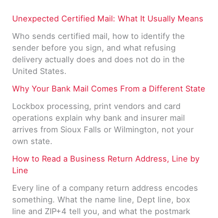
Unexpected Certified Mail: What It Usually Means
Who sends certified mail, how to identify the
sender before you sign, and what refusing
delivery actually does and does not do in the
United States.
Why Your Bank Mail Comes From a Different State
Lockbox processing, print vendors and card
operations explain why bank and insurer mail
arrives from Sioux Falls or Wilmington, not your
own state.
How to Read a Business Return Address, Line by
Line
Every line of a company return address encodes
something. What the name line, Dept line, box
line and ZIP+4 tell you, and what the postmark