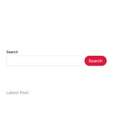
Search
Search
Latest Post