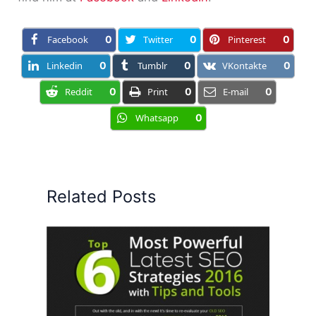
Facebook
0
Twitter
0
Pinterest
0
Linkedin
0
Tumblr
0
VKontakte
0
Reddit
0
Print
0
E-mail
0
Whatsapp
0
Related Posts