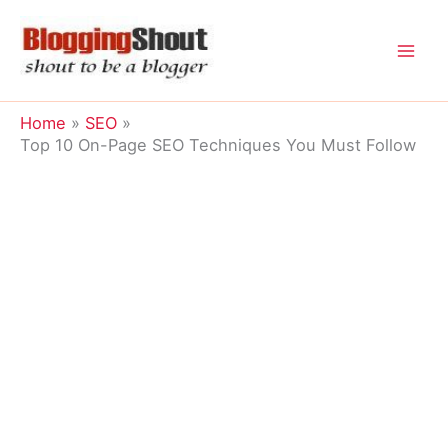
Skip
to
content
Home
SEO
Top 10 On-Page SEO Techniques You Must Follow