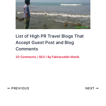
List of High PR Travel Blogs That
Accept Guest Post and Blog
Comments
20 Comments
/
SEO
/ By
Fakharuddin Manik
PREVIOUS
NEXT