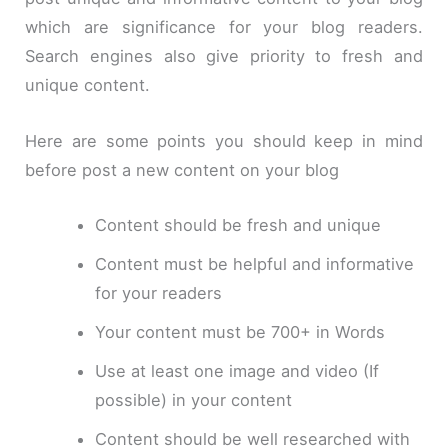
which are significance for your blog readers.
Search engines also give priority to fresh and
unique content.
Here are some points you should keep in mind
before post a new content on your blog
Content should be fresh and unique
Content must be helpful and informative
for your readers
Your content must be 700+ in Words
Use at least one image and video (If
possible) in your content
Content should be well researched with