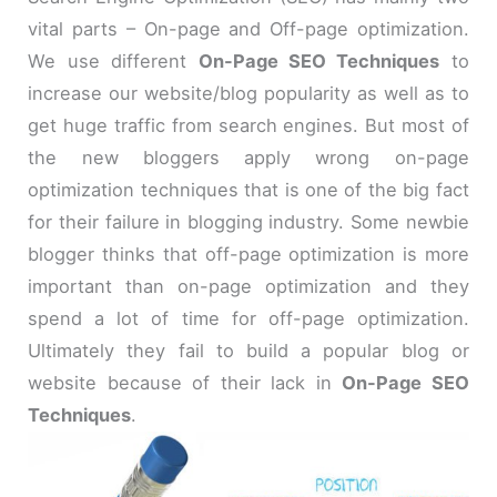
vital parts – On-page and Off-page optimization.
We use different
On-Page SEO Techniques
to
increase our website/blog popularity as well as to
get huge traffic from search engines. But most of
the new bloggers apply wrong on-page
optimization techniques that is one of the big fact
for their failure in blogging industry. Some newbie
blogger thinks that off-page optimization is more
important than on-page optimization and they
spend a lot of time for off-page optimization.
Ultimately they fail to build a popular blog or
website because of their lack in
On-Page SEO
Techniques
.