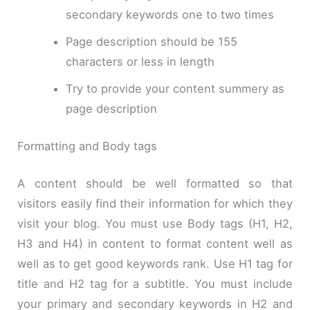
secondary keywords one to two times
Page description should be 155
characters or less in length
Try to provide your content summery as
page description
Formatting and Body tags
A content should be well formatted so that
visitors easily find their information for which they
visit your blog. You must use Body tags (H1, H2,
H3 and H4) in content to format content well as
well as to get good keywords rank. Use H1 tag for
title and H2 tag for a subtitle. You must include
your primary and secondary keywords in H2 and