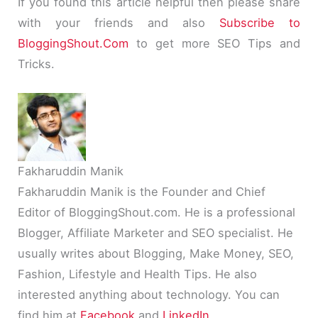
If you found this article helpful then please share
with your friends and also
Subscribe to
BloggingShout
.
Com
to get more SEO Tips and
Tricks.
Fakharuddin Manik
Fakharuddin Manik is the Founder and Chief
Editor of BloggingShout.com. He is a professional
Blogger, Affiliate Marketer and SEO specialist. He
usually writes about Blogging, Make Money, SEO,
Fashion, Lifestyle and Health Tips. He also
interested anything about technology. You can
find him at
Facebook
and
LinkedIn
.