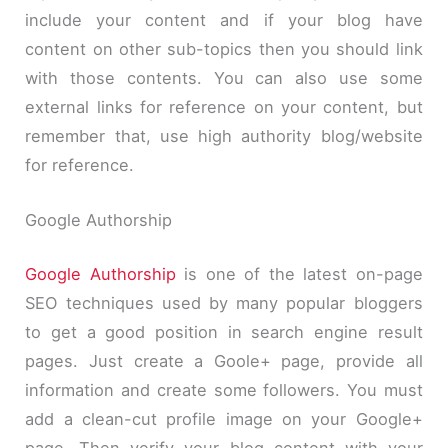
include your content and if your blog have
content on other sub-topics then you should link
with those contents. You can also use some
external links for reference on your content, but
remember that, use high authority blog/website
for reference.
Google Authorship
Google Authorship
is one of the latest on-page
SEO techniques used by many popular bloggers
to get a good position in search engine result
pages. Just create a Goole+ page, provide all
information and create some followers. You must
add a clean-cut profile image on your Google+
page. Then verify your blog content with your