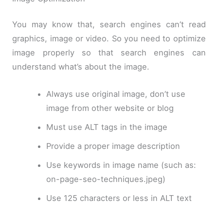
You may know that, search engines can’t read
graphics, image or video. So you need to optimize
image properly so that search engines can
understand what’s about the image.
Always use original image, don’t use
image from other website or blog
Must use ALT tags in the image
Provide a proper image description
Use keywords in image name (such as:
on-page-
seo
-techniques
.
jpeg
)
Use 125 characters or less in ALT text