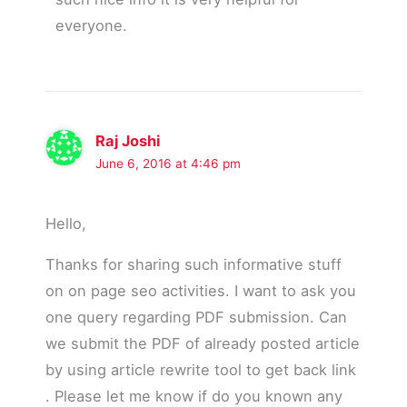
everyone.
Raj Joshi
June 6, 2016 at 4:46 pm
Hello,
Thanks for sharing such informative stuff
on on page seo activities. I want to ask you
one query regarding PDF submission. Can
we submit the PDF of already posted article
by using article rewrite tool to get back link
. Please let me know if do you known any