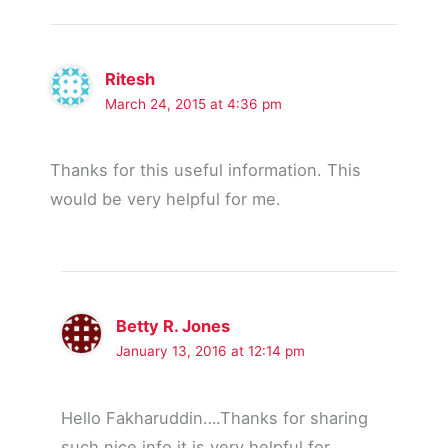
Ritesh
March 24, 2015 at 4:36 pm
Thanks for this useful information. This
would be very helpful for me.
Betty R. Jones
January 13, 2016 at 12:14 pm
Hello Fakharuddin….Thanks for sharing
such nice info it is very helpful for