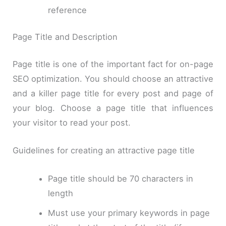
reference
Page Title and Description
Page title is one of the important fact for on-page
SEO optimization. You should choose an attractive
and a killer page title for every post and page of
your blog. Choose a page title that influences
your visitor to read your post.
Guidelines for creating an attractive page title
Page title should be 70 characters in
length
Must use your primary keywords in page