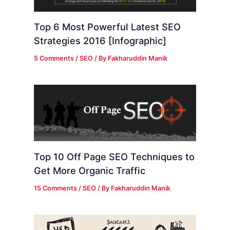
Top 6 Most Powerful Latest SEO
Strategies 2016 [Infographic]
5 Comments
/
SEO
/ By
Fakharuddin Manik
Top 10 Off Page SEO Techniques to
Get More Organic Traffic
15 Comments
/
SEO
/ By
Fakharuddin Manik