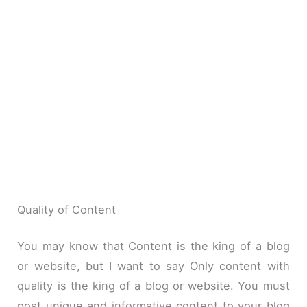
Quality of Content
You may know that Content is the king of a blog
or website, but I want to say Only content with
quality is the king of a blog or website. You must
post unique and informative content to your blog