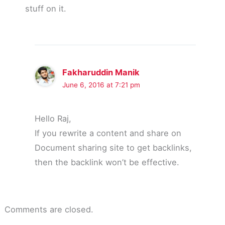
stuff on it.
Fakharuddin Manik
June 6, 2016 at 7:21 pm
Hello Raj,
If you rewrite a content and share on
Document sharing site to get backlinks,
then the backlink won’t be effective.
Comments are closed.