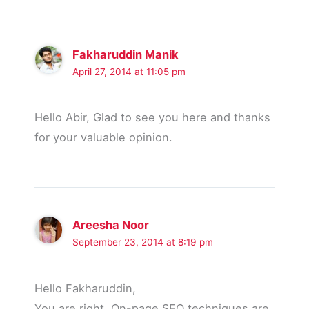
Fakharuddin Manik
April 27, 2014 at 11:05 pm
Hello Abir, Glad to see you here and thanks
for your valuable opinion.
Areesha Noor
September 23, 2014 at 8:19 pm
Hello Fakharuddin,
You are right, On-page SEO techniques are