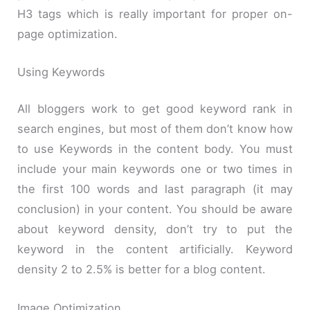
H3 tags which is really important for proper on-
page optimization.
Using Keywords
All bloggers work to get good keyword rank in
search engines, but most of them don’t know how
to use Keywords in the content body. You must
include your main keywords one or two times in
the first 100 words and last paragraph (it may
conclusion) in your content. You should be aware
about keyword density, don’t try to put the
keyword in the content artificially. Keyword
density 2 to 2.5% is better for a blog content.
Image Optimization