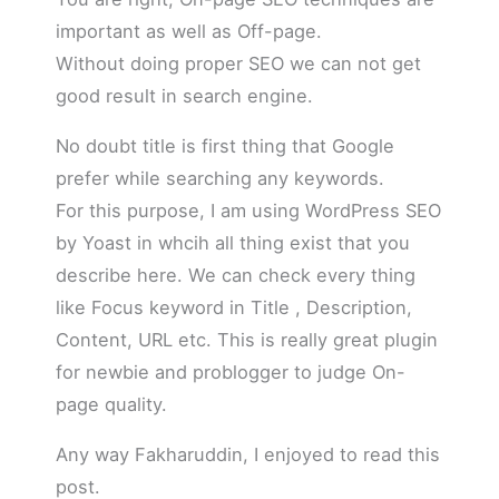
important as well as Off-page.
Without doing proper SEO we can not get
good result in search engine.
No doubt title is first thing that Google
prefer while searching any keywords.
For this purpose, I am using WordPress SEO
by Yoast in whcih all thing exist that you
describe here. We can check every thing
like Focus keyword in Title , Description,
Content, URL etc. This is really great plugin
for newbie and problogger to judge On-
page quality.
Any way Fakharuddin, I enjoyed to read this
post.