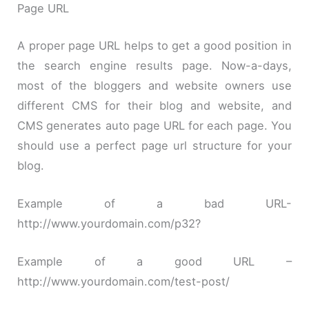
Page URL
A proper page URL helps to get a good position in
the search engine results page. Now-a-days,
most of the bloggers and website owners use
different CMS for their blog and website, and
CMS generates auto page URL for each page. You
should use a perfect page url structure for your
blog.
Example of a bad URL-
http://www.yourdomain.com/p32?
Example of a good URL –
http://www.yourdomain.com/test-post/