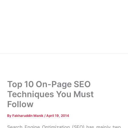
Top 10 On-Page SEO
Techniques You Must
Follow
By
Fakharuddin Manik
/
April 19, 2014
Search Engine Optimization (SEO) has mainly two