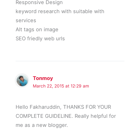
Responsive Design
keyword research with suitable with
services
Alt tags on image
SEO friedly web urls
Tonmoy
March 22, 2015 at 12:29 am
Hello Fakharuddin, THANKS FOR YOUR
COMPLETE GUIDELINE. Really helpful for
me as a new blogger.