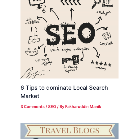
6 Tips to dominate Local Search
Market
3 Comments
/
SEO
/ By
Fakharuddin Manik