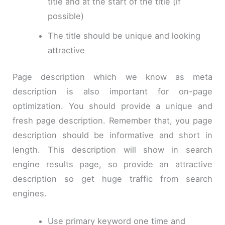
title and at the start of the title (if
possible)
The title should be unique and looking
attractive
Page description which we know as meta
description is also important for on-page
optimization. You should provide a unique and
fresh page description. Remember that, you page
description should be informative and short in
length. This description will show in search
engine results page, so provide an attractive
description so get huge traffic from search
engines.
Use primary keyword one time and