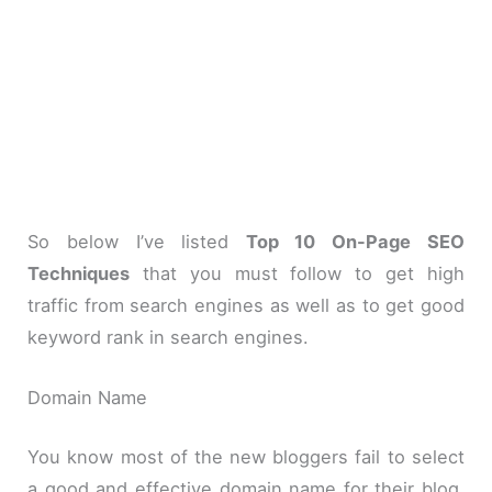
So below I’ve listed
Top 10 On-Page SEO
Techniques
that you must follow to get high
traffic from search engines as well as to get good
keyword rank in search engines.
Domain Name
You know most of the new bloggers fail to select
a good and effective domain name for their blog.