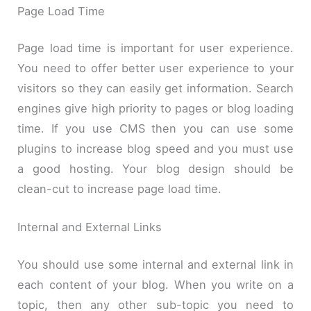
Page Load Time
Page load time is important for user experience.
You need to offer better user experience to your
visitors so they can easily get information. Search
engines give high priority to pages or blog loading
time. If you use CMS then you can use some
plugins to increase blog speed and you must use
a good hosting. Your blog design should be
clean-cut to increase page load time.
Internal and External Links
You should use some internal and external link in
each content of your blog. When you write on a
topic, then any other sub-topic you need to