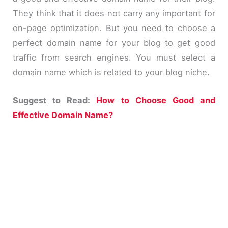
They think that it does not carry any important for
on-page optimization. But you need to choose a
perfect domain name for your blog to get good
traffic from search engines. You must select a
domain name which is related to your blog niche.
Suggest to Read:
How to Choose Good and
Effective Domain Name?