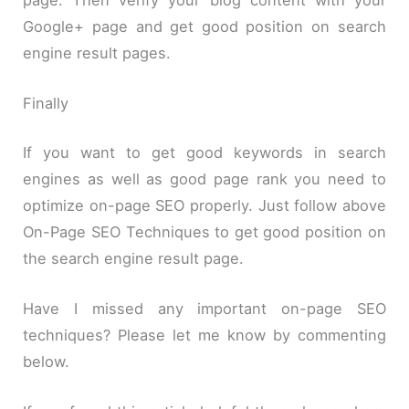
Google+ page and get good position on search
engine result pages.
Finally
If you want to get good keywords in search
engines as well as good page rank you need to
optimize on-page SEO properly. Just follow above
On-Page SEO Techniques to get good position on
the search engine result page.
Have I missed any important on-page SEO
techniques? Please let me know by commenting
below.