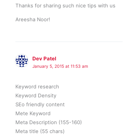
Thanks for sharing such nice tips with us
Areesha Noor!
Dev Patel
January 5, 2015 at 11:53 am
Keyword research
Keyword Density
SEo friendly content
Mete Keyword
Meta Description (155-160)
Meta title (55 chars)