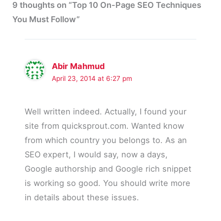
9 thoughts on “Top 10 On-Page SEO Techniques
You Must Follow”
Abir Mahmud
April 23, 2014 at 6:27 pm
Well written indeed. Actually, I found your
site from quicksprout.com. Wanted know
from which country you belongs to. As an
SEO expert, I would say, now a days,
Google authorship and Google rich snippet
is working so good. You should write more
in details about these issues.