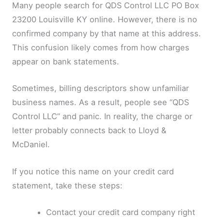
Many people search for QDS Control LLC PO Box
23200 Louisville KY online. However, there is no
confirmed company by that name at this address.
This confusion likely comes from how charges
appear on bank statements.
Sometimes, billing descriptors show unfamiliar
business names. As a result, people see “QDS
Control LLC” and panic. In reality, the charge or
letter probably connects back to Lloyd &
McDaniel.
If you notice this name on your credit card
statement, take these steps:
Contact your credit card company right