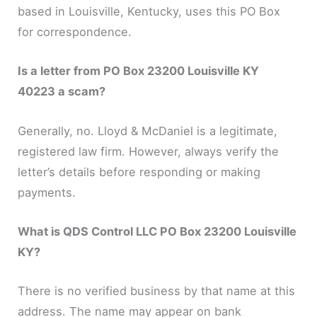
based in Louisville, Kentucky, uses this PO Box
for correspondence.
Is a letter from PO Box 23200 Louisville KY
40223 a scam?
Generally, no. Lloyd & McDaniel is a legitimate,
registered law firm. However, always verify the
letter’s details before responding or making
payments.
What is QDS Control LLC PO Box 23200 Louisville
KY?
There is no verified business by that name at this
address. The name may appear on bank