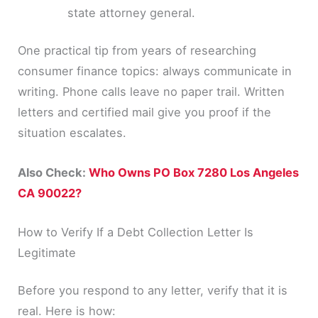
state attorney general.
One practical tip from years of researching
consumer finance topics: always communicate in
writing. Phone calls leave no paper trail. Written
letters and certified mail give you proof if the
situation escalates.
Also Check:
Who Owns PO Box 7280 Los Angeles
CA 90022?
How to Verify If a Debt Collection Letter Is
Legitimate
Before you respond to any letter, verify that it is
real. Here is how: