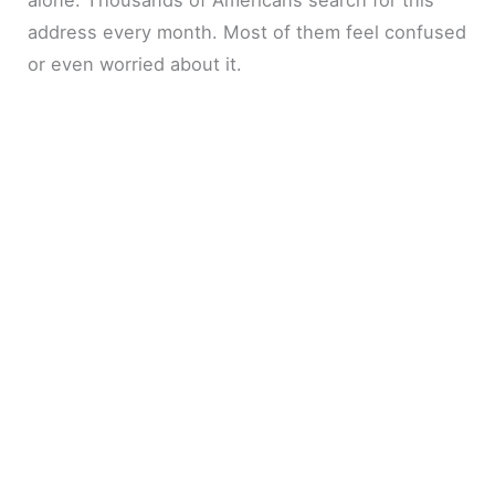
address every month. Most of them feel confused
or even worried about it.