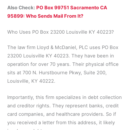
Also Check:
PO Box 99751 Sacramento CA
95899: Who Sends Mail From It?
Who Uses PO Box 23200 Louisville KY 40223?
The law firm Lloyd & McDaniel, PLC uses PO Box
23200 Louisville KY 40223. They have been in
operation for over 70 years. Their physical office
sits at 700 N. Hurstbourne Pkwy, Suite 200,
Louisville, KY 40222.
Importantly, this firm specializes in debt collection
and creditor rights. They represent banks, credit
card companies, and healthcare providers. So if
you received a letter from this address, it likely