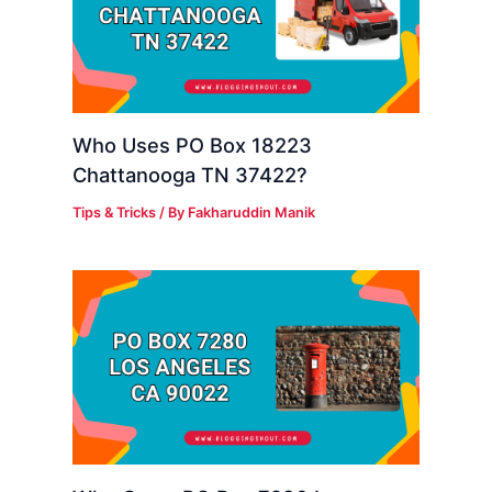
Who Uses PO Box 18223
Chattanooga TN 37422?
Tips & Tricks
/ By
Fakharuddin Manik