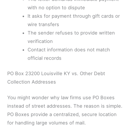
with no option to dispute
It asks for payment through gift cards or
wire transfers
The sender refuses to provide written
verification
Contact information does not match
official records
PO Box 23200 Louisville KY vs. Other Debt
Collection Addresses
You might wonder why law firms use PO Boxes
instead of street addresses. The reason is simple.
PO Boxes provide a centralized, secure location
for handling large volumes of mail.