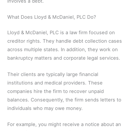
involves a debt.
What Does Lloyd & McDaniel, PLC Do?
Lloyd & McDaniel, PLC is a law firm focused on
creditor rights. They handle debt collection cases
across multiple states. In addition, they work on
bankruptcy matters and corporate legal services.
Their clients are typically large financial
institutions and medical providers. These
companies hire the firm to recover unpaid
balances. Consequently, the firm sends letters to
individuals who may owe money.
For example, you might receive a notice about an