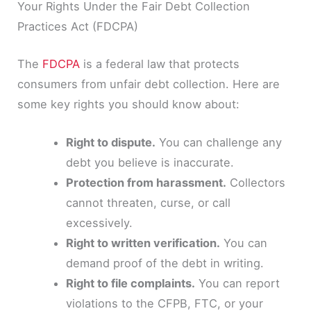
Your Rights Under the Fair Debt Collection
Practices Act (FDCPA)
The
FDCPA
is a federal law that protects
consumers from unfair debt collection. Here are
some key rights you should know about:
Right to dispute.
You can challenge any
debt you believe is inaccurate.
Protection from harassment.
Collectors
cannot threaten, curse, or call
excessively.
Right to written verification.
You can
demand proof of the debt in writing.
Right to file complaints.
You can report
violations to the CFPB, FTC, or your