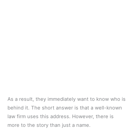
As a result, they immediately want to know who is
behind it. The short answer is that a well-known
law firm uses this address. However, there is
more to the story than just a name.