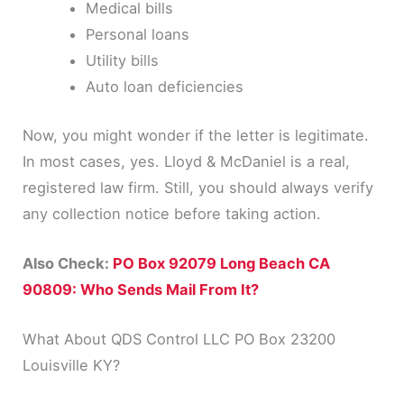
Medical bills
Personal loans
Utility bills
Auto loan deficiencies
Now, you might wonder if the letter is legitimate.
In most cases, yes. Lloyd & McDaniel is a real,
registered law firm. Still, you should always verify
any collection notice before taking action.
Also Check:
PO Box 92079 Long Beach CA
90809: Who Sends Mail From It?
What About QDS Control LLC PO Box 23200
Louisville KY?