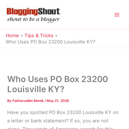
Skip
to
content
Home
Tips & Tricks
Who Uses PO Box 23200 Louisville KY?
Who Uses PO Box 23200
Louisville KY?
By
Fakharuddin Manik
/
May 21, 2026
Have you spotted PO Box 23200 Louisville KY on
a letter or bank statement? If so, you are not
alone. Thousands of Americans search for this