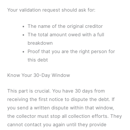
Your validation request should ask for:
The name of the original creditor
The total amount owed with a full
breakdown
Proof that you are the right person for
this debt
Know Your 30-Day Window
This part is crucial. You have 30 days from
receiving the first notice to dispute the debt. If
you send a written dispute within that window,
the collector must stop all collection efforts. They
cannot contact you again until they provide