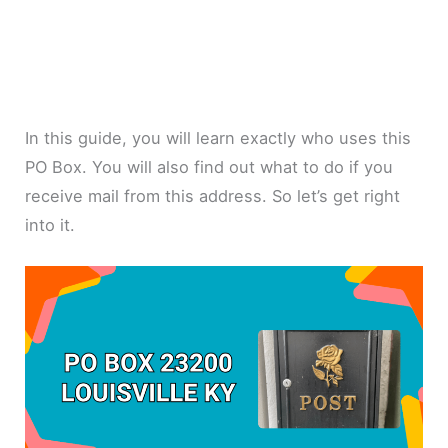
In this guide, you will learn exactly who uses this
PO Box. You will also find out what to do if you
receive mail from this address. So let’s get right
into it.