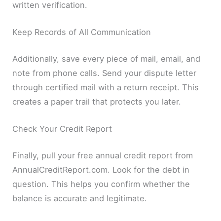
written verification.
Keep Records of All Communication
Additionally, save every piece of mail, email, and
note from phone calls. Send your dispute letter
through certified mail with a return receipt. This
creates a paper trail that protects you later.
Check Your Credit Report
Finally, pull your free annual credit report from
AnnualCreditReport.com. Look for the debt in
question. This helps you confirm whether the
balance is accurate and legitimate.