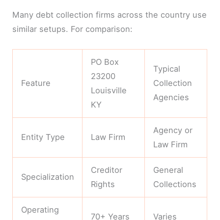
Many debt collection firms across the country use
similar setups. For comparison:
PO Box
Typical
23200
Feature
Collection
Louisville
Agencies
KY
Agency or
Entity Type
Law Firm
Law Firm
Creditor
General
Specialization
Rights
Collections
Operating
70+ Years
Varies