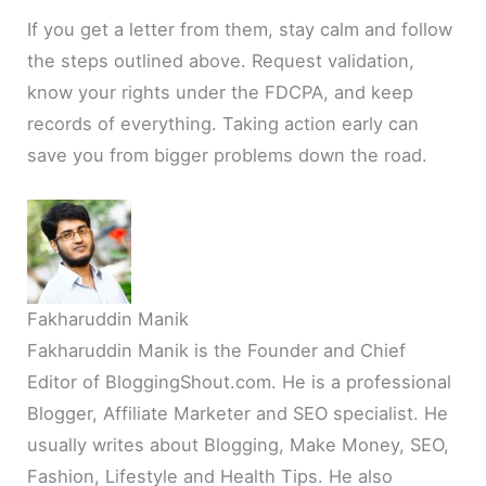
If you get a letter from them, stay calm and follow
the steps outlined above. Request validation,
know your rights under the FDCPA, and keep
records of everything. Taking action early can
save you from bigger problems down the road.
Fakharuddin Manik
Fakharuddin Manik is the Founder and Chief
Editor of BloggingShout.com. He is a professional
Blogger, Affiliate Marketer and SEO specialist. He
usually writes about Blogging, Make Money, SEO,
Fashion, Lifestyle and Health Tips. He also