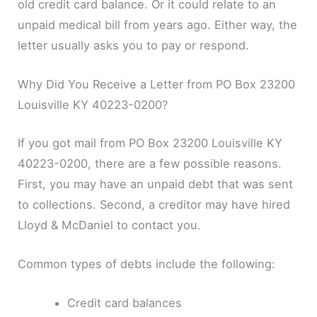
old credit card balance. Or it could relate to an
unpaid medical bill from years ago. Either way, the
letter usually asks you to pay or respond.
Why Did You Receive a Letter from PO Box 23200
Louisville KY 40223-0200?
If you got mail from PO Box 23200 Louisville KY
40223-0200, there are a few possible reasons.
First, you may have an unpaid debt that was sent
to collections. Second, a creditor may have hired
Lloyd & McDaniel to contact you.
Common types of debts include the following:
Credit card balances