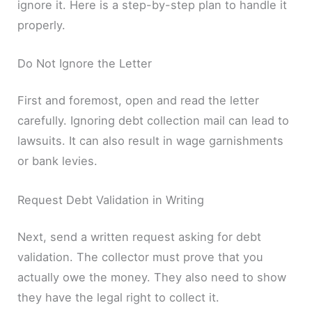
ignore it. Here is a step-by-step plan to handle it
properly.
Do Not Ignore the Letter
First and foremost, open and read the letter
carefully. Ignoring debt collection mail can lead to
lawsuits. It can also result in wage garnishments
or bank levies.
Request Debt Validation in Writing
Next, send a written request asking for debt
validation. The collector must prove that you
actually owe the money. They also need to show
they have the legal right to collect it.