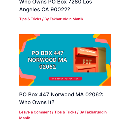
Who Owns PO Box 7280 Los
Angeles CA 90022?
Tips & Tricks
/ By
Fakharuddin Manik
PO Box 447 Norwood MA 02062:
Who Owns It?
Leave a Comment
/
Tips & Tricks
/ By
Fakharuddin
Manik