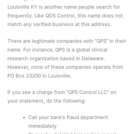
Louisville KY is another name people search for
frequently. Like QDS Control, this name does not
match any verified business at this address.
There are legitimate companies with “QPS” in their
name. For instance, QPS is a global clinical
research organization based in Delaware.
However, none of these companies operate from
PO Box 23200 in Louisville.
If you see a charge from “QPS Control LLC” on
your statement, do the following:
Call your bank’s fraud department
immediately