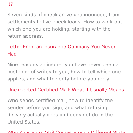
It?
Seven kinds of check arrive unannounced, from
settlements to live check loans. How to work out
which one you are holding, starting with the
return address.
Letter From an Insurance Company You Never
Had
Nine reasons an insurer you have never been a
customer of writes to you, how to tell which one
applies, and what to verify before you reply.
Unexpected Certified Mail: What It Usually Means
Who sends certified mail, how to identify the
sender before you sign, and what refusing
delivery actually does and does not do in the
United States.
Why Your Bank Mail Comes From a Different State