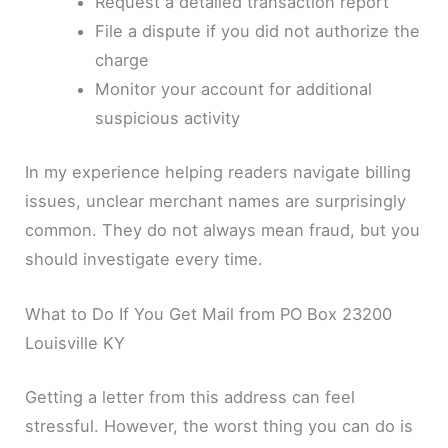
Request a detailed transaction report
File a dispute if you did not authorize the
charge
Monitor your account for additional
suspicious activity
In my experience helping readers navigate billing
issues, unclear merchant names are surprisingly
common. They do not always mean fraud, but you
should investigate every time.
What to Do If You Get Mail from PO Box 23200
Louisville KY
Getting a letter from this address can feel
stressful. However, the worst thing you can do is