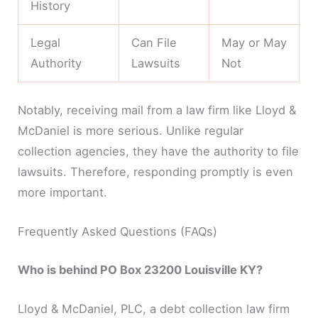
History
Legal
Can File
May or May
Authority
Lawsuits
Not
Notably, receiving mail from a law firm like Lloyd &
McDaniel is more serious. Unlike regular
collection agencies, they have the authority to file
lawsuits. Therefore, responding promptly is even
more important.
Frequently Asked Questions (FAQs)
Who is behind PO Box 23200 Louisville KY?
Lloyd & McDaniel, PLC, a debt collection law firm