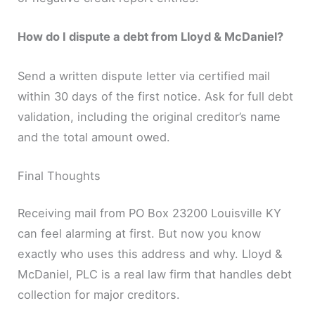
How do I dispute a debt from Lloyd & McDaniel?
Send a written dispute letter via certified mail
within 30 days of the first notice. Ask for full debt
validation, including the original creditor’s name
and the total amount owed.
Final Thoughts
Receiving mail from PO Box 23200 Louisville KY
can feel alarming at first. But now you know
exactly who uses this address and why. Lloyd &
McDaniel, PLC is a real law firm that handles debt
collection for major creditors.