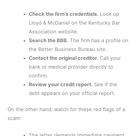
Check the firm’s credentials.
Look up
Lloyd & McDaniel on the Kentucky Bar
Association website.
Search the BBB.
The firm has a profile on
the Better Business Bureau site.
Contact the original creditor.
Call your
bank or medical provider directly to
confirm.
Review your credit report.
See if the
debt appears on your official report.
On the other hand, watch for these red flags of a
scam:
The letter demands immediate payment