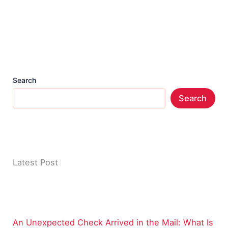
Search
Search
Latest Post
An Unexpected Check Arrived in the Mail: What Is