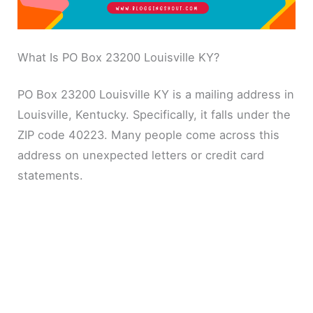
What Is PO Box 23200 Louisville KY?
PO Box 23200 Louisville KY is a mailing address in
Louisville, Kentucky. Specifically, it falls under the
ZIP code 40223. Many people come across this
address on unexpected letters or credit card
statements.