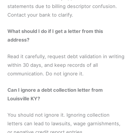
statements due to billing descriptor confusion.
Contact your bank to clarify.
What should I do if I get a letter from this
address?
Read it carefully, request debt validation in writing
within 30 days, and keep records of all
communication. Do not ignore it.
Can I ignore a debt collection letter from
Louisville KY?
You should not ignore it. Ignoring collection
letters can lead to lawsuits, wage garnishments,
or negative credit report entries.