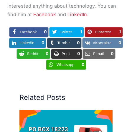
interested anything about technology. You can
find him at
Facebook
and
LinkedIn
.
Facebook
0
Twitter
1
Pinterest
1
Linkedin
0
Tumblr
0
VKontakte
0
Reddit
0
Print
0
E-mail
0
Whatsapp
0
Related Posts