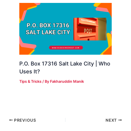
P.O. Box 17316 Salt Lake City | Who
Uses It?
Tips & Tricks
/ By
Fakharuddin Manik
PREVIOUS
NEXT