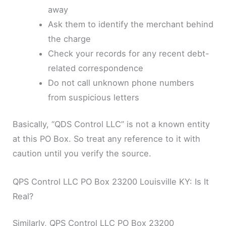
away
Ask them to identify the merchant behind
the charge
Check your records for any recent debt-
related correspondence
Do not call unknown phone numbers
from suspicious letters
Basically, “QDS Control LLC” is not a known entity
at this PO Box. So treat any reference to it with
caution until you verify the source.
QPS Control LLC PO Box 23200 Louisville KY: Is It
Real?
Similarly, QPS Control LLC PO Box 23200